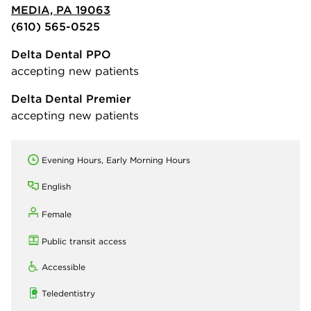
MEDIA, PA 19063
(610) 565-0525
Delta Dental PPO
accepting new patients
Delta Dental Premier
accepting new patients
Evening Hours, Early Morning Hours
English
Female
Public transit access
Accessible
Teledentistry