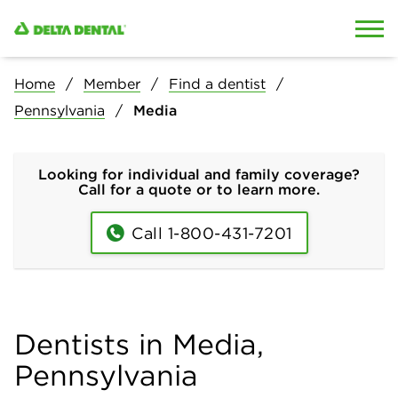
Skip to content
Skip to search
Home
Member
Find a dentist
Pennsylvania
Media
Looking for individual and family coverage?
Call for a quote or to learn more.
Call 1-800-431-7201
Dentists in Media,
Pennsylvania