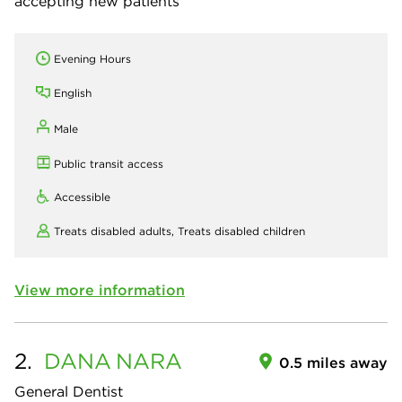
accepting new patients
Evening Hours
English
Male
Public transit access
Accessible
Treats disabled adults,
Treats disabled children
View more information
2.
DANA
NARA
0.5 miles away
General Dentist