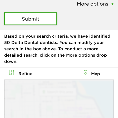
More options
Submit
Based on your search criteria, we have identified
50
Delta Dental dentists. You can modify your
search in the box above. To conduct a more
detailed search, click on the More options drop
down.
Refine
Map