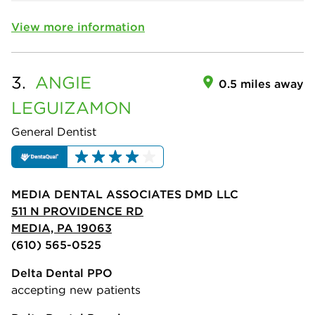
View more information
3.
ANGIE
0.5 miles away
LEGUIZAMON
General Dentist
MEDIA DENTAL ASSOCIATES DMD LLC
511 N PROVIDENCE RD
MEDIA, PA 19063
(610) 565-0525
Delta Dental PPO
accepting new patients