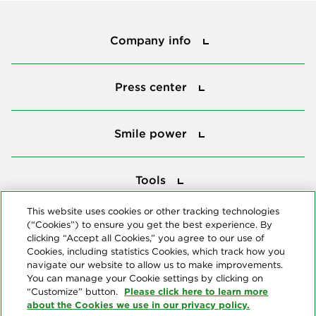
Company info
Company info
Press center
Press center
Smile power
Smile power
Tools
Tools
This website uses cookies or other tracking technologies
(“Cookies”) to ensure you get the best experience. By
Follow us
clicking “Accept all Cookies,” you agree to our use of
Cookies, including statistics Cookies, which track how you
navigate our website to allow us to make improvements.
You can manage your Cookie settings by clicking on
Please click here to learn more
“Customize” button.
about the Cookies we use in our privacy policy.