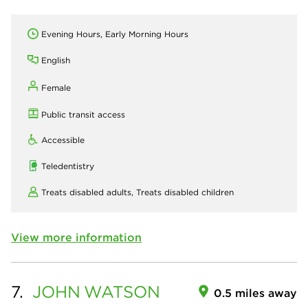
Evening Hours, Early Morning Hours
English
Female
Public transit access
Accessible
Teledentistry
Treats disabled adults,
Treats disabled children
View more information
7.
JOHN
WATSON
0.5 miles away