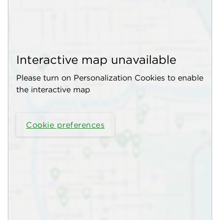
Interactive map unavailable
Please turn on Personalization Cookies to enable
the interactive map
Cookie preferences