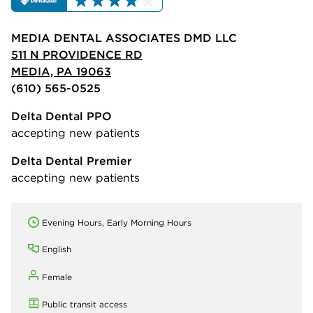
MEDIA DENTAL ASSOCIATES DMD LLC
511 N PROVIDENCE RD
MEDIA, PA 19063
(610) 565-0525
Delta Dental PPO
accepting new patients
Delta Dental Premier
accepting new patients
Evening Hours, Early Morning Hours
English
Female
Public transit access