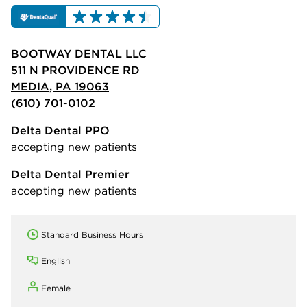
BOOTWAY DENTAL LLC
511 N PROVIDENCE RD
MEDIA, PA 19063
(610) 701-0102
Delta Dental PPO
accepting new patients
Delta Dental Premier
accepting new patients
Standard Business Hours
English
Female