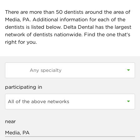
There are more than
50
dentists around the area of
Media, PA. Additional information for each of the
dentists is listed below. Delta Dental has the largest
network of dentists nationwide. Find the one that's
right for you.
participating in
All of the above networks
near