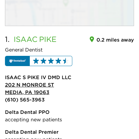
1.
ISAAC
PIKE
0.2 miles away
General Dentist
ISAAC S PIKE IV DMD LLC
202 N MONROE ST
MEDIA, PA 19063
(610) 565-3963
Delta Dental PPO
accepting new patients
Delta Dental Premier