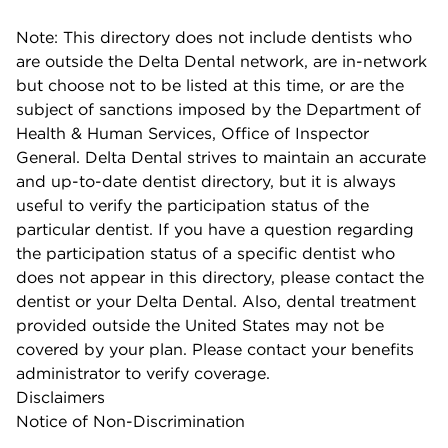
Note: This directory does not include dentists who
are outside the Delta Dental network, are in-network
but choose not to be listed at this time, or are the
subject of sanctions imposed by the Department of
Health & Human Services, Office of Inspector
General. Delta Dental strives to maintain an accurate
and up-to-date dentist directory, but it is always
useful to verify the participation status of the
particular dentist. If you have a question regarding
the participation status of a specific dentist who
does not appear in this directory, please contact the
dentist or your Delta Dental. Also, dental treatment
provided outside the United States may not be
covered by your plan. Please contact your benefits
administrator to verify coverage.
Disclaimers
Notice of Non-Discrimination