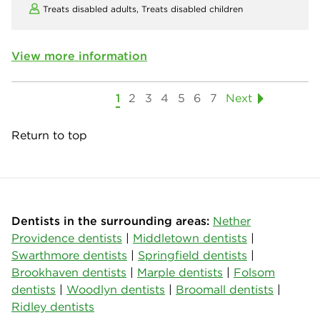
Treats disabled adults,
Treats disabled children
View more information
1
2
3
4
5
6
7
Next
Return to top
Dentists in the surrounding areas:
Nether
Providence dentists
|
Middletown dentists
|
Swarthmore dentists
|
Springfield dentists
|
Brookhaven dentists
|
Marple dentists
|
Folsom
dentists
|
Woodlyn dentists
|
Broomall dentists
|
Ridley dentists