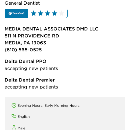
General Dentist
MEDIA DENTAL ASSOCIATES DMD LLC
511 N PROVIDENCE RD
MEDIA, PA 19063
(610) 565-0525
Delta Dental PPO
accepting new patients
Delta Dental Premier
accepting new patients
Evening Hours, Early Morning Hours
English
Male