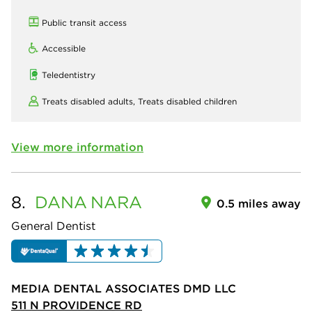
Public transit access
Accessible
Teledentistry
Treats disabled adults,
Treats disabled children
View more information
8.
DANA
NARA
0.5 miles away
General Dentist
MEDIA DENTAL ASSOCIATES DMD LLC
511 N PROVIDENCE RD