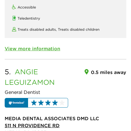
Accessible
Teledentistry
Treats disabled adults,
Treats disabled children
View more information
5.
ANGIE
0.5 miles away
LEGUIZAMON
General Dentist
MEDIA DENTAL ASSOCIATES DMD LLC
511 N PROVIDENCE RD