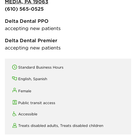
MEDIA, PA 19063
(610) 565-0525
Delta Dental PPO
accepting new patients
Delta Dental Premier
accepting new patients
Standard Business Hours
English, Spanish
Female
Public transit access
Accessible
Treats disabled adults,
Treats disabled children