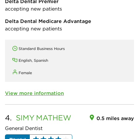
Delta Dental Premier
accepting new patients
Delta Dental Medicare Advantage
accepting new patients
Standard Business Hours
English, Spanish
Female
View more information
4.
SIMY
MATHEW
0.5 miles away
General Dentist