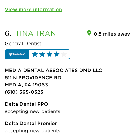
View more information
6.
TINA
TRAN
0.5 miles away
General Dentist
MEDIA DENTAL ASSOCIATES DMD LLC
511 N PROVIDENCE RD
MEDIA, PA 19063
(610) 565-0525
Delta Dental PPO
accepting new patients
Delta Dental Premier
accepting new patients