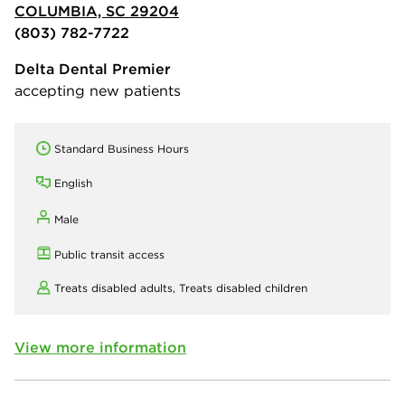
COLUMBIA, SC 29204
(803) 782-7722
Delta Dental Premier
accepting new patients
Standard Business Hours
English
Male
Public transit access
Treats disabled adults,
Treats disabled children
View more information