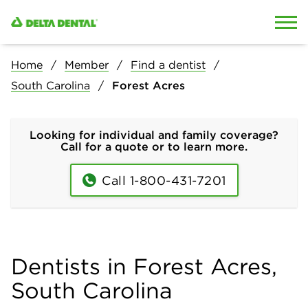
Skip to content
Skip to search
Home
Member
Find a dentist
South Carolina
Forest Acres
Looking for individual and family coverage?
Call for a quote or to learn more.
Call 1-800-431-7201
Dentists in Forest Acres,
South Carolina