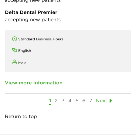
accepting new patients
Delta Dental Premier
accepting new patients
Standard Business Hours
English
Male
View more information
1
2
3
4
5
6
7
Next
Return to top