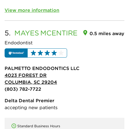
View more information
5.
MAYES
MCENTIRE
0.5 miles away
Endodontist
PALMETTO ENDODONTICS LLC
4023 FOREST DR
COLUMBIA, SC 29204
(803) 782-7722
Delta Dental Premier
accepting new patients
Standard Business Hours