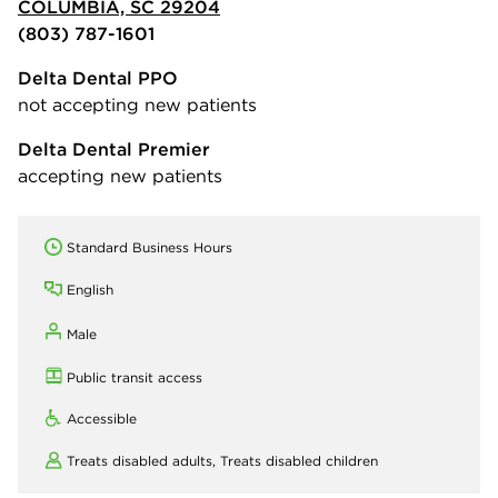
COLUMBIA, SC 29204
(803) 787-1601
Delta Dental PPO
not accepting new patients
Delta Dental Premier
accepting new patients
Standard Business Hours
English
Male
Public transit access
Accessible
Treats disabled adults,
Treats disabled children