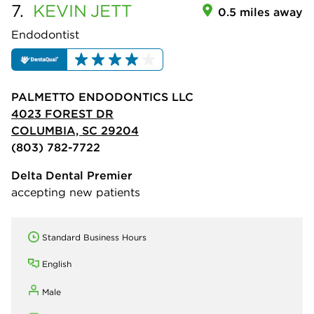
7.
KEVIN
JETT
0.5 miles away
Endodontist
PALMETTO ENDODONTICS LLC
4023 FOREST DR
COLUMBIA, SC 29204
(803) 782-7722
Delta Dental Premier
accepting new patients
Standard Business Hours
English
Male