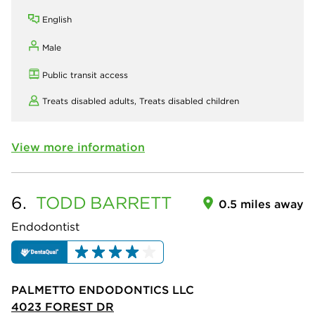
English
Male
Public transit access
Treats disabled adults,
Treats disabled children
View more information
6.
TODD
BARRETT
0.5 miles away
Endodontist
PALMETTO ENDODONTICS LLC
4023 FOREST DR