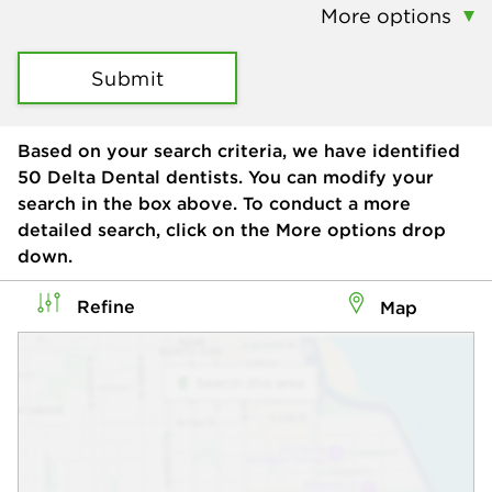
More options
Submit
Based on your search criteria, we have identified
50
Delta Dental dentists. You can modify your
search in the box above. To conduct a more
detailed search, click on the More options drop
down.
Refine
Map