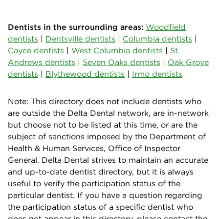
Dentists in the surrounding areas:
Woodfield
dentists
|
Dentsville dentists
|
Columbia dentists
|
Cayce dentists
|
West Columbia dentists
|
St.
Andrews dentists
|
Seven Oaks dentists
|
Oak Grove
dentists
|
Blythewood dentists
|
Irmo dentists
Note: This directory does not include dentists who
are outside the Delta Dental network, are in-network
but choose not to be listed at this time, or are the
subject of sanctions imposed by the Department of
Health & Human Services, Office of Inspector
General. Delta Dental strives to maintain an accurate
and up-to-date dentist directory, but it is always
useful to verify the participation status of the
particular dentist. If you have a question regarding
the participation status of a specific dentist who
does not appear in this directory, please contact the