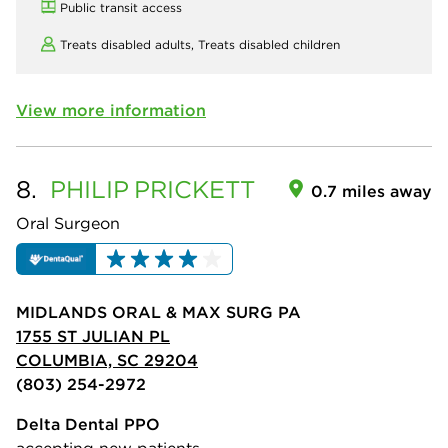
Public transit access
Treats disabled adults,
Treats disabled children
View more information
8.
PHILIP
PRICKETT
0.7 miles away
Oral Surgeon
MIDLANDS ORAL & MAX SURG PA
1755 ST JULIAN PL
COLUMBIA, SC 29204
(803) 254-2972
Delta Dental PPO