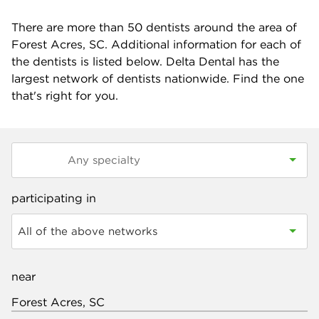
There are more than
50
dentists around the area of
Forest Acres, SC. Additional information for each of
the dentists is listed below. Delta Dental has the
largest network of dentists nationwide. Find the one
that's right for you.
participating in
All of the above networks
near