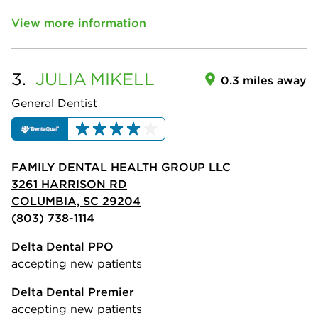
View more information
3.
JULIA
MIKELL
0.3 miles away
General Dentist
FAMILY DENTAL HEALTH GROUP LLC
3261 HARRISON RD
COLUMBIA, SC 29204
(803) 738-1114
Delta Dental PPO
accepting new patients
Delta Dental Premier
accepting new patients