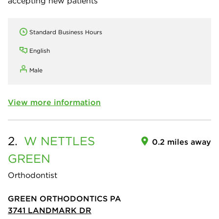
accepting new patients
Standard Business Hours
English
Male
View more information
2.
W NETTLES
0.2 miles away
GREEN
Orthodontist
GREEN ORTHODONTICS PA
3741 LANDMARK DR