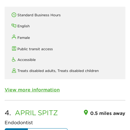
Standard Business Hours
English
Female
Public transit access
Accessible
Treats disabled adults,
Treats disabled children
View more information
4.
APRIL
SPITZ
0.5 miles away
Endodontist