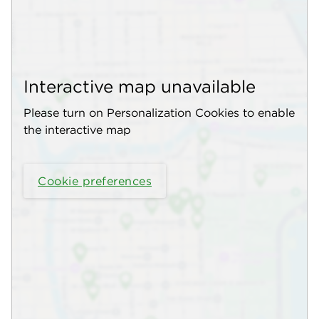
Interactive map unavailable
Please turn on Personalization Cookies to enable
the interactive map
Cookie preferences