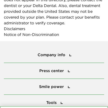
dentist or your Delta Dental. Also, dental treatment
provided outside the United States may not be
covered by your plan. Please contact your benefits
administrator to verify coverage.
Disclaimers
Notice of Non-Discrimination
Company info
Company info
Press center
Press center
Smile power
Smile power
Tools
Tools