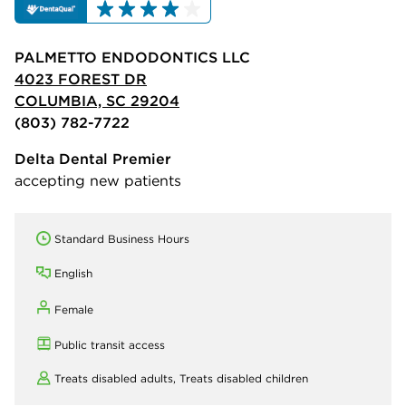
PALMETTO ENDODONTICS LLC
4023 FOREST DR
COLUMBIA, SC 29204
(803) 782-7722
Delta Dental Premier
accepting new patients
Standard Business Hours
English
Female
Public transit access
Treats disabled adults,
Treats disabled children