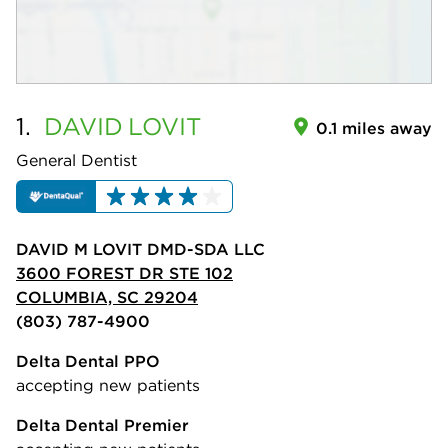
1.
DAVID
LOVIT
0.1 miles away
General Dentist
DAVID M LOVIT DMD-SDA LLC
3600 FOREST DR STE 102
COLUMBIA, SC 29204
(803) 787-4900
Delta Dental PPO
accepting new patients
Delta Dental Premier