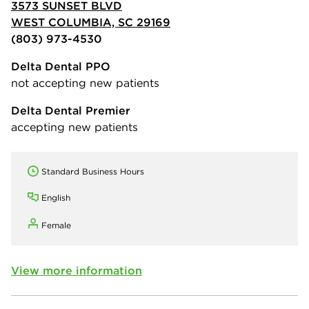
3573 SUNSET BLVD
WEST COLUMBIA, SC 29169
(803) 973-4530
Delta Dental PPO
not accepting new patients
Delta Dental Premier
accepting new patients
Standard Business Hours
English
Female
View more information