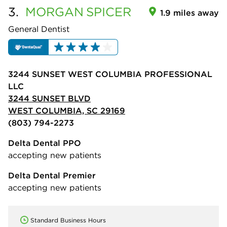
3.
MORGAN
SPICER
1.9 miles away
General Dentist
3244 SUNSET WEST COLUMBIA PROFESSIONAL
LLC
3244 SUNSET BLVD
WEST COLUMBIA, SC 29169
(803) 794-2273
Delta Dental PPO
accepting new patients
Delta Dental Premier
accepting new patients
Standard Business Hours