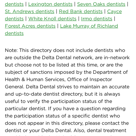
dentists
|
Lexington dentists
|
Seven Oaks dentists
|
St. Andrews dentists
|
Red Bank dentists
|
Cayce
dentists
|
White Knoll dentists
|
Irmo dentists
|
Forest Acres dentists
|
Lake Murray of Richland
dentists
Note: This directory does not include dentists who
are outside the Delta Dental network, are in-network
but choose not to be listed at this time, or are the
subject of sanctions imposed by the Department of
Health & Human Services, Office of Inspector
General. Delta Dental strives to maintain an accurate
and up-to-date dentist directory, but it is always
useful to verify the participation status of the
particular dentist. If you have a question regarding
the participation status of a specific dentist who
does not appear in this directory, please contact the
dentist or your Delta Dental. Also, dental treatment