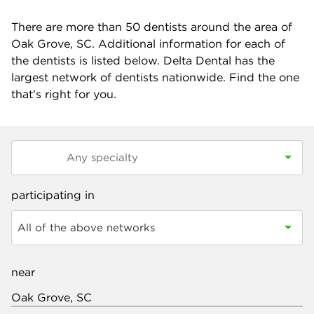
There are more than
50
dentists around the area of
Oak Grove, SC. Additional information for each of
the dentists is listed below. Delta Dental has the
largest network of dentists nationwide. Find the one
that's right for you.
participating in
All of the above networks
near