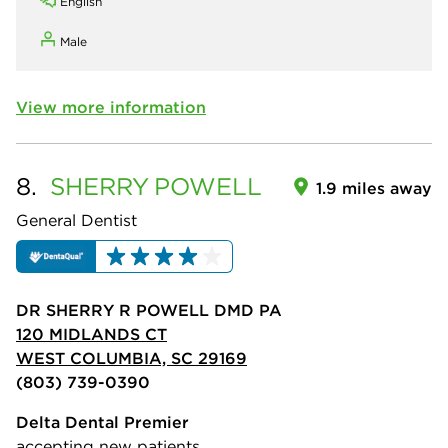
English
Male
View more information
8.
SHERRY
POWELL
1.9 miles away
General Dentist
DR SHERRY R POWELL DMD PA
120 MIDLANDS CT
WEST COLUMBIA, SC 29169
(803) 739-0390
Delta Dental Premier
accepting new patients