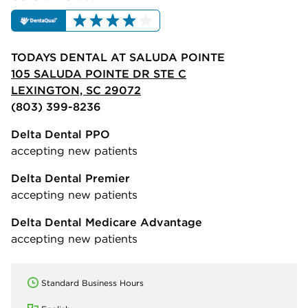
TODAYS DENTAL AT SALUDA POINTE
105 SALUDA POINTE DR STE C
LEXINGTON, SC 29072
(803) 399-8236
Delta Dental PPO
accepting new patients
Delta Dental Premier
accepting new patients
Delta Dental Medicare Advantage
accepting new patients
Standard Business Hours