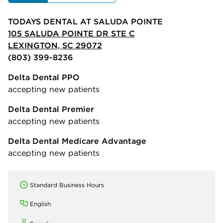
TODAYS DENTAL AT SALUDA POINTE
105 SALUDA POINTE DR STE C
LEXINGTON, SC 29072
(803) 399-8236
Delta Dental PPO
accepting new patients
Delta Dental Premier
accepting new patients
Delta Dental Medicare Advantage
accepting new patients
Standard Business Hours
English