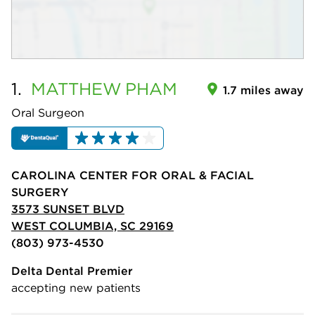
1.
MATTHEW
PHAM
1.7 miles away
Oral Surgeon
CAROLINA CENTER FOR ORAL & FACIAL
SURGERY
3573 SUNSET BLVD
WEST COLUMBIA, SC 29169
(803) 973-4530
Delta Dental Premier
accepting new patients