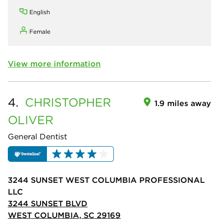
English
Female
View more information
4.
CHRISTOPHER
1.9 miles away
OLIVER
General Dentist
3244 SUNSET WEST COLUMBIA PROFESSIONAL
LLC
3244 SUNSET BLVD
WEST COLUMBIA, SC 29169