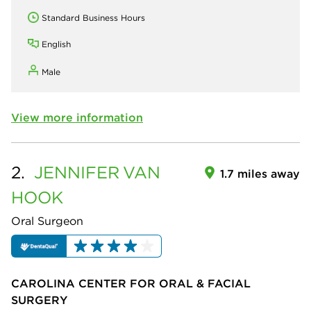
Standard Business Hours
English
Male
View more information
2.
JENNIFER
VAN
1.7 miles away
HOOK
Oral Surgeon
CAROLINA CENTER FOR ORAL & FACIAL
SURGERY