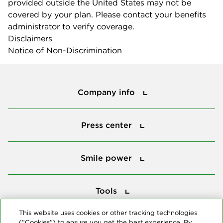
provided outside the United States may not be
covered by your plan. Please contact your benefits
administrator to verify coverage.
Disclaimers
Notice of Non-Discrimination
Company info
Company info
Press center
Press center
Smile power
Smile power
Tools
Tools
This website uses cookies or other tracking technologies
(“Cookies”) to ensure you get the best experience. By