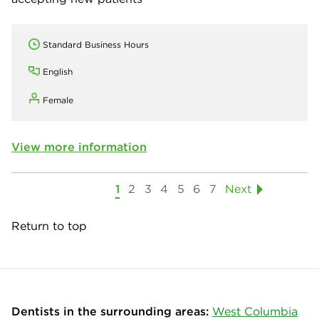
Standard Business Hours
English
Female
View more information
1
2
3
4
5
6
7
Next
Return to top
Dentists in the surrounding areas:
West Columbia