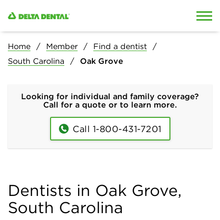
Skip to content
Skip to search
Home
Member
Find a dentist
South Carolina
Oak Grove
Looking for individual and family coverage?
Call for a quote or to learn more.
Call 1-800-431-7201
Dentists in Oak Grove,
South Carolina