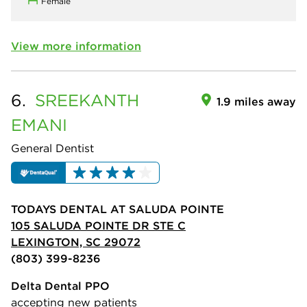
Female
View more information
6.
SREEKANTH
1.9 miles away
EMANI
General Dentist
TODAYS DENTAL AT SALUDA POINTE
105 SALUDA POINTE DR STE C
LEXINGTON, SC 29072
(803) 399-8236
Delta Dental PPO
accepting new patients