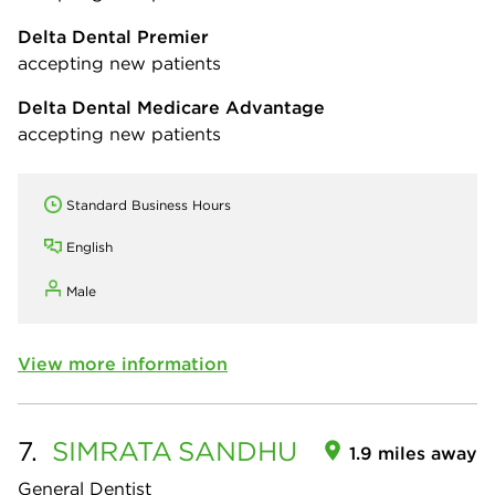
Delta Dental Premier
accepting new patients
Delta Dental Medicare Advantage
accepting new patients
Standard Business Hours
English
Male
View more information
7.
SIMRATA
SANDHU
1.9 miles away
General Dentist