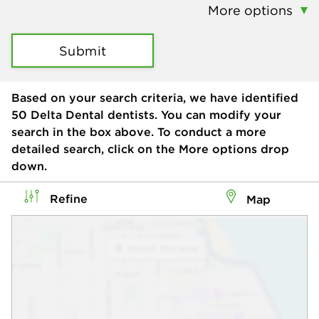
More options
Submit
Based on your search criteria, we have identified
50
Delta Dental dentists. You can modify your
search in the box above. To conduct a more
detailed search, click on the More options drop
down.
Refine
Map