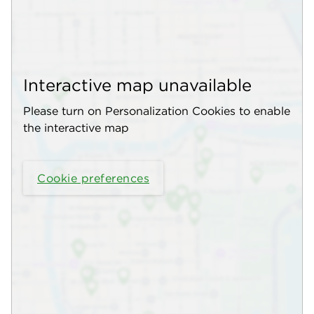
Interactive map unavailable
Please turn on Personalization Cookies to enable
the interactive map
Cookie preferences