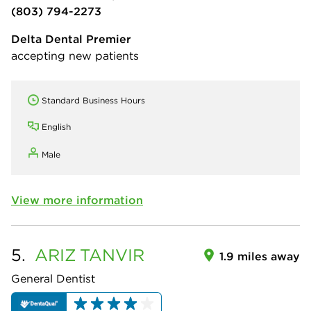
(803) 794-2273
Delta Dental Premier
accepting new patients
Standard Business Hours
English
Male
View more information
5.
ARIZ
TANVIR
1.9 miles away
General Dentist