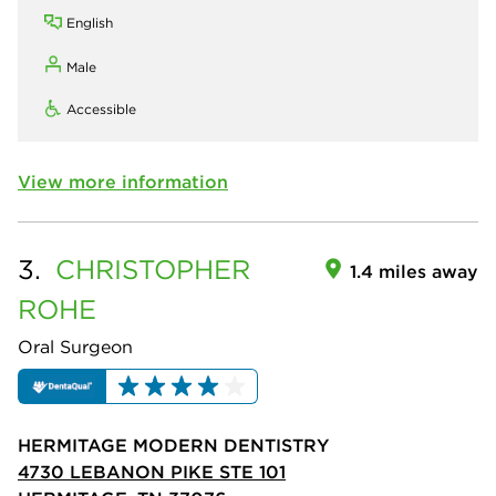
English
Male
Accessible
View more information
3.
CHRISTOPHER
1.4 miles away
ROHE
Oral Surgeon
HERMITAGE MODERN DENTISTRY
4730 LEBANON PIKE STE 101