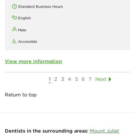
Standard Business Hours
English
Male
Accessible
View more information
1
2
3
4
5
6
7
Next
Return to top
Dentists in the surrounding areas:
Mount Juliet