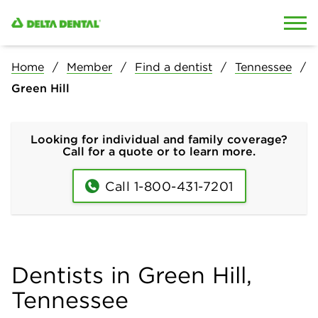
Skip to content
Skip to search
Home
Member
Find a dentist
Tennessee
Green Hill
Looking for individual and family coverage?
Call for a quote or to learn more.
Call 1-800-431-7201
Dentists in Green Hill,
Tennessee