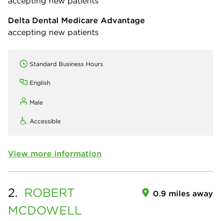
accepting new patients
Delta Dental Medicare Advantage
accepting new patients
Standard Business Hours
English
Male
Accessible
View more information
2.
ROBERT
0.9 miles away
MCDOWELL