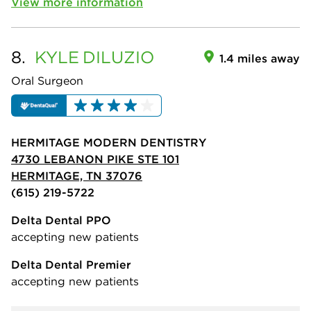
View more information
8.
KYLE
DILUZIO
1.4 miles away
Oral Surgeon
HERMITAGE MODERN DENTISTRY
4730 LEBANON PIKE STE 101
HERMITAGE, TN 37076
(615) 219-5722
Delta Dental PPO
accepting new patients
Delta Dental Premier
accepting new patients