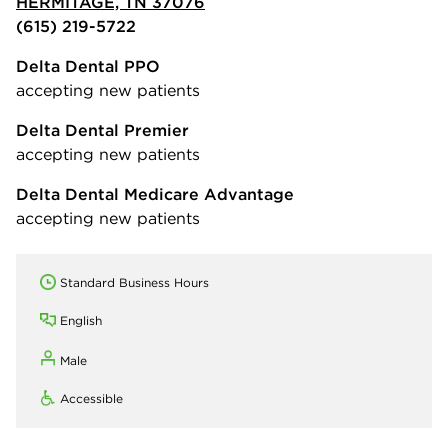
HERMITAGE, TN 37076
(615) 219-5722
Delta Dental PPO
accepting new patients
Delta Dental Premier
accepting new patients
Delta Dental Medicare Advantage
accepting new patients
Standard Business Hours
English
Male
Accessible