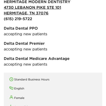
HERMITAGE MODERN DENTISTRY
4730 LEBANON PIKE STE 101
HERMITAGE, TN 37076
(615) 219-5722
Delta Dental PPO
accepting new patients
Delta Dental Premier
accepting new patients
Delta Dental Medicare Advantage
accepting new patients
Standard Business Hours
English
Female