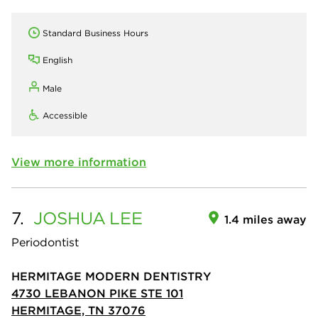
Standard Business Hours
English
Male
Accessible
View more information
7.
JOSHUA
LEE
1.4 miles away
Periodontist
HERMITAGE MODERN DENTISTRY
4730 LEBANON PIKE STE 101
HERMITAGE, TN 37076