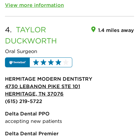
View more information
4.
TAYLOR
1.4 miles away
DUCKWORTH
Oral Surgeon
HERMITAGE MODERN DENTISTRY
4730 LEBANON PIKE STE 101
HERMITAGE, TN 37076
(615) 219-5722
Delta Dental PPO
accepting new patients
Delta Dental Premier