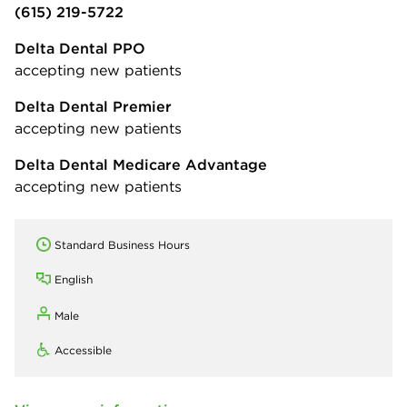
(615) 219-5722
Delta Dental PPO
accepting new patients
Delta Dental Premier
accepting new patients
Delta Dental Medicare Advantage
accepting new patients
Standard Business Hours
English
Male
Accessible