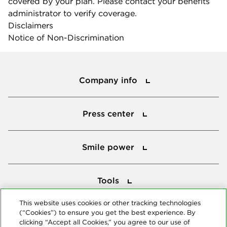
covered by your plan. Please contact your benefits
administrator to verify coverage.
Disclaimers
Notice of Non-Discrimination
Company info
Company info
Press center
Press center
Smile power
Smile power
Tools
Tools
This website uses cookies or other tracking technologies
(“Cookies”) to ensure you get the best experience. By
Follow us
clicking “Accept all Cookies,” you agree to our use of