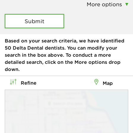
More options
Submit
Based on your search criteria, we have identified
50
Delta Dental dentists. You can modify your
search in the box above. To conduct a more
detailed search, click on the More options drop
down.
Refine
Map