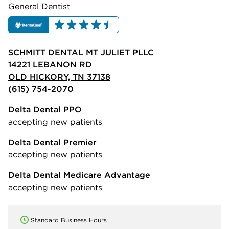
General Dentist
SCHMITT DENTAL MT JULIET PLLC
14221 LEBANON RD
OLD HICKORY, TN 37138
(615) 754-2070
Delta Dental PPO
accepting new patients
Delta Dental Premier
accepting new patients
Delta Dental Medicare Advantage
accepting new patients
Standard Business Hours