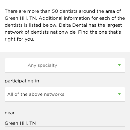
There are more than
50
dentists around the area of
Green Hill, TN. Additional information for each of the
dentists is listed below. Delta Dental has the largest
network of dentists nationwide. Find the one that's
right for you.
participating in
All of the above networks
near