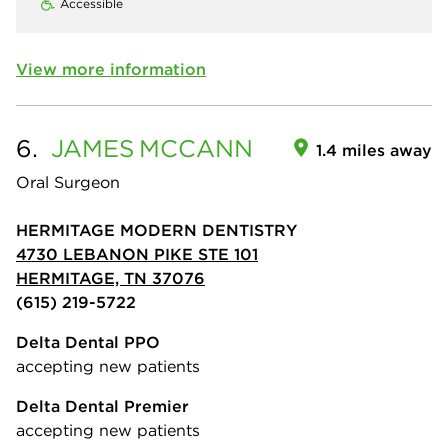
Accessible
View more information
6.
JAMES
MCCANN
1.4 miles away
Oral Surgeon
HERMITAGE MODERN DENTISTRY
4730 LEBANON PIKE STE 101
HERMITAGE, TN 37076
(615) 219-5722
Delta Dental PPO
accepting new patients
Delta Dental Premier
accepting new patients