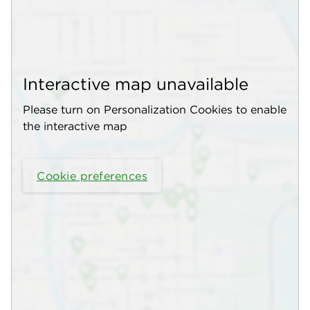
Interactive map unavailable
Please turn on Personalization Cookies to enable
the interactive map
Cookie preferences