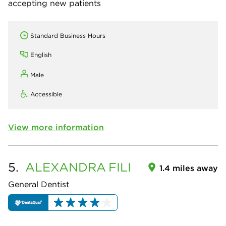
accepting new patients
Standard Business Hours
English
Male
Accessible
View more information
5.
ALEXANDRA
FILI
1.4 miles away
General Dentist