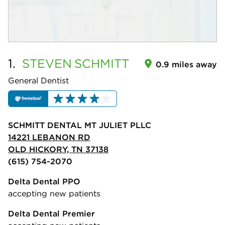
1.
STEVEN
SCHMITT
0.9 miles away
General Dentist
SCHMITT DENTAL MT JULIET PLLC
14221 LEBANON RD
OLD HICKORY, TN 37138
(615) 754-2070
Delta Dental PPO
accepting new patients
Delta Dental Premier