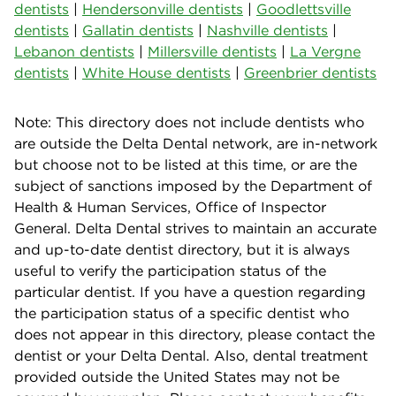
dentists
|
Hendersonville dentists
|
Goodlettsville
dentists
|
Gallatin dentists
|
Nashville dentists
|
Lebanon dentists
|
Millersville dentists
|
La Vergne
dentists
|
White House dentists
|
Greenbrier dentists
Note: This directory does not include dentists who
are outside the Delta Dental network, are in-network
but choose not to be listed at this time, or are the
subject of sanctions imposed by the Department of
Health & Human Services, Office of Inspector
General. Delta Dental strives to maintain an accurate
and up-to-date dentist directory, but it is always
useful to verify the participation status of the
particular dentist. If you have a question regarding
the participation status of a specific dentist who
does not appear in this directory, please contact the
dentist or your Delta Dental. Also, dental treatment
provided outside the United States may not be