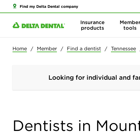
Find my Delta Dental company
Insurance
Membe
products
tools
Home
Member
Find a dentist
Tennessee
Looking for individual and fa
Dentists in Mount