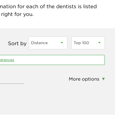
ation for each of the dentists is listed
right for you.
Sort by
Distance
Top 100
ferences
More options