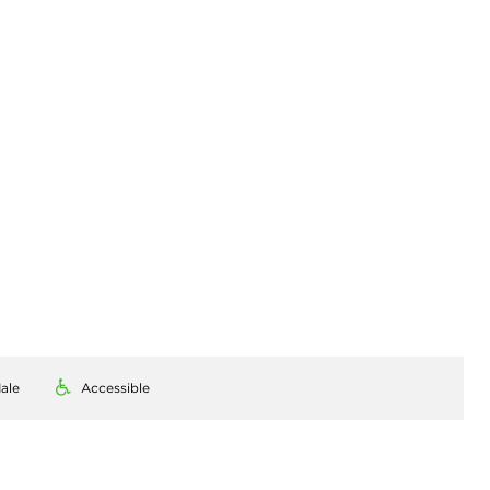
ale
Accessible