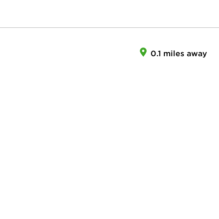
0.1 miles away