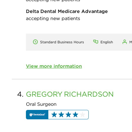
Delta Dental Medicare Advantage
accepting new patients
Standard Business Hours
English
M
View more information
4.
GREGORY
RICHARDSON
Oral Surgeon