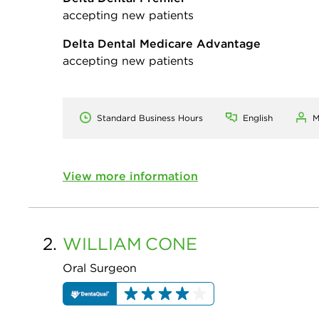
accepting new patients
Delta Dental Medicare Advantage
accepting new patients
Standard Business Hours
English
M
View more information
2.
WILLIAM
CONE
Oral Surgeon