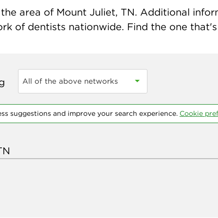
he area of Mount Juliet, TN. Additional inform
k of dentists nationwide. Find the one that's 
ng
All of the above networks
ess suggestions and improve your search experience.
Cookie pre