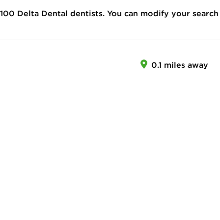
100
Delta Dental dentists. You can modify your search
0.1 miles away