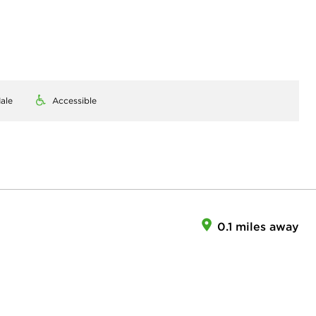
ale
Accessible
0.1 miles away