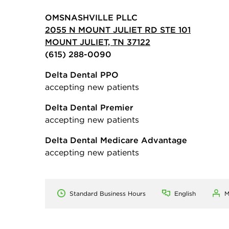
OMSNASHVILLE PLLC
2055 N MOUNT JULIET RD STE 101
MOUNT JULIET, TN 37122
(615) 288-0090
Delta Dental PPO
accepting new patients
Delta Dental Premier
accepting new patients
Delta Dental Medicare Advantage
accepting new patients
Standard Business Hours
English
M