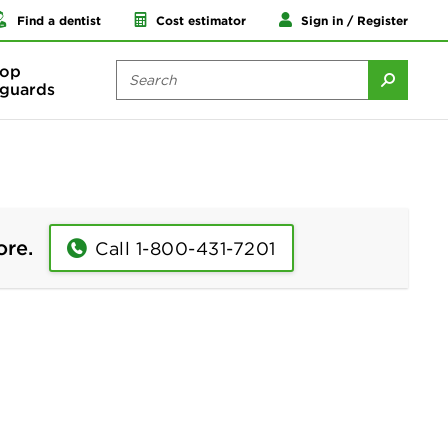
Find a dentist
Cost estimator
Sign in / Register
op
guards
ore.
Call 1-800-431-7201