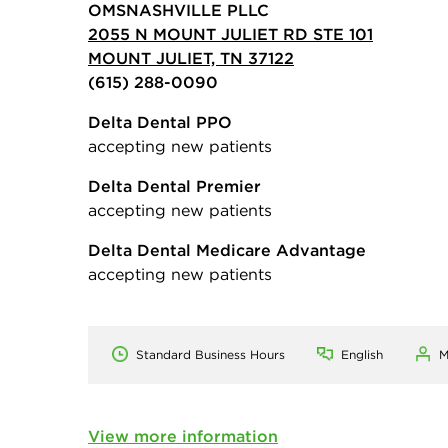
OMSNASHVILLE PLLC
2055 N MOUNT JULIET RD STE 101
MOUNT JULIET, TN 37122
(615) 288-0090
Delta Dental PPO
accepting new patients
Delta Dental Premier
accepting new patients
Delta Dental Medicare Advantage
accepting new patients
Standard Business Hours
English
M
View more information