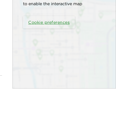
to enable the interactive map
Cookie preferences