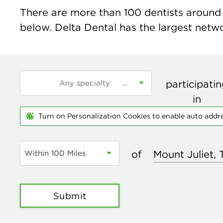
There are more than
100
dentists around t
below. Delta Dental has the largest networ
participati
in
Turn on Personalization Cookies to enable auto addr
of
Within 100 Miles
Submit