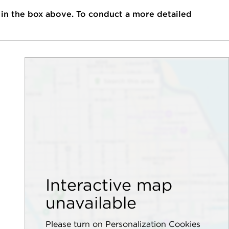
 in the box above. To conduct a more detailed
Interactive map
unavailable
Please turn on Personalization Cookies