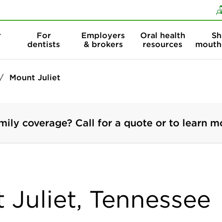
Skip to content
Skip to search
r
For
Employers
Oral health
Sh
dentists
& brokers
resources
mouth
Mount Juliet
mily coverage? Call for a quote or to learn m
 Juliet, Tennessee