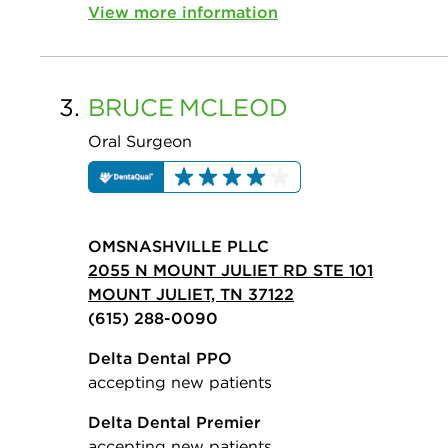
View more information
3.
BRUCE
MCLEOD
Oral Surgeon
OMSNASHVILLE PLLC
2055 N MOUNT JULIET RD STE 101
MOUNT JULIET, TN 37122
(615) 288-0090
Delta Dental PPO
accepting new patients
Delta Dental Premier
accepting new patients