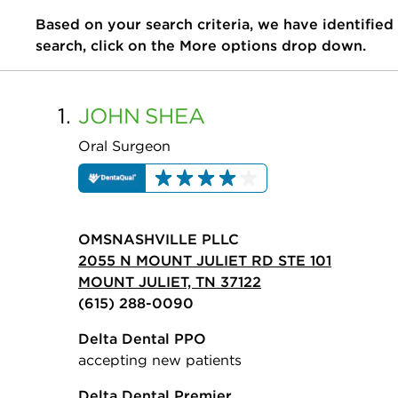
Based on your search criteria, we have identified
search, click on the More options drop down.
1.
JOHN
SHEA
Oral Surgeon
OMSNASHVILLE PLLC
2055 N MOUNT JULIET RD STE 101
MOUNT JULIET, TN 37122
(615) 288-0090
Delta Dental PPO
accepting new patients
Delta Dental Premier