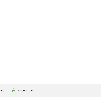
ale
Accessible