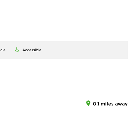
ale
Accessible
0.1 miles away