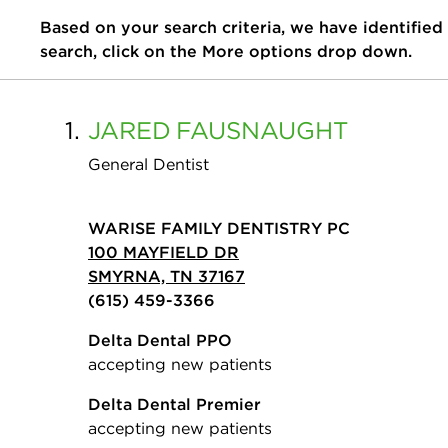
Based on your search criteria, we have identified
search, click on the More options drop down.
1.
JARED
FAUSNAUGHT
General Dentist
WARISE FAMILY DENTISTRY PC
100 MAYFIELD DR
SMYRNA, TN 37167
(615) 459-3366
Delta Dental PPO
accepting new patients
Delta Dental Premier
accepting new patients