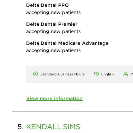
Delta Dental PPO
accepting new patients
Delta Dental Premier
accepting new patients
Delta Dental Medicare Advantage
accepting new patients
Standard Business Hours
English
M
View more information
5.
KENDALL
SIMS