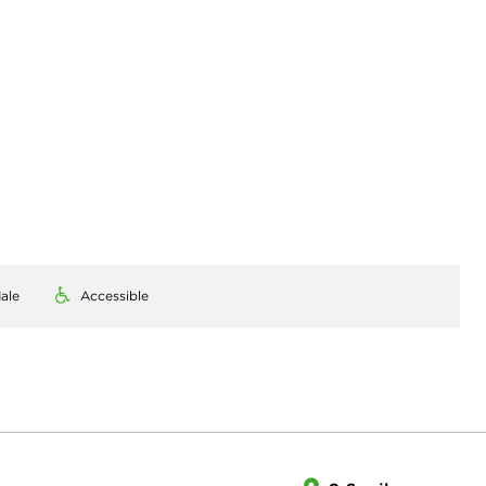
ale
Accessible