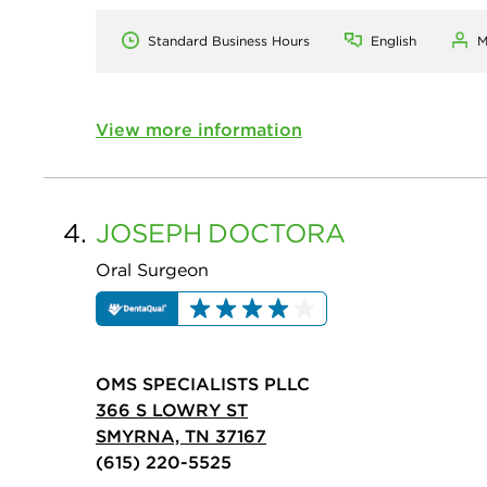
Standard Business Hours
English
M
View more information
4.
JOSEPH
DOCTORA
Oral Surgeon
OMS SPECIALISTS PLLC
366 S LOWRY ST
SMYRNA, TN 37167
(615) 220-5525