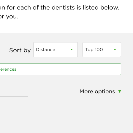
 for each of the dentists is listed below.
or you.
Sort by
Distance
Top 100
ferences
More options