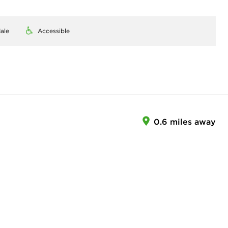
ale
Accessible
0.6 miles away