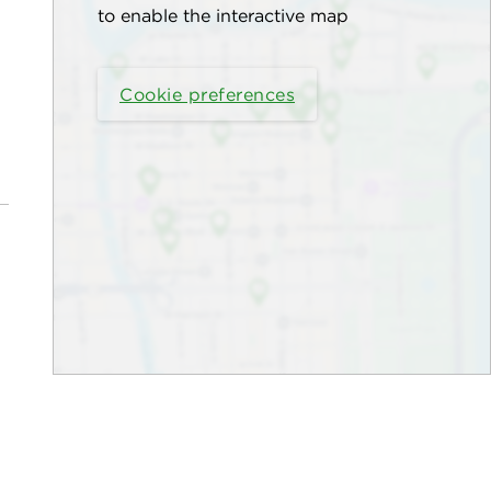
to enable the interactive map
Cookie preferences