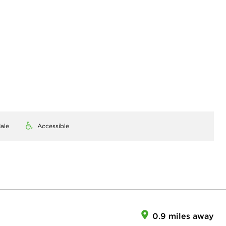
ale
Accessible
0.9 miles away