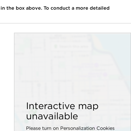
 in the box above. To conduct a more detailed
Interactive map
unavailable
Please turn on Personalization Cookies