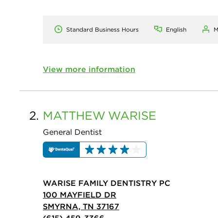
Standard Business Hours
English
M
View more information
2.
MATTHEW
WARISE
General Dentist
WARISE FAMILY DENTISTRY PC
100 MAYFIELD DR
SMYRNA, TN 37167