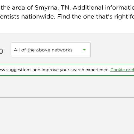
the area of Smyrna, TN. Additional information
ntists nationwide. Find the one that's right f
ng
All of the above networks
ess suggestions and improve your search experience.
Cookie pre