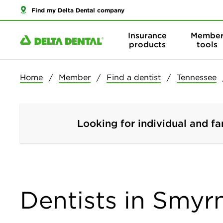
Find my Delta Dental company
Insurance
Membe
products
tools
Home
Member
Find a dentist
Tennessee
Looking for individual and fa
Dentists in Smyr