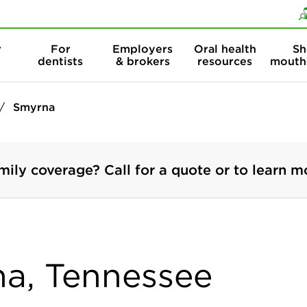
Skip to content
Skip to search
r
For
Employers
Oral health
Sh
dentists
& brokers
resources
mouth
Smyrna
mily coverage? Call for a quote or to learn m
na, Tennessee