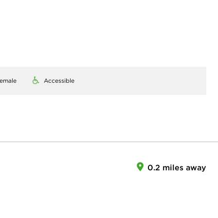
emale
Accessible
0.2 miles away