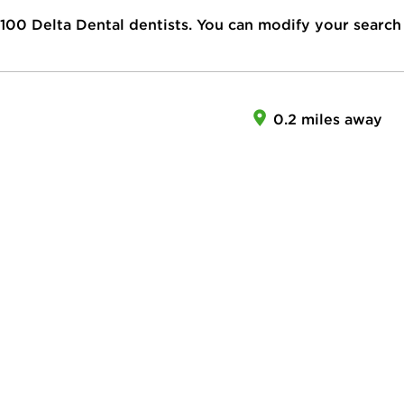
100
Delta Dental dentists. You can modify your search
0.2 miles away