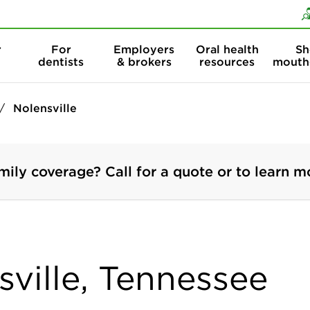
Skip to content
Skip to search
r
For
Employers
Oral health
Sh
dentists
& brokers
resources
mouth
Nolensville
mily coverage? Call for a quote or to learn m
sville, Tennessee