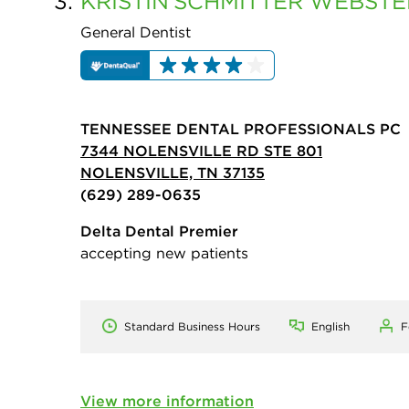
3.
KRISTIN
SCHMITTER WEBSTE
General Dentist
TENNESSEE DENTAL PROFESSIONALS PC
7344 NOLENSVILLE RD STE 801
NOLENSVILLE, TN 37135
(629) 289-0635
Delta Dental Premier
accepting new patients
Standard Business Hours
English
F
View more information