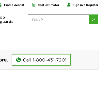
Find a dentist
Cost estimator
Sign in / Register
op
guards
ore.
Call 1-800-431-7201