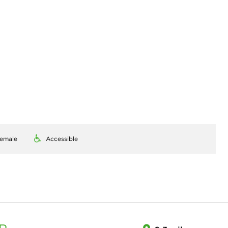
emale
Accessible