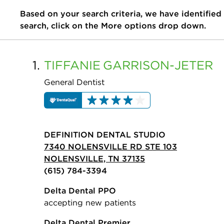
Based on your search criteria, we have identified
search, click on the More options drop down.
1.
TIFFANIE
GARRISON-JETER
General Dentist
DEFINITION DENTAL STUDIO
7340 NOLENSVILLE RD STE 103
NOLENSVILLE, TN 37135
(615) 784-3394
Delta Dental PPO
accepting new patients
Delta Dental Premier