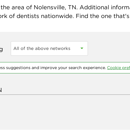
he area of Nolensville, TN. Additional informat
k of dentists nationwide. Find the one that's 
ng
All of the above networks
ess suggestions and improve your search experience.
Cookie pre