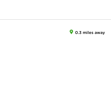
0.3 miles away