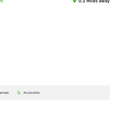
R
0.3 miles away
emale
Accessible