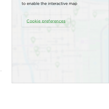
to enable the interactive map
Cookie preferences