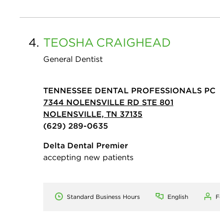
4.
TEOSHA
CRAIGHEAD
General Dentist
TENNESSEE DENTAL PROFESSIONALS PC
7344 NOLENSVILLE RD STE 801
NOLENSVILLE, TN 37135
(629) 289-0635
Delta Dental Premier
accepting new patients
Standard Business Hours
English
F