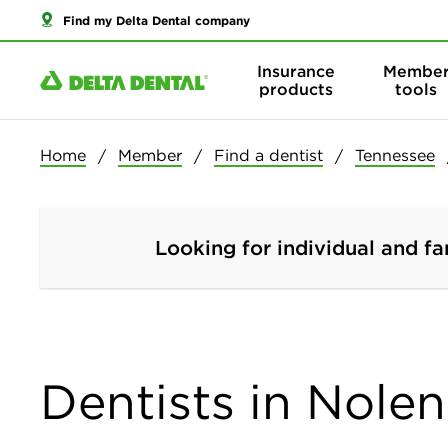
Find my Delta Dental company
Insurance
Membe
products
tools
Home
Member
Find a dentist
Tennessee
Looking for individual and fa
Dentists in Nolen