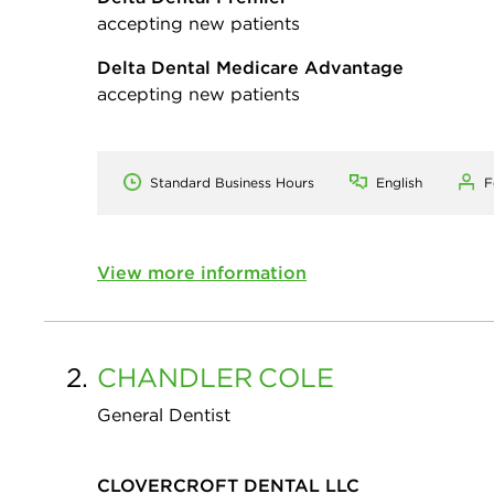
accepting new patients
Delta Dental Medicare Advantage
accepting new patients
Standard Business Hours
English
F
View more information
2.
CHANDLER
COLE
General Dentist
CLOVERCROFT DENTAL LLC