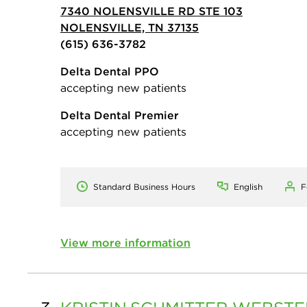
7340 NOLENSVILLE RD STE 103
NOLENSVILLE, TN 37135
(615) 636-3782
Delta Dental PPO
accepting new patients
Delta Dental Premier
accepting new patients
Standard Business Hours
English
F
View more information