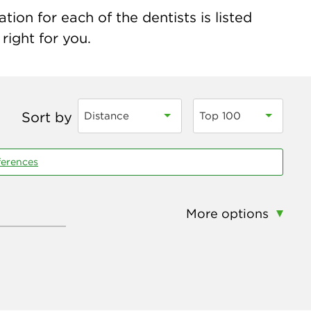
ion for each of the dentists is listed
right for you.
Sort by
Distance
Top 100
ferences
More options