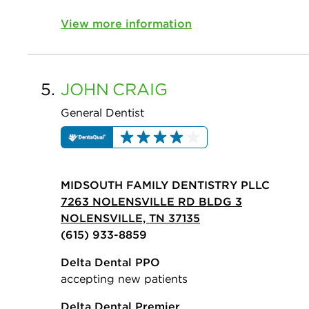
View more information
5.
JOHN
CRAIG
General Dentist
MIDSOUTH FAMILY DENTISTRY PLLC
7263 NOLENSVILLE RD BLDG 3
NOLENSVILLE, TN 37135
(615) 933-8859
Delta Dental PPO
accepting new patients
Delta Dental Premier