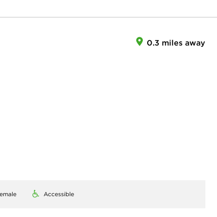
0.3 miles away
emale
Accessible