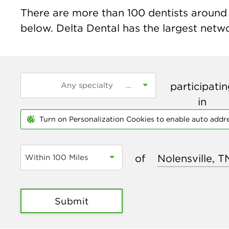
There are more than
100
dentists around t
below. Delta Dental has the largest networ
participati
in
Turn on Personalization Cookies to enable auto addr
of
Within 100 Miles
Submit