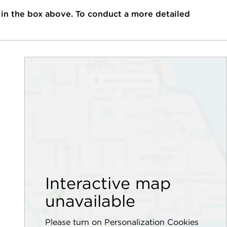
 in the box above. To conduct a more detailed
Interactive map
unavailable
Please turn on Personalization Cookies