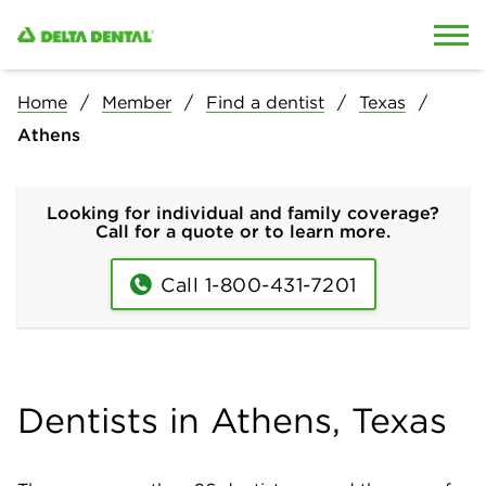
Skip to content
Skip to search
Home
Member
Find a dentist
Texas
Athens
Looking for individual and family coverage?
Call for a quote or to learn more.
Call 1-800-431-7201
Dentists in Athens, Texas