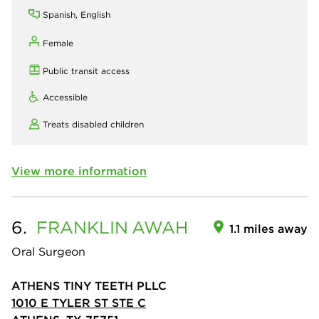
Spanish, English
Female
Public transit access
Accessible
Treats disabled children
View more information
6.
FRANKLIN
AWAH
1.1 miles away
Oral Surgeon
ATHENS TINY TEETH PLLC
1010 E TYLER ST STE C