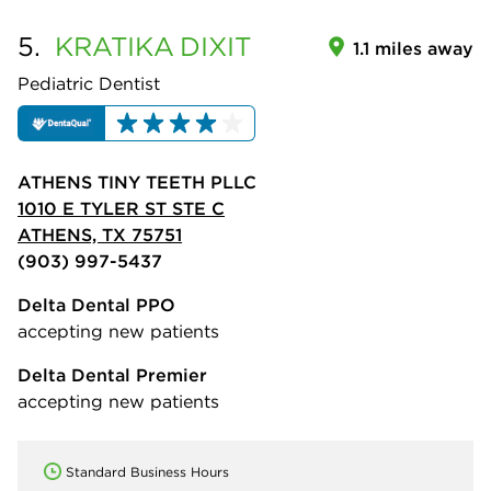
5.
KRATIKA
DIXIT
1.1 miles away
Pediatric Dentist
ATHENS TINY TEETH PLLC
1010 E TYLER ST STE C
ATHENS, TX 75751
(903) 997-5437
Delta Dental PPO
accepting new patients
Delta Dental Premier
accepting new patients
Standard Business Hours