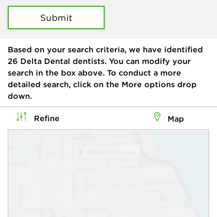
Submit
Based on your search criteria, we have identified
26
Delta Dental dentists. You can modify your
search in the box above. To conduct a more
detailed search, click on the More options drop
down.
Refine
Map