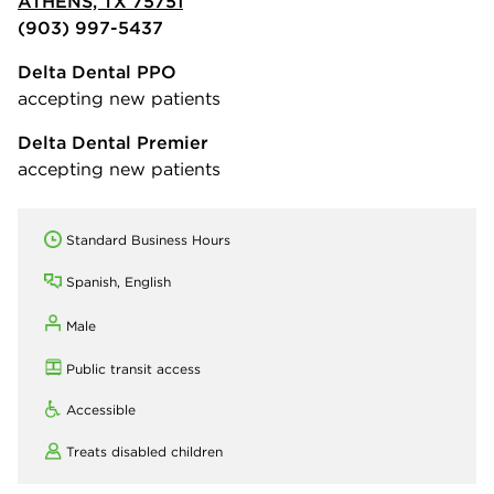
ATHENS, TX 75751
(903) 997-5437
Delta Dental PPO
accepting new patients
Delta Dental Premier
accepting new patients
Standard Business Hours
Spanish, English
Male
Public transit access
Accessible
Treats disabled children