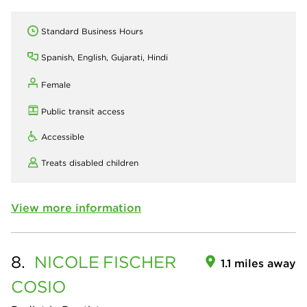
Standard Business Hours
Spanish, English, Gujarati, Hindi
Female
Public transit access
Accessible
Treats disabled children
View more information
8.
NICOLE
FISCHER
1.1 miles away
COSIO