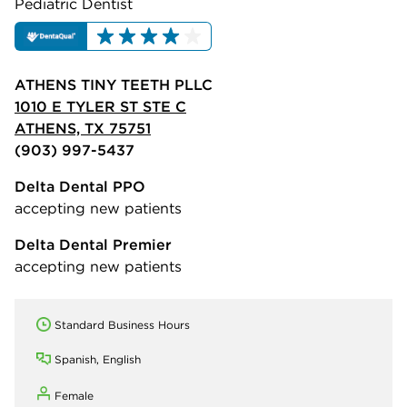
Pediatric Dentist
ATHENS TINY TEETH PLLC
1010 E TYLER ST STE C
ATHENS, TX 75751
(903) 997-5437
Delta Dental PPO
accepting new patients
Delta Dental Premier
accepting new patients
Standard Business Hours
Spanish, English
Female