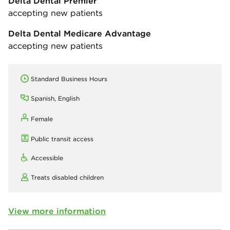
Delta Dental Premier
accepting new patients
Delta Dental Medicare Advantage
accepting new patients
Standard Business Hours
Spanish, English
Female
Public transit access
Accessible
Treats disabled children
View more information