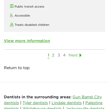
Public transit access
Accessible
Treats disabled children
View more information
1
2
3
4
Next
Return to top
Dentists in the surrounding areas:
Gun Barrel City
dentists
|
Tyler dentists
|
Lindale dentists
|
Palestine
dentists
|
Whitehouse dentists
|
Jacksonville dentists