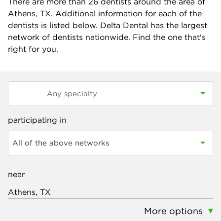
There are more than
26
dentists around the area of
Athens, TX. Additional information for each of the
dentists is listed below. Delta Dental has the largest
network of dentists nationwide. Find the one that's
right for you.
participating in
All of the above networks
near
More options