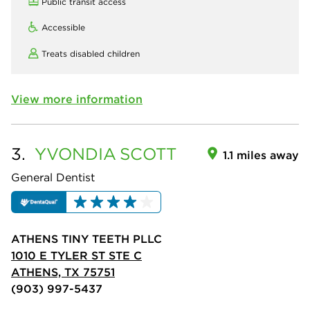
Public transit access
Accessible
Treats disabled children
View more information
3.
YVONDIA
SCOTT
1.1 miles away
General Dentist
ATHENS TINY TEETH PLLC
1010 E TYLER ST STE C
ATHENS, TX 75751
(903) 997-5437