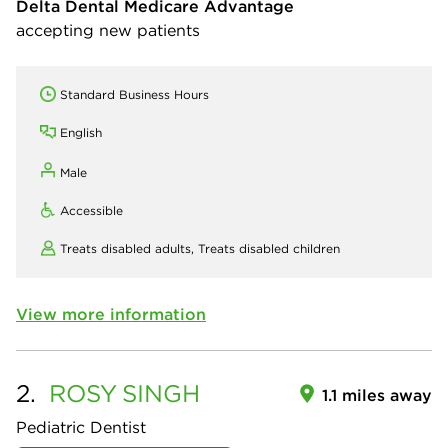
Delta Dental Medicare Advantage
accepting new patients
Standard Business Hours
English
Male
Accessible
Treats disabled adults,
Treats disabled children
View more information
2.
ROSY
SINGH
1.1 miles away
Pediatric Dentist