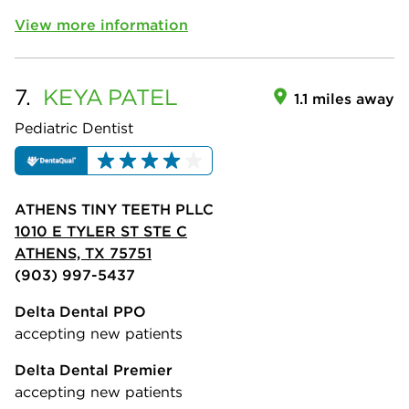
View more information
7.
KEYA
PATEL
1.1 miles away
Pediatric Dentist
ATHENS TINY TEETH PLLC
1010 E TYLER ST STE C
ATHENS, TX 75751
(903) 997-5437
Delta Dental PPO
accepting new patients
Delta Dental Premier
accepting new patients