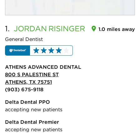
1.
JORDAN
RISINGER
1.0 miles away
General Dentist
ATHENS ADVANCED DENTAL
800 S PALESTINE ST
ATHENS, TX 75751
(903) 675-9118
Delta Dental PPO
accepting new patients
Delta Dental Premier
accepting new patients