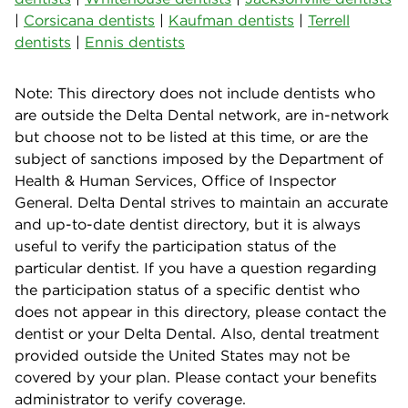
|
Corsicana dentists
|
Kaufman dentists
|
Terrell
dentists
|
Ennis dentists
Note: This directory does not include dentists who
are outside the Delta Dental network, are in-network
but choose not to be listed at this time, or are the
subject of sanctions imposed by the Department of
Health & Human Services, Office of Inspector
General. Delta Dental strives to maintain an accurate
and up-to-date dentist directory, but it is always
useful to verify the participation status of the
particular dentist. If you have a question regarding
the participation status of a specific dentist who
does not appear in this directory, please contact the
dentist or your Delta Dental. Also, dental treatment
provided outside the United States may not be
covered by your plan. Please contact your benefits
administrator to verify coverage.