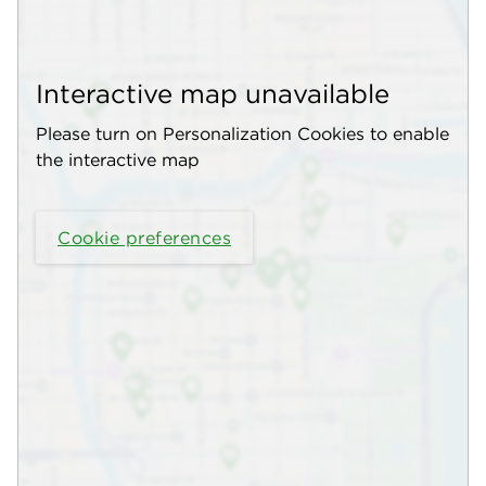
Interactive map unavailable
Please turn on Personalization Cookies to enable
the interactive map
Cookie preferences