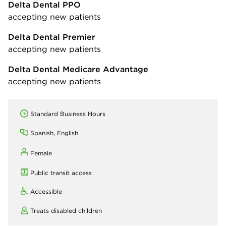
Delta Dental PPO
accepting new patients
Delta Dental Premier
accepting new patients
Delta Dental Medicare Advantage
accepting new patients
Standard Business Hours
Spanish, English
Female
Public transit access
Accessible
Treats disabled children