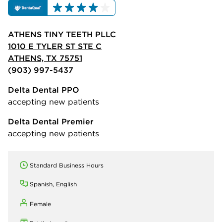
ATHENS TINY TEETH PLLC
1010 E TYLER ST STE C
ATHENS, TX 75751
(903) 997-5437
Delta Dental PPO
accepting new patients
Delta Dental Premier
accepting new patients
Standard Business Hours
Spanish, English
Female