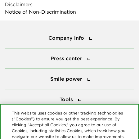
Disclaimers
Notice of Non-Discrimination
Company info
Company info
Press center
Press center
Smile power
Smile power
Tools
Tools
This website uses cookies or other tracking technologies
(“Cookies”) to ensure you get the best experience. By
Follow us
clicking “Accept all Cookies,” you agree to our use of
Cookies, including statistics Cookies, which track how you
navigate our website to allow us to make improvements.