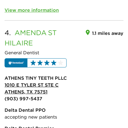
View more information
4.
AMENDA
ST
1.1 miles away
HILAIRE
General Dentist
ATHENS TINY TEETH PLLC
1010 E TYLER ST STE C
ATHENS, TX 75751
(903) 997-5437
Delta Dental PPO
accepting new patients