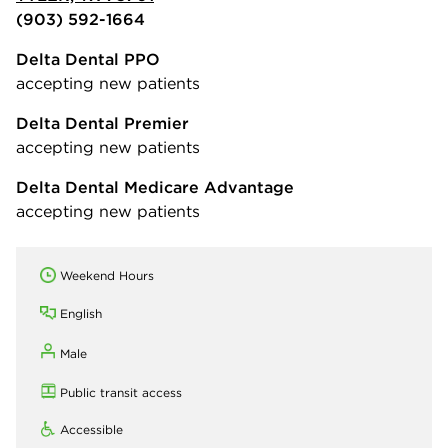
(903) 592-1664
Delta Dental PPO
accepting new patients
Delta Dental Premier
accepting new patients
Delta Dental Medicare Advantage
accepting new patients
Weekend Hours
English
Male
Public transit access
Accessible