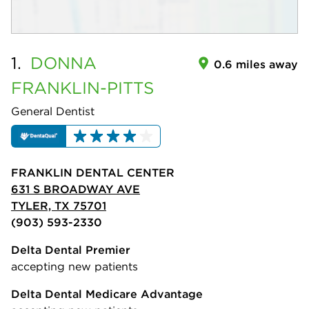
1.
DONNA
0.6 miles away
FRANKLIN-PITTS
General Dentist
FRANKLIN DENTAL CENTER
631 S BROADWAY AVE
TYLER, TX 75701
(903) 593-2330
Delta Dental Premier
accepting new patients
Delta Dental Medicare Advantage