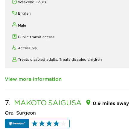
Weekend Hours
English
Male
Public transit access
Accessible
Treats disabled adults,
Treats disabled children
View more information
7.
MAKOTO
SAIGUSA
0.9 miles away
Oral Surgeon