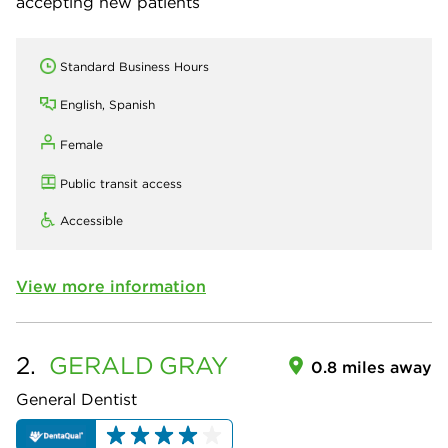
accepting new patients
Standard Business Hours
English, Spanish
Female
Public transit access
Accessible
View more information
2.
GERALD
GRAY
0.8 miles away
General Dentist