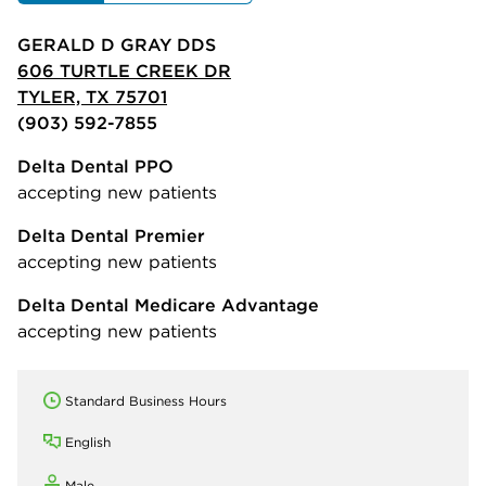
GERALD D GRAY DDS
606 TURTLE CREEK DR
TYLER, TX 75701
(903) 592-7855
Delta Dental PPO
accepting new patients
Delta Dental Premier
accepting new patients
Delta Dental Medicare Advantage
accepting new patients
Standard Business Hours
English
Male