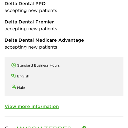
Delta Dental PPO
accepting new patients
Delta Dental Premier
accepting new patients
Delta Dental Medicare Advantage
accepting new patients
Standard Business Hours
English
Male
View more information