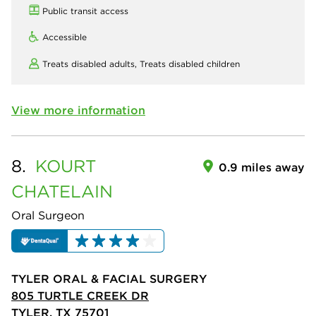
Public transit access
Accessible
Treats disabled adults,
Treats disabled children
View more information
8.
KOURT
0.9 miles away
CHATELAIN
Oral Surgeon
TYLER ORAL & FACIAL SURGERY
805 TURTLE CREEK DR
TYLER, TX 75701