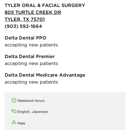
TYLER ORAL & FACIAL SURGERY
805 TURTLE CREEK DR
TYLER, TX 75701
(903) 592-1664
Delta Dental PPO
accepting new patients
Delta Dental Premier
accepting new patients
Delta Dental Medicare Advantage
accepting new patients
Weekend Hours
English, Japanese
Male