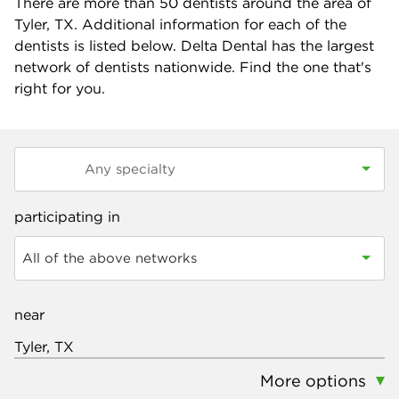
There are more than
50
dentists around the area of
Tyler, TX. Additional information for each of the
dentists is listed below. Delta Dental has the largest
network of dentists nationwide. Find the one that's
right for you.
participating in
All of the above networks
near
More options