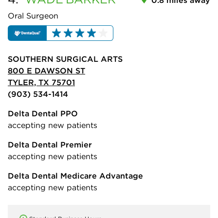
Oral Surgeon
SOUTHERN SURGICAL ARTS
800 E DAWSON ST
TYLER, TX 75701
(903) 534-1414
Delta Dental PPO
accepting new patients
Delta Dental Premier
accepting new patients
Delta Dental Medicare Advantage
accepting new patients