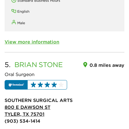
Standard Business Hours
English
Male
View more information
5.
BRIAN
STONE
0.8 miles away
Oral Surgeon
SOUTHERN SURGICAL ARTS
800 E DAWSON ST
TYLER, TX 75701
(903) 534-1414