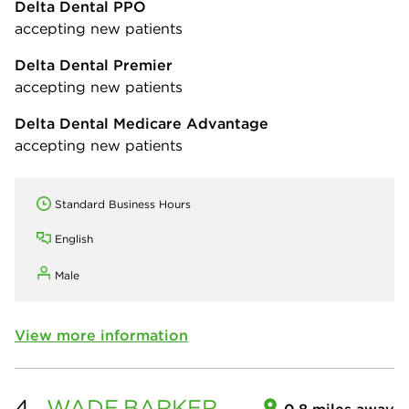
Delta Dental PPO
accepting new patients
Delta Dental Premier
accepting new patients
Delta Dental Medicare Advantage
accepting new patients
Standard Business Hours
English
Male
View more information
4.
WADE
BARKER
0.8 miles away