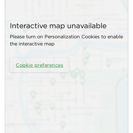
Interactive map unavailable
Please turn on Personalization Cookies to enable
the interactive map
Cookie preferences