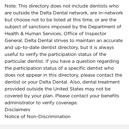
Note: This directory does not include dentists who
are outside the Delta Dental network, are in-network
but choose not to be listed at this time, or are the
subject of sanctions imposed by the Department of
Health & Human Services, Office of Inspector
General. Delta Dental strives to maintain an accurate
and up-to-date dentist directory, but it is always
useful to verify the participation status of the
particular dentist. If you have a question regarding
the participation status of a specific dentist who
does not appear in this directory, please contact the
dentist or your Delta Dental. Also, dental treatment
provided outside the United States may not be
covered by your plan. Please contact your benefits
administrator to verify coverage.
Disclaimers
Notice of Non-Discrimination