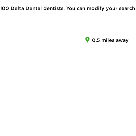
100
Delta Dental dentists. You can modify your search
0.5 miles away