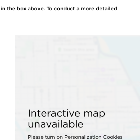
 in the box above. To conduct a more detailed
Interactive map
unavailable
Please turn on Personalization Cookies