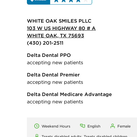
WHITE OAK SMILES PLLC
103 W US HIGHWAY 80 # A
WHITE OAK, TX 75693
(430) 201-2511
Delta Dental PPO
accepting new patients
Delta Dental Premier
accepting new patients
Delta Dental Medicare Advantage
accepting new patients
Weekend Hours
English
Female
Treats disabled adults,
Treats disabled children