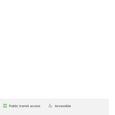
Public transit access
Accessible