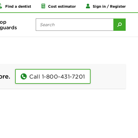
Find a dentist
Cost estimator
Sign in / Register
op
guards
ore.
Call 1-800-431-7201