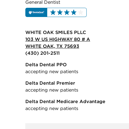
General Dentist
WHITE OAK SMILES PLLC
103 W US HIGHWAY 80 # A
WHITE OAK, TX 75693
(430) 201-2511
Delta Dental PPO
accepting new patients
Delta Dental Premier
accepting new patients
Delta Dental Medicare Advantage
accepting new patients