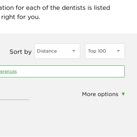
ion for each of the dentists is listed
right for you.
Sort by
Distance
Top 100
ferences
More options