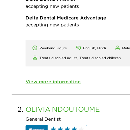
accepting new patients
Delta Dental Medicare Advantage
accepting new patients
Weekend Hours
English, Hindi
Male
Treats disabled adults,
Treats disabled children
View more information
2.
OLIVIA
NDOUTOUME
General Dentist