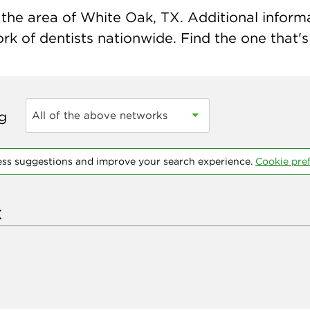
the area of White Oak, TX. Additional informat
k of dentists nationwide. Find the one that's 
ng
All of the above networks
ess suggestions and improve your search experience.
Cookie pre