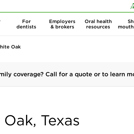
Skip to content
Skip to search
r
For
Employers
Oral health
Sh
dentists
& brokers
resources
mouth
hite Oak
mily coverage? Call for a quote or to learn m
e Oak, Texas