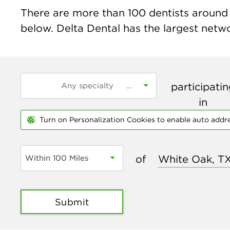
There are more than
100
dentists around 
below. Delta Dental has the largest networ
participati
in
Turn on Personalization Cookies to enable auto addr
of
Within 100 Miles
Submit