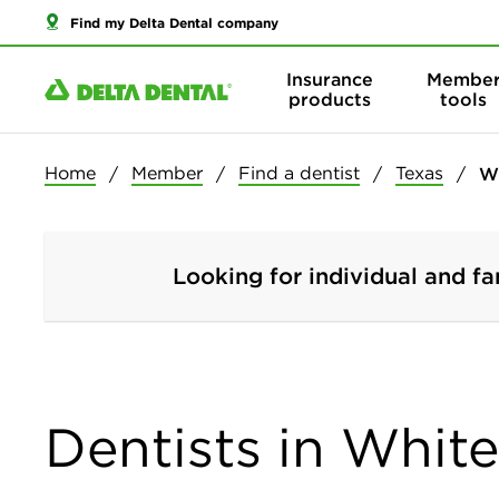
Find my Delta Dental company
Insurance
Membe
products
tools
Home
Member
Find a dentist
Texas
W
Looking for individual and fa
Dentists in Whit