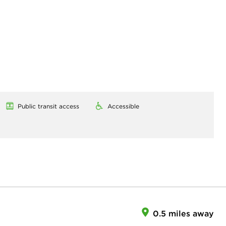
Public transit access
Accessible
0.5 miles away