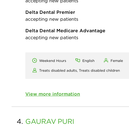
accepting new patients
Delta Dental Premier
accepting new patients
Delta Dental Medicare Advantage
accepting new patients
Weekend Hours
English
Female
Treats disabled adults,
Treats disabled children
View more information
4.
GAURAV
PURI