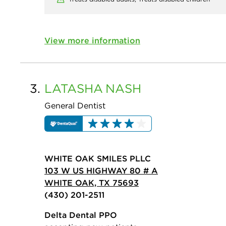
View more information
3.
LATASHA
NASH
General Dentist
WHITE OAK SMILES PLLC
103 W US HIGHWAY 80 # A
WHITE OAK, TX 75693
(430) 201-2511
Delta Dental PPO