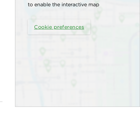
to enable the interactive map
Cookie preferences