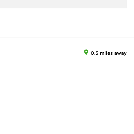
0.5 miles away