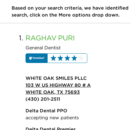
Based on your search criteria, we have identified
search, click on the More options drop down.
1.
RAGHAV
PURI
General Dentist
WHITE OAK SMILES PLLC
103 W US HIGHWAY 80 # A
WHITE OAK, TX 75693
(430) 201-2511
Delta Dental PPO
accepting new patients
Delta Dental Premier