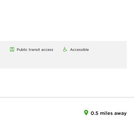
Public transit access
Accessible
0.5 miles away