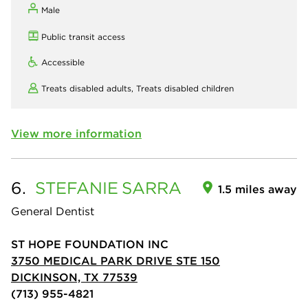
Male
Public transit access
Accessible
Treats disabled adults,
Treats disabled children
View more information
6.
STEFANIE
SARRA
1.5 miles away
General Dentist
ST HOPE FOUNDATION INC
3750 MEDICAL PARK DRIVE STE 150
DICKINSON, TX 77539
(713) 955-4821