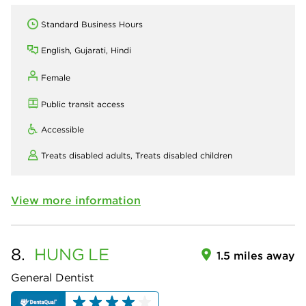
Standard Business Hours
English, Gujarati, Hindi
Female
Public transit access
Accessible
Treats disabled adults,
Treats disabled children
View more information
8.
HUNG
LE
1.5 miles away
General Dentist