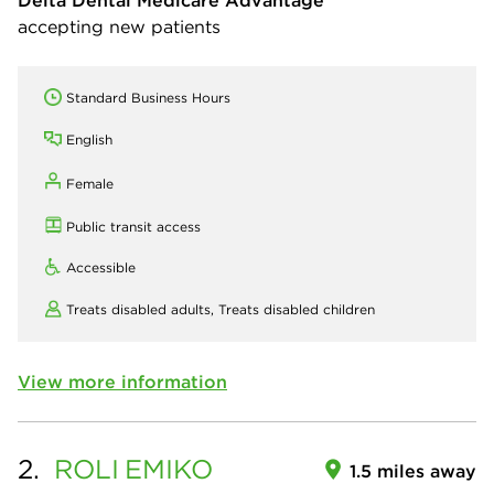
Delta Dental Medicare Advantage
accepting new patients
Standard Business Hours
English
Female
Public transit access
Accessible
Treats disabled adults,
Treats disabled children
View more information
2.
ROLI
EMIKO
1.5 miles away