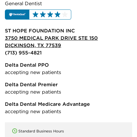
General Dentist
ST HOPE FOUNDATION INC
3750 MEDICAL PARK DRIVE STE 150
DICKINSON, TX 77539
(713) 955-4821
Delta Dental PPO
accepting new patients
Delta Dental Premier
accepting new patients
Delta Dental Medicare Advantage
accepting new patients
Standard Business Hours