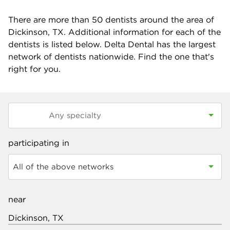
There are more than
50
dentists around the area of
Dickinson, TX. Additional information for each of the
dentists is listed below. Delta Dental has the largest
network of dentists nationwide. Find the one that's
right for you.
participating in
All of the above networks
near