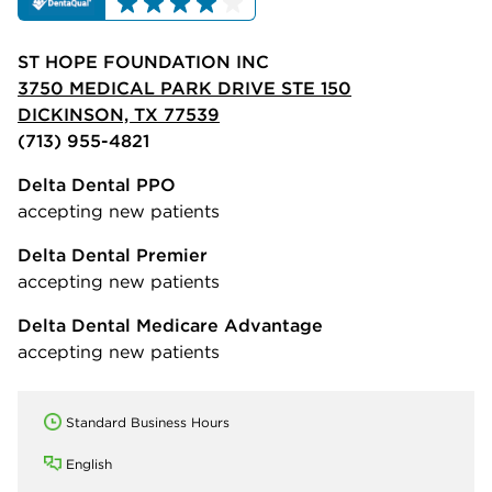
ST HOPE FOUNDATION INC
3750 MEDICAL PARK DRIVE STE 150
DICKINSON, TX 77539
(713) 955-4821
Delta Dental PPO
accepting new patients
Delta Dental Premier
accepting new patients
Delta Dental Medicare Advantage
accepting new patients
Standard Business Hours
English