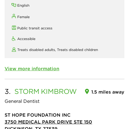
English
Female
Public transit access
Accessible
Treats disabled adults,
Treats disabled children
View more information
3.
STORM
KIMBROW
1.5 miles away
General Dentist
ST HOPE FOUNDATION INC
3750 MEDICAL PARK DRIVE STE 150
DICKINSON, TX 77539