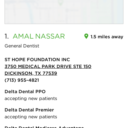
1.
AMAL
NASSAR
1.5 miles away
General Dentist
ST HOPE FOUNDATION INC
3750 MEDICAL PARK DRIVE STE 150
DICKINSON, TX 77539
(713) 955-4821
Delta Dental PPO
accepting new patients
Delta Dental Premier
accepting new patients