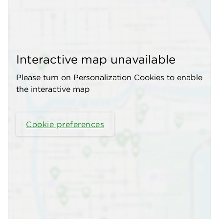
Interactive map unavailable
Please turn on Personalization Cookies to enable
the interactive map
Cookie preferences