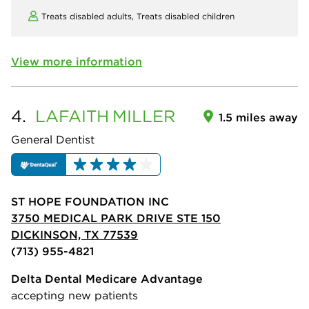
Treats disabled adults,
Treats disabled children
View more information
4.
LAFAITH
MILLER
1.5 miles away
General Dentist
ST HOPE FOUNDATION INC
3750 MEDICAL PARK DRIVE STE 150
DICKINSON, TX 77539
(713) 955-4821
Delta Dental Medicare Advantage
accepting new patients