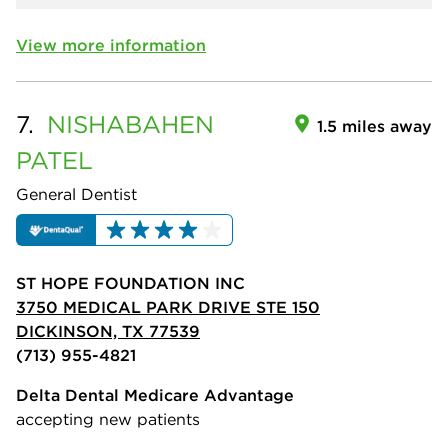
View more information
7.
NISHABAHEN
1.5 miles away
PATEL
General Dentist
ST HOPE FOUNDATION INC
3750 MEDICAL PARK DRIVE STE 150
DICKINSON, TX 77539
(713) 955-4821
Delta Dental Medicare Advantage
accepting new patients