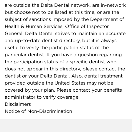
are outside the Delta Dental network, are in-network
but choose not to be listed at this time, or are the
subject of sanctions imposed by the Department of
Health & Human Services, Office of Inspector
General. Delta Dental strives to maintain an accurate
and up-to-date dentist directory, but it is always
useful to verify the participation status of the
particular dentist. If you have a question regarding
the participation status of a specific dentist who
does not appear in this directory, please contact the
dentist or your Delta Dental. Also, dental treatment
provided outside the United States may not be
covered by your plan. Please contact your benefits
administrator to verify coverage.
Disclaimers
Notice of Non-Discrimination
Company info