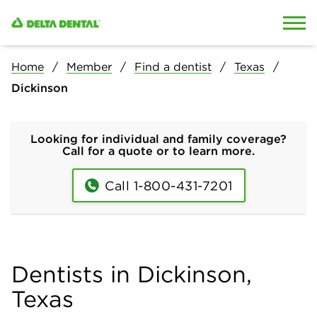
Skip to content
Skip to search
Home
Member
Find a dentist
Texas
Dickinson
Looking for individual and family coverage?
Call for a quote or to learn more.
Call 1-800-431-7201
Dentists in Dickinson,
Texas