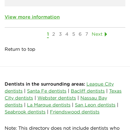
View more information
1
2
3
4
5
6
7
Next
Return to top
Dentists in the surrounding areas:
League City
dentists
|
Santa Fe dentists
|
Bacliff dentists
|
Texas
City dentists
|
Webster dentists
|
Nassau Bay
dentists
|
La Marque dentists
|
San Leon dentists
|
Seabrook dentists
|
Friendswood dentists
Note: This directory does not include dentists who