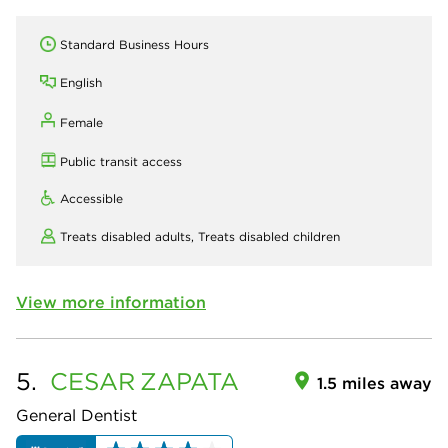
Standard Business Hours
English
Female
Public transit access
Accessible
Treats disabled adults,
Treats disabled children
View more information
5.
CESAR
ZAPATA
1.5 miles away
General Dentist