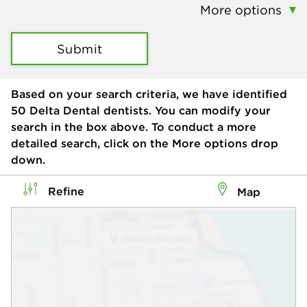
More options
Submit
Based on your search criteria, we have identified
50
Delta Dental dentists. You can modify your
search in the box above. To conduct a more
detailed search, click on the More options drop
down.
Refine
Map