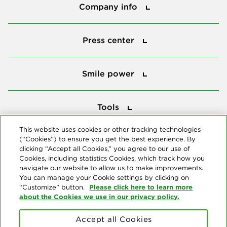
Company info
Press center
Press center
Smile power
Smile power
Tools
Tools
This website uses cookies or other tracking technologies
(“Cookies”) to ensure you get the best experience. By
Follow us
clicking “Accept all Cookies,” you agree to our use of
Cookies, including statistics Cookies, which track how you
navigate our website to allow us to make improvements.
You can manage your Cookie settings by clicking on
Please click here to learn more
“Customize” button.
about the Cookies we use in our privacy policy.
About us
Accept all Cookies