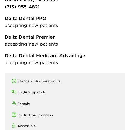
(713) 955-4821
Delta Dental PPO
accepting new patients
Delta Dental Premier
accepting new patients
Delta Dental Medicare Advantage
accepting new patients
Standard Business Hours
English, Spanish
Female
Public transit access
Accessible