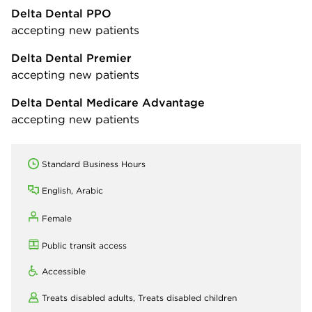
Delta Dental PPO
accepting new patients
Delta Dental Premier
accepting new patients
Delta Dental Medicare Advantage
accepting new patients
Standard Business Hours
English, Arabic
Female
Public transit access
Accessible
Treats disabled adults,
Treats disabled children