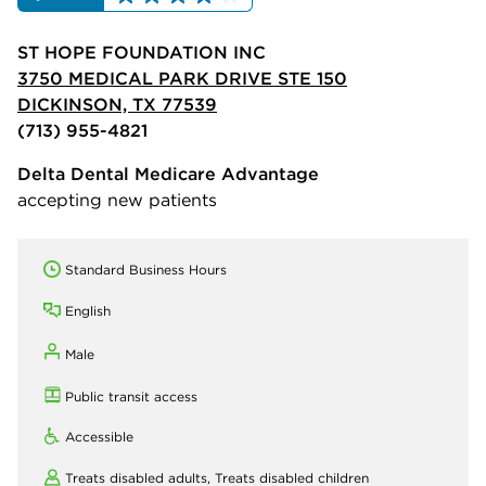
ST HOPE FOUNDATION INC
3750 MEDICAL PARK DRIVE STE 150
DICKINSON, TX 77539
(713) 955-4821
Delta Dental Medicare Advantage
accepting new patients
Standard Business Hours
English
Male
Public transit access
Accessible
Treats disabled adults,
Treats disabled children