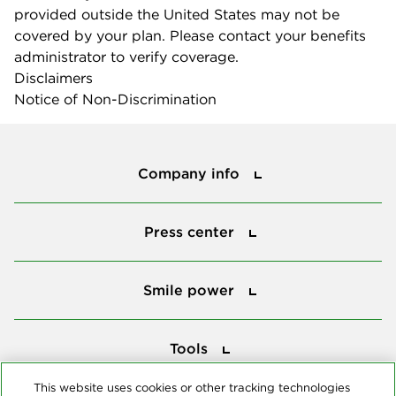
provided outside the United States may not be
covered by your plan. Please contact your benefits
administrator to verify coverage.
Disclaimers
Notice of Non-Discrimination
Company info
Company info
Press center
Press center
Smile power
Smile power
Tools
Tools
This website uses cookies or other tracking technologies