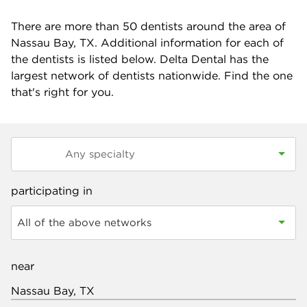
There are more than
50
dentists around the area of
Nassau Bay, TX. Additional information for each of
the dentists is listed below. Delta Dental has the
largest network of dentists nationwide. Find the one
that's right for you.
participating in
All of the above networks
near