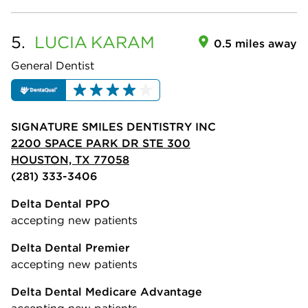
5.
LUCIA
KARAM
0.5 miles away
General Dentist
SIGNATURE SMILES DENTISTRY INC
2200 SPACE PARK DR STE 300
HOUSTON, TX 77058
(281) 333-3406
Delta Dental PPO
accepting new patients
Delta Dental Premier
accepting new patients
Delta Dental Medicare Advantage
accepting new patients