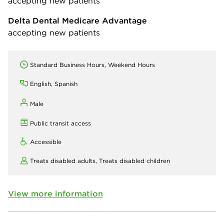
accepting new patients
Delta Dental Medicare Advantage
accepting new patients
Standard Business Hours, Weekend Hours
English, Spanish
Male
Public transit access
Accessible
Treats disabled adults,
Treats disabled children
View more information