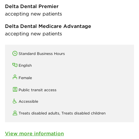
Delta Dental Premier
accepting new patients
Delta Dental Medicare Advantage
accepting new patients
Standard Business Hours
English
Female
Public transit access
Accessible
Treats disabled adults,
Treats disabled children
View more information