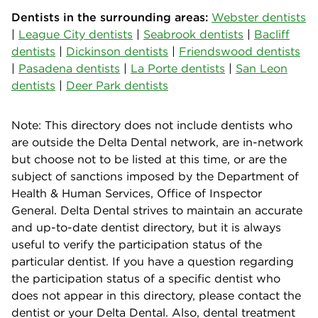
Dentists in the surrounding areas:
Webster dentists
|
League City dentists
|
Seabrook dentists
|
Bacliff
dentists
|
Dickinson dentists
|
Friendswood dentists
|
Pasadena dentists
|
La Porte dentists
|
San Leon
dentists
|
Deer Park dentists
Note: This directory does not include dentists who
are outside the Delta Dental network, are in-network
but choose not to be listed at this time, or are the
subject of sanctions imposed by the Department of
Health & Human Services, Office of Inspector
General. Delta Dental strives to maintain an accurate
and up-to-date dentist directory, but it is always
useful to verify the participation status of the
particular dentist. If you have a question regarding
the participation status of a specific dentist who
does not appear in this directory, please contact the
dentist or your Delta Dental. Also, dental treatment