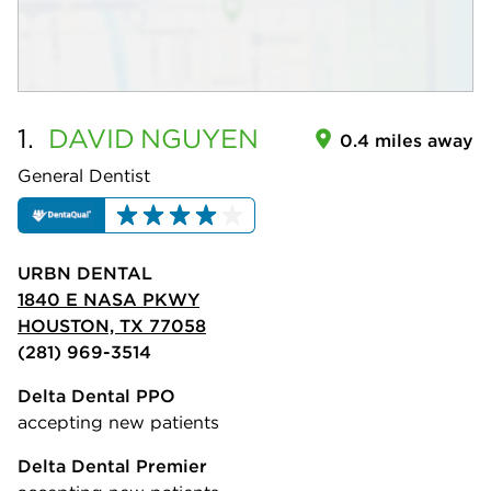
1.
DAVID
NGUYEN
0.4 miles away
General Dentist
URBN DENTAL
1840 E NASA PKWY
HOUSTON, TX 77058
(281) 969-3514
Delta Dental PPO
accepting new patients
Delta Dental Premier