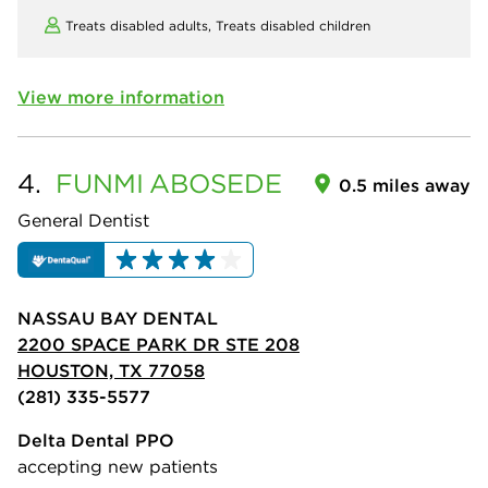
Treats disabled adults,
Treats disabled children
View more information
4.
FUNMI
ABOSEDE
0.5 miles away
General Dentist
NASSAU BAY DENTAL
2200 SPACE PARK DR STE 208
HOUSTON, TX 77058
(281) 335-5577
Delta Dental PPO
accepting new patients