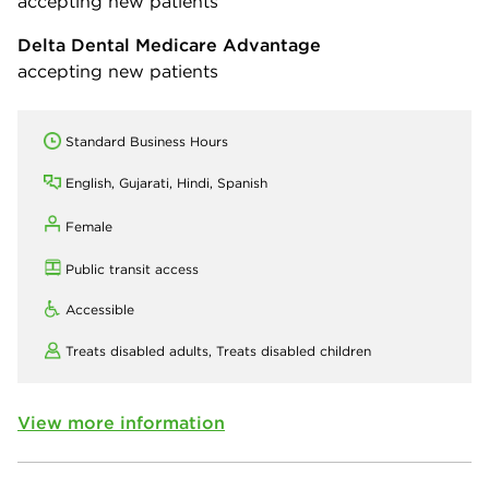
accepting new patients
Delta Dental Medicare Advantage
accepting new patients
Standard Business Hours
English, Gujarati, Hindi, Spanish
Female
Public transit access
Accessible
Treats disabled adults,
Treats disabled children
View more information