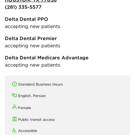
(281) 335-5577
Delta Dental PPO
accepting new patients
Delta Dental Premier
accepting new patients
Delta Dental Medicare Advantage
accepting new patients
Standard Business Hours
English, Persian
Female
Public transit access
Accessible