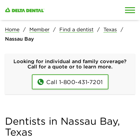
Skip to content
Skip to search
Home
Member
Find a dentist
Texas
Nassau Bay
Looking for individual and family coverage?
Call for a quote or to learn more.
Call 1-800-431-7201
Dentists in Nassau Bay,
Texas