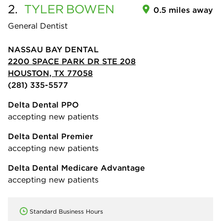
2.
TYLER
BOWEN
0.5 miles away
General Dentist
NASSAU BAY DENTAL
2200 SPACE PARK DR STE 208
HOUSTON, TX 77058
(281) 335-5577
Delta Dental PPO
accepting new patients
Delta Dental Premier
accepting new patients
Delta Dental Medicare Advantage
accepting new patients
Standard Business Hours