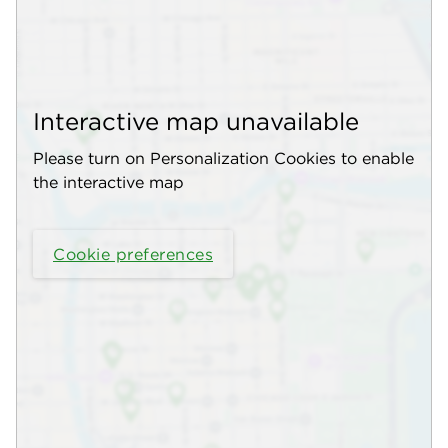
Interactive map unavailable
Please turn on Personalization Cookies to enable
the interactive map
Cookie preferences