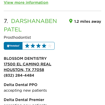
View more information
7.
DARSHANABEN
1.2 miles away
PATEL
Prosthodontist
BLOSSOM DENTISTRY
17500 EL CAMINO REAL
HOUSTON, TX 77058
(832) 284-4484
Delta Dental PPO
accepting new patients
Delta Dental Premier