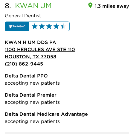
8.
KWAN
UM
1.3 miles away
General Dentist
KWAN H UM DDS PA
1100 HERCULES AVE STE 110
HOUSTON, TX 77058
(210) 862-9445
Delta Dental PPO
accepting new patients
Delta Dental Premier
accepting new patients
Delta Dental Medicare Advantage
accepting new patients