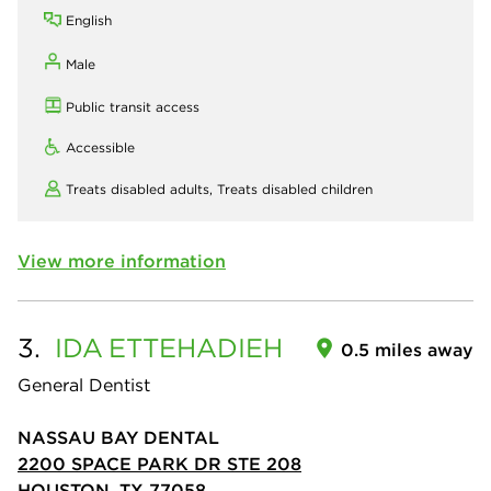
English
Male
Public transit access
Accessible
Treats disabled adults,
Treats disabled children
View more information
3.
IDA
ETTEHADIEH
0.5 miles away
General Dentist
NASSAU BAY DENTAL
2200 SPACE PARK DR STE 208
HOUSTON, TX 77058