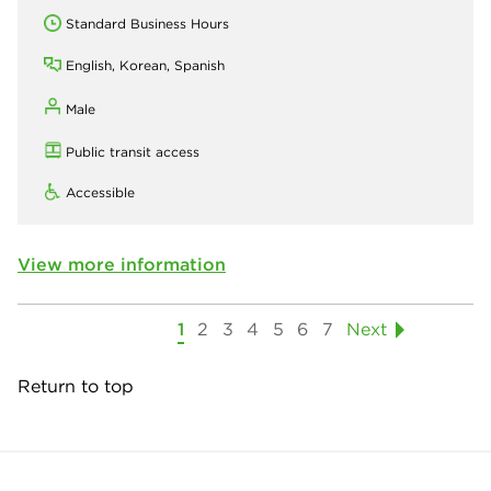
Standard Business Hours
English, Korean, Spanish
Male
Public transit access
Accessible
View more information
1
2
3
4
5
6
7
Next
Return to top