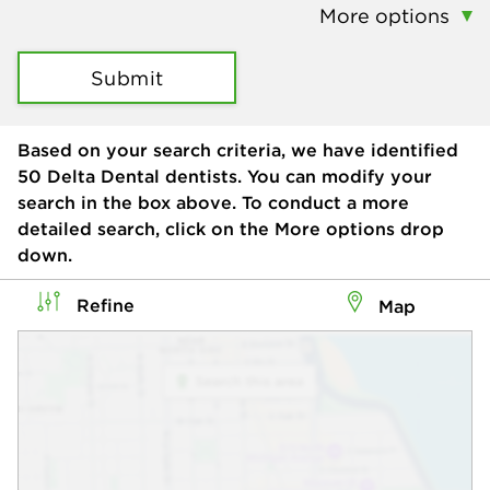
More options
Submit
Based on your search criteria, we have identified
50
Delta Dental dentists. You can modify your
search in the box above. To conduct a more
detailed search, click on the More options drop
down.
Refine
Map