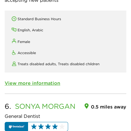
Standard Business Hours
English, Arabic
Female
Accessible
Treats disabled adults,
Treats disabled children
View more information
6.
SONYA
MORGAN
0.5 miles away
General Dentist