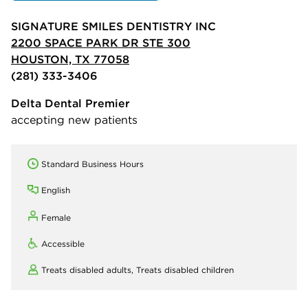
SIGNATURE SMILES DENTISTRY INC
2200 SPACE PARK DR STE 300
HOUSTON, TX 77058
(281) 333-3406
Delta Dental Premier
accepting new patients
Standard Business Hours
English
Female
Accessible
Treats disabled adults,
Treats disabled children