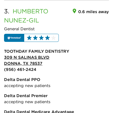
3.
HUMBERTO
0.6 miles away
NUNEZ-GIL
General Dentist
TOOTHDAY FAMILY DENTISTRY
309 N SALINAS BLVD
DONNA, TX 78537
(956) 461-2424
Delta Dental PPO
accepting new patients
Delta Dental Premier
accepting new patients
Delta Dental Medicare Advantage