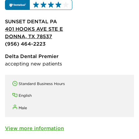
SUNSET DENTAL PA
401 HOOKS AVE STE E
DONNA, TX 78537
(956) 464-2223
Delta Dental Premier
accepting new patients
Standard Business Hours
English
Male
View more information