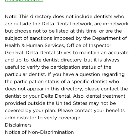
Note: This directory does not include dentists who
are outside the Delta Dental network, are in-network
but choose not to be listed at this time, or are the
subject of sanctions imposed by the Department of
Health & Human Services, Office of Inspector
General. Delta Dental strives to maintain an accurate
and up-to-date dentist directory, but it is always
useful to verify the participation status of the
particular dentist. If you have a question regarding
the participation status of a specific dentist who
does not appear in this directory, please contact the
dentist or your Delta Dental. Also, dental treatment
provided outside the United States may not be
covered by your plan. Please contact your benefits
administrator to verify coverage.
Disclaimers
Notice of Non-Discrimination