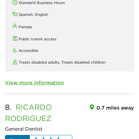
Standard Business Hours
Spanish, English
Female
Public transit access
Accessible
Treats disabled adults,
Treats disabled children
View more information
8.
RICARDO
0.7 miles away
RODRIGUEZ
General Dentist