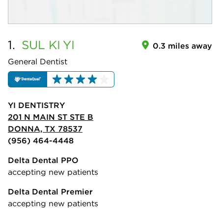
1.
SUL KI
YI
0.3 miles away
General Dentist
YI DENTISTRY
201 N MAIN ST STE B
DONNA, TX 78537
(956) 464-4448
Delta Dental PPO
accepting new patients
Delta Dental Premier
accepting new patients