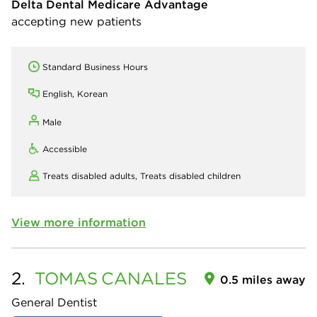
Delta Dental Medicare Advantage
accepting new patients
Standard Business Hours
English, Korean
Male
Accessible
Treats disabled adults,
Treats disabled children
View more information
2.
TOMAS
CANALES
0.5 miles away
General Dentist