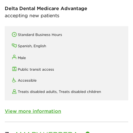
Delta Dental Medicare Advantage
accepting new patients
Standard Business Hours
Spanish, English
Male
Public transit access
Accessible
Treats disabled adults,
Treats disabled children
View more information