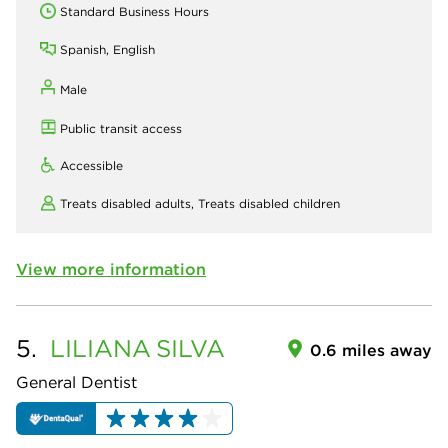
Standard Business Hours
Spanish, English
Male
Public transit access
Accessible
Treats disabled adults,
Treats disabled children
View more information
5.
LILIANA
SILVA
0.6 miles away
General Dentist