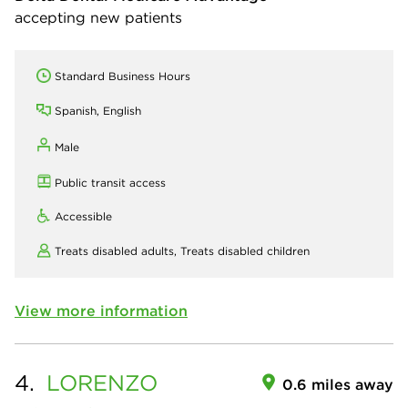
accepting new patients
Standard Business Hours
Spanish, English
Male
Public transit access
Accessible
Treats disabled adults,
Treats disabled children
View more information
4.
LORENZO
0.6 miles away