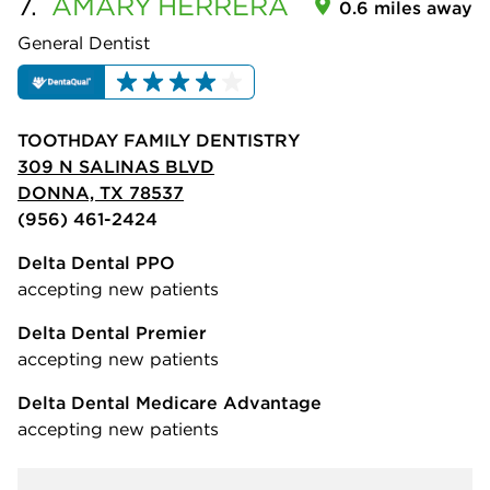
7.
AMARY
HERRERA
0.6 miles away
General Dentist
TOOTHDAY FAMILY DENTISTRY
309 N SALINAS BLVD
DONNA, TX 78537
(956) 461-2424
Delta Dental PPO
accepting new patients
Delta Dental Premier
accepting new patients
Delta Dental Medicare Advantage
accepting new patients