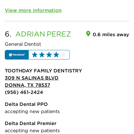
View more information
6.
ADRIAN
PEREZ
0.6 miles away
General Dentist
TOOTHDAY FAMILY DENTISTRY
309 N SALINAS BLVD
DONNA, TX 78537
(956) 461-2424
Delta Dental PPO
accepting new patients
Delta Dental Premier
accepting new patients