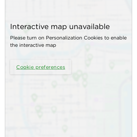
Interactive map unavailable
Please turn on Personalization Cookies to enable
the interactive map
Cookie preferences