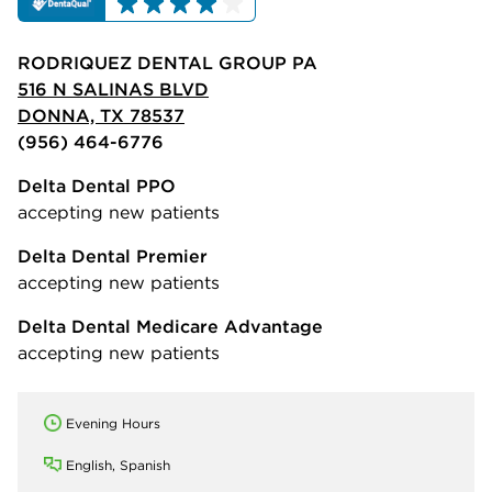
RODRIQUEZ DENTAL GROUP PA
516 N SALINAS BLVD
DONNA, TX 78537
(956) 464-6776
Delta Dental PPO
accepting new patients
Delta Dental Premier
accepting new patients
Delta Dental Medicare Advantage
accepting new patients
Evening Hours
English, Spanish