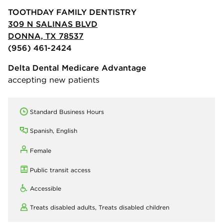
TOOTHDAY FAMILY DENTISTRY
309 N SALINAS BLVD
DONNA, TX 78537
(956) 461-2424
Delta Dental Medicare Advantage
accepting new patients
Standard Business Hours
Spanish, English
Female
Public transit access
Accessible
Treats disabled adults,
Treats disabled children