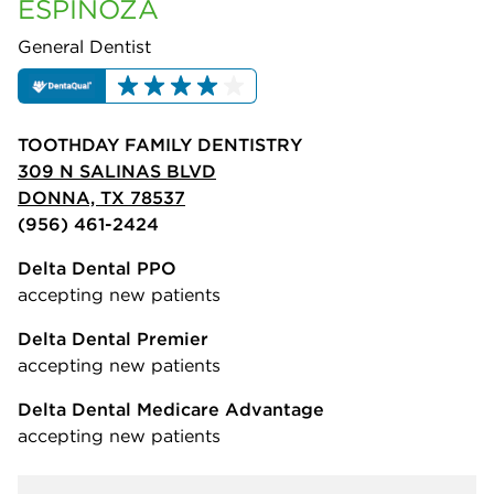
ESPINOZA
General Dentist
TOOTHDAY FAMILY DENTISTRY
309 N SALINAS BLVD
DONNA, TX 78537
(956) 461-2424
Delta Dental PPO
accepting new patients
Delta Dental Premier
accepting new patients
Delta Dental Medicare Advantage
accepting new patients