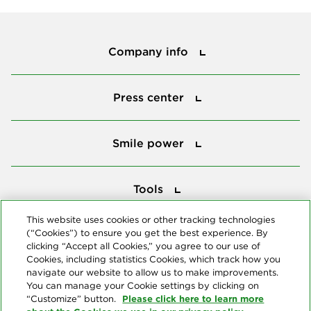
Company info
Company info
Press center
Press center
Smile power
Smile power
Tools
Tools
This website uses cookies or other tracking technologies
(“Cookies”) to ensure you get the best experience. By
Follow us
clicking “Accept all Cookies,” you agree to our use of
Cookies, including statistics Cookies, which track how you
navigate our website to allow us to make improvements.
You can manage your Cookie settings by clicking on
Please click here to learn more
“Customize” button.