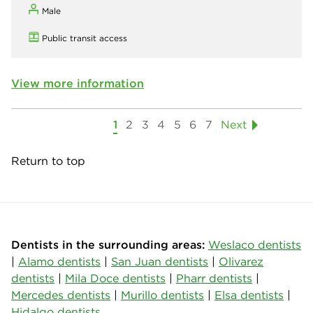
Male
Public transit access
View more information
1
2
3
4
5
6
7
Next
Return to top
Dentists in the surrounding areas:
Weslaco dentists
|
Alamo dentists
|
San Juan dentists
|
Olivarez
dentists
|
Mila Doce dentists
|
Pharr dentists
|
Mercedes dentists
|
Murillo dentists
|
Elsa dentists
|
Hidalgo dentists