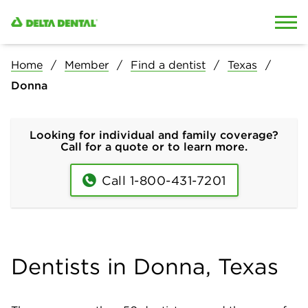
Skip to content
Skip to search
Home
Member
Find a dentist
Texas
Donna
Looking for individual and family coverage?
Call for a quote or to learn more.
Call 1-800-431-7201
Dentists in Donna, Texas