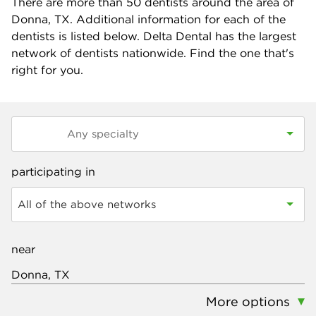
There are more than
50
dentists around the area of
Donna, TX. Additional information for each of the
dentists is listed below. Delta Dental has the largest
network of dentists nationwide. Find the one that's
right for you.
participating in
All of the above networks
near
More options