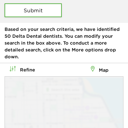
Submit
Based on your search criteria, we have identified
50
Delta Dental dentists. You can modify your
search in the box above. To conduct a more
detailed search, click on the More options drop
down.
Refine
Map