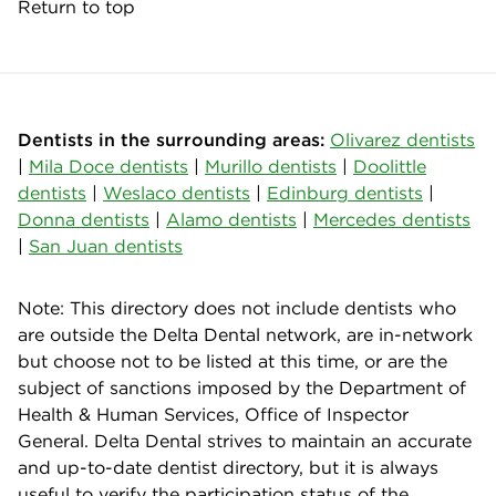
Return to top
Dentists in the surrounding areas:
Olivarez dentists
|
Mila Doce dentists
|
Murillo dentists
|
Doolittle
dentists
|
Weslaco dentists
|
Edinburg dentists
|
Donna dentists
|
Alamo dentists
|
Mercedes dentists
|
San Juan dentists
Note: This directory does not include dentists who
are outside the Delta Dental network, are in-network
but choose not to be listed at this time, or are the
subject of sanctions imposed by the Department of
Health & Human Services, Office of Inspector
General. Delta Dental strives to maintain an accurate
and up-to-date dentist directory, but it is always
useful to verify the participation status of the