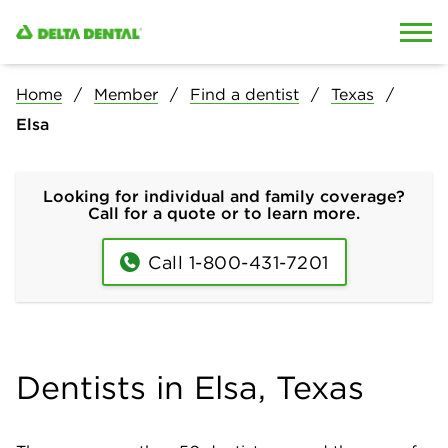
Skip to content
Skip to search
Home
Member
Find a dentist
Texas
Elsa
Looking for individual and family coverage?
Call for a quote or to learn more.
Call 1-800-431-7201
Dentists in Elsa, Texas