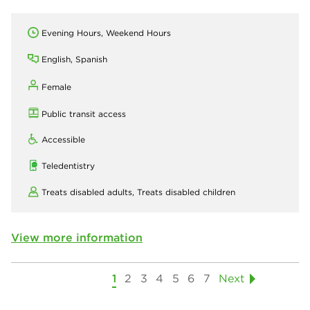
Evening Hours, Weekend Hours
English, Spanish
Female
Public transit access
Accessible
Teledentistry
Treats disabled adults,
Treats disabled children
View more information
1
2
3
4
5
6
7
Next