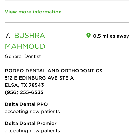
View more information
7.
BUSHRA
0.5 miles away
MAHMOUD
General Dentist
RODEO DENTAL AND ORTHODONTICS
512 E EDINBURG AVE STE A
ELSA, TX 78543
(956) 255-6535
Delta Dental PPO
accepting new patients
Delta Dental Premier
accepting new patients