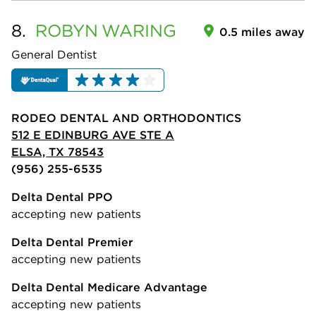
8.
ROBYN
WARING
0.5 miles away
General Dentist
RODEO DENTAL AND ORTHODONTICS
512 E EDINBURG AVE STE A
ELSA, TX 78543
(956) 255-6535
Delta Dental PPO
accepting new patients
Delta Dental Premier
accepting new patients
Delta Dental Medicare Advantage
accepting new patients