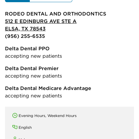
RODEO DENTAL AND ORTHODONTICS
512 E EDINBURG AVE STE A
ELSA, TX 78543
(956) 255-6535
Delta Dental PPO
accepting new patients
Delta Dental Premier
accepting new patients
Delta Dental Medicare Advantage
accepting new patients
Evening Hours, Weekend Hours
English