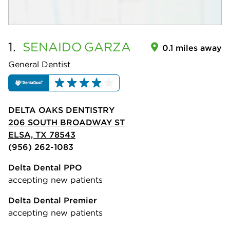
1.
SENAIDO
GARZA
0.1 miles away
General Dentist
DELTA OAKS DENTISTRY
206 SOUTH BROADWAY ST
ELSA, TX 78543
(956) 262-1083
Delta Dental PPO
accepting new patients
Delta Dental Premier
accepting new patients