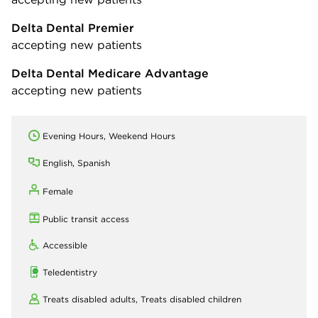
Delta Dental Premier
accepting new patients
Delta Dental Medicare Advantage
accepting new patients
Evening Hours, Weekend Hours
English, Spanish
Female
Public transit access
Accessible
Teledentistry
Treats disabled adults,
Treats disabled children