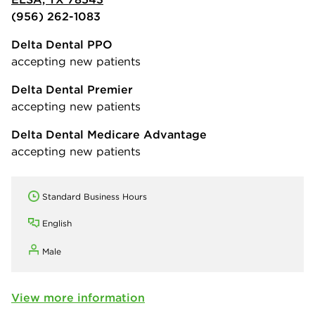
(956) 262-1083
Delta Dental PPO
accepting new patients
Delta Dental Premier
accepting new patients
Delta Dental Medicare Advantage
accepting new patients
Standard Business Hours
English
Male
View more information