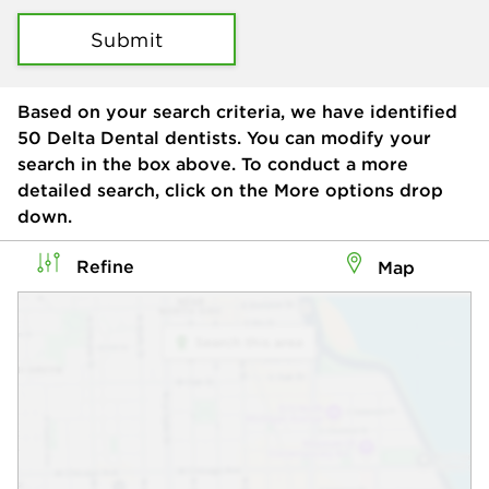
Submit
Based on your search criteria, we have identified
50
Delta Dental dentists. You can modify your
search in the box above. To conduct a more
detailed search, click on the More options drop
down.
Refine
Map