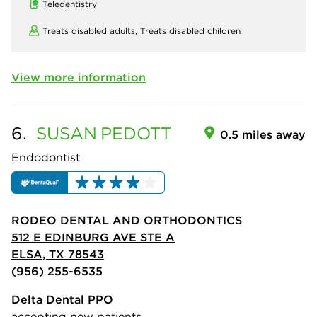
Teledentistry
Treats disabled adults,
Treats disabled children
View more information
6.
SUSAN
PEDOTT
0.5 miles away
Endodontist
RODEO DENTAL AND ORTHODONTICS
512 E EDINBURG AVE STE A
ELSA, TX 78543
(956) 255-6535
Delta Dental PPO
accepting new patients