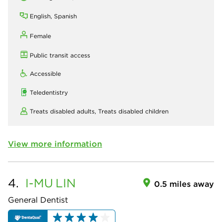
English, Spanish
Female
Public transit access
Accessible
Teledentistry
Treats disabled adults,
Treats disabled children
View more information
4.
I-MU
LIN
0.5 miles away
General Dentist