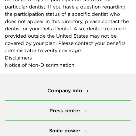
particular dentist. If you have a question regarding
the participation status of a specific dentist who
does not appear in this directory, please contact the
dentist or your Delta Dental. Also, dental treatment
provided outside the United States may not be
covered by your plan. Please contact your benefits
administrator to verify coverage.
Disclaimers
Notice of Non-Discrimination
Company info
Company info
Press center
Press center
Smile power
Smile power