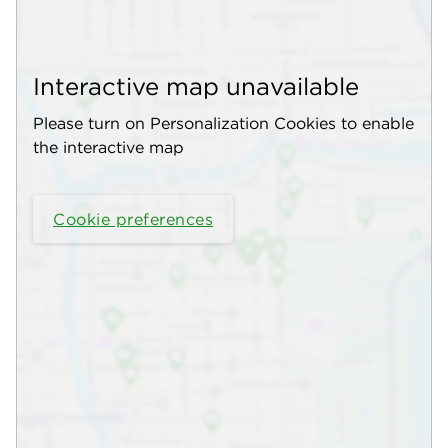
Interactive map unavailable
Please turn on Personalization Cookies to enable
the interactive map
Cookie preferences