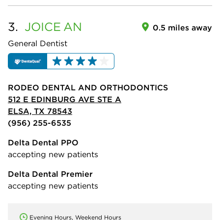
3.
JOICE
AN
0.5 miles away
General Dentist
RODEO DENTAL AND ORTHODONTICS
512 E EDINBURG AVE STE A
ELSA, TX 78543
(956) 255-6535
Delta Dental PPO
accepting new patients
Delta Dental Premier
accepting new patients
Evening Hours, Weekend Hours