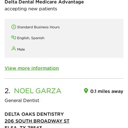
Delta Dental Medicare Advantage
accepting new patients
Standard Business Hours
English, Spanish
Male
View more information
2.
NOEL
GARZA
0.1 miles away
General Dentist
DELTA OAKS DENTISTRY
206 SOUTH BROADWAY ST
ELSA, TX 78543