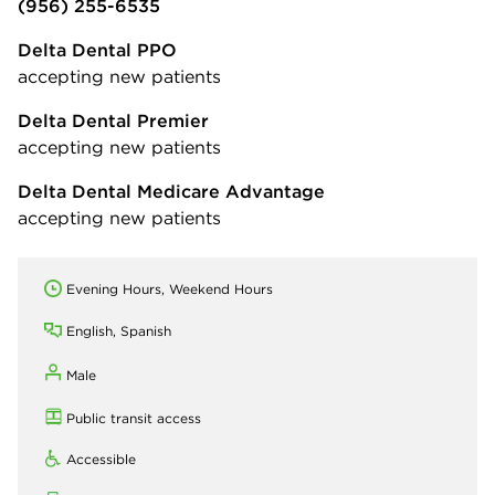
(956) 255-6535
Delta Dental PPO
accepting new patients
Delta Dental Premier
accepting new patients
Delta Dental Medicare Advantage
accepting new patients
Evening Hours, Weekend Hours
English, Spanish
Male
Public transit access
Accessible