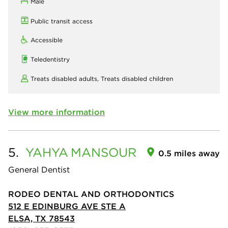
Male
Public transit access
Accessible
Teledentistry
Treats disabled adults,
Treats disabled children
View more information
5.
YAHYA
MANSOUR
0.5 miles away
General Dentist
RODEO DENTAL AND ORTHODONTICS
512 E EDINBURG AVE STE A
ELSA, TX 78543