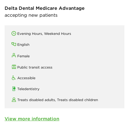
Delta Dental Medicare Advantage
accepting new patients
Evening Hours, Weekend Hours
English
Female
Public transit access
Accessible
Teledentistry
Treats disabled adults,
Treats disabled children
View more information