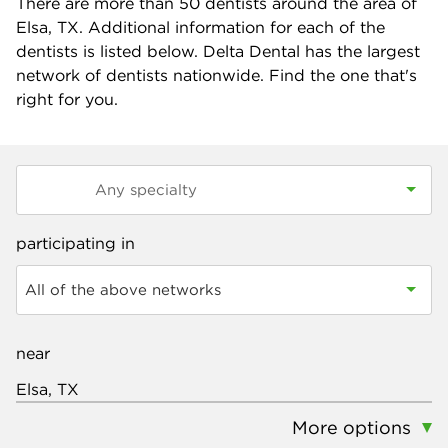
There are more than
50
dentists around the area of
Elsa, TX. Additional information for each of the
dentists is listed below. Delta Dental has the largest
network of dentists nationwide. Find the one that's
right for you.
participating in
All of the above networks
near
More options