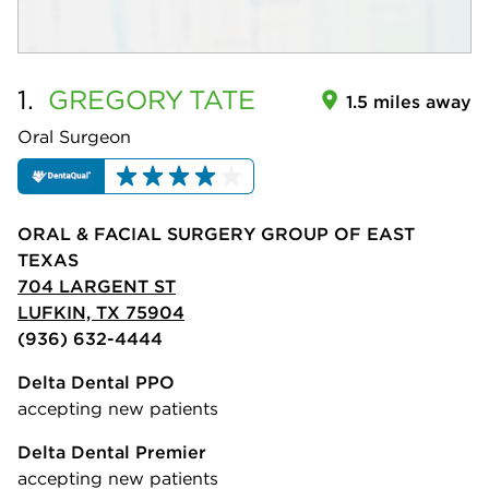
1.
GREGORY
TATE
1.5 miles away
Oral Surgeon
ORAL & FACIAL SURGERY GROUP OF EAST
TEXAS
704 LARGENT ST
LUFKIN, TX 75904
(936) 632-4444
Delta Dental PPO
accepting new patients
Delta Dental Premier
accepting new patients