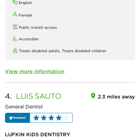
English
Female
Public transit access
Accessible
Treats disabled adults,
Treats disabled children
View more information
4.
LUIS
SAUTO
2.3 miles away
General Dentist
LUFKIN KIDS DENTISTRY