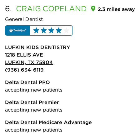
6.
CRAIG
COPELAND
2.3 miles away
General Dentist
LUFKIN KIDS DENTISTRY
1218 ELLIS AVE
LUFKIN, TX 75904
(936) 634-6119
Delta Dental PPO
accepting new patients
Delta Dental Premier
accepting new patients
Delta Dental Medicare Advantage
accepting new patients