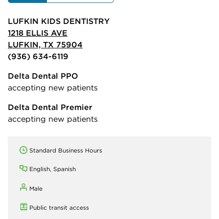
LUFKIN KIDS DENTISTRY
1218 ELLIS AVE
LUFKIN, TX 75904
(936) 634-6119
Delta Dental PPO
accepting new patients
Delta Dental Premier
accepting new patients
Standard Business Hours
English, Spanish
Male
Public transit access