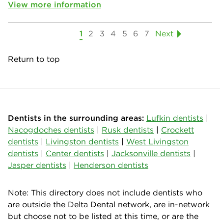
View more information
1
2
3
4
5
6
7
Next
Return to top
Dentists in the surrounding areas:
Lufkin dentists
|
Nacogdoches dentists
|
Rusk dentists
|
Crockett
dentists
|
Livingston dentists
|
West Livingston
dentists
|
Center dentists
|
Jacksonville dentists
|
Jasper dentists
|
Henderson dentists
Note: This directory does not include dentists who
are outside the Delta Dental network, are in-network
but choose not to be listed at this time, or are the