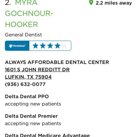
2.
MYRA
2.2 miles away
GOCHNOUR-
HOOKER
General Dentist
ALWAYS AFFORDABLE DENTAL CENTER
1601 S JOHN REDDITT DR
LUFKIN, TX 75904
(936) 632-0077
Delta Dental PPO
accepting new patients
Delta Dental Premier
accepting new patients
Delta Dental Medicare Advantage