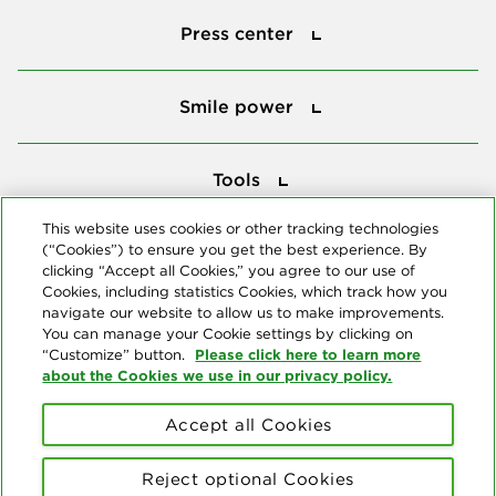
Press center
Smile power
Smile power
Tools
Tools
This website uses cookies or other tracking technologies
(“Cookies”) to ensure you get the best experience. By
Follow us
clicking “Accept all Cookies,” you agree to our use of
Cookies, including statistics Cookies, which track how you
navigate our website to allow us to make improvements.
You can manage your Cookie settings by clicking on
Please click here to learn more
“Customize” button.
about the Cookies we use in our privacy policy.
About us
Accept all Cookies
© Copyright 2026 Delta Dental Plans Association. All Rights
Reserved. "Delta Dental" refers to the national network of 39
Reject optional Cookies
independent Delta Dental companies that provide dental insurance.