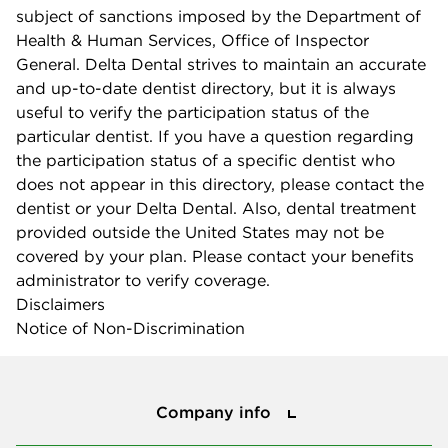
subject of sanctions imposed by the Department of
Health & Human Services, Office of Inspector
General. Delta Dental strives to maintain an accurate
and up-to-date dentist directory, but it is always
useful to verify the participation status of the
particular dentist. If you have a question regarding
the participation status of a specific dentist who
does not appear in this directory, please contact the
dentist or your Delta Dental. Also, dental treatment
provided outside the United States may not be
covered by your plan. Please contact your benefits
administrator to verify coverage.
Disclaimers
Notice of Non-Discrimination
Company info
Company info
Press center