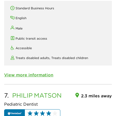
Standard Business Hours
English
Male
Public transit access
Accessible
Treats disabled adults,
Treats disabled children
View more information
7.
PHILIP
MATSON
2.3 miles away
Pediatric Dentist