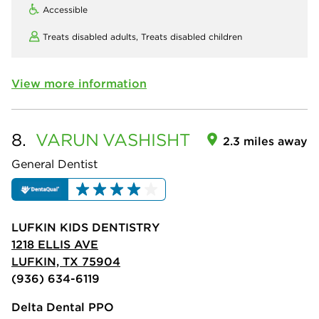
Accessible
Treats disabled adults,
Treats disabled children
View more information
8.
VARUN
VASHISHT
2.3 miles away
General Dentist
LUFKIN KIDS DENTISTRY
1218 ELLIS AVE
LUFKIN, TX 75904
(936) 634-6119
Delta Dental PPO