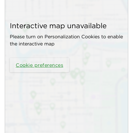
Interactive map unavailable
Please turn on Personalization Cookies to enable
the interactive map
Cookie preferences