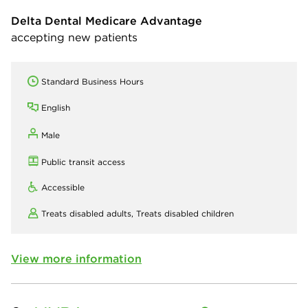
Delta Dental Medicare Advantage
accepting new patients
Standard Business Hours
English
Male
Public transit access
Accessible
Treats disabled adults,
Treats disabled children
View more information