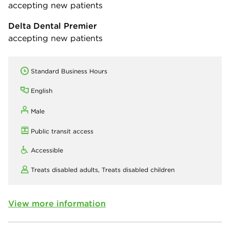
accepting new patients
Delta Dental Premier
accepting new patients
Standard Business Hours
English
Male
Public transit access
Accessible
Treats disabled adults,
Treats disabled children
View more information