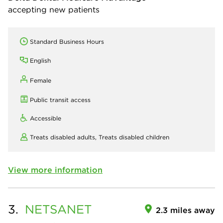
accepting new patients
Standard Business Hours
English
Female
Public transit access
Accessible
Treats disabled adults,
Treats disabled children
View more information
3.
NETSANET
2.3 miles away