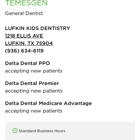
TEMESGEN
General Dentist
LUFKIN KIDS DENTISTRY
1218 ELLIS AVE
LUFKIN, TX 75904
(936) 634-6119
Delta Dental PPO
accepting new patients
Delta Dental Premier
accepting new patients
Delta Dental Medicare Advantage
accepting new patients
Standard Business Hours