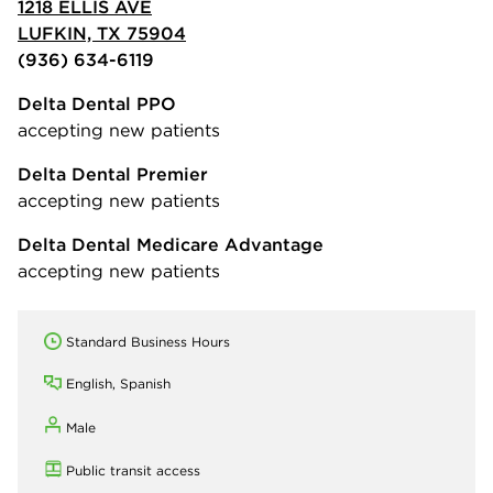
1218 ELLIS AVE
LUFKIN, TX 75904
(936) 634-6119
Delta Dental PPO
accepting new patients
Delta Dental Premier
accepting new patients
Delta Dental Medicare Advantage
accepting new patients
Standard Business Hours
English, Spanish
Male
Public transit access