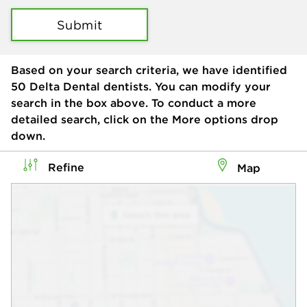
Submit
Based on your search criteria, we have identified
50
Delta Dental dentists. You can modify your
search in the box above. To conduct a more
detailed search, click on the More options drop
down.
Refine
Map