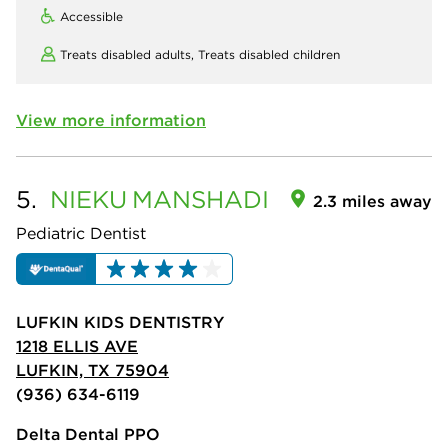
Accessible
Treats disabled adults,
Treats disabled children
View more information
5.
NIEKU
MANSHADI
2.3 miles away
Pediatric Dentist
LUFKIN KIDS DENTISTRY
1218 ELLIS AVE
LUFKIN, TX 75904
(936) 634-6119
Delta Dental PPO