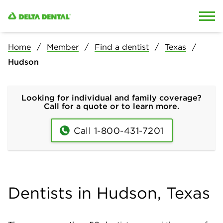
Skip to content
Skip to search
Home
Member
Find a dentist
Texas
Hudson
Looking for individual and family coverage?
Call for a quote or to learn more.
Call 1-800-431-7201
Dentists in Hudson, Texas