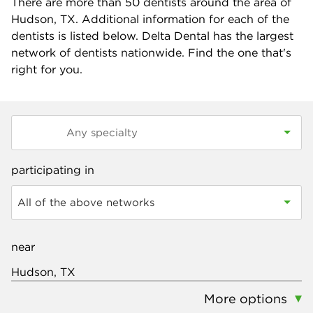
There are more than
50
dentists around the area of
Hudson, TX. Additional information for each of the
dentists is listed below. Delta Dental has the largest
network of dentists nationwide. Find the one that's
right for you.
participating in
All of the above networks
near
More options