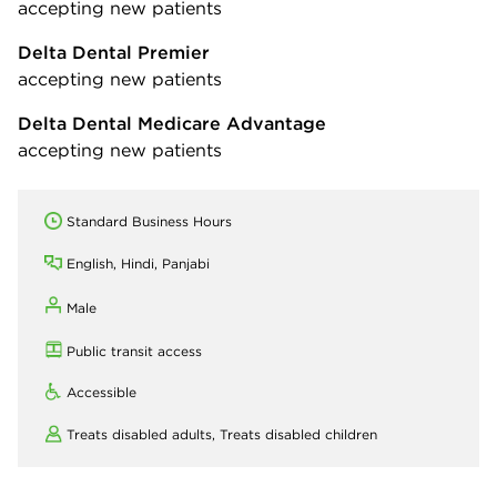
accepting new patients
Delta Dental Premier
accepting new patients
Delta Dental Medicare Advantage
accepting new patients
Standard Business Hours
English, Hindi, Panjabi
Male
Public transit access
Accessible
Treats disabled adults,
Treats disabled children