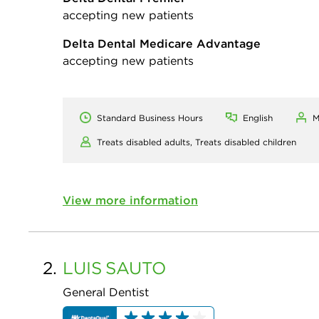
accepting new patients
Delta Dental Medicare Advantage
accepting new patients
Standard Business Hours
English
M
Treats disabled adults,
Treats disabled children
View more information
2.
LUIS
SAUTO
General Dentist