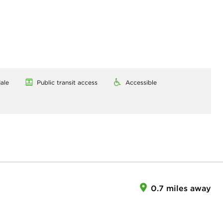
ale
Public transit access
Accessible
0.7 miles away