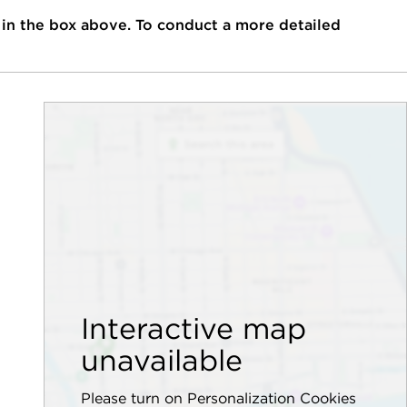
 in the box above. To conduct a more detailed
Interactive map
unavailable
Please turn on Personalization Cookies