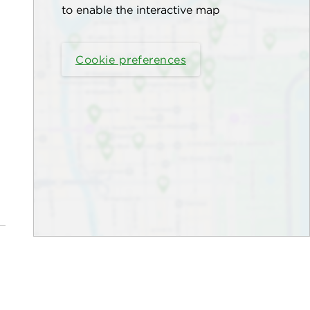
to enable the interactive map
Cookie preferences