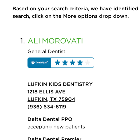
Based on your search criteria, we have identified
search, click on the More options drop down.
1.
ALI
MOROVATI
General Dentist
LUFKIN KIDS DENTISTRY
1218 ELLIS AVE
LUFKIN, TX 75904
(936) 634-6119
Delta Dental PPO
accepting new patients
Delta Dental Premier