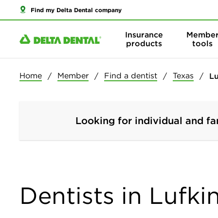
Find my Delta Dental company
Insurance
Membe
products
tools
Home
Member
Find a dentist
Texas
Lu
Looking for individual and fa
Dentists in Lufki