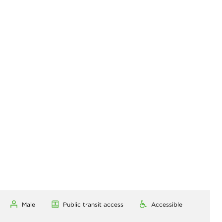
Male
Public transit access
Accessible