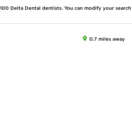
100
Delta Dental dentists. You can modify your search
0.7 miles away