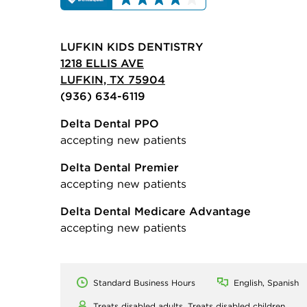
LUFKIN KIDS DENTISTRY
1218 ELLIS AVE
LUFKIN, TX 75904
(936) 634-6119
Delta Dental PPO
accepting new patients
Delta Dental Premier
accepting new patients
Delta Dental Medicare Advantage
accepting new patients
Standard Business Hours
English, Spanish
Treats disabled adults,
Treats disabled children