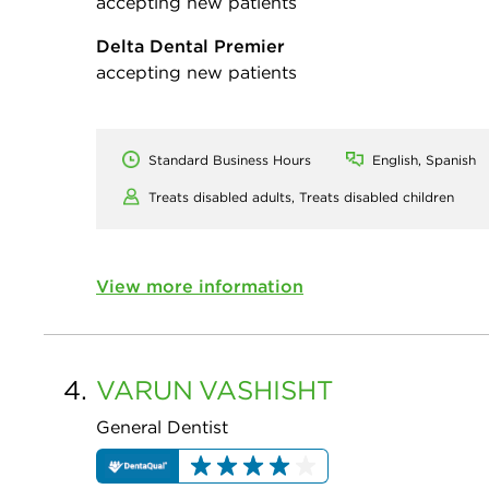
accepting new patients
Delta Dental Premier
accepting new patients
Standard Business Hours
English, Spanish
Treats disabled adults,
Treats disabled children
View more information
4.
VARUN
VASHISHT
General Dentist