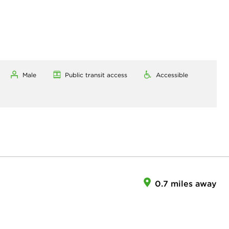
Male
Public transit access
Accessible
0.7 miles away