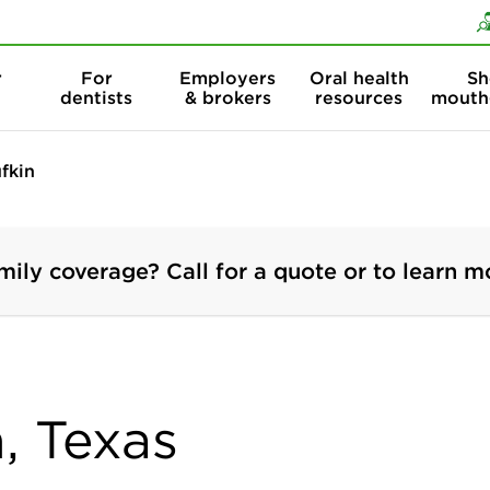
Skip to content
Skip to search
r
For
Employers
Oral health
Sh
dentists
& brokers
resources
mouth
fkin
mily coverage? Call for a quote or to learn m
n, Texas