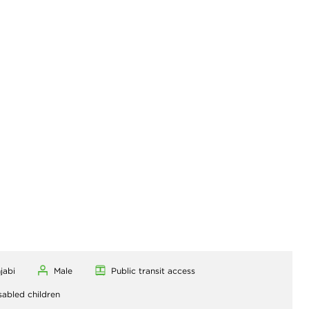
jabi
Male
Public transit access
sabled children