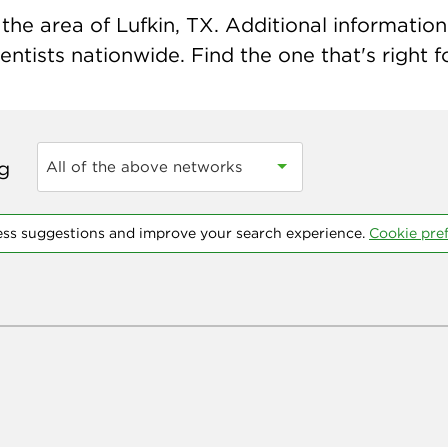
he area of Lufkin, TX. Additional information 
ntists nationwide. Find the one that's right f
ng
All of the above networks
ess suggestions and improve your search experience.
Cookie pre