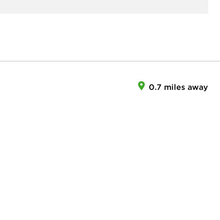
0.7 miles away