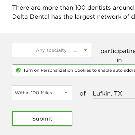
There are more than
100
dentists around t
Delta Dental has the largest network of de
participati
in
Turn on Personalization Cookies to enable auto addr
of
Within 100 Miles
Submit