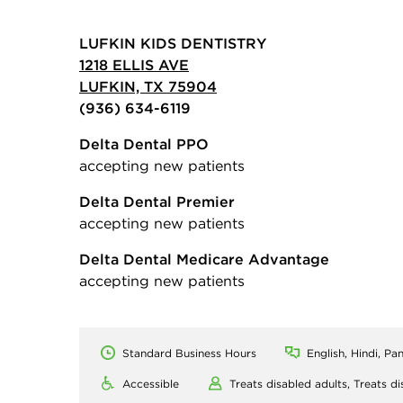
LUFKIN KIDS DENTISTRY
1218 ELLIS AVE
LUFKIN, TX 75904
(936) 634-6119
Delta Dental PPO
accepting new patients
Delta Dental Premier
accepting new patients
Delta Dental Medicare Advantage
accepting new patients
Standard Business Hours
English, Hindi, Pan
Accessible
Treats disabled adults,
Treats di