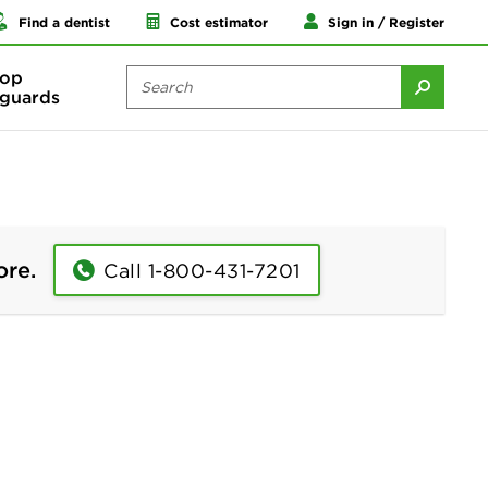
Find a dentist
Cost estimator
Sign in / Register
op
guards
ore.
Call 1-800-431-7201