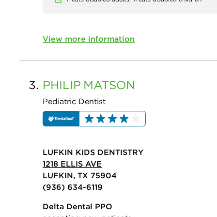
View more information
3.
PHILIP
MATSON
Pediatric Dentist
LUFKIN KIDS DENTISTRY
1218 ELLIS AVE
LUFKIN, TX 75904
(936) 634-6119
Delta Dental PPO