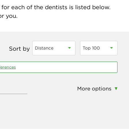
for each of the dentists is listed below.
or you.
Sort by
Distance
Top 100
ferences
More options