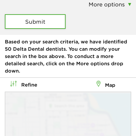
More options
Submit
Based on your search criteria, we have identified
50
Delta Dental dentists. You can modify your
search in the box above. To conduct a more
detailed search, click on the More options drop
down.
Refine
Map