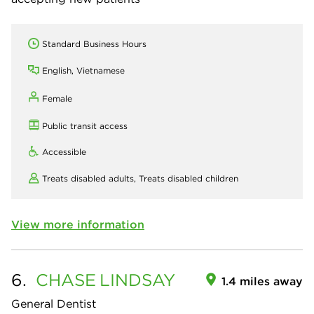
Standard Business Hours
English, Vietnamese
Female
Public transit access
Accessible
Treats disabled adults,
Treats disabled children
View more information
6.
CHASE
LINDSAY
1.4 miles away
General Dentist