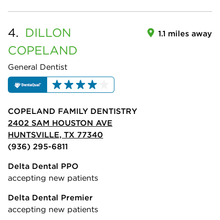
4.
DILLON
1.1 miles away
COPELAND
General Dentist
COPELAND FAMILY DENTISTRY
2402 SAM HOUSTON AVE
HUNTSVILLE, TX 77340
(936) 295-6811
Delta Dental PPO
accepting new patients
Delta Dental Premier
accepting new patients