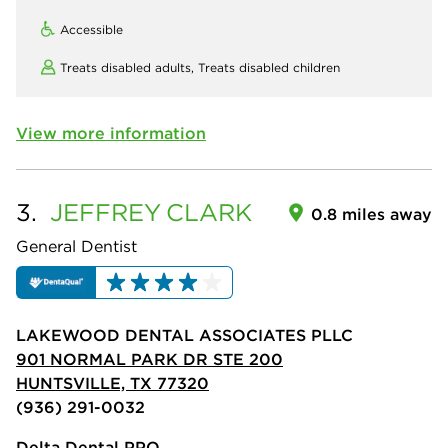
Accessible
Treats disabled adults,
Treats disabled children
View more information
3.
JEFFREY
CLARK
0.8 miles away
General Dentist
LAKEWOOD DENTAL ASSOCIATES PLLC
901 NORMAL PARK DR STE 200
HUNTSVILLE, TX 77320
(936) 291-0032
Delta Dental PPO