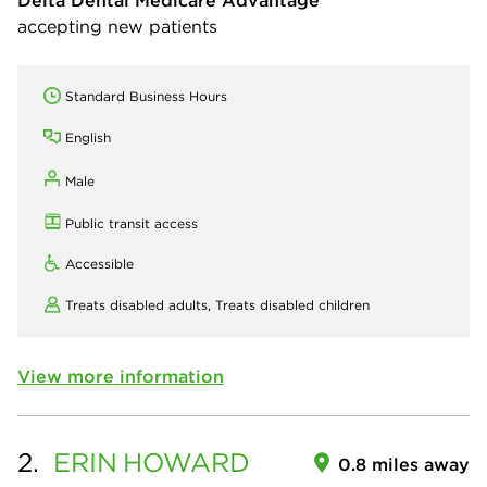
Delta Dental Medicare Advantage
accepting new patients
Standard Business Hours
English
Male
Public transit access
Accessible
Treats disabled adults,
Treats disabled children
View more information
2.
ERIN
HOWARD
0.8 miles away