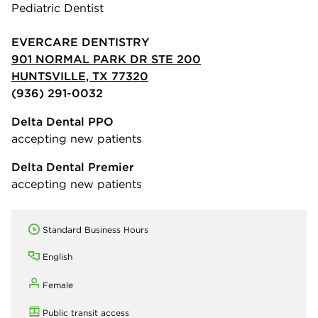
Pediatric Dentist
EVERCARE DENTISTRY
901 NORMAL PARK DR STE 200
HUNTSVILLE, TX 77320
(936) 291-0032
Delta Dental PPO
accepting new patients
Delta Dental Premier
accepting new patients
Standard Business Hours
English
Female
Public transit access