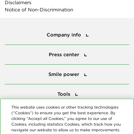
Disclaimers
Notice of Non-Discrimination
Company info
Company info
Press center
Press center
Smile power
Smile power
Tools
Tools
This website uses cookies or other tracking technologies
(“Cookies”) to ensure you get the best experience. By
Follow us
clicking “Accept all Cookies,” you agree to our use of
Cookies, including statistics Cookies, which track how you
navigate our website to allow us to make improvements.