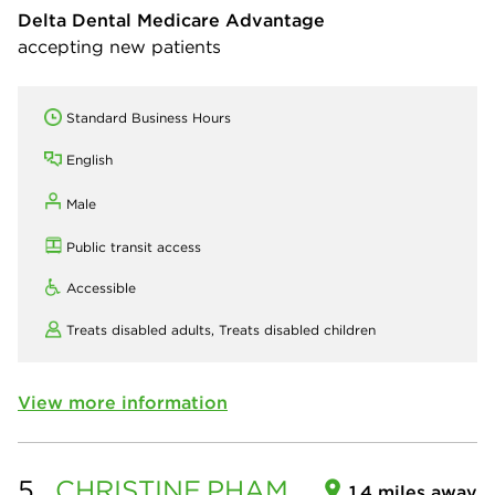
Delta Dental Medicare Advantage
accepting new patients
Standard Business Hours
English
Male
Public transit access
Accessible
Treats disabled adults,
Treats disabled children
View more information
5.
CHRISTINE
PHAM
1.4 miles away