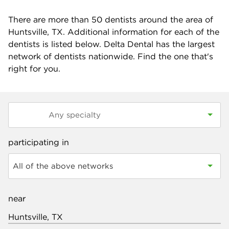
There are more than
50
dentists around the area of
Huntsville, TX. Additional information for each of the
dentists is listed below. Delta Dental has the largest
network of dentists nationwide. Find the one that's
right for you.
participating in
All of the above networks
near