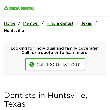
Skip to content
Skip to search
Home
Member
Find a dentist
Texas
Huntsville
Looking for individual and family coverage?
Call for a quote or to learn more.
Call 1-800-431-7201
Dentists in Huntsville,
Texas