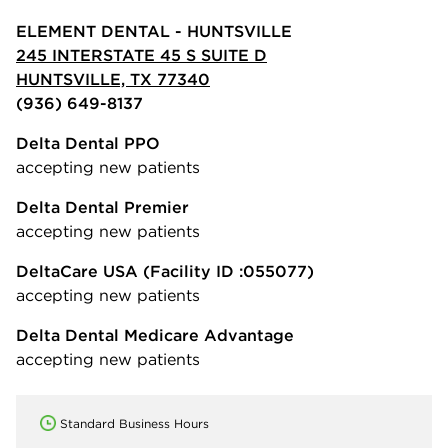
ELEMENT DENTAL - HUNTSVILLE
245 INTERSTATE 45 S SUITE D
HUNTSVILLE, TX 77340
(936) 649-8137
Delta Dental PPO
accepting new patients
Delta Dental Premier
accepting new patients
DeltaCare USA
(Facility ID :055077)
accepting new patients
Delta Dental Medicare Advantage
accepting new patients
Standard Business Hours