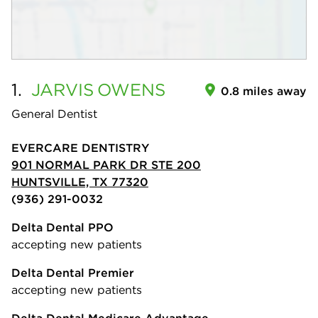
1.
JARVIS
OWENS
0.8 miles away
General Dentist
EVERCARE DENTISTRY
901 NORMAL PARK DR STE 200
HUNTSVILLE, TX 77320
(936) 291-0032
Delta Dental PPO
accepting new patients
Delta Dental Premier
accepting new patients