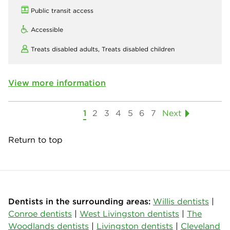
Public transit access
Accessible
Treats disabled adults,
Treats disabled children
View more information
1
2
3
4
5
6
7
Next
Return to top
Dentists in the surrounding areas:
Willis dentists
|
Conroe dentists
|
West Livingston dentists
|
The
Woodlands dentists
|
Livingston dentists
|
Cleveland