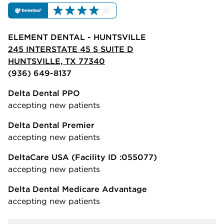
ELEMENT DENTAL - HUNTSVILLE
245 INTERSTATE 45 S SUITE D
HUNTSVILLE, TX 77340
(936) 649-8137
Delta Dental PPO
accepting new patients
Delta Dental Premier
accepting new patients
DeltaCare USA
(Facility ID :055077)
accepting new patients
Delta Dental Medicare Advantage
accepting new patients