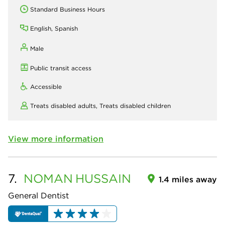
Standard Business Hours
English, Spanish
Male
Public transit access
Accessible
Treats disabled adults,
Treats disabled children
View more information
7.
NOMAN
HUSSAIN
1.4 miles away
General Dentist