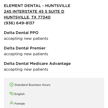
ELEMENT DENTAL - HUNTSVILLE
245 INTERSTATE 45 S SUITE D
HUNTSVILLE, TX 77340
(936) 649-8137
Delta Dental PPO
accepting new patients
Delta Dental Premier
accepting new patients
Delta Dental Medicare Advantage
accepting new patients
Standard Business Hours
English
Female