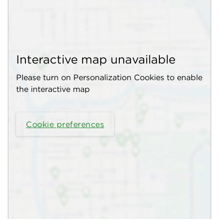
Interactive map unavailable
Please turn on Personalization Cookies to enable
the interactive map
Cookie preferences