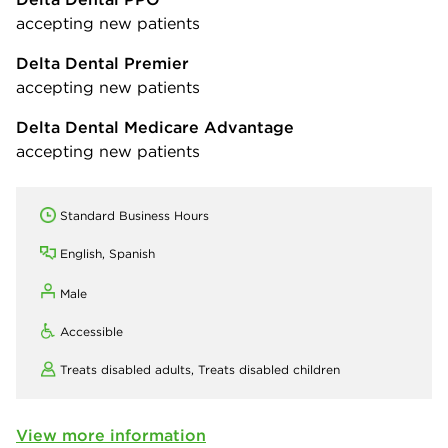
accepting new patients
Delta Dental Premier
accepting new patients
Delta Dental Medicare Advantage
accepting new patients
Standard Business Hours
English, Spanish
Male
Accessible
Treats disabled adults,
Treats disabled children
View more information