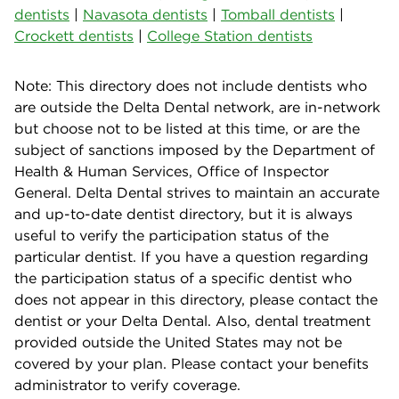
dentists
|
Navasota dentists
|
Tomball dentists
|
Crockett dentists
|
College Station dentists
Note: This directory does not include dentists who
are outside the Delta Dental network, are in-network
but choose not to be listed at this time, or are the
subject of sanctions imposed by the Department of
Health & Human Services, Office of Inspector
General. Delta Dental strives to maintain an accurate
and up-to-date dentist directory, but it is always
useful to verify the participation status of the
particular dentist. If you have a question regarding
the participation status of a specific dentist who
does not appear in this directory, please contact the
dentist or your Delta Dental. Also, dental treatment
provided outside the United States may not be
covered by your plan. Please contact your benefits
administrator to verify coverage.