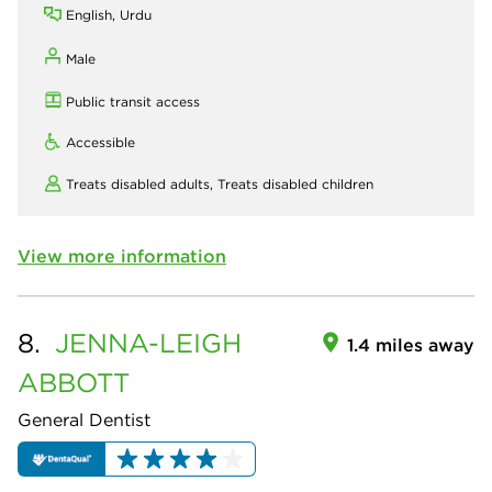
English, Urdu
Male
Public transit access
Accessible
Treats disabled adults,
Treats disabled children
View more information
8.
JENNA-LEIGH
1.4 miles away
ABBOTT
General Dentist