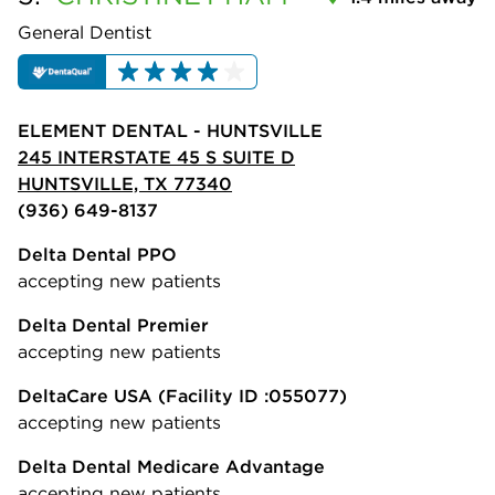
General Dentist
ELEMENT DENTAL - HUNTSVILLE
245 INTERSTATE 45 S SUITE D
HUNTSVILLE, TX 77340
(936) 649-8137
Delta Dental PPO
accepting new patients
Delta Dental Premier
accepting new patients
DeltaCare USA
(Facility ID :055077)
accepting new patients
Delta Dental Medicare Advantage
accepting new patients