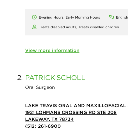
Evening Hours, Early Morning Hours
English
Treats disabled adults,
Treats disabled children
View more information
2.
PATRICK
SCHOLL
Oral Surgeon
LAKE TRAVIS ORAL AND MAXILLOFACIAL
1921 LOHMANS CROSSING RD STE 208
LAKEWAY, TX 78734
(512) 261-6900