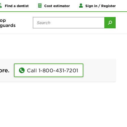
Find a dentist
Cost estimator
Sign in / Register
op
guards
ore.
Call 1-800-431-7201