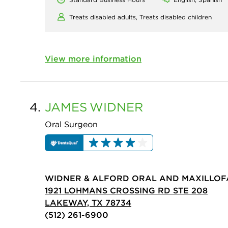
Treats disabled adults,
Treats disabled children
View more information
4.
JAMES
WIDNER
Oral Surgeon
WIDNER & ALFORD ORAL AND MAXILLOFA
1921 LOHMANS CROSSING RD STE 208
LAKEWAY, TX 78734
(512) 261-6900