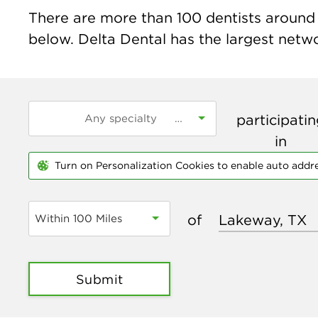
There are more than
100
dentists around 
below. Delta Dental has the largest networ
participati
in
Turn on Personalization Cookies to enable auto addr
of
Within 100 Miles
Submit