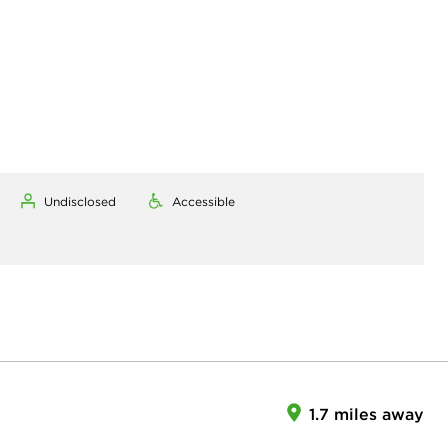
Undisclosed
Accessible
1.7 miles away