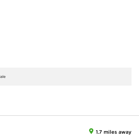
ale
1.7 miles away