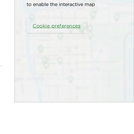
to enable the interactive map
Cookie preferences