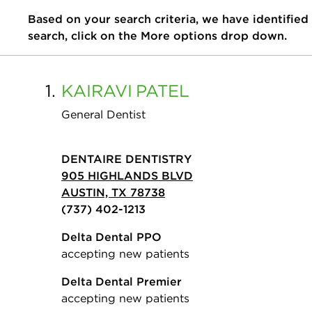
Based on your search criteria, we have identified
search, click on the More options drop down.
1.
KAIRAVI
PATEL
General Dentist
DENTAIRE DENTISTRY
905 HIGHLANDS BLVD
AUSTIN, TX 78738
(737) 402-1213
Delta Dental PPO
accepting new patients
Delta Dental Premier
accepting new patients