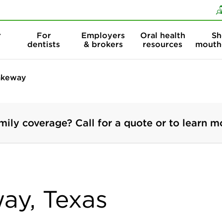
Skip to content
Skip to search
r
For
Employers
Oral health
Sh
dentists
& brokers
resources
mouth
akeway
mily coverage? Call for a quote or to learn m
way, Texas