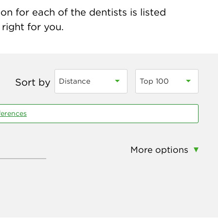
n for each of the dentists is listed
right for you.
Sort by
Distance
Top 100
ferences
More options