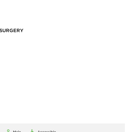
 SURGERY
Male
Accessible