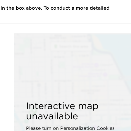
 in the box above. To conduct a more detailed
Interactive map
unavailable
Please turn on Personalization Cookies