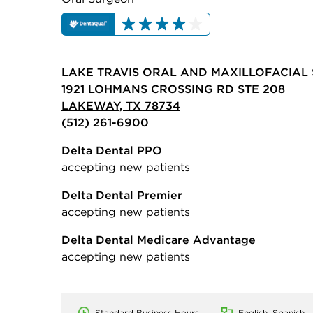
LAKE TRAVIS ORAL AND MAXILLOFACIAL
1921 LOHMANS CROSSING RD STE 208
LAKEWAY, TX 78734
(512) 261-6900
Delta Dental PPO
accepting new patients
Delta Dental Premier
accepting new patients
Delta Dental Medicare Advantage
accepting new patients
Standard Business Hours
English, Spanish