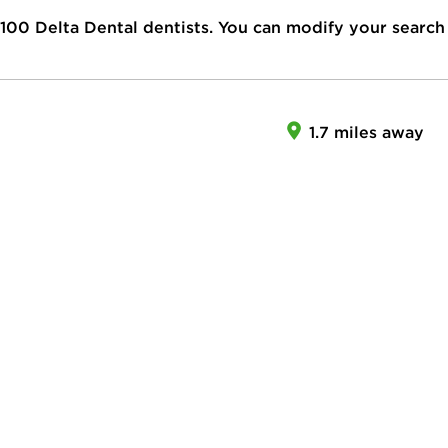
100
Delta Dental dentists. You can modify your search
1.7 miles away