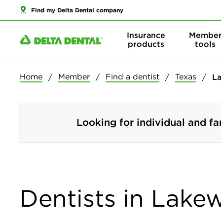
Find my Delta Dental company
Insurance
Membe
products
tools
Home
Member
Find a dentist
Texas
L
Looking for individual and fa
Dentists in Lake