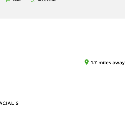
1.7 miles away
CIAL S