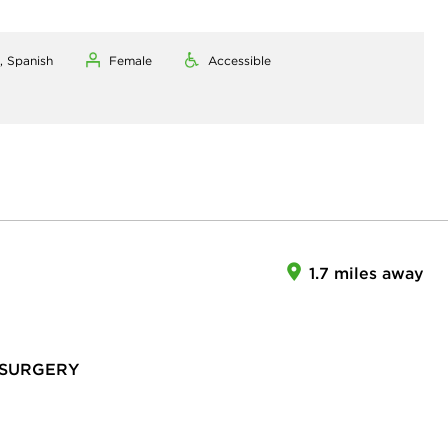
, Spanish
Female
Accessible
1.7 miles away
 SURGERY