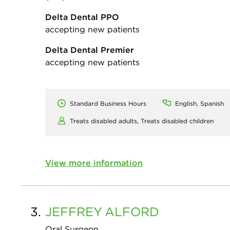
Delta Dental PPO
accepting new patients
Delta Dental Premier
accepting new patients
Standard Business Hours
English, Spanish
Treats disabled adults,
Treats disabled children
View more information
3.
JEFFREY
ALFORD
Oral Surgeon