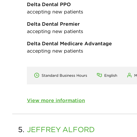
Delta Dental PPO
accepting new patients
Delta Dental Premier
accepting new patients
Delta Dental Medicare Advantage
accepting new patients
Standard Business Hours
English
M
View more information
5.
JEFFREY
ALFORD