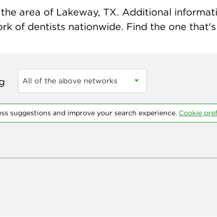
the area of Lakeway, TX. Additional informatio
k of dentists nationwide. Find the one that's 
ng
All of the above networks
ess suggestions and improve your search experience.
Cookie pre