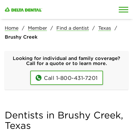
Skip to content
Skip to search
Home
Member
Find a dentist
Texas
Brushy Creek
Looking for individual and family coverage?
Call for a quote or to learn more.
Call 1-800-431-7201
Dentists in Brushy Creek,
Texas