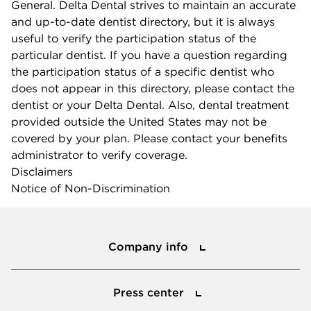
General. Delta Dental strives to maintain an accurate
and up-to-date dentist directory, but it is always
useful to verify the participation status of the
particular dentist. If you have a question regarding
the participation status of a specific dentist who
does not appear in this directory, please contact the
dentist or your Delta Dental. Also, dental treatment
provided outside the United States may not be
covered by your plan. Please contact your benefits
administrator to verify coverage.
Disclaimers
Notice of Non-Discrimination
Company info
Company info
Press center
Press center