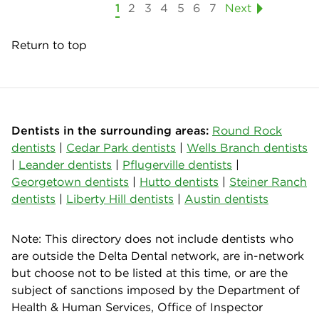
1
2
3
4
5
6
7
Next
Return to top
Dentists in the surrounding areas:
Round Rock
dentists
|
Cedar Park dentists
|
Wells Branch dentists
|
Leander dentists
|
Pflugerville dentists
|
Georgetown dentists
|
Hutto dentists
|
Steiner Ranch
dentists
|
Liberty Hill dentists
|
Austin dentists
Note: This directory does not include dentists who
are outside the Delta Dental network, are in-network
but choose not to be listed at this time, or are the
subject of sanctions imposed by the Department of
Health & Human Services, Office of Inspector