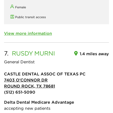
Female
Public transit access
View more information
7.
RUSDY
MURNI
1.4 miles away
General Dentist
CASTLE DENTAL ASSOC OF TEXAS PC
7403 O'CONNOR DR
ROUND ROCK, TX 78681
(512) 651-5090
Delta Dental Medicare Advantage
accepting new patients