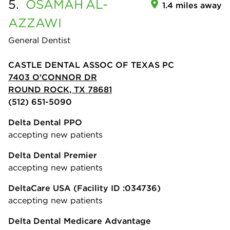
5.
OSAMAH
AL-
1.4 miles away
AZZAWI
General Dentist
CASTLE DENTAL ASSOC OF TEXAS PC
7403 O'CONNOR DR
ROUND ROCK, TX 78681
(512) 651-5090
Delta Dental PPO
accepting new patients
Delta Dental Premier
accepting new patients
DeltaCare USA
(Facility ID :034736)
accepting new patients
Delta Dental Medicare Advantage