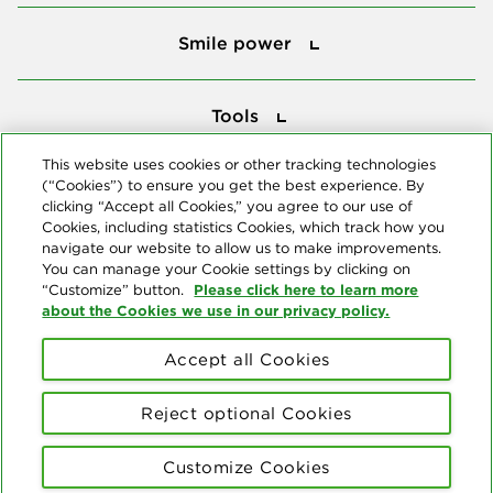
Smile power
Smile power
Tools
Tools
This website uses cookies or other tracking technologies
(“Cookies”) to ensure you get the best experience. By
Follow us
clicking “Accept all Cookies,” you agree to our use of
Cookies, including statistics Cookies, which track how you
navigate our website to allow us to make improvements.
You can manage your Cookie settings by clicking on
Please click here to learn more
“Customize” button.
about the Cookies we use in our privacy policy.
About us
Accept all Cookies
© Copyright 2026 Delta Dental Plans Association. All Rights
Reserved. "Delta Dental" refers to the national network of 39
Reject optional Cookies
independent Delta Dental companies that provide dental insurance.
Privacy Statement
Terms of Use
Social Media Policy
Customize Cookies