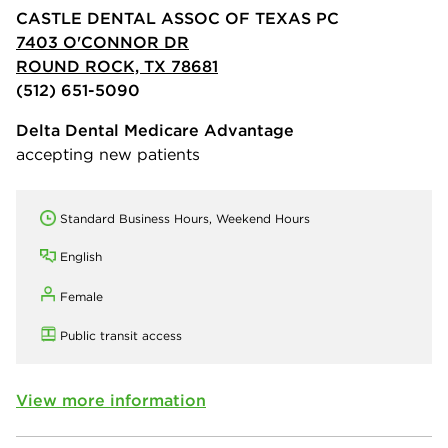
CASTLE DENTAL ASSOC OF TEXAS PC
7403 O'CONNOR DR
ROUND ROCK, TX 78681
(512) 651-5090
Delta Dental Medicare Advantage
accepting new patients
Standard Business Hours, Weekend Hours
English
Female
Public transit access
View more information