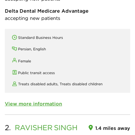
Delta Dental Medicare Advantage
accepting new patients
Standard Business Hours
Persian, English
Female
Public transit access
Treats disabled adults,
Treats disabled children
View more information
2.
RAVISHER
SINGH
1.4 miles away