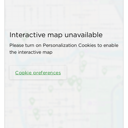
Interactive map unavailable
Please turn on Personalization Cookies to enable
the interactive map
Cookie preferences