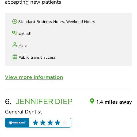
accepting new patients
Standard Business Hours, Weekend Hours
English
Male
Public transit access
View more information
6.
JENNIFER
DIEP
1.4 miles away
General Dentist