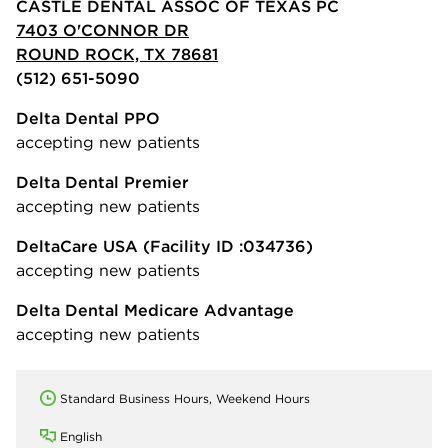
CASTLE DENTAL ASSOC OF TEXAS PC
7403 O'CONNOR DR
ROUND ROCK, TX 78681
(512) 651-5090
Delta Dental PPO
accepting new patients
Delta Dental Premier
accepting new patients
DeltaCare USA
(Facility ID :034736)
accepting new patients
Delta Dental Medicare Advantage
accepting new patients
Standard Business Hours, Weekend Hours
English