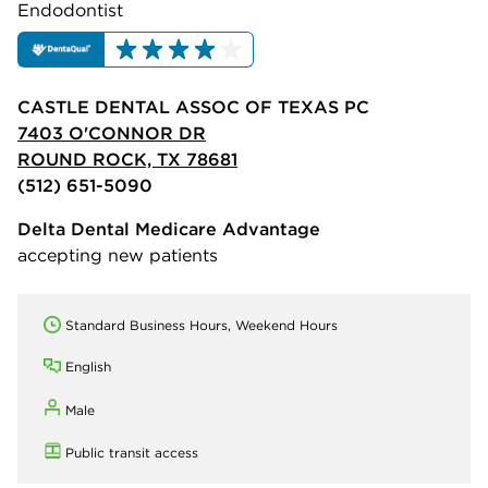
Endodontist
CASTLE DENTAL ASSOC OF TEXAS PC
7403 O'CONNOR DR
ROUND ROCK, TX 78681
(512) 651-5090
Delta Dental Medicare Advantage
accepting new patients
Standard Business Hours, Weekend Hours
English
Male
Public transit access