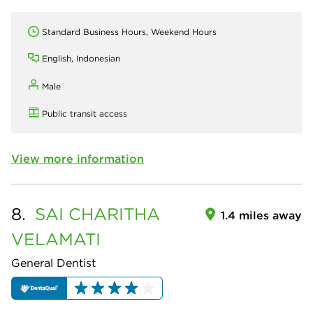
Standard Business Hours, Weekend Hours
English, Indonesian
Male
Public transit access
View more information
8.
SAI CHARITHA
1.4 miles away
VELAMATI
General Dentist