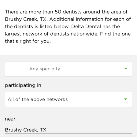
There are more than
50
dentists around the area of
Brushy Creek, TX. Additional information for each of
the dentists is listed below. Delta Dental has the
largest network of dentists nationwide. Find the one
that's right for you.
participating in
All of the above networks
near