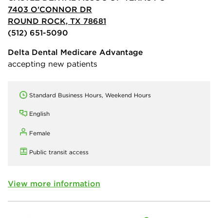
7403 O'CONNOR DR
ROUND ROCK, TX 78681
(512) 651-5090
Delta Dental Medicare Advantage
accepting new patients
Standard Business Hours, Weekend Hours
English
Female
Public transit access
View more information