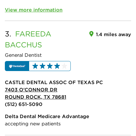
View more information
3.
FAREEDA
1.4 miles away
BACCHUS
General Dentist
CASTLE DENTAL ASSOC OF TEXAS PC
7403 O'CONNOR DR
ROUND ROCK, TX 78681
(512) 651-5090
Delta Dental Medicare Advantage
accepting new patients