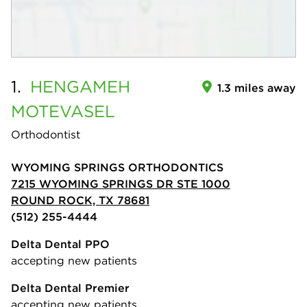
1.
HENGAMEH
1.3 miles away
MOTEVASEL
Orthodontist
WYOMING SPRINGS ORTHODONTICS
7215 WYOMING SPRINGS DR STE 1000
ROUND ROCK, TX 78681
(512) 255-4444
Delta Dental PPO
accepting new patients
Delta Dental Premier
accepting new patients