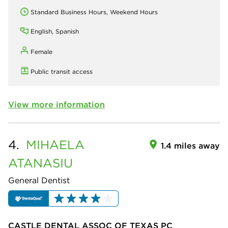
Standard Business Hours, Weekend Hours
English, Spanish
Female
Public transit access
View more information
4.
MIHAELA
1.4 miles away
ATANASIU
General Dentist
CASTLE DENTAL ASSOC OF TEXAS PC