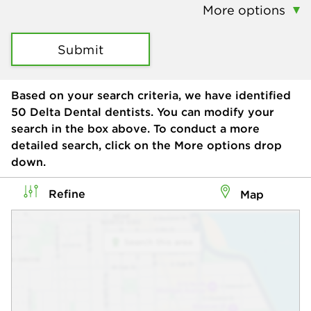
More options
Submit
Based on your search criteria, we have identified
50
Delta Dental dentists. You can modify your
search in the box above. To conduct a more
detailed search, click on the More options drop
down.
Refine
Map