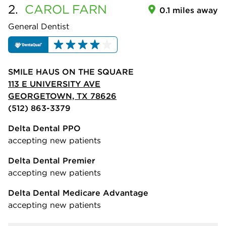
2.
CAROL
FARN
0.1 miles away
General Dentist
SMILE HAUS ON THE SQUARE
113 E UNIVERSITY AVE
GEORGETOWN, TX 78626
(512) 863-3379
Delta Dental PPO
accepting new patients
Delta Dental Premier
accepting new patients
Delta Dental Medicare Advantage
accepting new patients