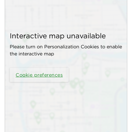
Interactive map unavailable
Please turn on Personalization Cookies to enable
the interactive map
Cookie preferences