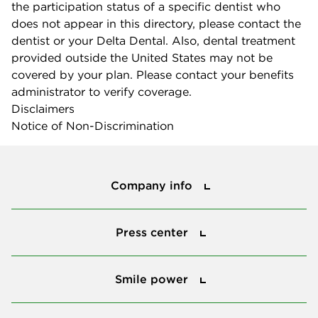
the participation status of a specific dentist who
does not appear in this directory, please contact the
dentist or your Delta Dental. Also, dental treatment
provided outside the United States may not be
covered by your plan. Please contact your benefits
administrator to verify coverage.
Disclaimers
Notice of Non-Discrimination
Company info
Company info
Press center
Press center
Smile power
Smile power
Tools