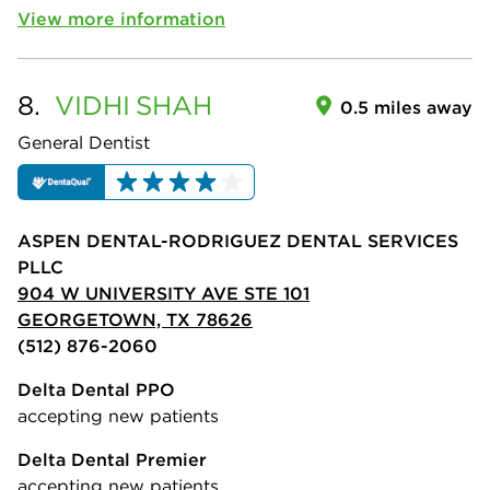
View more information
8.
VIDHI
SHAH
0.5 miles away
General Dentist
ASPEN DENTAL-RODRIGUEZ DENTAL SERVICES
PLLC
904 W UNIVERSITY AVE STE 101
GEORGETOWN, TX 78626
(512) 876-2060
Delta Dental PPO
accepting new patients
Delta Dental Premier
accepting new patients