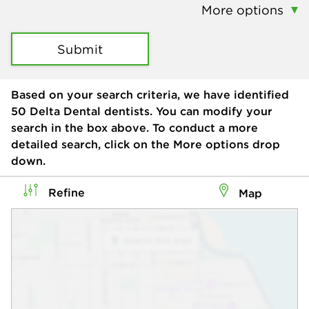
More options
Submit
Based on your search criteria, we have identified
50
Delta Dental dentists. You can modify your
search in the box above. To conduct a more
detailed search, click on the More options drop
down.
Refine
Map