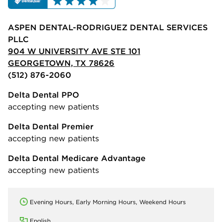
ASPEN DENTAL-RODRIGUEZ DENTAL SERVICES
PLLC
904 W UNIVERSITY AVE STE 101
GEORGETOWN, TX 78626
(512) 876-2060
Delta Dental PPO
accepting new patients
Delta Dental Premier
accepting new patients
Delta Dental Medicare Advantage
accepting new patients
Evening Hours, Early Morning Hours, Weekend Hours
English