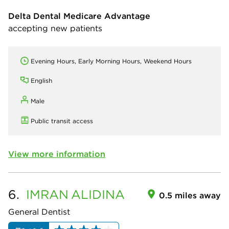
Delta Dental Medicare Advantage
accepting new patients
Evening Hours, Early Morning Hours, Weekend Hours
English
Male
Public transit access
View more information
6.
IMRAN
ALIDINA
0.5 miles away
General Dentist