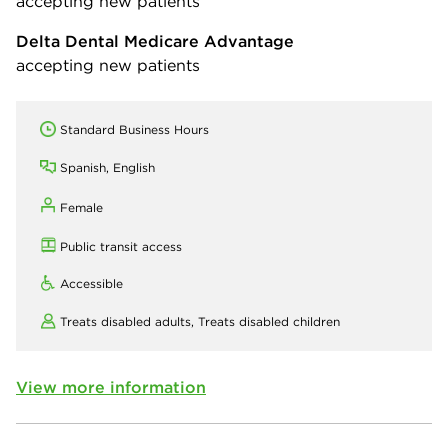
accepting new patients
Delta Dental Medicare Advantage
accepting new patients
Standard Business Hours
Spanish, English
Female
Public transit access
Accessible
Treats disabled adults,
Treats disabled children
View more information