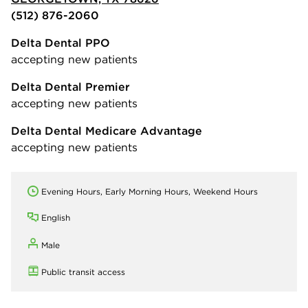
(512) 876-2060
Delta Dental PPO
accepting new patients
Delta Dental Premier
accepting new patients
Delta Dental Medicare Advantage
accepting new patients
Evening Hours, Early Morning Hours, Weekend Hours
English
Male
Public transit access