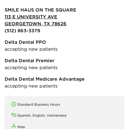
SMILE HAUS ON THE SQUARE
113 E UNIVERSITY AVE
GEORGETOWN, TX 78626
(512) 863-3379
Delta Dental PPO
accepting new patients
Delta Dental Premier
accepting new patients
Delta Dental Medicare Advantage
accepting new patients
Standard Business Hours
Spanish, English, Vietnamese
Male