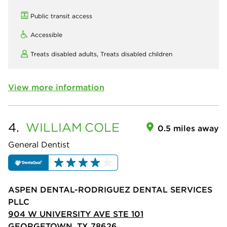
Public transit access
Accessible
Treats disabled adults,
Treats disabled children
View more information
4.
WILLIAM
COLE
0.5 miles away
General Dentist
ASPEN DENTAL-RODRIGUEZ DENTAL SERVICES
PLLC
904 W UNIVERSITY AVE STE 101
GEORGETOWN, TX 78626