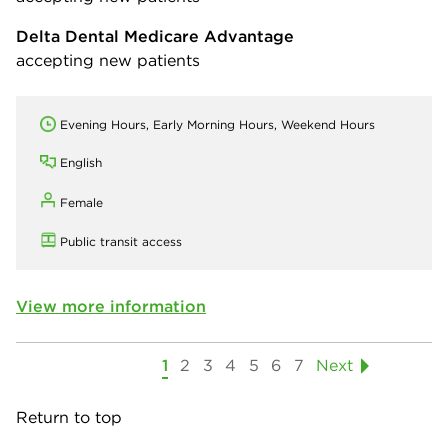
Delta Dental Medicare Advantage
accepting new patients
Evening Hours, Early Morning Hours, Weekend Hours
English
Female
Public transit access
View more information
1
2
3
4
5
6
7
Next
Return to top