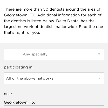
There are more than
50
dentists around the area of
Georgetown, TX. Additional information for each of
the dentists is listed below. Delta Dental has the
largest network of dentists nationwide. Find the one
that's right for you.
participating in
All of the above networks
near