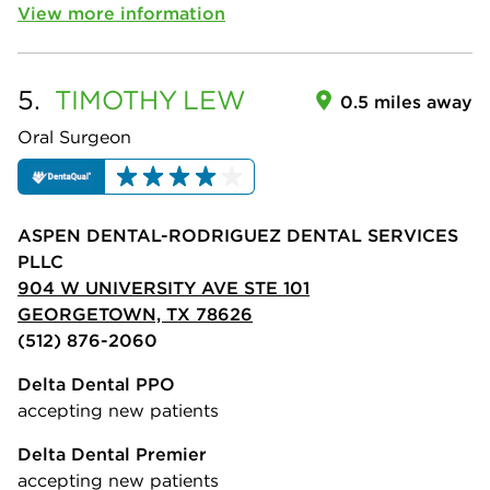
View more information
5.
TIMOTHY
LEW
0.5 miles away
Oral Surgeon
ASPEN DENTAL-RODRIGUEZ DENTAL SERVICES
PLLC
904 W UNIVERSITY AVE STE 101
GEORGETOWN, TX 78626
(512) 876-2060
Delta Dental PPO
accepting new patients
Delta Dental Premier
accepting new patients