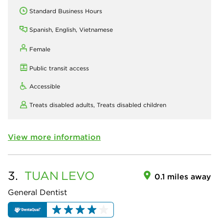
Standard Business Hours
Spanish, English, Vietnamese
Female
Public transit access
Accessible
Treats disabled adults,
Treats disabled children
View more information
3.
TUAN
LEVO
0.1 miles away
General Dentist