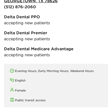
GEORGETOWN, TX 78626
(512) 876-2060
Delta Dental PPO
accepting new patients
Delta Dental Premier
accepting new patients
Delta Dental Medicare Advantage
accepting new patients
Evening Hours, Early Morning Hours, Weekend Hours
English
Female
Public transit access