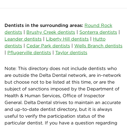
Dentists in the surrounding areas:
Round Rock
dentists
|
Brushy Creek dentists
|
Sonterra dentists
|
Leander dentists
|
Liberty Hill dentists
|
Hutto
dentists
|
Cedar Park dentists
|
Wells Branch dentists
|
Pflugerville dentists
|
Taylor dentists
Note: This directory does not include dentists who
are outside the Delta Dental network, are in-network
but choose not to be listed at this time, or are the
subject of sanctions imposed by the Department of
Health & Human Services, Office of Inspector
General. Delta Dental strives to maintain an accurate
and up-to-date dentist directory, but it is always
useful to verify the participation status of the
particular dentist. If you have a question regarding