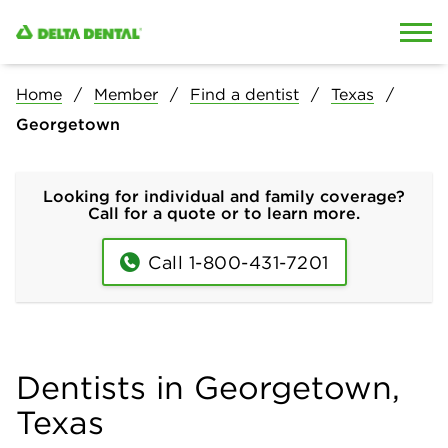
Skip to content
Skip to search
Home
Member
Find a dentist
Texas
Georgetown
Looking for individual and family coverage?
Call for a quote or to learn more.
Call 1-800-431-7201
Dentists in Georgetown,
Texas