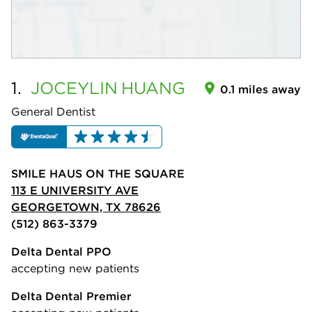
1.
JOCEYLIN
HUANG
0.1 miles away
General Dentist
SMILE HAUS ON THE SQUARE
113 E UNIVERSITY AVE
GEORGETOWN, TX 78626
(512) 863-3379
Delta Dental PPO
accepting new patients
Delta Dental Premier