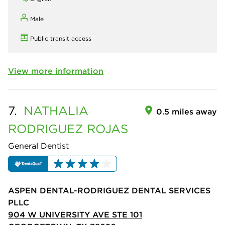
Male
Public transit access
View more information
7.
NATHALIA
0.5 miles away
RODRIGUEZ ROJAS
General Dentist
ASPEN DENTAL-RODRIGUEZ DENTAL SERVICES
PLLC
904 W UNIVERSITY AVE STE 101