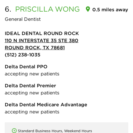
6.
PRISCILLA
WONG
0.5 miles away
General Dentist
IDEAL DENTAL ROUND ROCK
110 N INTERSTATE 35 STE 380
ROUND ROCK, TX 78681
(512) 238-1035
Delta Dental PPO
accepting new patients
Delta Dental Premier
accepting new patients
Delta Dental Medicare Advantage
accepting new patients
Standard Business Hours, Weekend Hours