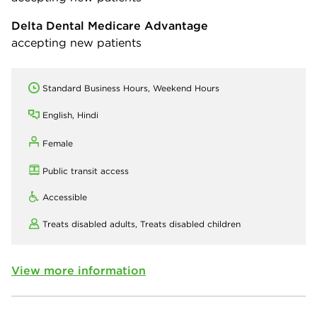
Delta Dental Medicare Advantage
accepting new patients
Standard Business Hours, Weekend Hours
English, Hindi
Female
Public transit access
Accessible
Treats disabled adults,
Treats disabled children
View more information