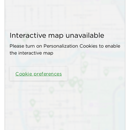
Interactive map unavailable
Please turn on Personalization Cookies to enable
the interactive map
Cookie preferences