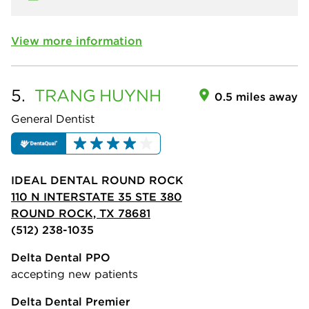
View more information
5.
TRANG
HUYNH
0.5 miles away
General Dentist
IDEAL DENTAL ROUND ROCK
110 N INTERSTATE 35 STE 380
ROUND ROCK, TX 78681
(512) 238-1035
Delta Dental PPO
accepting new patients
Delta Dental Premier