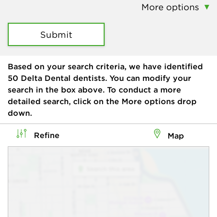
More options
Submit
Based on your search criteria, we have identified
50
Delta Dental dentists. You can modify your
search in the box above. To conduct a more
detailed search, click on the More options drop
down.
Refine
Map