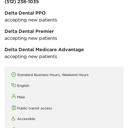
(512) 238-1035
Delta Dental PPO
accepting new patients
Delta Dental Premier
accepting new patients
Delta Dental Medicare Advantage
accepting new patients
Standard Business Hours, Weekend Hours
English
Male
Public transit access
Accessible