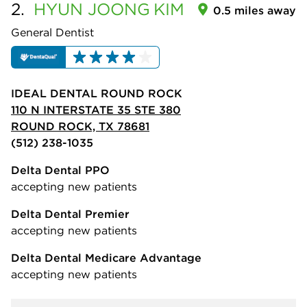
2.
HYUN JOONG
KIM
0.5 miles away
General Dentist
IDEAL DENTAL ROUND ROCK
110 N INTERSTATE 35 STE 380
ROUND ROCK, TX 78681
(512) 238-1035
Delta Dental PPO
accepting new patients
Delta Dental Premier
accepting new patients
Delta Dental Medicare Advantage
accepting new patients