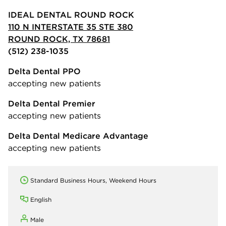
IDEAL DENTAL ROUND ROCK
110 N INTERSTATE 35 STE 380
ROUND ROCK, TX 78681
(512) 238-1035
Delta Dental PPO
accepting new patients
Delta Dental Premier
accepting new patients
Delta Dental Medicare Advantage
accepting new patients
Standard Business Hours, Weekend Hours
English
Male