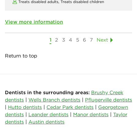
Treats disabled adults,
Treats disabled children
View more information
1
2
3
4
5
6
7
Next
Return to top
Dentists in the surrounding areas:
Brushy Creek
dentists
|
Wells Branch dentists
|
Pflugerville dentists
|
Hutto dentists
|
Cedar Park dentists
|
Georgetown
dentists
|
Leander dentists
|
Manor dentists
|
Taylor
dentists
|
Austin dentists