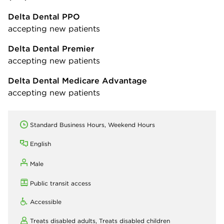
Delta Dental PPO
accepting new patients
Delta Dental Premier
accepting new patients
Delta Dental Medicare Advantage
accepting new patients
Standard Business Hours, Weekend Hours
English
Male
Public transit access
Accessible
Treats disabled adults,
Treats disabled children