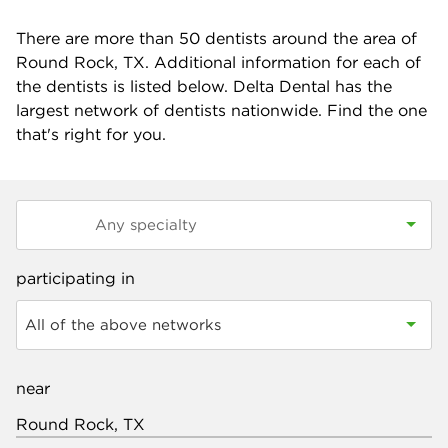
There are more than
50
dentists around the area of
Round Rock, TX. Additional information for each of
the dentists is listed below. Delta Dental has the
largest network of dentists nationwide. Find the one
that's right for you.
participating in
All of the above networks
near