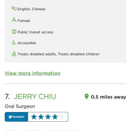
English, Chinese
Female
Public transit access
Accessible
Treats disabled adults,
Treats disabled children
View more information
7.
JERRY
CHIU
0.5 miles away
Oral Surgeon