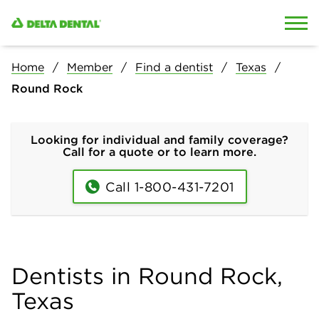
Skip to content
Skip to search
Home
Member
Find a dentist
Texas
Round Rock
Looking for individual and family coverage?
Call for a quote or to learn more.
Call 1-800-431-7201
Dentists in Round Rock,
Texas