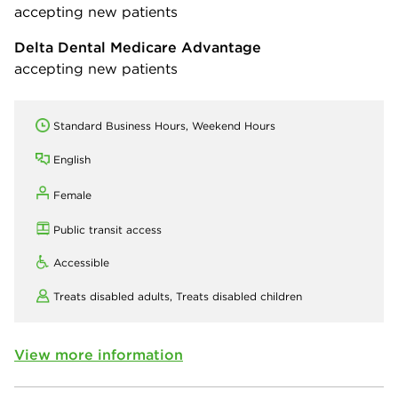
accepting new patients
Delta Dental Medicare Advantage
accepting new patients
Standard Business Hours, Weekend Hours
English
Female
Public transit access
Accessible
Treats disabled adults,
Treats disabled children
View more information