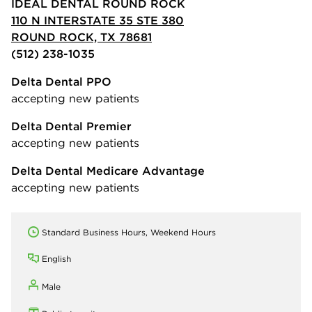
IDEAL DENTAL ROUND ROCK
110 N INTERSTATE 35 STE 380
ROUND ROCK, TX 78681
(512) 238-1035
Delta Dental PPO
accepting new patients
Delta Dental Premier
accepting new patients
Delta Dental Medicare Advantage
accepting new patients
Standard Business Hours, Weekend Hours
English
Male