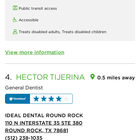
Public transit access
Accessible
Treats disabled adults,
Treats disabled children
View more information
4.
HECTOR
TIJERINA
0.5 miles away
General Dentist
IDEAL DENTAL ROUND ROCK
110 N INTERSTATE 35 STE 380
ROUND ROCK, TX 78681
(512) 238-1035