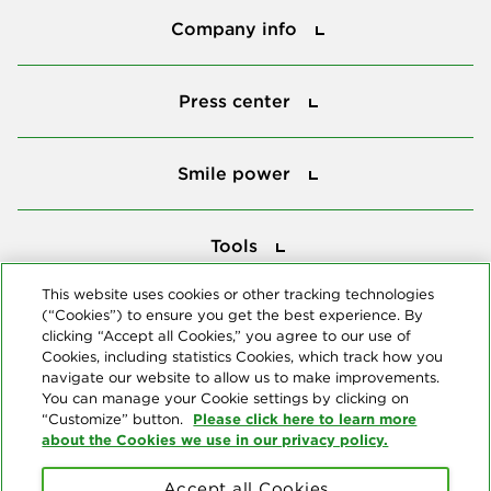
Company info
Press center
Press center
Smile power
Smile power
Tools
Tools
This website uses cookies or other tracking technologies
(“Cookies”) to ensure you get the best experience. By
Follow us
clicking “Accept all Cookies,” you agree to our use of
Cookies, including statistics Cookies, which track how you
navigate our website to allow us to make improvements.
You can manage your Cookie settings by clicking on
Please click here to learn more
“Customize” button.
about the Cookies we use in our privacy policy.
About us
Accept all Cookies