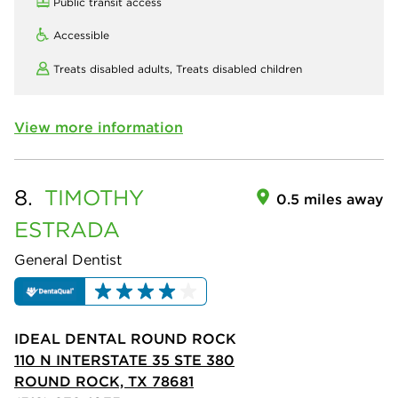
Public transit access
Accessible
Treats disabled adults,
Treats disabled children
View more information
8.
TIMOTHY
0.5 miles away
ESTRADA
General Dentist
IDEAL DENTAL ROUND ROCK
110 N INTERSTATE 35 STE 380
ROUND ROCK, TX 78681