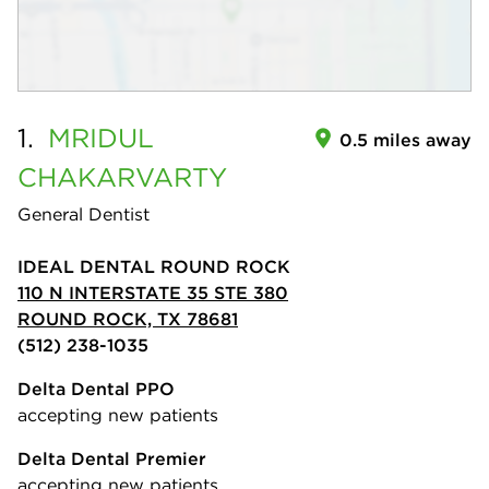
1.
MRIDUL
0.5 miles away
CHAKARVARTY
General Dentist
IDEAL DENTAL ROUND ROCK
110 N INTERSTATE 35 STE 380
ROUND ROCK, TX 78681
(512) 238-1035
Delta Dental PPO
accepting new patients
Delta Dental Premier
accepting new patients