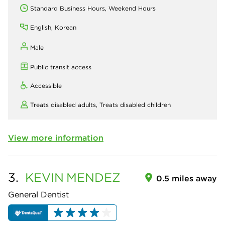
Standard Business Hours, Weekend Hours
English, Korean
Male
Public transit access
Accessible
Treats disabled adults,
Treats disabled children
View more information
3.
KEVIN
MENDEZ
0.5 miles away
General Dentist