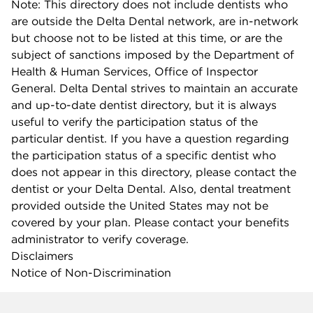
Note: This directory does not include dentists who
are outside the Delta Dental network, are in-network
but choose not to be listed at this time, or are the
subject of sanctions imposed by the Department of
Health & Human Services, Office of Inspector
General. Delta Dental strives to maintain an accurate
and up-to-date dentist directory, but it is always
useful to verify the participation status of the
particular dentist. If you have a question regarding
the participation status of a specific dentist who
does not appear in this directory, please contact the
dentist or your Delta Dental. Also, dental treatment
provided outside the United States may not be
covered by your plan. Please contact your benefits
administrator to verify coverage.
Disclaimers
Notice of Non-Discrimination
Company info