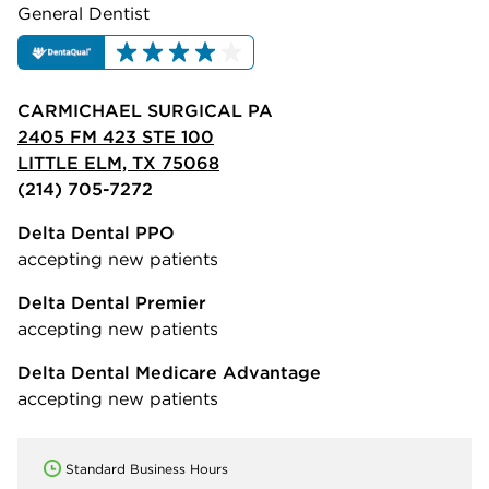
General Dentist
CARMICHAEL SURGICAL PA
2405 FM 423 STE 100
LITTLE ELM, TX 75068
(214) 705-7272
Delta Dental PPO
accepting new patients
Delta Dental Premier
accepting new patients
Delta Dental Medicare Advantage
accepting new patients
Standard Business Hours