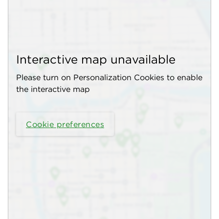
Interactive map unavailable
Please turn on Personalization Cookies to enable
the interactive map
Cookie preferences