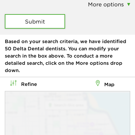
More options
Submit
Based on your search criteria, we have identified
50
Delta Dental dentists. You can modify your
search in the box above. To conduct a more
detailed search, click on the More options drop
down.
Refine
Map