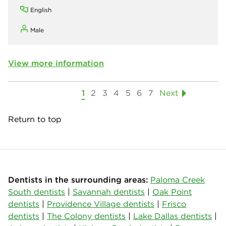
English
Male
View more information
1
2
3
4
5
6
7
Next
Return to top
Dentists in the surrounding areas:
Paloma Creek
South dentists
|
Savannah dentists
|
Oak Point
dentists
|
Providence Village dentists
|
Frisco
dentists
|
The Colony dentists
|
Lake Dallas dentists
|