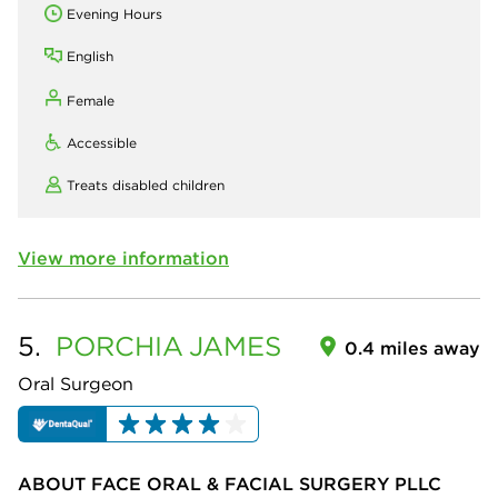
Evening Hours
English
Female
Accessible
Treats disabled children
View more information
5.
PORCHIA
JAMES
0.4 miles away
Oral Surgeon
ABOUT FACE ORAL & FACIAL SURGERY PLLC