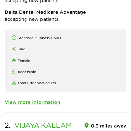
accepting new patients
Delta Dental Medicare Advantage
accepting new patients
Standard Business Hours
Hindi
Female
Accessible
Treats disabled adults
View more information
2.
VIJAYA
KALLAM
0.3 miles away