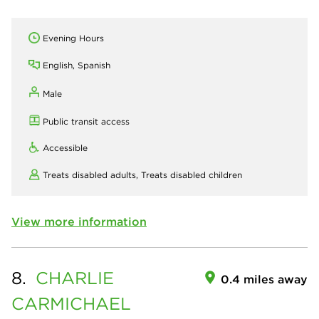
Evening Hours
English, Spanish
Male
Public transit access
Accessible
Treats disabled adults,
Treats disabled children
View more information
8.
CHARLIE
0.4 miles away
CARMICHAEL