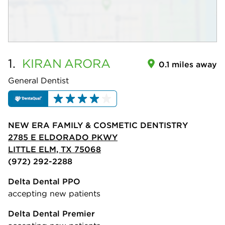
1.
KIRAN
ARORA
0.1 miles away
General Dentist
NEW ERA FAMILY & COSMETIC DENTISTRY
2785 E ELDORADO PKWY
LITTLE ELM, TX 75068
(972) 292-2288
Delta Dental PPO
accepting new patients
Delta Dental Premier