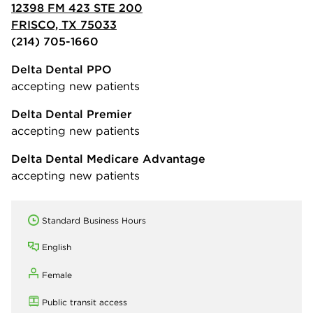
12398 FM 423 STE 200
FRISCO, TX 75033
(214) 705-1660
Delta Dental PPO
accepting new patients
Delta Dental Premier
accepting new patients
Delta Dental Medicare Advantage
accepting new patients
Standard Business Hours
English
Female
Public transit access