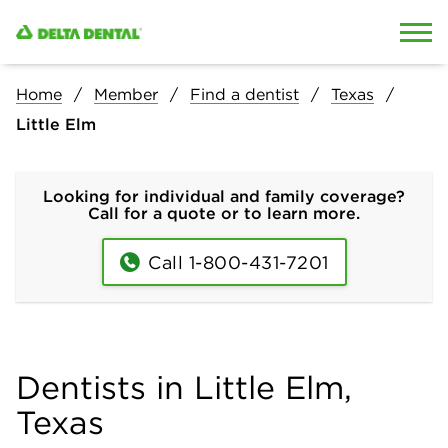
Skip to content
Skip to search
Home
Member
Find a dentist
Texas
Little Elm
Looking for individual and family coverage?
Call for a quote or to learn more.
Call 1-800-431-7201
Dentists in Little Elm,
Texas