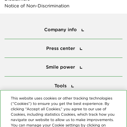
Notice of Non-Discrimination
Company info
Company info
Press center
Press center
Smile power
Smile power
Tools
Tools
This website uses cookies or other tracking technologies
(“Cookies”) to ensure you get the best experience. By
Follow us
clicking “Accept all Cookies,” you agree to our use of
Cookies, including statistics Cookies, which track how you
navigate our website to allow us to make improvements.
You can manage your Cookie settings by clicking on