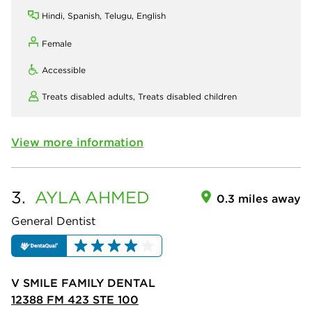
Hindi, Spanish, Telugu, English
Female
Accessible
Treats disabled adults,
Treats disabled children
View more information
3.
AYLA
AHMED
0.3 miles away
General Dentist
V SMILE FAMILY DENTAL
12388 FM 423 STE 100