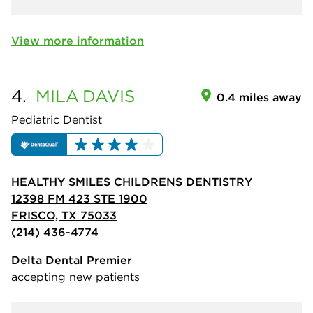
View more information
4.
MILA
DAVIS
0.4 miles away
Pediatric Dentist
HEALTHY SMILES CHILDRENS DENTISTRY
12398 FM 423 STE 1900
FRISCO, TX 75033
(214) 436-4774
Delta Dental Premier
accepting new patients