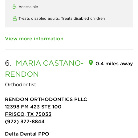
Accessible
Treats disabled adults,
Treats disabled children
View more information
6.
MARIA
CASTANO-
0.4 miles away
RENDON
Orthodontist
RENDON ORTHODONTICS PLLC
12398 FM 423 STE 100
FRISCO, TX 75033
(972) 377-8844
Delta Dental PPO