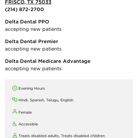
FRISCO, TX 75033
(214) 872-2700
Delta Dental PPO
accepting new patients
Delta Dental Premier
accepting new patients
Delta Dental Medicare Advantage
accepting new patients
Evening Hours
Hindi, Spanish, Telugu, English
Female
Accessible
Treats disabled adults,
Treats disabled children