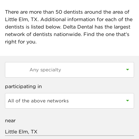
There are more than
50
dentists around the area of
Little Elm, TX. Additional information for each of the
dentists is listed below. Delta Dental has the largest
network of dentists nationwide. Find the one that's
right for you.
participating in
All of the above networks
near