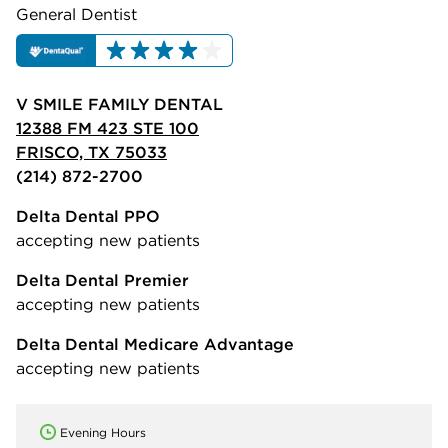
General Dentist
V SMILE FAMILY DENTAL
12388 FM 423 STE 100
FRISCO, TX 75033
(214) 872-2700
Delta Dental PPO
accepting new patients
Delta Dental Premier
accepting new patients
Delta Dental Medicare Advantage
accepting new patients
Evening Hours