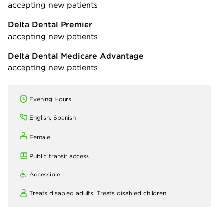
accepting new patients
Delta Dental Premier
accepting new patients
Delta Dental Medicare Advantage
accepting new patients
Evening Hours
English, Spanish
Female
Public transit access
Accessible
Treats disabled adults,
Treats disabled children