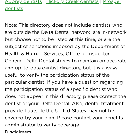
Aubrey dentists
|
Hickory Creek dentists
|
Prosper
dentists
Note: This directory does not include dentists who
are outside the Delta Dental network, are in-network
but choose not to be listed at this time, or are the
subject of sanctions imposed by the Department of
Health & Human Services, Office of Inspector
General. Delta Dental strives to maintain an accurate
and up-to-date dentist directory, but it is always
useful to verify the participation status of the
particular dentist. If you have a question regarding
the participation status of a specific dentist who
does not appear in this directory, please contact the
dentist or your Delta Dental. Also, dental treatment
provided outside the United States may not be
covered by your plan. Please contact your benefits
administrator to verify coverage.
Disclaimers