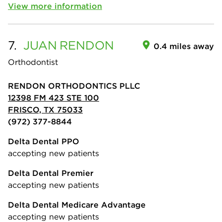
View more information
7.
JUAN
RENDON
0.4 miles away
Orthodontist
RENDON ORTHODONTICS PLLC
12398 FM 423 STE 100
FRISCO, TX 75033
(972) 377-8844
Delta Dental PPO
accepting new patients
Delta Dental Premier
accepting new patients
Delta Dental Medicare Advantage
accepting new patients