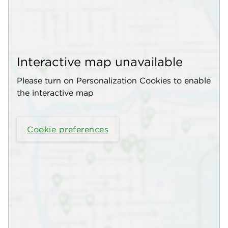
Interactive map unavailable
Please turn on Personalization Cookies to enable
the interactive map
Cookie preferences