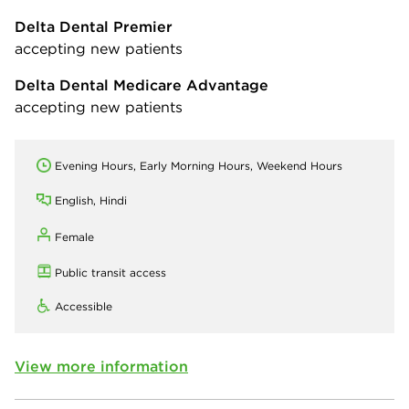
Delta Dental Premier
accepting new patients
Delta Dental Medicare Advantage
accepting new patients
Evening Hours, Early Morning Hours, Weekend Hours
English, Hindi
Female
Public transit access
Accessible
View more information