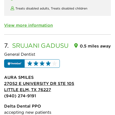
Treats disabled adults,
Treats disabled children
View more information
7.
SRUJANI
GADUSU
0.5 miles away
General Dentist
AURA SMILES
27052 E UNIVERSITY DR STE 105
LITTLE ELM, TX 76227
(940) 274-9191
Delta Dental PPO
accepting new patients