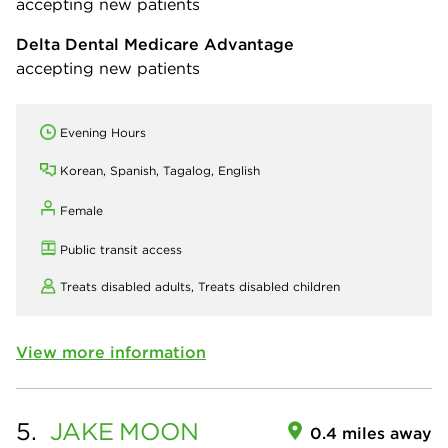
accepting new patients
Delta Dental Medicare Advantage
accepting new patients
Evening Hours
Korean, Spanish, Tagalog, English
Female
Public transit access
Treats disabled adults,
Treats disabled children
View more information
5.
JAKE
MOON
0.4 miles away