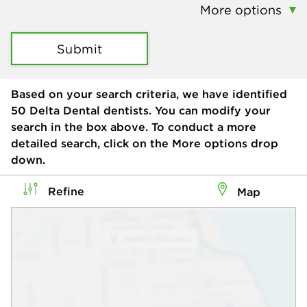
More options
Submit
Based on your search criteria, we have identified
50
Delta Dental dentists. You can modify your
search in the box above. To conduct a more
detailed search, click on the More options drop
down.
Refine
Map