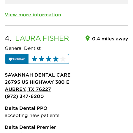
View more information
4.
LAURA
FISHER
0.4 miles away
General Dentist
SAVANNAH DENTAL CARE
26795 US HIGHWAY 380 E
AUBREY, TX 76227
(972) 347-6200
Delta Dental PPO
accepting new patients
Delta Dental Premier