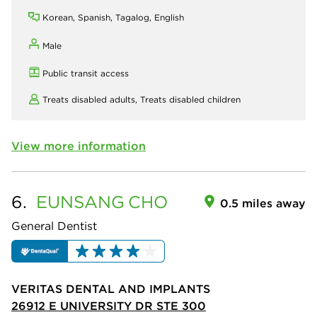
Korean, Spanish, Tagalog, English
Male
Public transit access
Treats disabled adults,
Treats disabled children
View more information
6.
EUNSANG
CHO
0.5 miles away
General Dentist
VERITAS DENTAL AND IMPLANTS
26912 E UNIVERSITY DR STE 300