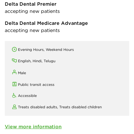
Delta Dental Premier
accepting new patients
Delta Dental Medicare Advantage
accepting new patients
Evening Hours, Weekend Hours
English, Hindi, Telugu
Male
Public transit access
Accessible
Treats disabled adults,
Treats disabled children
View more information