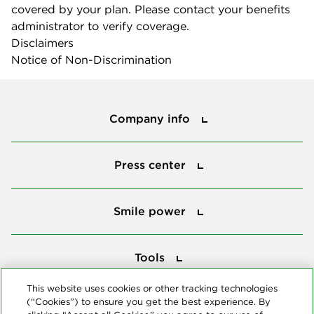
covered by your plan. Please contact your benefits
administrator to verify coverage.
Disclaimers
Notice of Non-Discrimination
Company info
Company info
Press center
Press center
Smile power
Smile power
Tools
Tools
This website uses cookies or other tracking technologies
(“Cookies”) to ensure you get the best experience. By
Follow us