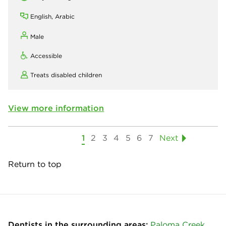
English, Arabic
Male
Accessible
Treats disabled children
View more information
1
2
3
4
5
6
7
Next
Return to top
Dentists in the surrounding areas:
Paloma Creek