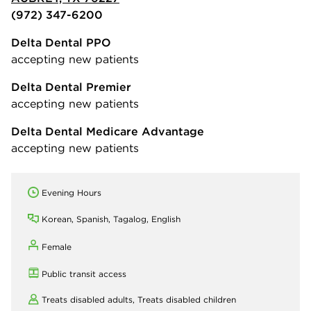
(972) 347-6200
Delta Dental PPO
accepting new patients
Delta Dental Premier
accepting new patients
Delta Dental Medicare Advantage
accepting new patients
Evening Hours
Korean, Spanish, Tagalog, English
Female
Public transit access
Treats disabled adults,
Treats disabled children