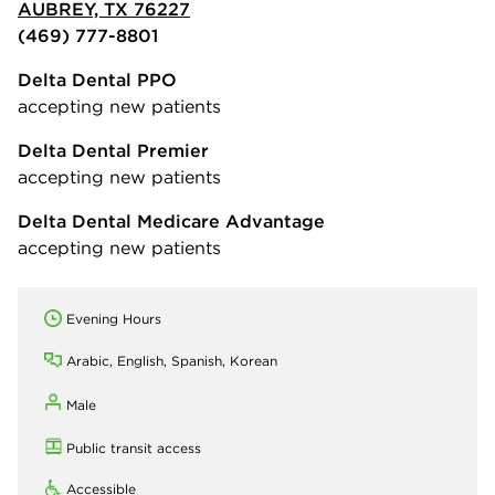
AUBREY, TX 76227
(469) 777-8801
Delta Dental PPO
accepting new patients
Delta Dental Premier
accepting new patients
Delta Dental Medicare Advantage
accepting new patients
Evening Hours
Arabic, English, Spanish, Korean
Male
Public transit access
Accessible