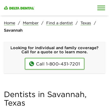
Skip to content
Skip to search
Home
Member
Find a dentist
Texas
Savannah
Looking for individual and family coverage?
Call for a quote or to learn more.
Call 1-800-431-7201
Dentists in Savannah,
Texas