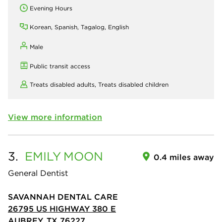
Evening Hours
Korean, Spanish, Tagalog, English
Male
Public transit access
Treats disabled adults,
Treats disabled children
View more information
3.
EMILY
MOON
0.4 miles away
General Dentist
SAVANNAH DENTAL CARE
26795 US HIGHWAY 380 E
AUBREY, TX 76227