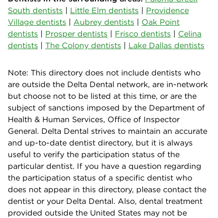
South dentists
|
Little Elm dentists
|
Providence
Village dentists
|
Aubrey dentists
|
Oak Point
dentists
|
Prosper dentists
|
Frisco dentists
|
Celina
dentists
|
The Colony dentists
|
Lake Dallas dentists
Note: This directory does not include dentists who
are outside the Delta Dental network, are in-network
but choose not to be listed at this time, or are the
subject of sanctions imposed by the Department of
Health & Human Services, Office of Inspector
General. Delta Dental strives to maintain an accurate
and up-to-date dentist directory, but it is always
useful to verify the participation status of the
particular dentist. If you have a question regarding
the participation status of a specific dentist who
does not appear in this directory, please contact the
dentist or your Delta Dental. Also, dental treatment
provided outside the United States may not be