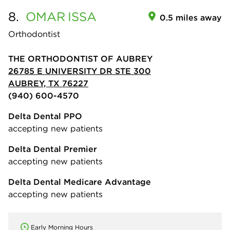
8.
OMAR
ISSA
0.5 miles away
Orthodontist
THE ORTHODONTIST OF AUBREY
26785 E UNIVERSITY DR STE 300
AUBREY, TX 76227
(940) 600-4570
Delta Dental PPO
accepting new patients
Delta Dental Premier
accepting new patients
Delta Dental Medicare Advantage
accepting new patients
Early Morning Hours