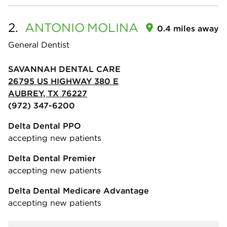
2.
ANTONIO
MOLINA
0.4 miles away
General Dentist
SAVANNAH DENTAL CARE
26795 US HIGHWAY 380 E
AUBREY, TX 76227
(972) 347-6200
Delta Dental PPO
accepting new patients
Delta Dental Premier
accepting new patients
Delta Dental Medicare Advantage
accepting new patients