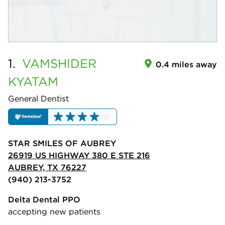
1.
VAMSHIDER
0.4 miles away
KYATAM
General Dentist
STAR SMILES OF AUBREY
26919 US HIGHWAY 380 E STE 216
AUBREY, TX 76227
(940) 213-3752
Delta Dental PPO
accepting new patients