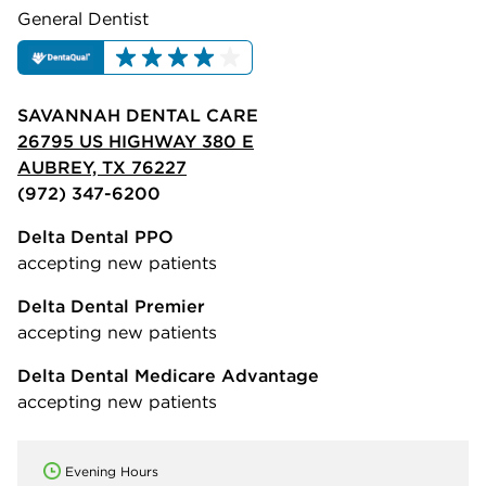
General Dentist
SAVANNAH DENTAL CARE
26795 US HIGHWAY 380 E
AUBREY, TX 76227
(972) 347-6200
Delta Dental PPO
accepting new patients
Delta Dental Premier
accepting new patients
Delta Dental Medicare Advantage
accepting new patients
Evening Hours