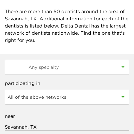
There are more than
50
dentists around the area of
Savannah, TX. Additional information for each of the
dentists is listed below. Delta Dental has the largest
network of dentists nationwide. Find the one that's
right for you.
participating in
All of the above networks
near