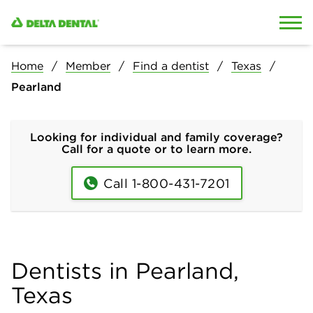
Skip to content
Skip to search
Home
Member
Find a dentist
Texas
Pearland
Looking for individual and family coverage?
Call for a quote or to learn more.
Call 1-800-431-7201
Dentists in Pearland,
Texas