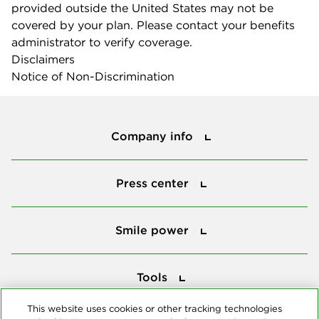
provided outside the United States may not be
covered by your plan. Please contact your benefits
administrator to verify coverage.
Disclaimers
Notice of Non-Discrimination
Company info
Company info
Press center
Press center
Smile power
Smile power
Tools
Tools
This website uses cookies or other tracking technologies