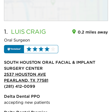
1.
LUIS
CRAIG
0.2 miles away
Oral Surgeon
SOUTH HOUSTON ORAL FACIAL & IMPLANT
SURGERY CENTER
2537 HOUSTON AVE
PEARLAND, TX 77581
(281) 412-0099
Delta Dental PPO
accepting new patients