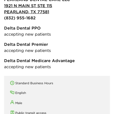
1921 N MAIN ST STE 115
PEARLAND, TX 77581
(832) 955-1682
Delta Dental PPO
accepting new patients
Delta Dental Premier
accepting new patients
Delta Dental Medicare Advantage
accepting new patients
Standard Business Hours
English
Male
Public transit access