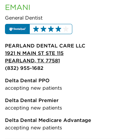
EMANI
General Dentist
PEARLAND DENTAL CARE LLC
1921 N MAIN ST STE 115
PEARLAND, TX 77581
(832) 955-1682
Delta Dental PPO
accepting new patients
Delta Dental Premier
accepting new patients
Delta Dental Medicare Advantage
accepting new patients