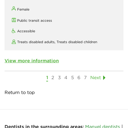
Female
Public transit access
Accessible
Treats disabled adults,
Treats disabled children
View more information
1
2
3
4
5
6
7
Next
Return to top
Dentists in the surrounding areas:
Manvel dentists
|