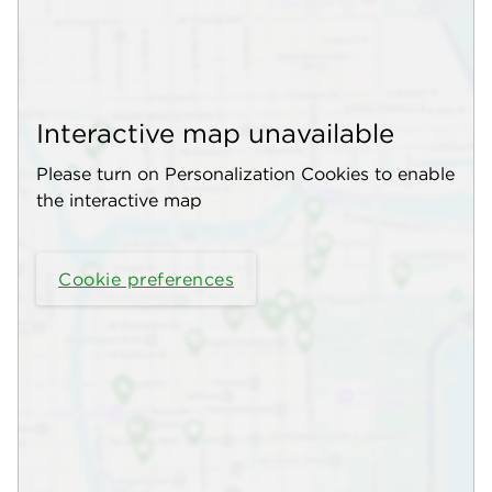
Interactive map unavailable
Please turn on Personalization Cookies to enable
the interactive map
Cookie preferences