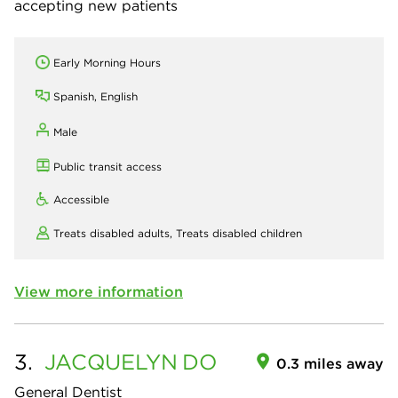
accepting new patients
Early Morning Hours
Spanish, English
Male
Public transit access
Accessible
Treats disabled adults,
Treats disabled children
View more information
3.
JACQUELYN
DO
0.3 miles away
General Dentist