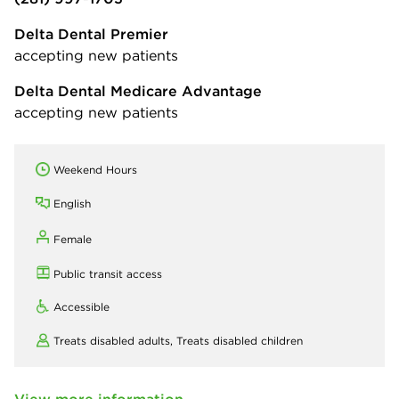
Delta Dental Premier
accepting new patients
Delta Dental Medicare Advantage
accepting new patients
Weekend Hours
English
Female
Public transit access
Accessible
Treats disabled adults,
Treats disabled children
View more information