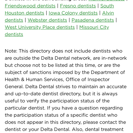
Friendswood dentists
|
Fresno dentists
|
South
Houston dentists
|
Iowa Colony dentists
|
Alvin
dentists
|
Webster dentists
|
Pasadena dentists
|
West University Place dentists
|
Missouri City
dentists
Note: This directory does not include dentists who
are outside the Delta Dental network, are in-network
but choose not to be listed at this time, or are the
subject of sanctions imposed by the Department of
Health & Human Services, Office of Inspector
General. Delta Dental strives to maintain an accurate
and up-to-date dentist directory, but it is always
useful to verify the participation status of the
particular dentist. If you have a question regarding
the participation status of a specific dentist who
does not appear in this directory, please contact the
dentist or your Delta Dental. Also, dental treatment