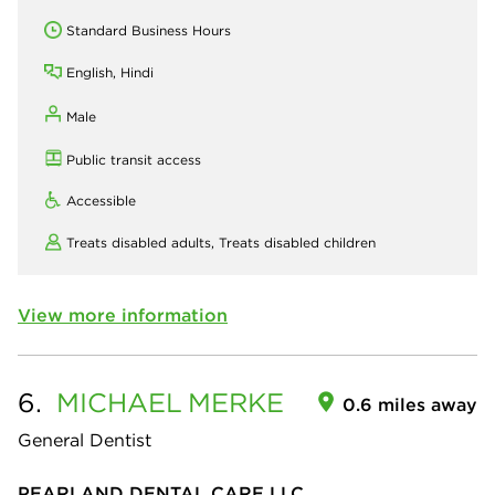
Standard Business Hours
English, Hindi
Male
Public transit access
Accessible
Treats disabled adults,
Treats disabled children
View more information
6.
MICHAEL
MERKE
0.6 miles away
General Dentist
PEARLAND DENTAL CARE LLC