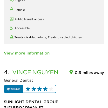
English
Female
Public transit access
Accessible
Treats disabled adults,
Treats disabled children
View more information
4.
VINCE
NGUYEN
0.6 miles away
General Dentist
SUNLIGHT DENTAL GROUP
3411 BROADWAY ST