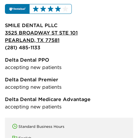
SMILE DENTAL PLLC
3525 BROADWAY ST STE 101
PEARLAND, TX 77581
(281) 485-1133
Delta Dental PPO
accepting new patients
Delta Dental Premier
accepting new patients
Delta Dental Medicare Advantage
accepting new patients
Standard Business Hours