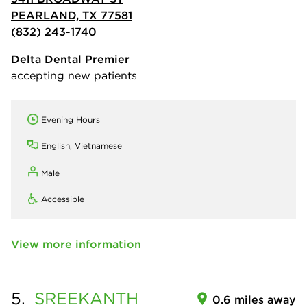
PEARLAND, TX 77581
(832) 243-1740
Delta Dental Premier
accepting new patients
Evening Hours
English, Vietnamese
Male
Accessible
View more information
5.
SREEKANTH
0.6 miles away