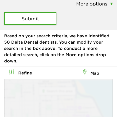
More options
Submit
Based on your search criteria, we have identified
50
Delta Dental dentists. You can modify your
search in the box above. To conduct a more
detailed search, click on the More options drop
down.
Refine
Map