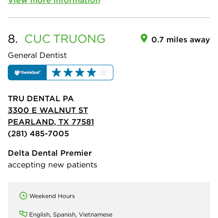
8.
CUC
TRUONG
0.7 miles away
General Dentist
TRU DENTAL PA
3300 E WALNUT ST
PEARLAND, TX 77581
(281) 485-7005
Delta Dental Premier
accepting new patients
Weekend Hours
English, Spanish, Vietnamese