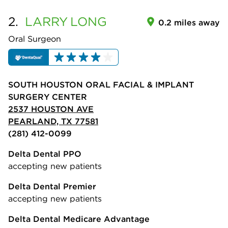
2.
LARRY
LONG
0.2 miles away
Oral Surgeon
SOUTH HOUSTON ORAL FACIAL & IMPLANT
SURGERY CENTER
2537 HOUSTON AVE
PEARLAND, TX 77581
(281) 412-0099
Delta Dental PPO
accepting new patients
Delta Dental Premier
accepting new patients
Delta Dental Medicare Advantage