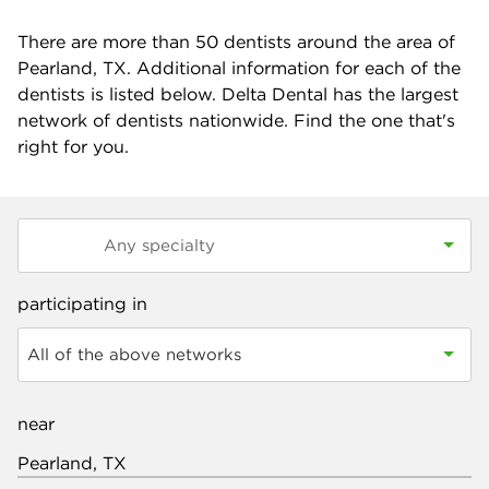
There are more than
50
dentists around the area of
Pearland, TX. Additional information for each of the
dentists is listed below. Delta Dental has the largest
network of dentists nationwide. Find the one that's
right for you.
participating in
All of the above networks
near