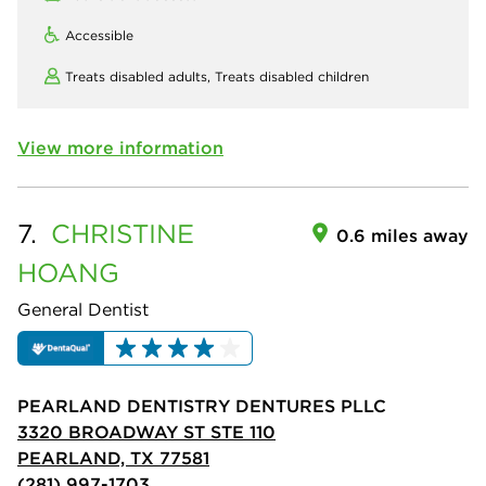
Accessible
Treats disabled adults,
Treats disabled children
View more information
7.
CHRISTINE
0.6 miles away
HOANG
General Dentist
PEARLAND DENTISTRY DENTURES PLLC
3320 BROADWAY ST STE 110
PEARLAND, TX 77581
(281) 997-1703