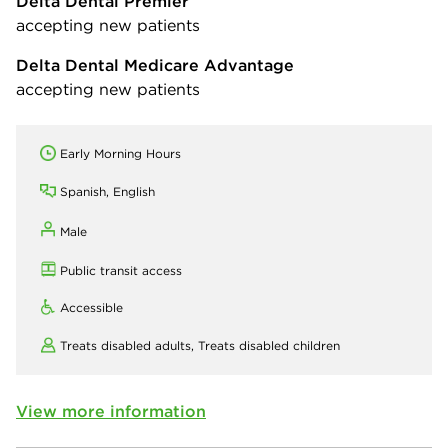
Delta Dental Premier
accepting new patients
Delta Dental Medicare Advantage
accepting new patients
Early Morning Hours
Spanish, English
Male
Public transit access
Accessible
Treats disabled adults,
Treats disabled children
View more information