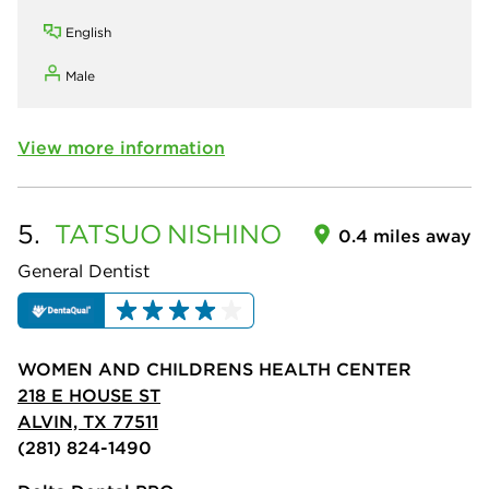
English
Male
View more information
5.
TATSUO
NISHINO
0.4 miles away
General Dentist
WOMEN AND CHILDRENS HEALTH CENTER
218 E HOUSE ST
ALVIN, TX 77511
(281) 824-1490