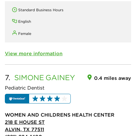
Standard Business Hours
English
Female
View more information
7.
SIMONE
GAINEY
0.4 miles away
Pediatric Dentist
WOMEN AND CHILDRENS HEALTH CENTER
218 E HOUSE ST
ALVIN, TX 77511