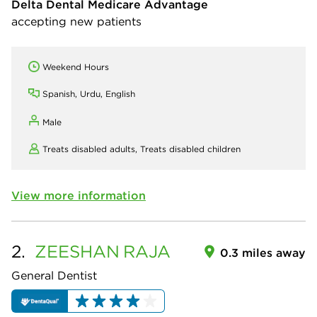
Delta Dental Medicare Advantage
accepting new patients
Weekend Hours
Spanish, Urdu, English
Male
Treats disabled adults,
Treats disabled children
View more information
2.
ZEESHAN
RAJA
0.3 miles away
General Dentist