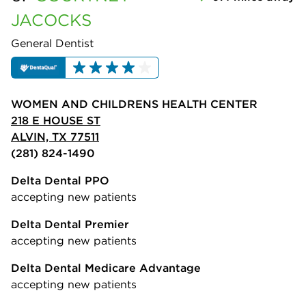
JACOCKS
General Dentist
WOMEN AND CHILDRENS HEALTH CENTER
218 E HOUSE ST
ALVIN, TX 77511
(281) 824-1490
Delta Dental PPO
accepting new patients
Delta Dental Premier
accepting new patients
Delta Dental Medicare Advantage
accepting new patients