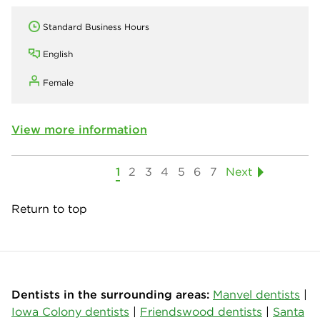
Standard Business Hours
English
Female
View more information
1
2
3
4
5
6
7
Next
Return to top
Dentists in the surrounding areas:
Manvel dentists
|
Iowa Colony dentists
|
Friendswood dentists
|
Santa