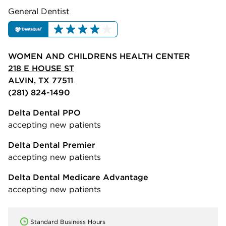
General Dentist
WOMEN AND CHILDRENS HEALTH CENTER
218 E HOUSE ST
ALVIN, TX 77511
(281) 824-1490
Delta Dental PPO
accepting new patients
Delta Dental Premier
accepting new patients
Delta Dental Medicare Advantage
accepting new patients
Standard Business Hours