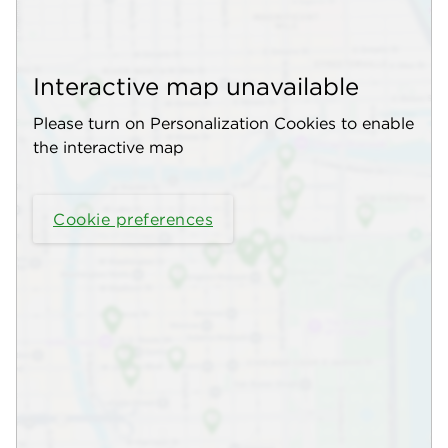
Interactive map unavailable
Please turn on Personalization Cookies to enable
the interactive map
Cookie preferences