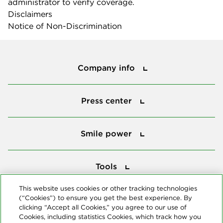
administrator to verify coverage.
Disclaimers
Notice of Non-Discrimination
Company info
Company info
Press center
Press center
Smile power
Smile power
Tools
Tools
This website uses cookies or other tracking technologies
(“Cookies”) to ensure you get the best experience. By
Follow us
clicking “Accept all Cookies,” you agree to our use of
Cookies, including statistics Cookies, which track how you