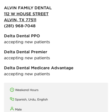
ALVIN FAMILY DENTAL
112 W HOUSE STREET
ALVIN, TX 77511
(281) 968-7048
Delta Dental PPO
accepting new patients
Delta Dental Premier
accepting new patients
Delta Dental Medicare Advantage
accepting new patients
Weekend Hours
Spanish, Urdu, English
Male