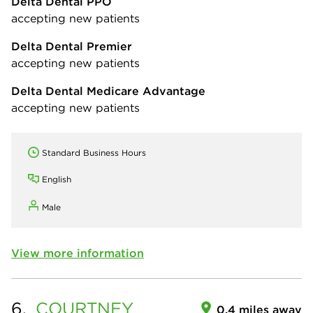
Delta Dental PPO
accepting new patients
Delta Dental Premier
accepting new patients
Delta Dental Medicare Advantage
accepting new patients
Standard Business Hours
English
Male
View more information
6.
COURTNEY
0.4 miles away