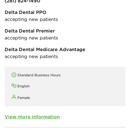
(281) 824-1490
Delta Dental PPO
accepting new patients
Delta Dental Premier
accepting new patients
Delta Dental Medicare Advantage
accepting new patients
Standard Business Hours
English
Female
View more information