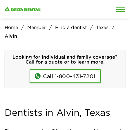
Skip to content
Skip to search
Home
Member
Find a dentist
Texas
Alvin
Looking for individual and family coverage?
Call for a quote or to learn more.
Call 1-800-431-7201
Dentists in Alvin, Texas