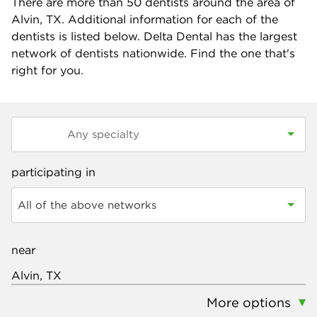
There are more than
50
dentists around the area of
Alvin, TX. Additional information for each of the
dentists is listed below. Delta Dental has the largest
network of dentists nationwide. Find the one that's
right for you.
participating in
All of the above networks
near
More options