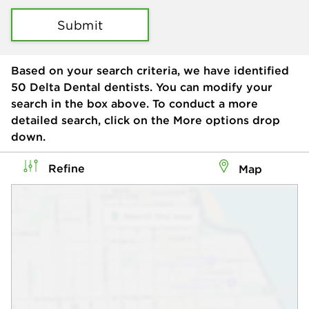
Submit
Based on your search criteria, we have identified
50
Delta Dental dentists. You can modify your
search in the box above. To conduct a more
detailed search, click on the More options drop
down.
Refine
Map