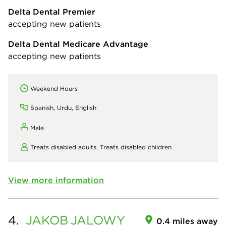
Delta Dental Premier
accepting new patients
Delta Dental Medicare Advantage
accepting new patients
Weekend Hours
Spanish, Urdu, English
Male
Treats disabled adults,
Treats disabled children
View more information
4.
JAKOB
JALOWY
0.4 miles away