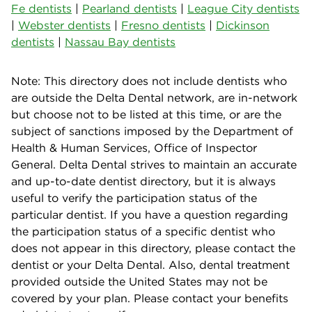
Fe dentists
|
Pearland dentists
|
League City dentists
|
Webster dentists
|
Fresno dentists
|
Dickinson
dentists
|
Nassau Bay dentists
Note: This directory does not include dentists who
are outside the Delta Dental network, are in-network
but choose not to be listed at this time, or are the
subject of sanctions imposed by the Department of
Health & Human Services, Office of Inspector
General. Delta Dental strives to maintain an accurate
and up-to-date dentist directory, but it is always
useful to verify the participation status of the
particular dentist. If you have a question regarding
the participation status of a specific dentist who
does not appear in this directory, please contact the
dentist or your Delta Dental. Also, dental treatment
provided outside the United States may not be
covered by your plan. Please contact your benefits