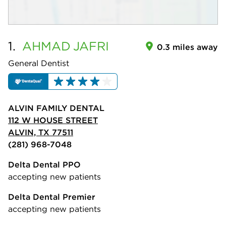
1.
AHMAD
JAFRI
0.3 miles away
General Dentist
ALVIN FAMILY DENTAL
112 W HOUSE STREET
ALVIN, TX 77511
(281) 968-7048
Delta Dental PPO
accepting new patients
Delta Dental Premier
accepting new patients