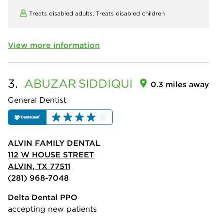
Treats disabled adults,
Treats disabled children
View more information
3.
ABUZAR
SIDDIQUI
0.3 miles away
General Dentist
ALVIN FAMILY DENTAL
112 W HOUSE STREET
ALVIN, TX 77511
(281) 968-7048
Delta Dental PPO
accepting new patients