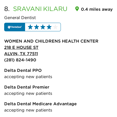
8.
SRAVANI
KILARU
0.4 miles away
General Dentist
WOMEN AND CHILDRENS HEALTH CENTER
218 E HOUSE ST
ALVIN, TX 77511
(281) 824-1490
Delta Dental PPO
accepting new patients
Delta Dental Premier
accepting new patients
Delta Dental Medicare Advantage
accepting new patients