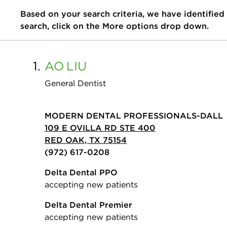
Based on your search criteria, we have identified
search, click on the More options drop down.
1.
AO
LIU
General Dentist
MODERN DENTAL PROFESSIONALS-DALL
109 E OVILLA RD STE 400
RED OAK, TX 75154
(972) 617-0208
Delta Dental PPO
accepting new patients
Delta Dental Premier
accepting new patients