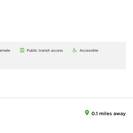
emale
Public transit access
Accessible
0.1 miles away