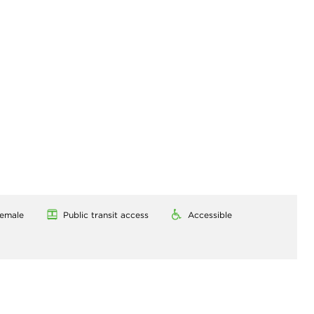
emale
Public transit access
Accessible