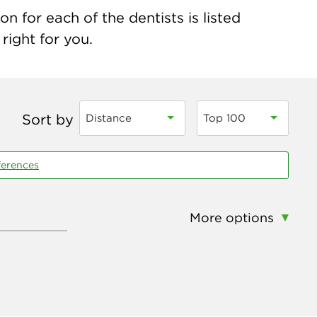
 for each of the dentists is listed
right for you.
Sort by
Distance
Top 100
ferences
More options