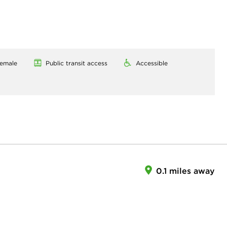
emale
Public transit access
Accessible
0.1 miles away