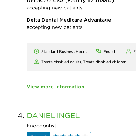
DeltaCare USA
(Facility ID :013812)
accepting new patients
Delta Dental Medicare Advantage
accepting new patients
Standard Business Hours
English
F
Treats disabled adults,
Treats disabled children
View more information
4.
DANIEL
INGEL
Endodontist