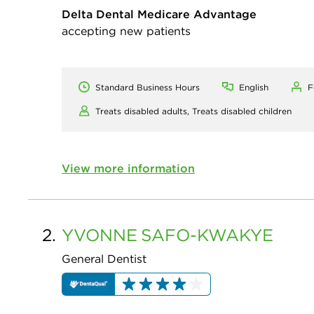
Delta Dental Medicare Advantage
accepting new patients
Standard Business Hours
English
F
Treats disabled adults,
Treats disabled children
View more information
2.
YVONNE
SAFO-KWAKYE
General Dentist