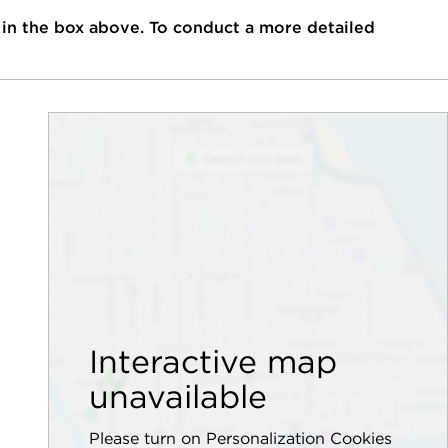
 in the box above. To conduct a more detailed
Interactive map
unavailable
Please turn on Personalization Cookies