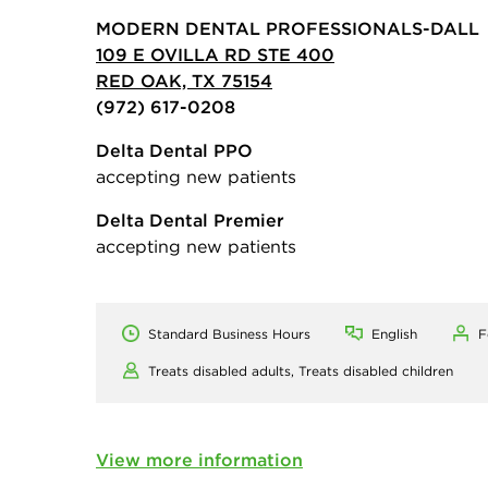
MODERN DENTAL PROFESSIONALS-DALL
109 E OVILLA RD STE 400
RED OAK, TX 75154
(972) 617-0208
Delta Dental PPO
accepting new patients
Delta Dental Premier
accepting new patients
Standard Business Hours
English
F
Treats disabled adults,
Treats disabled children
View more information