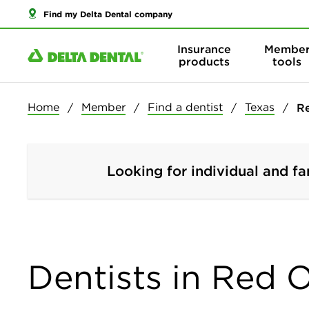
Find my Delta Dental company
Insurance
Membe
products
tools
Home
Member
Find a dentist
Texas
R
Looking for individual and fa
Dentists in Red 