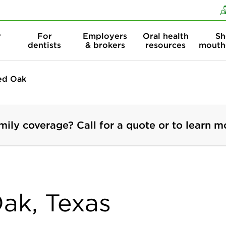
Skip to content
Skip to search
r
For
Employers
Oral health
Sh
dentists
& brokers
resources
mouth
ed Oak
mily coverage? Call for a quote or to learn m
Oak, Texas