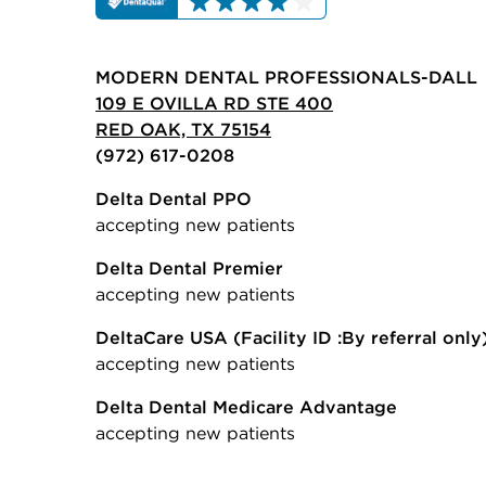
MODERN DENTAL PROFESSIONALS-DALL
109 E OVILLA RD STE 400
RED OAK, TX 75154
(972) 617-0208
Delta Dental PPO
accepting new patients
Delta Dental Premier
accepting new patients
DeltaCare USA
(Facility ID :By referral only
accepting new patients
Delta Dental Medicare Advantage
accepting new patients