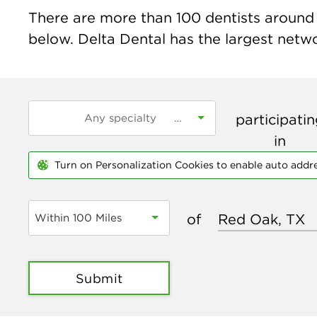
There are more than
100
dentists around 
below. Delta Dental has the largest networ
participati
in
Turn on Personalization Cookies to enable auto addr
of
Within 100 Miles
Submit