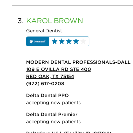
3.
KAROL
BROWN
General Dentist
MODERN DENTAL PROFESSIONALS-DALL
109 E OVILLA RD STE 400
RED OAK, TX 75154
(972) 617-0208
Delta Dental PPO
accepting new patients
Delta Dental Premier
accepting new patients