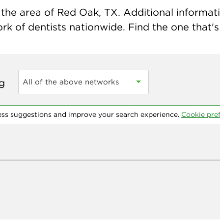
the area of Red Oak, TX. Additional information
k of dentists nationwide. Find the one that's 
ng
All of the above networks
ess suggestions and improve your search experience.
Cookie pre