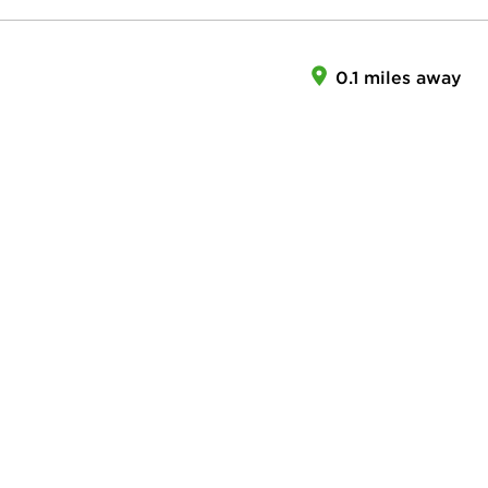
0.1 miles away