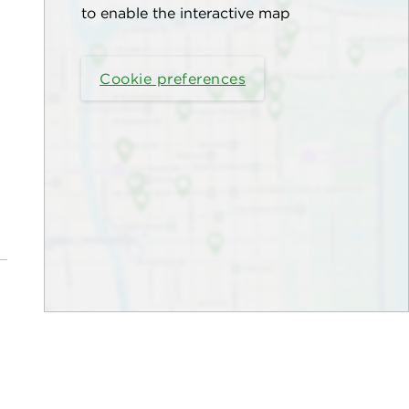
to enable the interactive map
Cookie preferences