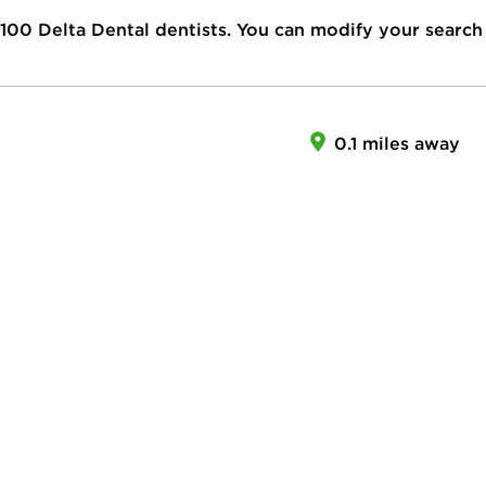
100
Delta Dental dentists. You can modify your search
0.1 miles away