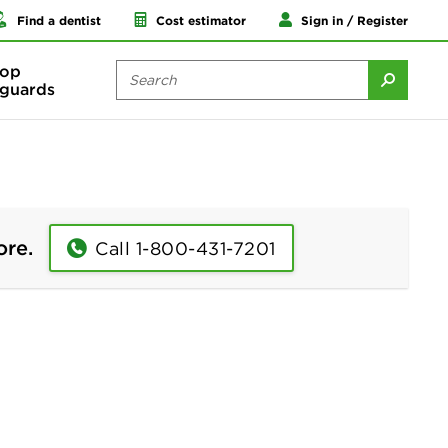
Find a dentist
Cost estimator
Sign in / Register
op
guards
ore.
Call 1-800-431-7201