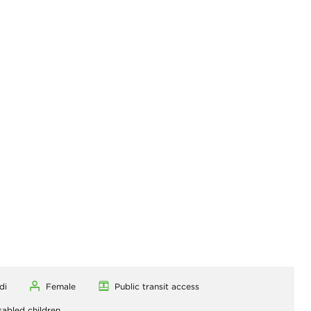
di
Female
Public transit access
sabled children