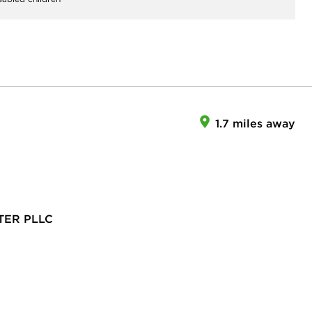
1.7 miles away
TER PLLC