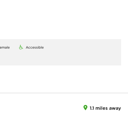
emale
Accessible
1.1 miles away