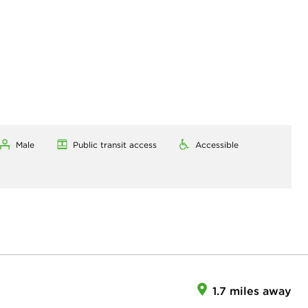
Male
Public transit access
Accessible
1.7 miles away