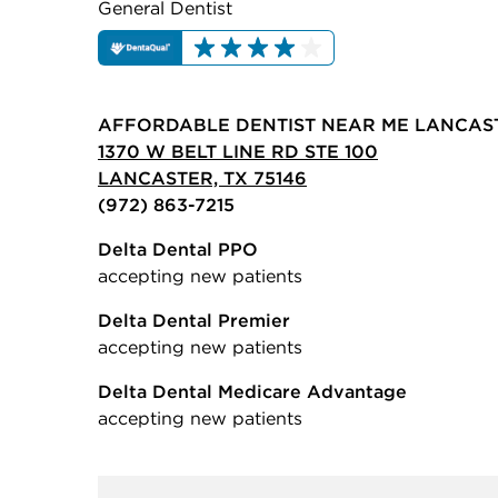
General Dentist
AFFORDABLE DENTIST NEAR ME LANCAS
1370 W BELT LINE RD STE 100
LANCASTER, TX 75146
(972) 863-7215
Delta Dental PPO
accepting new patients
Delta Dental Premier
accepting new patients
Delta Dental Medicare Advantage
accepting new patients