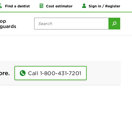
Find a dentist
Cost estimator
Sign in / Register
op
guards
ore.
Call 1-800-431-7201