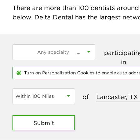
There are more than
100
dentists around t
below. Delta Dental has the largest networ
participati
in
Turn on Personalization Cookies to enable auto addr
of
Within 100 Miles
Submit