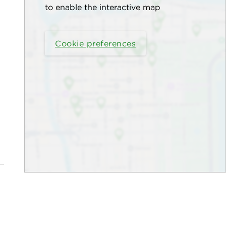
to enable the interactive map
Cookie preferences