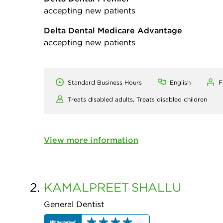
accepting new patients
Delta Dental Medicare Advantage
accepting new patients
Standard Business Hours
English
F
Treats disabled adults,
Treats disabled children
View more information
2.
KAMALPREET
SHALLU
General Dentist