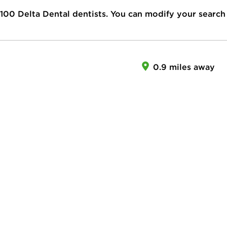
100
Delta Dental dentists. You can modify your search
0.9 miles away