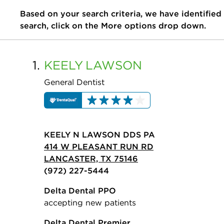
Based on your search criteria, we have identified
search, click on the More options drop down.
1.
KEELY
LAWSON
General Dentist
KEELY N LAWSON DDS PA
414 W PLEASANT RUN RD
LANCASTER, TX 75146
(972) 227-5444
Delta Dental PPO
accepting new patients
Delta Dental Premier