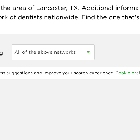
he area of Lancaster, TX. Additional informati
k of dentists nationwide. Find the one that's 
ng
All of the above networks
ess suggestions and improve your search experience.
Cookie pre