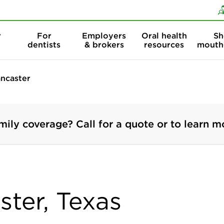
Skip to content
Skip to search
r
For
Employers
Oral health
Sh
dentists
& brokers
resources
mouth
ncaster
mily coverage? Call for a quote or to learn m
ster, Texas