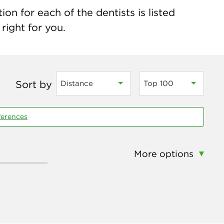
on for each of the dentists is listed
right for you.
Sort by
Distance
Top 100
ferences
More options