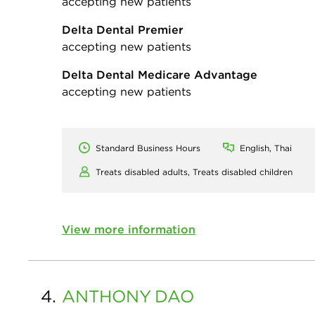
accepting new patients
Delta Dental Premier
accepting new patients
Delta Dental Medicare Advantage
accepting new patients
Standard Business Hours
English, Thai
Treats disabled adults,
Treats disabled children
View more information
4.
ANTHONY
DAO