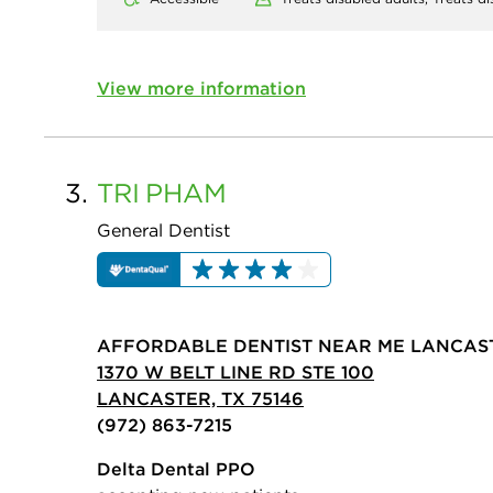
View more information
3.
TRI
PHAM
General Dentist
AFFORDABLE DENTIST NEAR ME LANCAS
1370 W BELT LINE RD STE 100
LANCASTER, TX 75146
(972) 863-7215
Delta Dental PPO