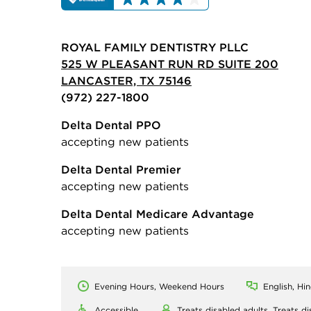
ROYAL FAMILY DENTISTRY PLLC
525 W PLEASANT RUN RD SUITE 200
LANCASTER, TX 75146
(972) 227-1800
Delta Dental PPO
accepting new patients
Delta Dental Premier
accepting new patients
Delta Dental Medicare Advantage
accepting new patients
Evening Hours, Weekend Hours
English, Hin
Accessible
Treats disabled adults,
Treats di