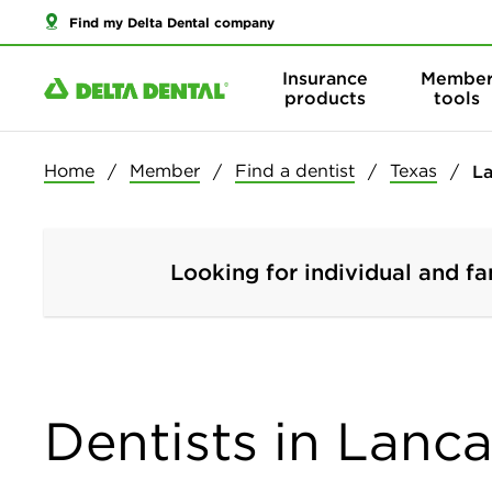
Find my Delta Dental company
Insurance
Membe
products
tools
Home
Member
Find a dentist
Texas
La
Looking for individual and fa
Dentists in Lanca