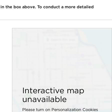
 in the box above. To conduct a more detailed
Interactive map
unavailable
Please turn on Personalization Cookies