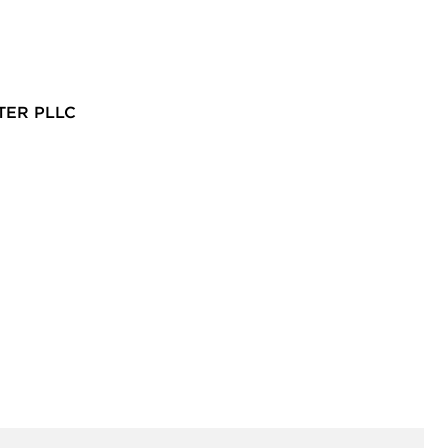
TER PLLC