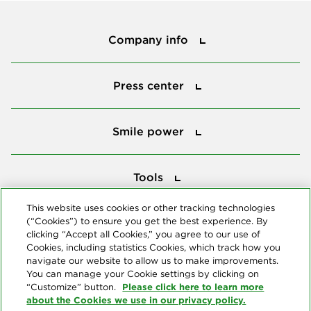
Company info
Company info
Press center
Press center
Smile power
Smile power
Tools
Tools
This website uses cookies or other tracking technologies
(“Cookies”) to ensure you get the best experience. By
Follow us
clicking “Accept all Cookies,” you agree to our use of
Cookies, including statistics Cookies, which track how you
navigate our website to allow us to make improvements.
You can manage your Cookie settings by clicking on
Please click here to learn more
“Customize” button.
about the Cookies we use in our privacy policy.