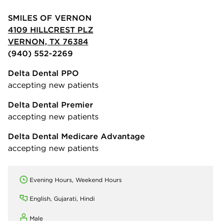
SMILES OF VERNON
4109 HILLCREST PLZ
VERNON, TX 76384
(940) 552-2269
Delta Dental PPO
accepting new patients
Delta Dental Premier
accepting new patients
Delta Dental Medicare Advantage
accepting new patients
Evening Hours, Weekend Hours
English, Gujarati, Hindi
Male