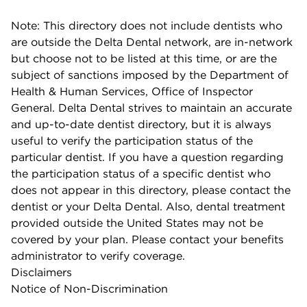
Note: This directory does not include dentists who
are outside the Delta Dental network, are in-network
but choose not to be listed at this time, or are the
subject of sanctions imposed by the Department of
Health & Human Services, Office of Inspector
General. Delta Dental strives to maintain an accurate
and up-to-date dentist directory, but it is always
useful to verify the participation status of the
particular dentist. If you have a question regarding
the participation status of a specific dentist who
does not appear in this directory, please contact the
dentist or your Delta Dental. Also, dental treatment
provided outside the United States may not be
covered by your plan. Please contact your benefits
administrator to verify coverage.
Disclaimers
Notice of Non-Discrimination