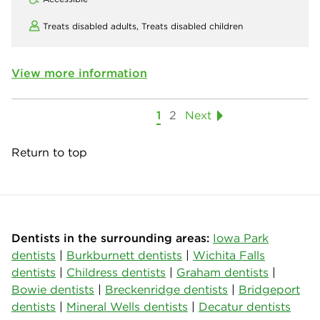
Treats disabled adults,
Treats disabled children
View more information
1
2
Next
Return to top
Dentists in the surrounding areas:
Iowa Park
dentists
|
Burkburnett dentists
|
Wichita Falls
dentists
|
Childress dentists
|
Graham dentists
|
Bowie dentists
|
Breckenridge dentists
|
Bridgeport
dentists
|
Mineral Wells dentists
|
Decatur dentists