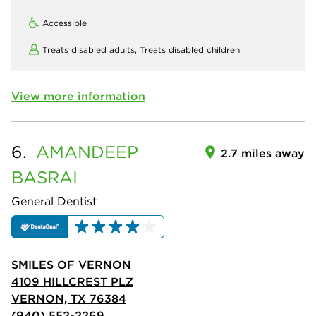
Accessible
Treats disabled adults,
Treats disabled children
View more information
6.
AMANDEEP
2.7 miles away
BASRAI
General Dentist
SMILES OF VERNON
4109 HILLCREST PLZ
VERNON, TX 76384
(940) 552-2269