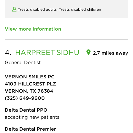
Treats disabled adults,
Treats disabled children
View more information
4.
HARPREET
SIDHU
2.7 miles away
General Dentist
VERNON SMILES PC
4109 HILLCREST PLZ
VERNON, TX 76384
(325) 649-9600
Delta Dental PPO
accepting new patients
Delta Dental Premier