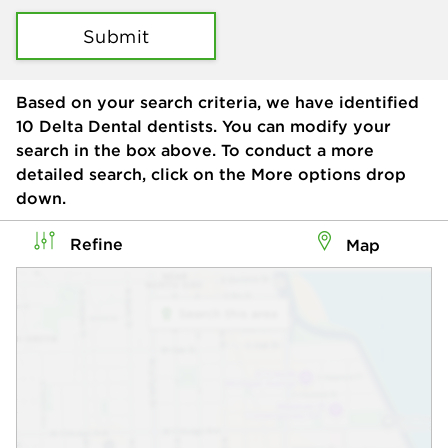
Submit
Based on your search criteria, we have identified
10
Delta Dental dentists. You can modify your
search in the box above. To conduct a more
detailed search, click on the More options drop
down.
Refine
Map