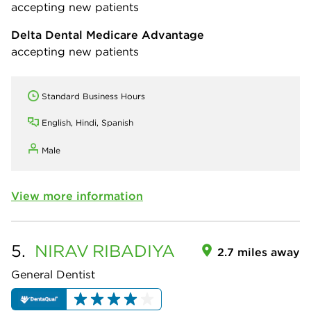
accepting new patients
Delta Dental Medicare Advantage
accepting new patients
Standard Business Hours
English, Hindi, Spanish
Male
View more information
5.
NIRAV
RIBADIYA
2.7 miles away
General Dentist