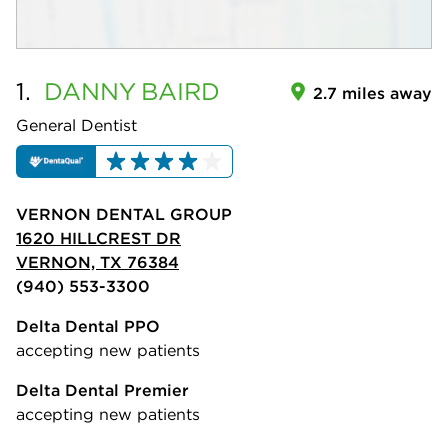
1.
DANNY
BAIRD
2.7 miles away
General Dentist
VERNON DENTAL GROUP
1620 HILLCREST DR
VERNON, TX 76384
(940) 553-3300
Delta Dental PPO
accepting new patients
Delta Dental Premier
accepting new patients