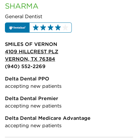
SHARMA
General Dentist
SMILES OF VERNON
4109 HILLCREST PLZ
VERNON, TX 76384
(940) 552-2269
Delta Dental PPO
accepting new patients
Delta Dental Premier
accepting new patients
Delta Dental Medicare Advantage
accepting new patients