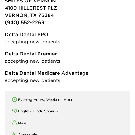
SMILES OF VERNON
4109 HILLCREST PLZ
VERNON, TX 76384
(940) 552-2269
Delta Dental PPO
accepting new patients
Delta Dental Premier
accepting new patients
Delta Dental Medicare Advantage
accepting new patients
Evening Hours, Weekend Hours
English, Hindi, Spanish
Male
Accessible