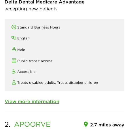
Delta Dental Medicare Advantage
accepting new patients
Standard Business Hours
English
Male
Public transit access
Accessible
Treats disabled adults,
Treats disabled children
View more information
2.
APOORVE
2.7 miles away