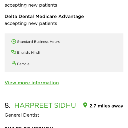
accepting new patients
Delta Dental Medicare Advantage
accepting new patients
Standard Business Hours
English, Hindi
Female
View more information
8.
HARPREET
SIDHU
2.7 miles away
General Dentist