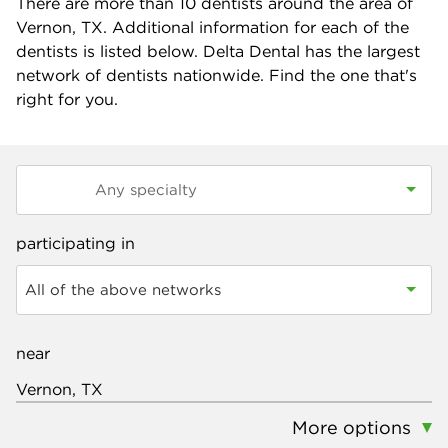
There are more than
10
dentists around the area of
Vernon, TX. Additional information for each of the
dentists is listed below. Delta Dental has the largest
network of dentists nationwide. Find the one that's
right for you.
participating in
All of the above networks
near
More options