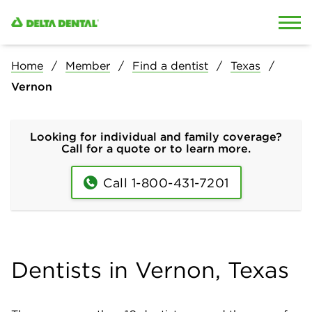
Skip to content
Skip to search
Home
Member
Find a dentist
Texas
Vernon
Looking for individual and family coverage?
Call for a quote or to learn more.
Call 1-800-431-7201
Dentists in Vernon, Texas