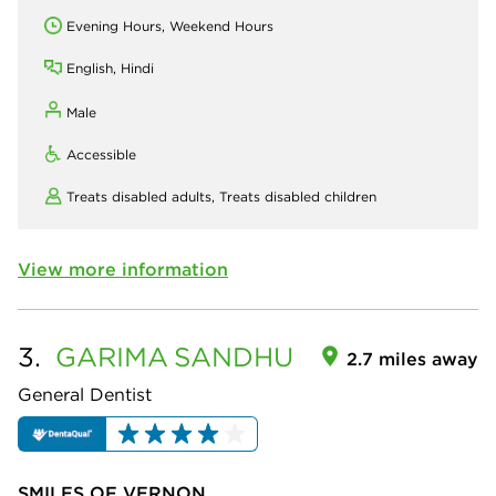
Evening Hours, Weekend Hours
English, Hindi
Male
Accessible
Treats disabled adults,
Treats disabled children
View more information
3.
GARIMA
SANDHU
2.7 miles away
General Dentist
SMILES OF VERNON