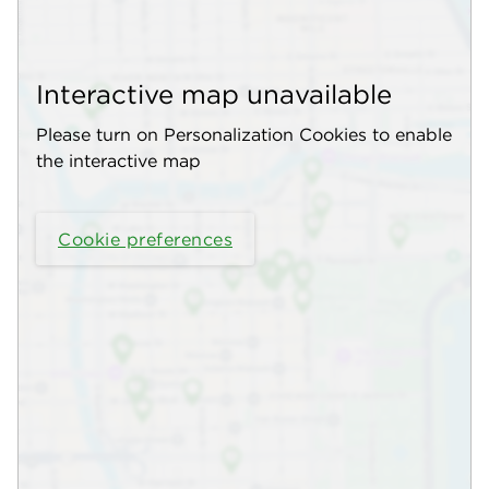
Interactive map unavailable
Please turn on Personalization Cookies to enable
the interactive map
Cookie preferences