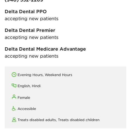
Delta Dental PPO
accepting new patients
Delta Dental Premier
accepting new patients
Delta Dental Medicare Advantage
accepting new patients
Evening Hours, Weekend Hours
English, Hindi
Female
Accessible
Treats disabled adults,
Treats disabled children