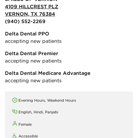
4109 HILLCREST PLZ
VERNON, TX 76384
(940) 552-2269
Delta Dental PPO
accepting new patients
Delta Dental Premier
accepting new patients
Delta Dental Medicare Advantage
accepting new patients
Evening Hours, Weekend Hours
English, Hindi, Panjabi
Female
Accessible