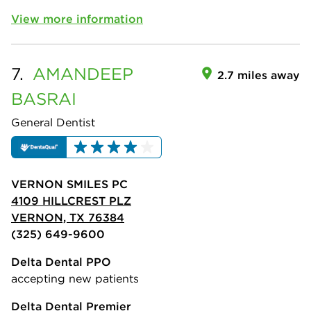
View more information
7.
AMANDEEP
2.7 miles away
BASRAI
General Dentist
VERNON SMILES PC
4109 HILLCREST PLZ
VERNON, TX 76384
(325) 649-9600
Delta Dental PPO
accepting new patients
Delta Dental Premier