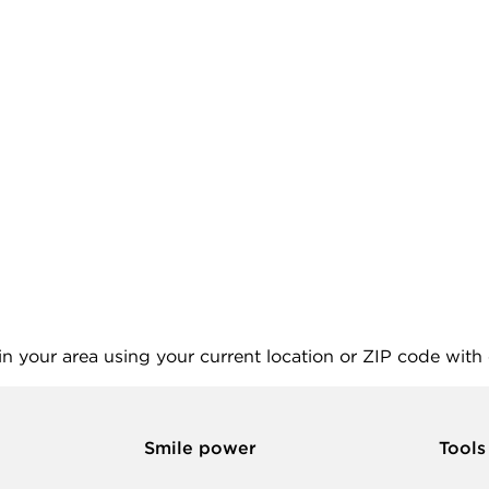
 in your area using your current location or ZIP code with
Smile power
Tools