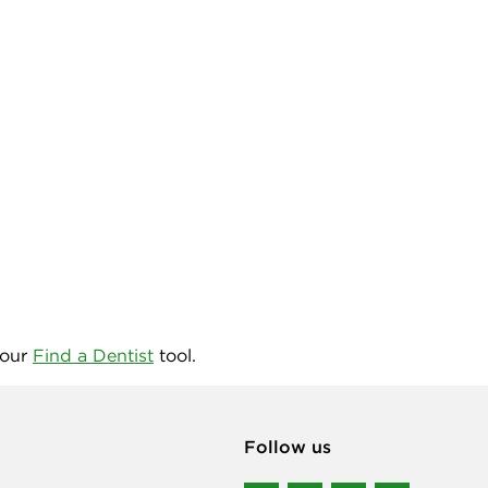
 our
Find a Dentist
tool.
Follow us