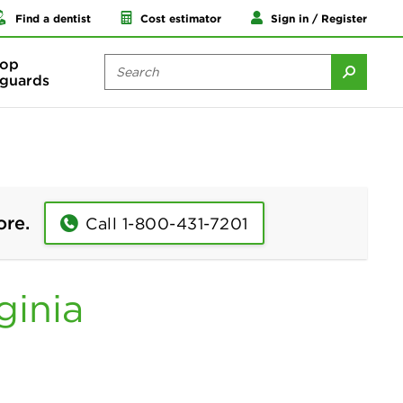
Find a dentist
Cost estimator
Sign in / Register
op
guards
ore.
Call 1-800-431-7201
ginia