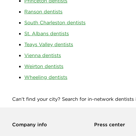
Princeton dentists
Ranson dentists
South Charleston dentists
St. Albans dentists
Teays Valley dentists
Vienna dentists
Weirton dentists
Wheeling dentists
Can't find your city? Search for in-network dentists
Company info
Press center