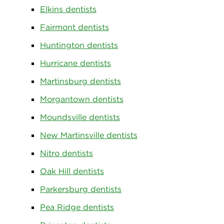
Elkins dentists
Fairmont dentists
Huntington dentists
Hurricane dentists
Martinsburg dentists
Morgantown dentists
Moundsville dentists
New Martinsville dentists
Nitro dentists
Oak Hill dentists
Parkersburg dentists
Pea Ridge dentists