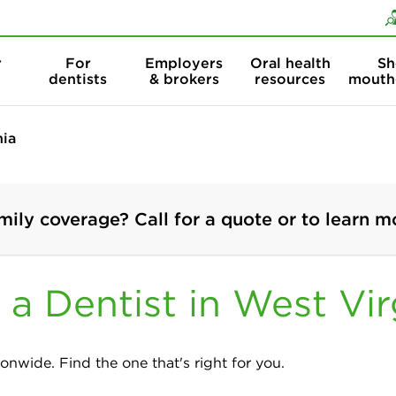
Skip to content
Skip to search
r
For
Employers
Oral health
Sh
dentists
& brokers
resources
mouth
nia
mily coverage? Call for a quote or to learn m
 a Dentist in West Vir
onwide. Find the one that's right for you.