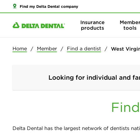
Find my Delta Dental company
Insurance
Membe
products
tools
Home
Member
Find a dentist
West Virgi
Looking for individual and fa
Find
Delta Dental has the largest network of dentists nati