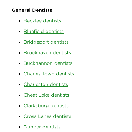
General Dentists
Beckley dentists
Bluefield dentists
Bridgeport dentists
Brookhaven dentists
Buckhannon dentists
Charles Town dentists
Charleston dentists
Cheat Lake dentists
Clarksburg dentists
Cross Lanes dentists
Dunbar dentists