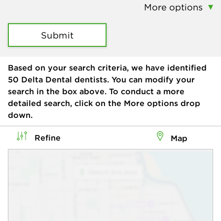
More options
Submit
Based on your search criteria, we have identified
50
Delta Dental dentists. You can modify your
search in the box above. To conduct a more
detailed search, click on the More options drop
down.
Refine
Map