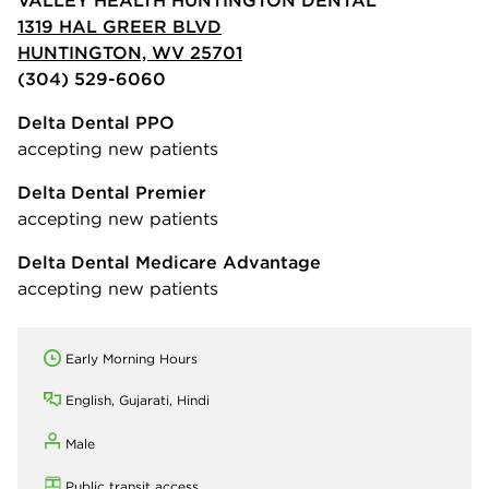
1319 HAL GREER BLVD
HUNTINGTON, WV 25701
(304) 529-6060
Delta Dental PPO
accepting new patients
Delta Dental Premier
accepting new patients
Delta Dental Medicare Advantage
accepting new patients
Early Morning Hours
English, Gujarati, Hindi
Male
Public transit access