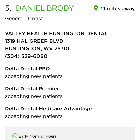
5.
DANIEL
BRODY
1.1 miles away
General Dentist
VALLEY HEALTH HUNTINGTON DENTAL
1319 HAL GREER BLVD
HUNTINGTON, WV 25701
(304) 529-6060
Delta Dental PPO
accepting new patients
Delta Dental Premier
accepting new patients
Delta Dental Medicare Advantage
accepting new patients
Early Morning Hours