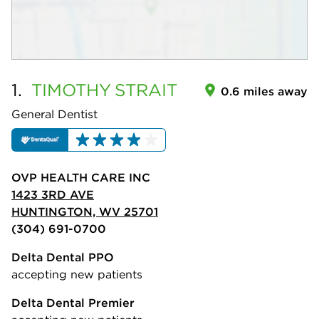
1.
TIMOTHY
STRAIT
0.6 miles away
General Dentist
OVP HEALTH CARE INC
1423 3RD AVE
HUNTINGTON, WV 25701
(304) 691-0700
Delta Dental PPO
accepting new patients
Delta Dental Premier