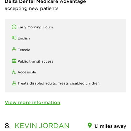
Delta Dental Medicare Advantage
accepting new patients
Early Morning Hours
English
Female
Public transit access
Accessible
Treats disabled adults,
Treats disabled children
View more information
8.
KEVIN
JORDAN
1.1 miles away