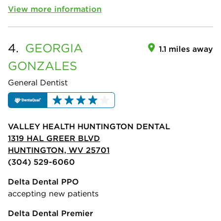
View more information
4.
GEORGIA
1.1 miles away
GONZALES
General Dentist
VALLEY HEALTH HUNTINGTON DENTAL
1319 HAL GREER BLVD
HUNTINGTON, WV 25701
(304) 529-6060
Delta Dental PPO
accepting new patients
Delta Dental Premier