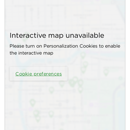
Interactive map unavailable
Please turn on Personalization Cookies to enable
the interactive map
Cookie preferences