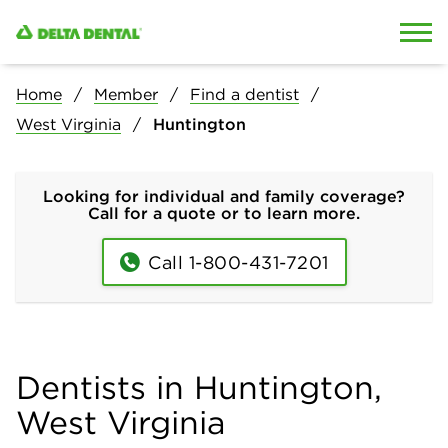
Skip to content
Skip to search
Home
Member
Find a dentist
West Virginia
Huntington
Looking for individual and family coverage?
Call for a quote or to learn more.
Call 1-800-431-7201
Dentists in Huntington,
West Virginia