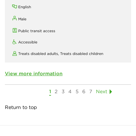
English
Male
Public transit access
Accessible
Treats disabled adults,
Treats disabled children
View more information
1
2
3
4
5
6
7
Next
Return to top