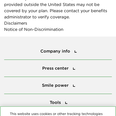
provided outside the United States may not be
covered by your plan. Please contact your benefits
administrator to verify coverage.
Disclaimers
Notice of Non-Discrimination
Company info
Company info
Press center
Press center
Smile power
Smile power
Tools
Tools
This website uses cookies or other tracking technologies