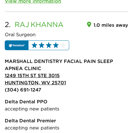
View more information
2.
RAJ
KHANNA
1.0 miles away
Oral Surgeon
MARSHALL DENTISTRY FACIAL PAIN SLEEP
APNEA CLINIC
1249 15TH ST STE 3015
HUNTINGTON, WV 25701
(304) 691-1247
Delta Dental PPO
accepting new patients
Delta Dental Premier
accepting new patients