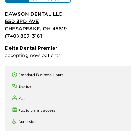
DAWSON DENTAL LLC
650 3RD AVE
CHESAPEAKE, OH 45619
(740) 867-3161
Delta Dental Premier
accepting new patients
Standard Business Hours
English
Male
Public transit access
Accessible