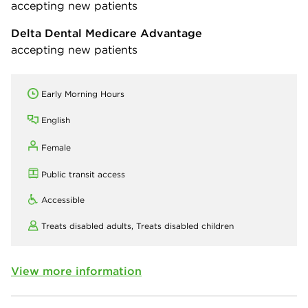
accepting new patients
Delta Dental Medicare Advantage
accepting new patients
Early Morning Hours
English
Female
Public transit access
Accessible
Treats disabled adults,
Treats disabled children
View more information