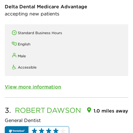
Delta Dental Medicare Advantage
accepting new patients
Standard Business Hours
English
Male
Accessible
View more information
3.
ROBERT
DAWSON
1.0 miles away
General Dentist