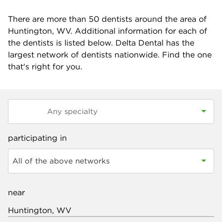
There are more than
50
dentists around the area of
Huntington, WV. Additional information for each of
the dentists is listed below. Delta Dental has the
largest network of dentists nationwide. Find the one
that's right for you.
participating in
All of the above networks
near