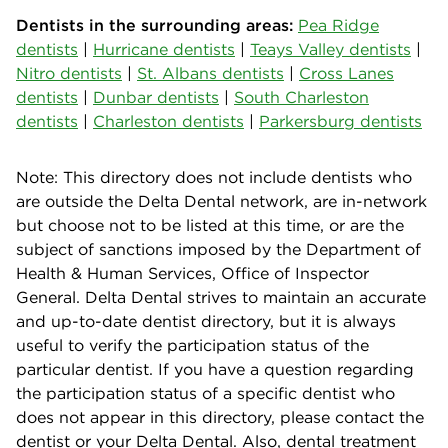
Dentists in the surrounding areas:
Pea Ridge
dentists
|
Hurricane dentists
|
Teays Valley dentists
|
Nitro dentists
|
St. Albans dentists
|
Cross Lanes
dentists
|
Dunbar dentists
|
South Charleston
dentists
|
Charleston dentists
|
Parkersburg dentists
Note: This directory does not include dentists who
are outside the Delta Dental network, are in-network
but choose not to be listed at this time, or are the
subject of sanctions imposed by the Department of
Health & Human Services, Office of Inspector
General. Delta Dental strives to maintain an accurate
and up-to-date dentist directory, but it is always
useful to verify the participation status of the
particular dentist. If you have a question regarding
the participation status of a specific dentist who
does not appear in this directory, please contact the
dentist or your Delta Dental. Also, dental treatment