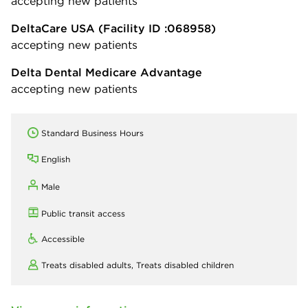
accepting new patients
DeltaCare USA
(Facility ID :068958)
accepting new patients
Delta Dental Medicare Advantage
accepting new patients
Standard Business Hours
English
Male
Public transit access
Accessible
Treats disabled adults,
Treats disabled children