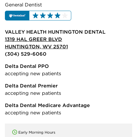
General Dentist
VALLEY HEALTH HUNTINGTON DENTAL
1319 HAL GREER BLVD
HUNTINGTON, WV 25701
(304) 529-6060
Delta Dental PPO
accepting new patients
Delta Dental Premier
accepting new patients
Delta Dental Medicare Advantage
accepting new patients
Early Morning Hours