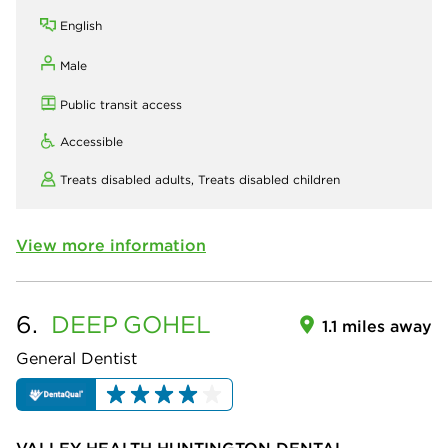
English
Male
Public transit access
Accessible
Treats disabled adults,
Treats disabled children
View more information
6.
DEEP
GOHEL
1.1 miles away
General Dentist
VALLEY HEALTH HUNTINGTON DENTAL