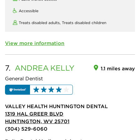
Accessible
Treats disabled adults,
Treats disabled children
View more information
7.
ANDREA
KELLY
1.1 miles away
General Dentist
VALLEY HEALTH HUNTINGTON DENTAL
1319 HAL GREER BLVD
HUNTINGTON, WV 25701
(304) 529-6060