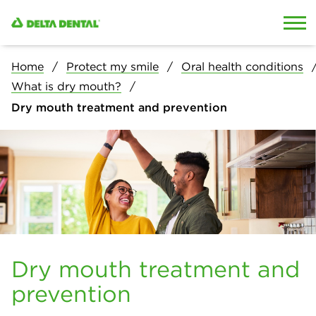
Skip to content
Skip to search
Home
Protect my smile
Oral health conditions
What is dry mouth?
Dry mouth treatment and prevention
Dry mouth treatment and
prevention