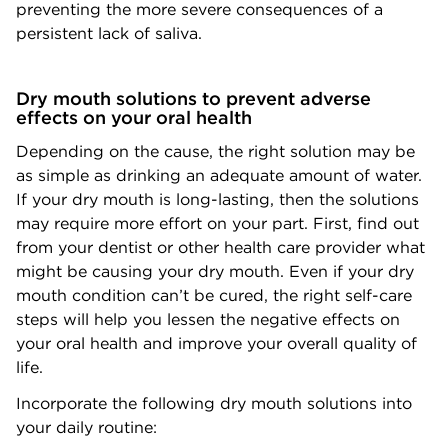
preventing the more severe consequences of a
persistent lack of saliva.
Dry mouth solutions to prevent adverse
effects on your oral health
Depending on the cause, the right solution may be
as simple as drinking an adequate amount of water.
If your dry mouth is long-lasting, then the solutions
may require more effort on your part. First, find out
from your dentist or other health care provider what
might be causing your dry mouth. Even if your dry
mouth condition can’t be cured, the right self-care
steps will help you lessen the negative effects on
your oral health and improve your overall quality of
life.
Incorporate the following dry mouth solutions into
your daily routine: