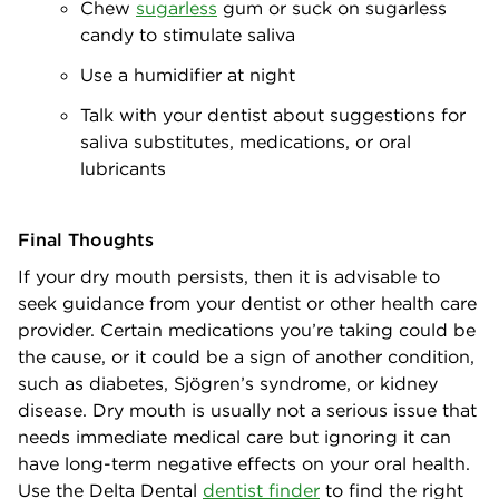
Chew
sugarless
gum or suck on sugarless
candy to stimulate saliva
Use a humidifier at night
Talk with your dentist about suggestions for
saliva substitutes, medications, or oral
lubricants
Final Thoughts
If your dry mouth persists, then it is advisable to
seek guidance from your dentist or other health care
provider. Certain medications you’re taking could be
the cause, or it could be a sign of another condition,
such as diabetes, Sjögren’s syndrome, or kidney
disease. Dry mouth is usually not a serious issue that
needs immediate medical care but ignoring it can
have long-term negative effects on your oral health.
Use the Delta Dental
dentist finder
to find the right