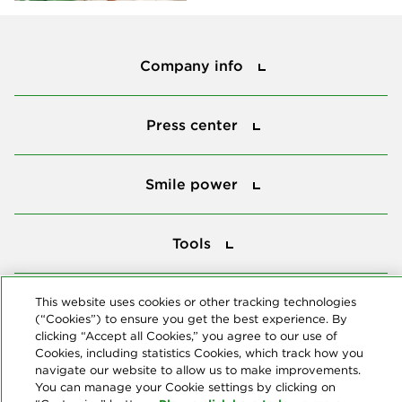
Company info
Company info
Press center
Press center
Smile power
Smile power
Tools
Tools
This website uses cookies or other tracking technologies
Follow us
(“Cookies”) to ensure you get the best experience. By
clicking “Accept all Cookies,” you agree to our use of
Cookies, including statistics Cookies, which track how you
navigate our website to allow us to make improvements.
You can manage your Cookie settings by clicking on