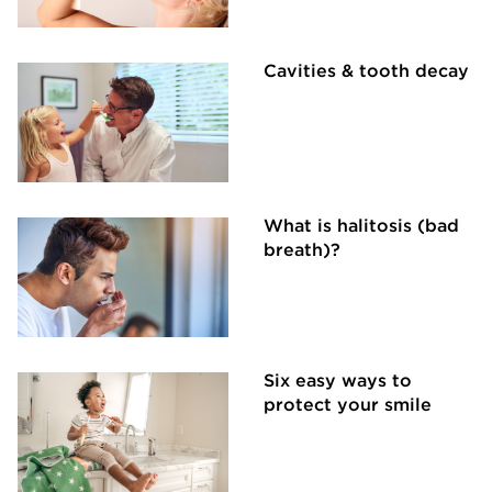
Cavities & tooth decay
What is halitosis (bad
breath)?
Six easy ways to
protect your smile