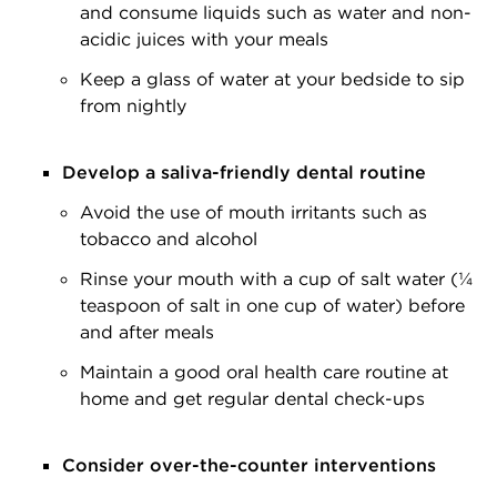
and consume liquids such as water and non-
acidic juices with your meals
Keep a glass of water at your bedside to sip
from nightly
Develop a saliva-friendly dental routine
Avoid the use of mouth irritants such as
tobacco and alcohol
Rinse your mouth with a cup of salt water (¼
teaspoon of salt in one cup of water) before
and after meals
Maintain a good oral health care routine at
home and get regular dental check-ups
Consider over-the-counter interventions