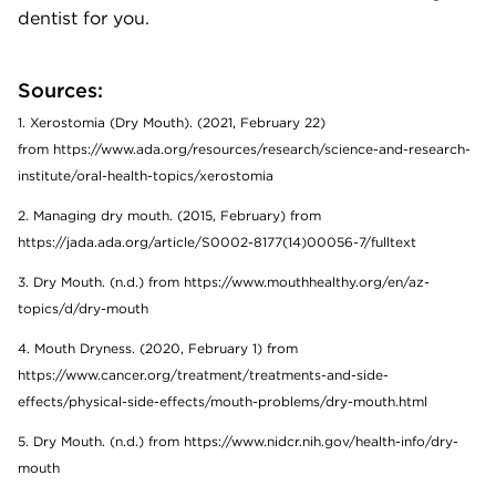
dentist for you.
Sources:
1. Xerostomia (Dry Mouth). (2021, February 22)
from https://www.ada.org/resources/research/science-and-research-
institute/oral-health-topics/xerostomia
2. Managing dry mouth. (2015, February) from
https://jada.ada.org/article/S0002-8177(14)00056-7/fulltext
3. Dry Mouth. (n.d.) from https://www.mouthhealthy.org/en/az-
topics/d/dry-mouth
4. Mouth Dryness. (2020, February 1) from
https://www.cancer.org/treatment/treatments-and-side-
effects/physical-side-effects/mouth-problems/dry-mouth.html
5. Dry Mouth. (n.d.) from https://www.nidcr.nih.gov/health-info/dry-
mouth