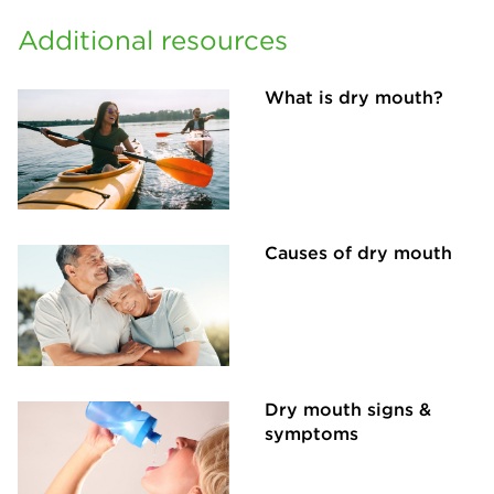
Additional resources
What is dry mouth?
Causes of dry mouth
Dry mouth signs &
symptoms