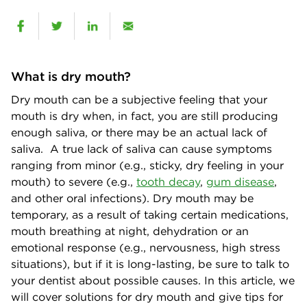
What is dry mouth?
Dry mouth can be a subjective feeling that your
mouth is dry when, in fact, you are still producing
enough saliva, or there may be an actual lack of
saliva. A true lack of saliva can cause symptoms
ranging from minor (e.g., sticky, dry feeling in your
mouth) to severe (e.g.,
tooth decay
,
gum disease
,
and other oral infections). Dry mouth may be
temporary, as a result of taking certain medications,
mouth breathing at night, dehydration or an
emotional response (e.g., nervousness, high stress
situations), but if it is long-lasting, be sure to talk to
your dentist about possible causes. In this article, we
will cover solutions for dry mouth and give tips for