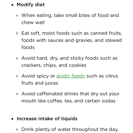
Modify diet
When eating, take small bites of food and
chew well
Eat soft, moist foods such as canned fruits,
foods with sauces and gravies, and stewed
foods
Avoid hard, dry, and sticky foods such as
crackers, chips, and cookies
Avoid spicy or
acidic foods
such as citrus
fruits and juices
Avoid caffeinated drinks that dry out your
mouth like coffee, tea, and certain sodas
Increase intake of liquids
Drink plenty of water throughout the day,