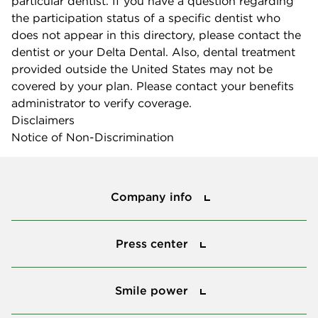
particular dentist. If you have a question regarding
the participation status of a specific dentist who
does not appear in this directory, please contact the
dentist or your Delta Dental. Also, dental treatment
provided outside the United States may not be
covered by your plan. Please contact your benefits
administrator to verify coverage.
Disclaimers
Notice of Non-Discrimination
Company info
Company info
Press center
Press center
Smile power
Smile power
Tools