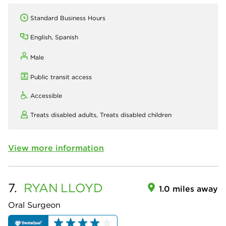
Standard Business Hours
English, Spanish
Male
Public transit access
Accessible
Treats disabled adults,
Treats disabled children
View more information
7.
RYAN
LLOYD
1.0 miles away
Oral Surgeon