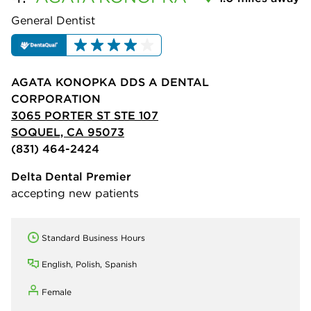
General Dentist
AGATA KONOPKA DDS A DENTAL
CORPORATION
3065 PORTER ST STE 107
SOQUEL, CA 95073
(831) 464-2424
Delta Dental Premier
accepting new patients
Standard Business Hours
English, Polish, Spanish
Female