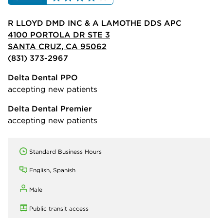
R LLOYD DMD INC & A LAMOTHE DDS APC
4100 PORTOLA DR STE 3
SANTA CRUZ, CA 95062
(831) 373-2967
Delta Dental PPO
accepting new patients
Delta Dental Premier
accepting new patients
Standard Business Hours
English, Spanish
Male
Public transit access