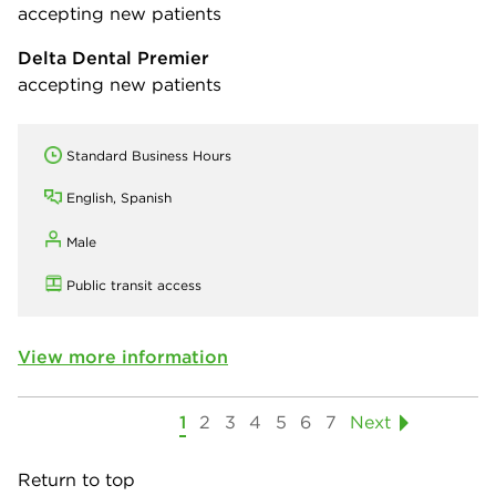
accepting new patients
Delta Dental Premier
accepting new patients
Standard Business Hours
English, Spanish
Male
Public transit access
View more information
1
2
3
4
5
6
7
Next
Return to top