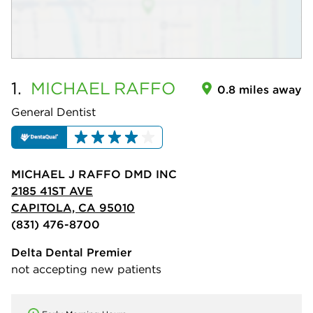
1.
MICHAEL
RAFFO
0.8 miles away
General Dentist
MICHAEL J RAFFO DMD INC
2185 41ST AVE
CAPITOLA, CA 95010
(831) 476-8700
Delta Dental Premier
not accepting new patients