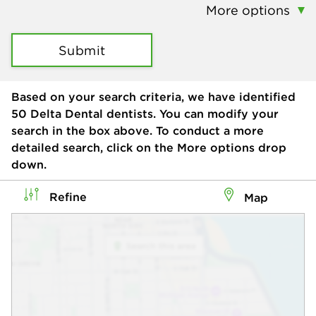
More options
Submit
Based on your search criteria, we have identified
50
Delta Dental dentists. You can modify your
search in the box above. To conduct a more
detailed search, click on the More options drop
down.
Refine
Map