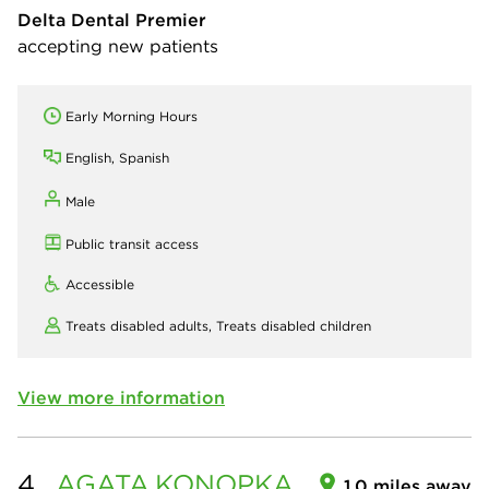
Delta Dental Premier
accepting new patients
Early Morning Hours
English, Spanish
Male
Public transit access
Accessible
Treats disabled adults,
Treats disabled children
View more information
4.
AGATA
KONOPKA
1.0 miles away