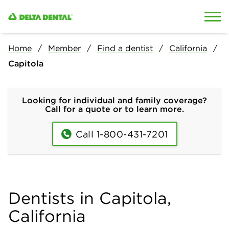
Skip to content
Skip to search
Home
Member
Find a dentist
California
Capitola
Looking for individual and family coverage?
Call for a quote or to learn more.
Call 1-800-431-7201
Dentists in Capitola,
California