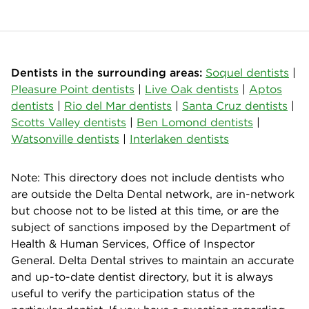
Dentists in the surrounding areas:
Soquel dentists
|
Pleasure Point dentists
|
Live Oak dentists
|
Aptos
dentists
|
Rio del Mar dentists
|
Santa Cruz dentists
|
Scotts Valley dentists
|
Ben Lomond dentists
|
Watsonville dentists
|
Interlaken dentists
Note: This directory does not include dentists who
are outside the Delta Dental network, are in-network
but choose not to be listed at this time, or are the
subject of sanctions imposed by the Department of
Health & Human Services, Office of Inspector
General. Delta Dental strives to maintain an accurate
and up-to-date dentist directory, but it is always
useful to verify the participation status of the