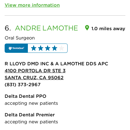
View more information
6.
ANDRE
LAMOTHE
1.0 miles away
Oral Surgeon
R LLOYD DMD INC & A LAMOTHE DDS APC
4100 PORTOLA DR STE 3
SANTA CRUZ, CA 95062
(831) 373-2967
Delta Dental PPO
accepting new patients
Delta Dental Premier
accepting new patients