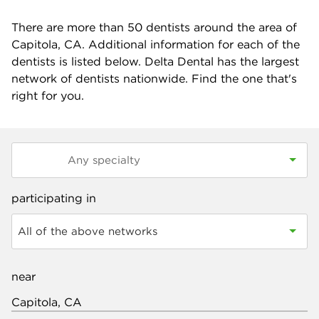
There are more than
50
dentists around the area of
Capitola, CA. Additional information for each of the
dentists is listed below. Delta Dental has the largest
network of dentists nationwide. Find the one that's
right for you.
participating in
All of the above networks
near