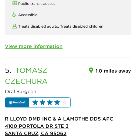
Public transit access
Accessible
Treats disabled adults,
Treats disabled children
View more information
5.
TOMASZ
1.0 miles away
CZECHURA
Oral Surgeon
R LLOYD DMD INC & A LAMOTHE DDS APC
4100 PORTOLA DR STE 3
SANTA CRUZ, CA 95062