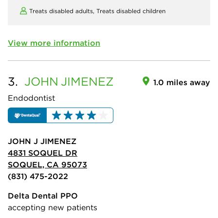
Treats disabled adults,
Treats disabled children
View more information
3.
JOHN
JIMENEZ
1.0 miles away
Endodontist
JOHN J JIMENEZ
4831 SOQUEL DR
SOQUEL, CA 95073
(831) 475-2022
Delta Dental PPO
accepting new patients