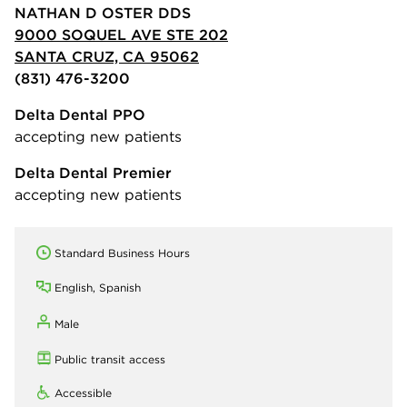
NATHAN D OSTER DDS
9000 SOQUEL AVE STE 202
SANTA CRUZ, CA 95062
(831) 476-3200
Delta Dental PPO
accepting new patients
Delta Dental Premier
accepting new patients
Standard Business Hours
English, Spanish
Male
Public transit access
Accessible