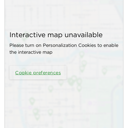
Interactive map unavailable
Please turn on Personalization Cookies to enable
the interactive map
Cookie preferences