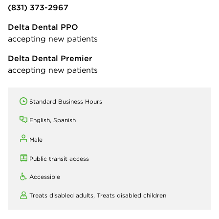
(831) 373-2967
Delta Dental PPO
accepting new patients
Delta Dental Premier
accepting new patients
Standard Business Hours
English, Spanish
Male
Public transit access
Accessible
Treats disabled adults,
Treats disabled children