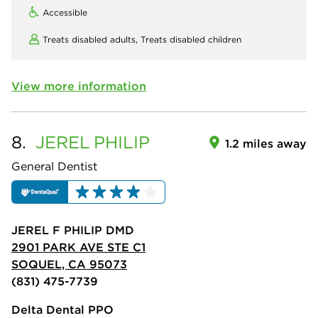
Accessible
Treats disabled adults,
Treats disabled children
View more information
8.
JEREL
PHILIP
1.2 miles away
General Dentist
JEREL F PHILIP DMD
2901 PARK AVE STE C1
SOQUEL, CA 95073
(831) 475-7739
Delta Dental PPO