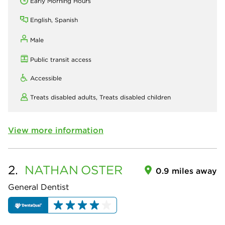
Early Morning Hours
English, Spanish
Male
Public transit access
Accessible
Treats disabled adults,
Treats disabled children
View more information
2.
NATHAN
OSTER
0.9 miles away
General Dentist