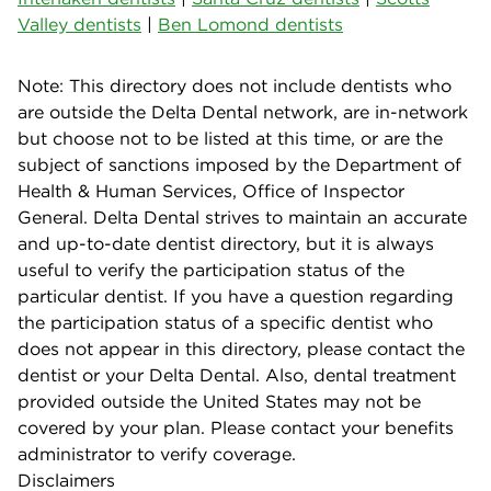
Valley dentists
|
Ben Lomond dentists
Note: This directory does not include dentists who
are outside the Delta Dental network, are in-network
but choose not to be listed at this time, or are the
subject of sanctions imposed by the Department of
Health & Human Services, Office of Inspector
General. Delta Dental strives to maintain an accurate
and up-to-date dentist directory, but it is always
useful to verify the participation status of the
particular dentist. If you have a question regarding
the participation status of a specific dentist who
does not appear in this directory, please contact the
dentist or your Delta Dental. Also, dental treatment
provided outside the United States may not be
covered by your plan. Please contact your benefits
administrator to verify coverage.
Disclaimers