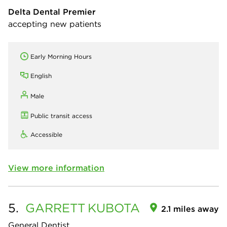
Delta Dental Premier
accepting new patients
Early Morning Hours
English
Male
Public transit access
Accessible
View more information
5.
GARRETT
KUBOTA
2.1 miles away
General Dentist