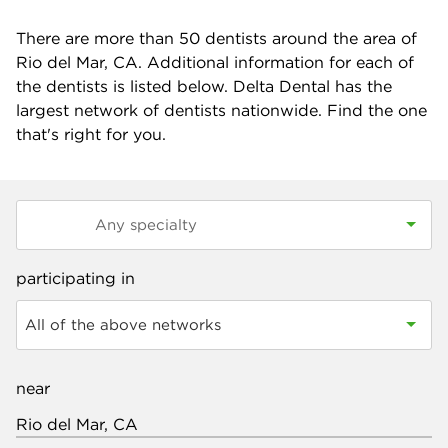
There are more than
50
dentists around the area of
Rio del Mar, CA. Additional information for each of
the dentists is listed below. Delta Dental has the
largest network of dentists nationwide. Find the one
that's right for you.
participating in
All of the above networks
near