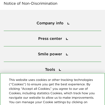
Notice of Non-Discrimination
Company info
Company info
Press center
Press center
Smile power
Smile power
Tools
Tools
This website uses cookies or other tracking technologies
(“Cookies”) to ensure you get the best experience. By
Follow us
clicking “Accept all Cookies,” you agree to our use of
Cookies, including statistics Cookies, which track how you
navigate our website to allow us to make improvements.
You can manage your Cookie settings by clicking on