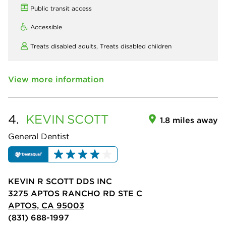
Public transit access
Accessible
Treats disabled adults,
Treats disabled children
View more information
4.
KEVIN
SCOTT
1.8 miles away
General Dentist
KEVIN R SCOTT DDS INC
3275 APTOS RANCHO RD STE C
APTOS, CA 95003
(831) 688-1997