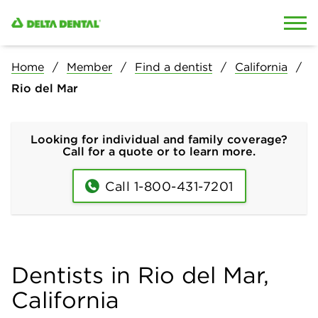
Skip to content
Skip to search
Home
Member
Find a dentist
California
Rio del Mar
Looking for individual and family coverage?
Call for a quote or to learn more.
Call 1-800-431-7201
Dentists in Rio del Mar,
California