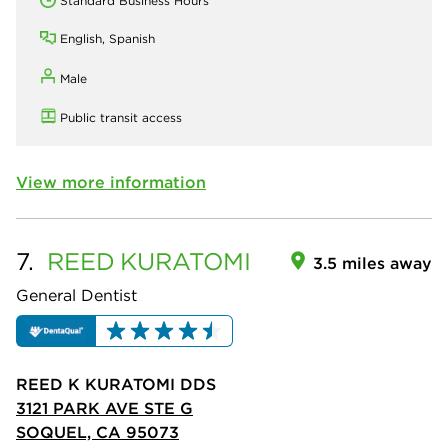
Standard Business Hours
English, Spanish
Male
Public transit access
View more information
7.
REED
KURATOMI
3.5 miles away
General Dentist
REED K KURATOMI DDS
3121 PARK AVE STE G
SOQUEL, CA 95073