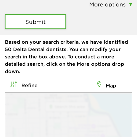
More options
Submit
Based on your search criteria, we have identified
50
Delta Dental dentists. You can modify your
search in the box above. To conduct a more
detailed search, click on the More options drop
down.
Refine
Map