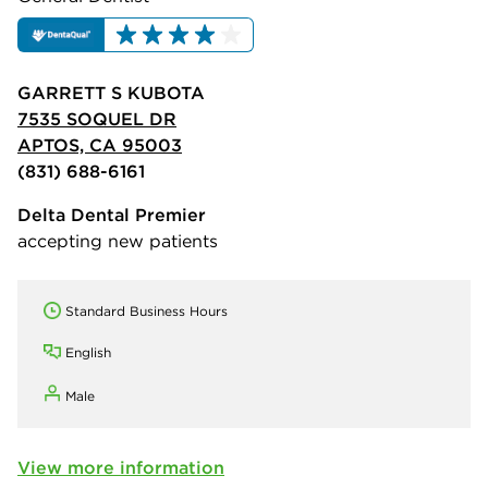
GARRETT S KUBOTA
7535 SOQUEL DR
APTOS, CA 95003
(831) 688-6161
Delta Dental Premier
accepting new patients
Standard Business Hours
English
Male
View more information