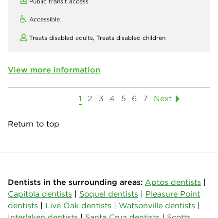
Public transit access
Accessible
Treats disabled adults,
Treats disabled children
View more information
1
2
3
4
5
6
7
Next
Return to top
Dentists in the surrounding areas:
Aptos dentists
|
Capitola dentists
|
Soquel dentists
|
Pleasure Point
dentists
|
Live Oak dentists
|
Watsonville dentists
|
Interlaken dentists
|
Santa Cruz dentists
|
Scotts