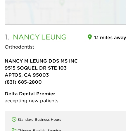
1.
NANCY
LEUNG
1.1 miles away
Orthodontist
NANCY M LEUNG DDS MS INC
9515 SOQUEL DR STE 103
APTOS, CA 95003
(831) 685-2800
Delta Dental Premier
accepting new patients
Standard Business Hours
Chinese, English, Spanish