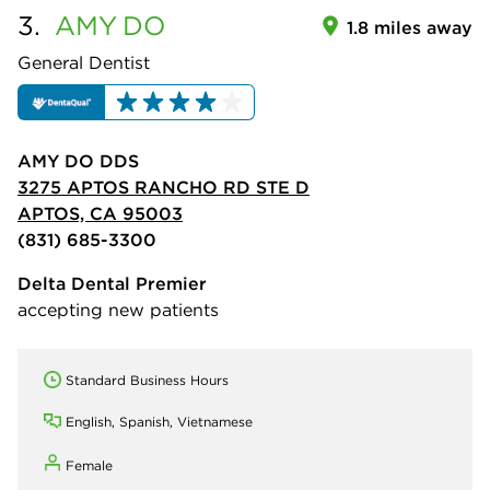
3.
AMY
DO
1.8 miles away
General Dentist
AMY DO DDS
3275 APTOS RANCHO RD STE D
APTOS, CA 95003
(831) 685-3300
Delta Dental Premier
accepting new patients
Standard Business Hours
English, Spanish, Vietnamese
Female