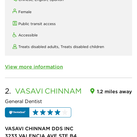
Female
Public transit access
Accessible
Treats disabled adults,
Treats disabled children
View more information
2.
VASAVI
CHINNAM
1.2 miles away
General Dentist
VASAVI CHINNAM DDS INC
3233 VALENCIA AVE STE B4