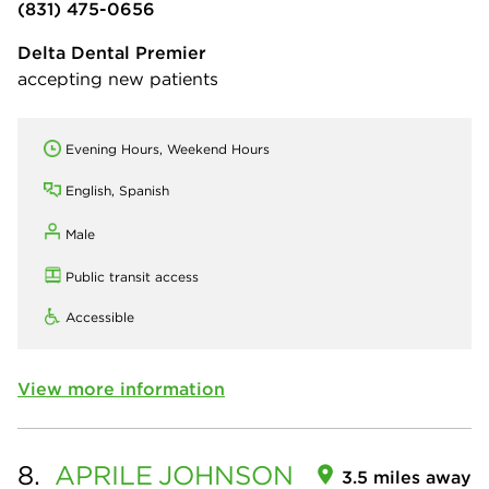
(831) 475-0656
Delta Dental Premier
accepting new patients
Evening Hours, Weekend Hours
English, Spanish
Male
Public transit access
Accessible
View more information
8.
APRILE
JOHNSON
3.5 miles away