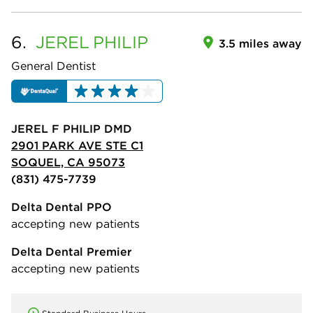
6.
JEREL
PHILIP
3.5 miles away
General Dentist
JEREL F PHILIP DMD
2901 PARK AVE STE C1
SOQUEL, CA 95073
(831) 475-7739
Delta Dental PPO
accepting new patients
Delta Dental Premier
accepting new patients