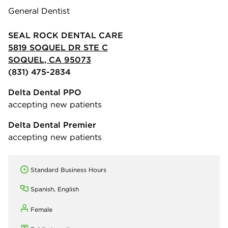
General Dentist
SEAL ROCK DENTAL CARE
5819 SOQUEL DR STE C
SOQUEL, CA 95073
(831) 475-2834
Delta Dental PPO
accepting new patients
Delta Dental Premier
accepting new patients
Standard Business Hours
Spanish, English
Female