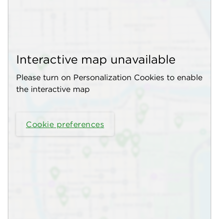
Interactive map unavailable
Please turn on Personalization Cookies to enable
the interactive map
Cookie preferences