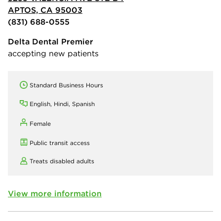
APTOS, CA 95003
(831) 688-0555
Delta Dental Premier
accepting new patients
Standard Business Hours
English, Hindi, Spanish
Female
Public transit access
Treats disabled adults
View more information