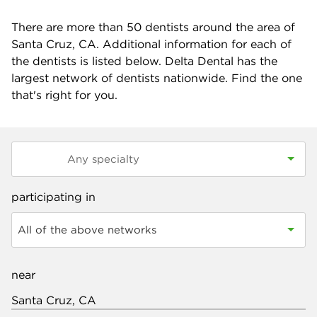
There are more than
50
dentists around the area of
Santa Cruz, CA. Additional information for each of
the dentists is listed below. Delta Dental has the
largest network of dentists nationwide. Find the one
that's right for you.
participating in
All of the above networks
near