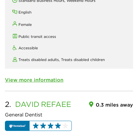
Standard Business Hours, Weekend Hours
English
Female
Public transit access
Accessible
Treats disabled adults,
Treats disabled children
View more information
2.
DAVID
REFAEE
0.3 miles away
General Dentist