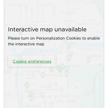
Interactive map unavailable
Please turn on Personalization Cookies to enable
the interactive map
Cookie preferences