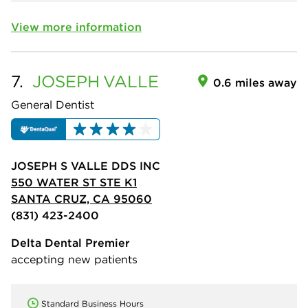
View more information
7.
JOSEPH
VALLE
0.6 miles away
General Dentist
JOSEPH S VALLE DDS INC
550 WATER ST STE K1
SANTA CRUZ, CA 95060
(831) 423-2400
Delta Dental Premier
accepting new patients
Standard Business Hours