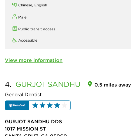
Chinese, English
Male
Public transit access
Accessible
View more information
4.
GURJOT
SANDHU
0.5 miles away
General Dentist
GURJOT SANDHU DDS
1017 MISSION ST