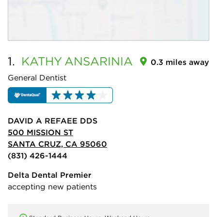
1.
KATHY
ANSARINIA
0.3 miles away
General Dentist
DAVID A REFAEE DDS
500 MISSION ST
SANTA CRUZ, CA 95060
(831) 426-1444
Delta Dental Premier
accepting new patients