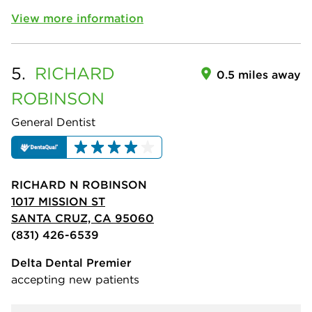
View more information
5.
RICHARD
0.5 miles away
ROBINSON
General Dentist
RICHARD N ROBINSON
1017 MISSION ST
SANTA CRUZ, CA 95060
(831) 426-6539
Delta Dental Premier
accepting new patients