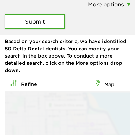
More options
Submit
Based on your search criteria, we have identified
50
Delta Dental dentists. You can modify your
search in the box above. To conduct a more
detailed search, click on the More options drop
down.
Refine
Map