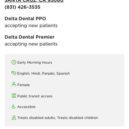
SANTA CRUZ, CA 95060
(831) 426-3535
Delta Dental PPO
accepting new patients
Delta Dental Premier
accepting new patients
Early Morning Hours
English, Hindi, Panjabi, Spanish
Female
Public transit access
Accessible
Treats disabled adults,
Treats disabled children