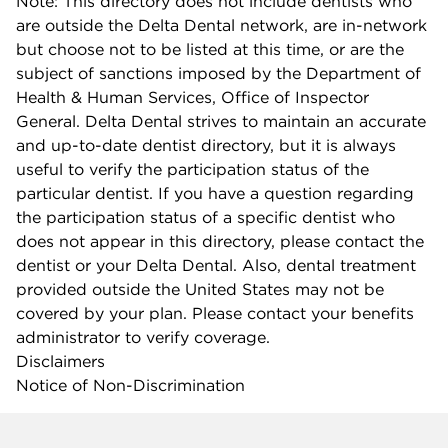
Note: This directory does not include dentists who
are outside the Delta Dental network, are in-network
but choose not to be listed at this time, or are the
subject of sanctions imposed by the Department of
Health & Human Services, Office of Inspector
General. Delta Dental strives to maintain an accurate
and up-to-date dentist directory, but it is always
useful to verify the participation status of the
particular dentist. If you have a question regarding
the participation status of a specific dentist who
does not appear in this directory, please contact the
dentist or your Delta Dental. Also, dental treatment
provided outside the United States may not be
covered by your plan. Please contact your benefits
administrator to verify coverage.
Disclaimers
Notice of Non-Discrimination
Company info