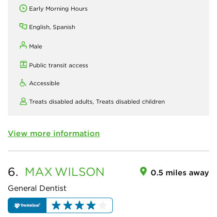
Early Morning Hours
English, Spanish
Male
Public transit access
Accessible
Treats disabled adults,
Treats disabled children
View more information
6.
MAX
WILSON
0.5 miles away
General Dentist