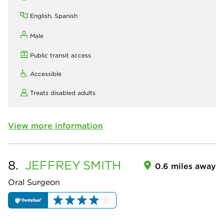
English, Spanish
Male
Public transit access
Accessible
Treats disabled adults
View more information
8.
JEFFREY
SMITH
0.6 miles away
Oral Surgeon