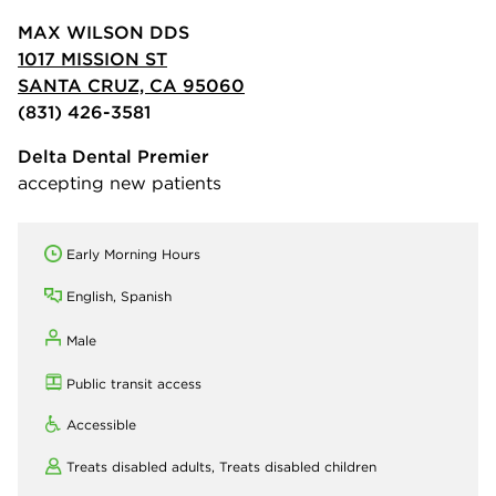
MAX WILSON DDS
1017 MISSION ST
SANTA CRUZ, CA 95060
(831) 426-3581
Delta Dental Premier
accepting new patients
Early Morning Hours
English, Spanish
Male
Public transit access
Accessible
Treats disabled adults,
Treats disabled children