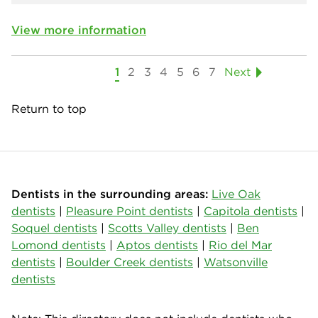
View more information
1
2
3
4
5
6
7
Next
Return to top
Dentists in the surrounding areas:
Live Oak
dentists
|
Pleasure Point dentists
|
Capitola dentists
|
Soquel dentists
|
Scotts Valley dentists
|
Ben
Lomond dentists
|
Aptos dentists
|
Rio del Mar
dentists
|
Boulder Creek dentists
|
Watsonville
dentists