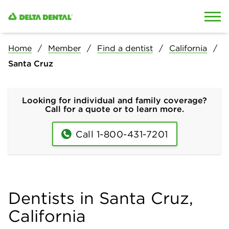
Skip to content
Skip to search
Home
Member
Find a dentist
California
Santa Cruz
Looking for individual and family coverage?
Call for a quote or to learn more.
Call 1-800-431-7201
Dentists in Santa Cruz,
California