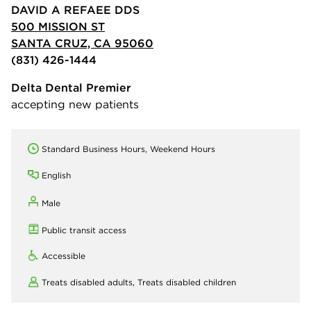
DAVID A REFAEE DDS
500 MISSION ST
SANTA CRUZ, CA 95060
(831) 426-1444
Delta Dental Premier
accepting new patients
Standard Business Hours, Weekend Hours
English
Male
Public transit access
Accessible
Treats disabled adults,
Treats disabled children