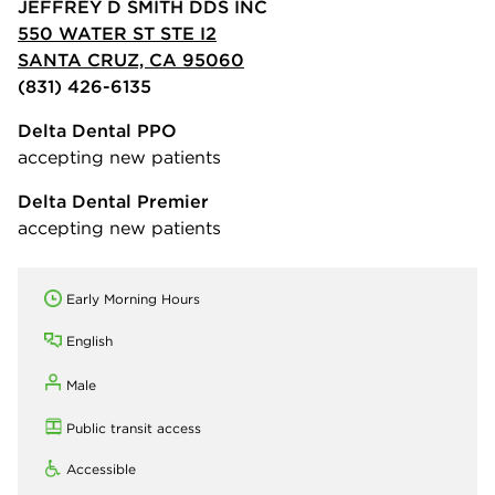
JEFFREY D SMITH DDS INC
550 WATER ST STE I2
SANTA CRUZ, CA 95060
(831) 426-6135
Delta Dental PPO
accepting new patients
Delta Dental Premier
accepting new patients
Early Morning Hours
English
Male
Public transit access
Accessible