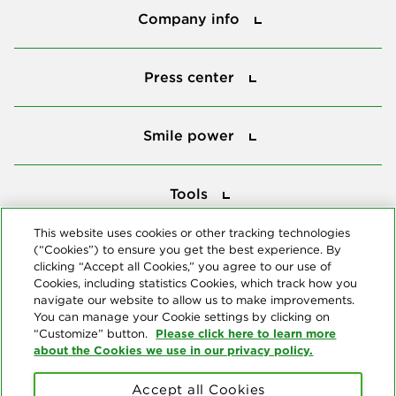
Company info
Press center
Press center
Smile power
Smile power
Tools
Tools
This website uses cookies or other tracking technologies
(“Cookies”) to ensure you get the best experience. By
Follow us
clicking “Accept all Cookies,” you agree to our use of
Cookies, including statistics Cookies, which track how you
navigate our website to allow us to make improvements.
You can manage your Cookie settings by clicking on
Please click here to learn more
“Customize” button.
about the Cookies we use in our privacy policy.
About us
Accept all Cookies