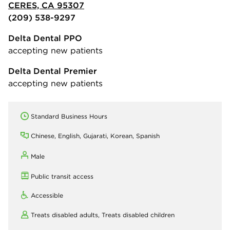
CERES, CA 95307
(209) 538-9297
Delta Dental PPO
accepting new patients
Delta Dental Premier
accepting new patients
Standard Business Hours
Chinese, English, Gujarati, Korean, Spanish
Male
Public transit access
Accessible
Treats disabled adults,
Treats disabled children