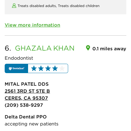
Treats disabled adults,
Treats disabled children
View more information
6.
GHAZALA
KHAN
0.1 miles away
Endodontist
MITAL PATEL DDS
2561 3RD ST STE B
CERES, CA 95307
(209) 538-9297
Delta Dental PPO
accepting new patients