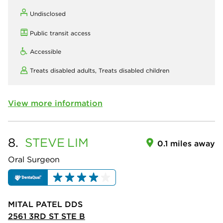
Undisclosed
Public transit access
Accessible
Treats disabled adults,
Treats disabled children
View more information
8.
STEVE
LIM
0.1 miles away
Oral Surgeon
MITAL PATEL DDS
2561 3RD ST STE B