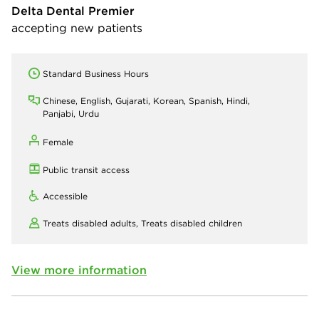
Delta Dental Premier
accepting new patients
Standard Business Hours
Chinese, English, Gujarati, Korean, Spanish, Hindi,
Panjabi, Urdu
Female
Public transit access
Accessible
Treats disabled adults,
Treats disabled children
View more information