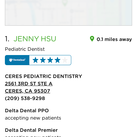
1.
JENNY
HSU
0.1 miles away
Pediatric Dentist
CERES PEDIATRIC DENTISTRY
2561 3RD ST STE A
CERES, CA 95307
(209) 538-9298
Delta Dental PPO
accepting new patients
Delta Dental Premier