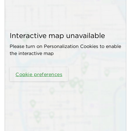
Interactive map unavailable
Please turn on Personalization Cookies to enable
the interactive map
Cookie preferences