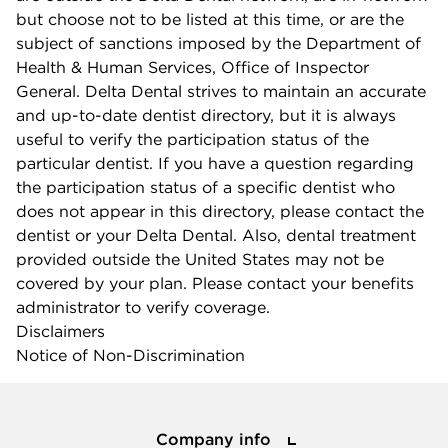
but choose not to be listed at this time, or are the
subject of sanctions imposed by the Department of
Health & Human Services, Office of Inspector
General. Delta Dental strives to maintain an accurate
and up-to-date dentist directory, but it is always
useful to verify the participation status of the
particular dentist. If you have a question regarding
the participation status of a specific dentist who
does not appear in this directory, please contact the
dentist or your Delta Dental. Also, dental treatment
provided outside the United States may not be
covered by your plan. Please contact your benefits
administrator to verify coverage.
Disclaimers
Notice of Non-Discrimination
Company info
Company info