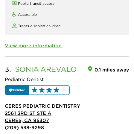
Public transit access
Accessible
Treats disabled children
View more information
3.
SONIA
AREVALO
0.1 miles away
Pediatric Dentist
CERES PEDIATRIC DENTISTRY
2561 3RD ST STE A
CERES, CA 95307
(209) 538-9298