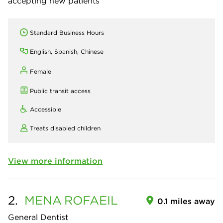
accepting new patients
Standard Business Hours
English, Spanish, Chinese
Female
Public transit access
Accessible
Treats disabled children
View more information
2.
MENA
ROFAEIL
0.1 miles away
General Dentist