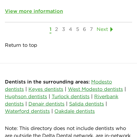
View more information
1
2
3
4
5
6
7
Next
Return to top
Dentists in the surrounding areas:
Modesto
dentists
|
Keyes dentists
|
West Modesto dentists
|
Hughson dentists
|
Turlock dentists
|
Riverbank
dentists
|
Denair dentists
|
Salida dentists
|
Waterford dentists
|
Oakdale dentists
Note: This directory does not include dentists who
are outside the Delta Dental network, are in-network