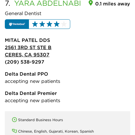
7.
YARA
ABDELNABI
0.1 miles away
General Dentist
MITAL PATEL DDS
2561 3RD ST STE B
CERES, CA 95307
(209) 538-9297
Delta Dental PPO
accepting new patients
Delta Dental Premier
accepting new patients
Standard Business Hours
Chinese, English, Gujarati, Korean, Spanish