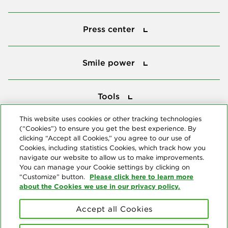
Press center
Press center
Smile power
Smile power
Tools
Tools
This website uses cookies or other tracking technologies
(“Cookies”) to ensure you get the best experience. By
Follow us
clicking “Accept all Cookies,” you agree to our use of
Cookies, including statistics Cookies, which track how you
navigate our website to allow us to make improvements.
You can manage your Cookie settings by clicking on
Please click here to learn more
“Customize” button.
about the Cookies we use in our privacy policy.
About us
Accept all Cookies
© Copyright 2026 Delta Dental Plans Association. All Rights