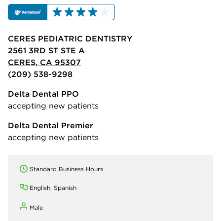
CERES PEDIATRIC DENTISTRY
2561 3RD ST STE A
CERES, CA 95307
(209) 538-9298
Delta Dental PPO
accepting new patients
Delta Dental Premier
accepting new patients
Standard Business Hours
English, Spanish
Male