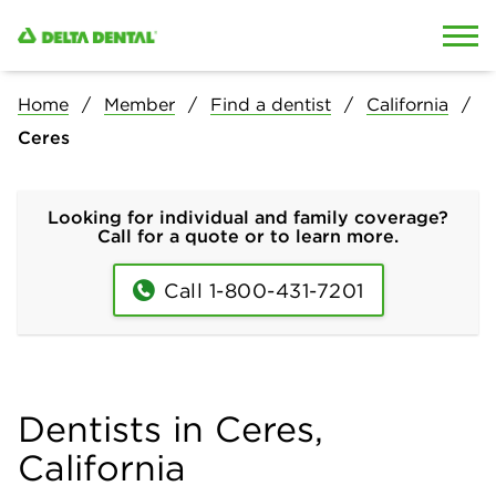
Skip to content
Skip to search
Home
Member
Find a dentist
California
Ceres
Looking for individual and family coverage?
Call for a quote or to learn more.
Call 1-800-431-7201
Dentists in Ceres,
California