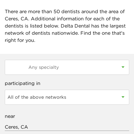
There are more than
50
dentists around the area of
Ceres, CA. Additional information for each of the
dentists is listed below. Delta Dental has the largest
network of dentists nationwide. Find the one that's
right for you.
participating in
All of the above networks
near