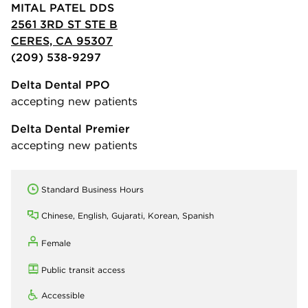
MITAL PATEL DDS
2561 3RD ST STE B
CERES, CA 95307
(209) 538-9297
Delta Dental PPO
accepting new patients
Delta Dental Premier
accepting new patients
Standard Business Hours
Chinese, English, Gujarati, Korean, Spanish
Female
Public transit access
Accessible