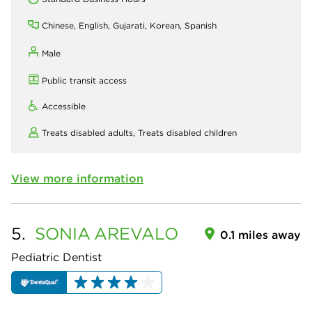
Chinese, English, Gujarati, Korean, Spanish
Male
Public transit access
Accessible
Treats disabled adults,
Treats disabled children
View more information
5.
SONIA
AREVALO
0.1 miles away
Pediatric Dentist