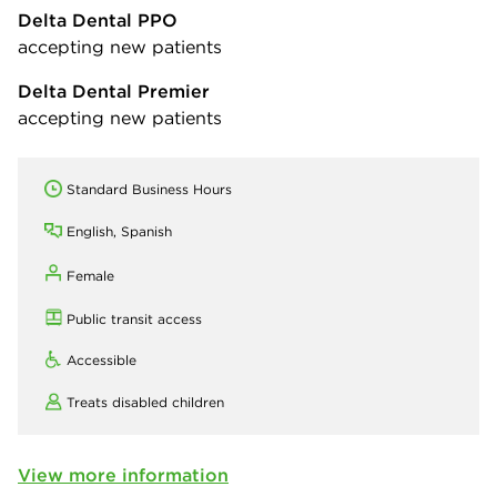
Delta Dental PPO
accepting new patients
Delta Dental Premier
accepting new patients
Standard Business Hours
English, Spanish
Female
Public transit access
Accessible
Treats disabled children
View more information