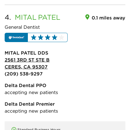
4.
MITAL
PATEL
0.1 miles away
General Dentist
MITAL PATEL DDS
2561 3RD ST STE B
CERES, CA 95307
(209) 538-9297
Delta Dental PPO
accepting new patients
Delta Dental Premier
accepting new patients
Standard Business Hours