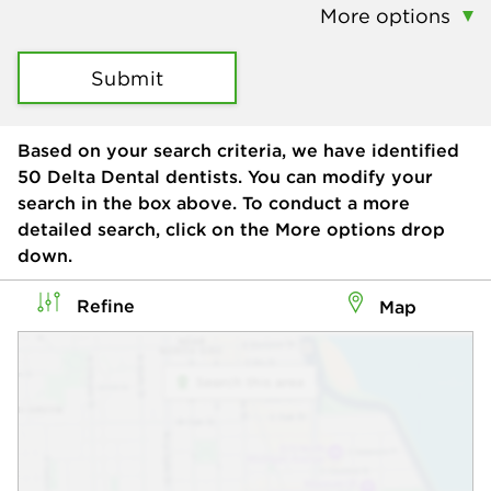
More options
Submit
Based on your search criteria, we have identified
50
Delta Dental dentists. You can modify your
search in the box above. To conduct a more
detailed search, click on the More options drop
down.
Refine
Map