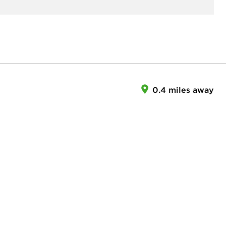
0.4 miles away