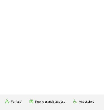
Female
Public transit access
Accessible