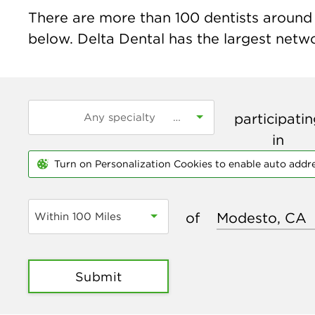
There are more than
100
dentists around 
below. Delta Dental has the largest networ
participati
in
Turn on Personalization Cookies to enable auto addr
of
Within 100 Miles
Submit