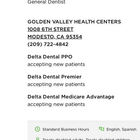
General Dentist
GOLDEN VALLEY HEALTH CENTERS
1008 6TH STREET
MODESTO, CA 95354
(209) 722-4842
Delta Dental PPO
accepting new patients
Delta Dental Premier
accepting new patients
Delta Dental Medicare Advantage
accepting new patients
Standard Business Hours
English, Spanish
Treats disabled adults,
Treats disabled children