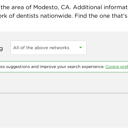
the area of Modesto, CA. Additional informatio
k of dentists nationwide. Find the one that's 
ng
All of the above networks
ess suggestions and improve your search experience.
Cookie pre