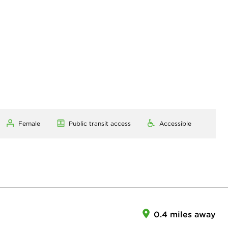
Female
Public transit access
Accessible
0.4 miles away