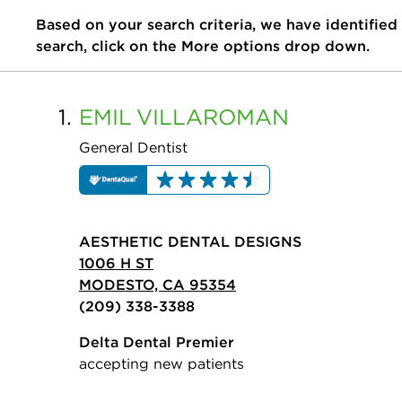
Based on your search criteria, we have identified
search, click on the More options drop down.
1.
EMIL
VILLAROMAN
General Dentist
AESTHETIC DENTAL DESIGNS
1006 H ST
MODESTO, CA 95354
(209) 338-3388
Delta Dental Premier
accepting new patients