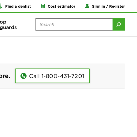
Find a dentist
Cost estimator
Sign in / Register
op
guards
ore.
Call 1-800-431-7201