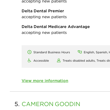
accepting new patients
Delta Dental Premier
accepting new patients
Delta Dental Medicare Advantage
accepting new patients
Standard Business Hours
English, Spanish, 
Accessible
Treats disabled adults,
Treats di
View more information
5.
CAMERON
GOODIN