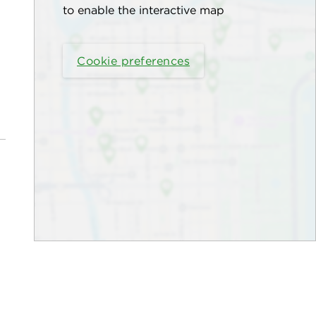
to enable the interactive map
Cookie preferences