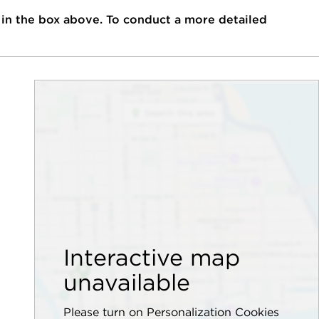
 in the box above. To conduct a more detailed
Interactive map
unavailable
Please turn on Personalization Cookies