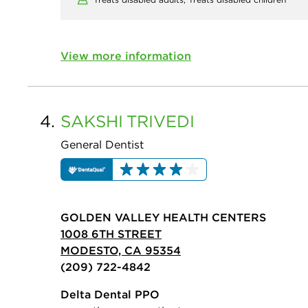
View more information
4.
SAKSHI
TRIVEDI
General Dentist
GOLDEN VALLEY HEALTH CENTERS
1008 6TH STREET
MODESTO, CA 95354
(209) 722-4842
Delta Dental PPO