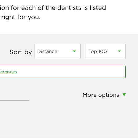
n for each of the dentists is listed
right for you.
Sort by
Distance
Top 100
ferences
More options