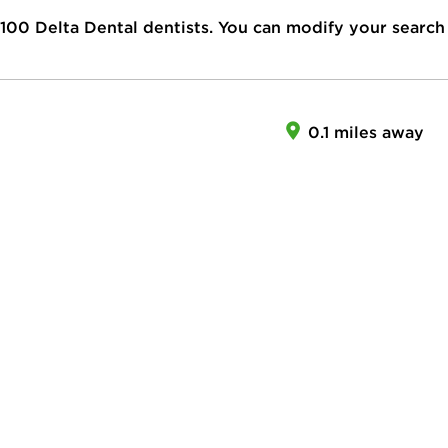
100
Delta Dental dentists. You can modify your search
0.1 miles away