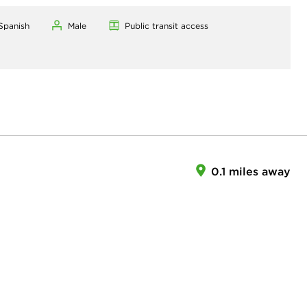
 Spanish
Male
Public transit access
0.1 miles away