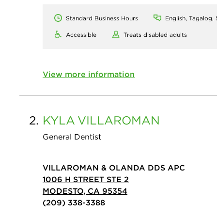
Standard Business Hours
English, Tagalog,
Accessible
Treats disabled adults
View more information
2.
KYLA
VILLAROMAN
General Dentist
VILLAROMAN & OLANDA DDS APC
1006 H STREET STE 2
MODESTO, CA 95354
(209) 338-3388