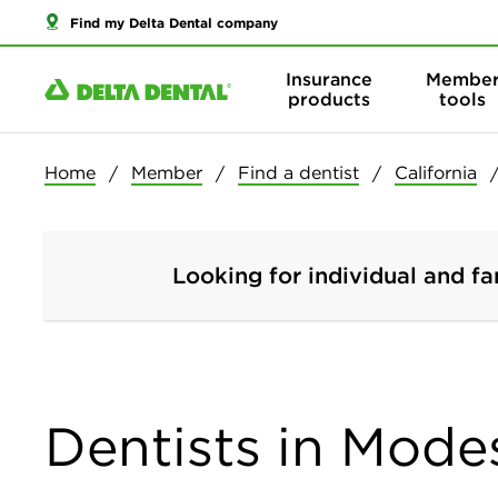
Find my Delta Dental company
Insurance
Membe
products
tools
Home
Member
Find a dentist
California
Looking for individual and fa
Dentists in Modes