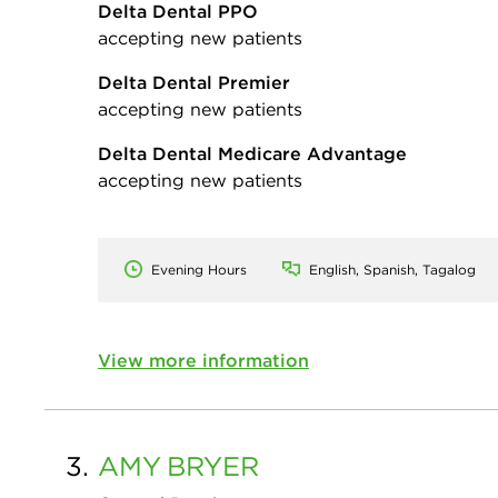
Delta Dental PPO
accepting new patients
Delta Dental Premier
accepting new patients
Delta Dental Medicare Advantage
accepting new patients
Evening Hours
English, Spanish, Tagalog
View more information
3.
AMY
BRYER