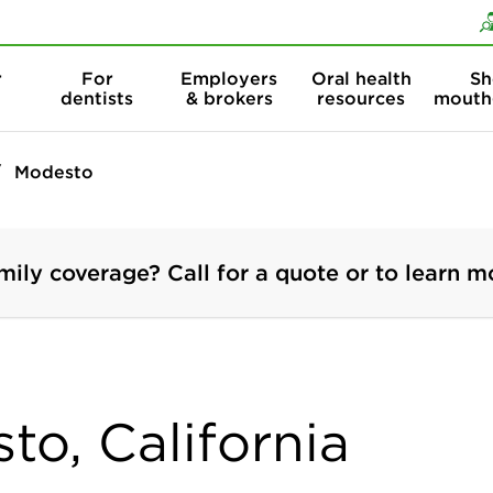
Skip to content
Skip to search
r
For
Employers
Oral health
Sh
dentists
& brokers
resources
mouth
Modesto
mily coverage? Call for a quote or to learn m
to, California