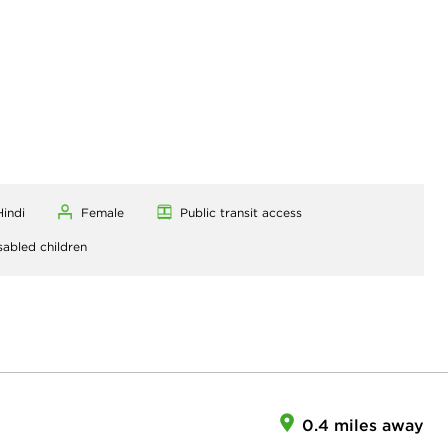
Hindi
Female
Public transit access
sabled children
0.4 miles away