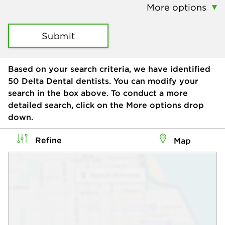
More options
Submit
Based on your search criteria, we have identified
50
Delta Dental dentists. You can modify your
search in the box above. To conduct a more
detailed search, click on the More options drop
down.
Refine
Map