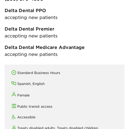
Delta Dental PPO
accepting new patients
Delta Dental Premier
accepting new patients
Delta Dental Medicare Advantage
accepting new patients
Standard Business Hours
Spanish, English
Female
Public transit access
Accessible
Treats disabled adults,
Treats disabled children