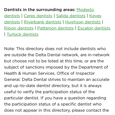
Dentists in the surrounding areas:
Modesto
dentists
|
Ceres dentists
|
Salida dentists
|
Keyes
dentists
|
Riverbank dentists
|
Hughson dentists
|
Ripon dentists
|
Patterson dentists
|
Escalon dentists
|
Turlock dentists
Note: This directory does not include dentists who
are outside the Delta Dental network, are in-network
but choose not to be listed at this time, or are the
subject of sanctions imposed by the Department of
Health & Human Services, Office of Inspector
General. Delta Dental strives to maintain an accurate
and up-to-date dentist directory, but it is always
useful to verify the participation status of the
particular dentist. If you have a question regarding
the participation status of a specific dentist who
does not appear in this directory, please contact the