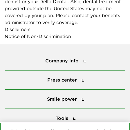
dentist or your Delta Dental. Also, dental treatment
provided outside the United States may not be
covered by your plan. Please contact your benefits
administrator to verify coverage.
Disclaimers
Notice of Non-Discrimination
Company info
Company info
Press center
Press center
Smile power
Smile power
Tools
Tools