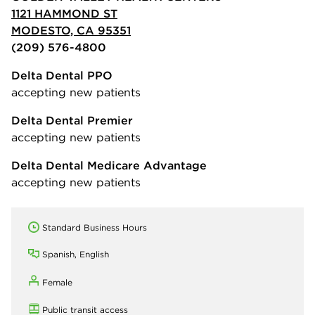
1121 HAMMOND ST
MODESTO, CA 95351
(209) 576-4800
Delta Dental PPO
accepting new patients
Delta Dental Premier
accepting new patients
Delta Dental Medicare Advantage
accepting new patients
Standard Business Hours
Spanish, English
Female
Public transit access