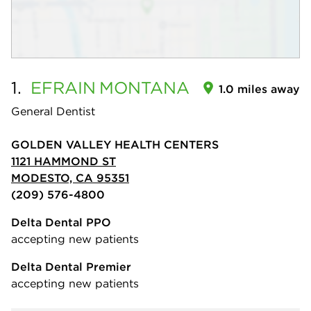
1.
EFRAIN
MONTANA
1.0 miles away
General Dentist
GOLDEN VALLEY HEALTH CENTERS
1121 HAMMOND ST
MODESTO, CA 95351
(209) 576-4800
Delta Dental PPO
accepting new patients
Delta Dental Premier
accepting new patients