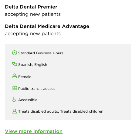
Delta Dental Premier
accepting new patients
Delta Dental Medicare Advantage
accepting new patients
Standard Business Hours
Spanish, English
Female
Public transit access
Accessible
Treats disabled adults,
Treats disabled children
View more information