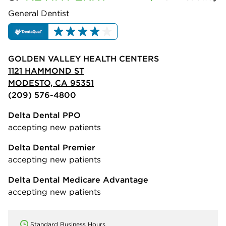
General Dentist
GOLDEN VALLEY HEALTH CENTERS
1121 HAMMOND ST
MODESTO, CA 95351
(209) 576-4800
Delta Dental PPO
accepting new patients
Delta Dental Premier
accepting new patients
Delta Dental Medicare Advantage
accepting new patients
Standard Business Hours