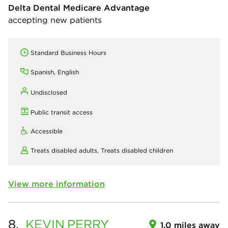
Delta Dental Medicare Advantage
accepting new patients
Standard Business Hours
Spanish, English
Undisclosed
Public transit access
Accessible
Treats disabled adults,
Treats disabled children
View more information
8.
KEVIN
PERRY
1.0 miles away