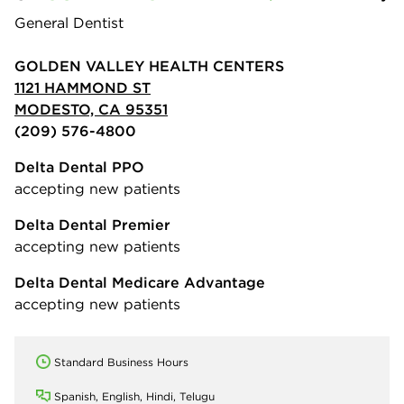
General Dentist
GOLDEN VALLEY HEALTH CENTERS
1121 HAMMOND ST
MODESTO, CA 95351
(209) 576-4800
Delta Dental PPO
accepting new patients
Delta Dental Premier
accepting new patients
Delta Dental Medicare Advantage
accepting new patients
Standard Business Hours
Spanish, English, Hindi, Telugu