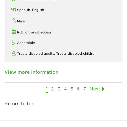
Spanish, English
Male
Public transit access
Accessible
Treats disabled adults,
Treats disabled children
View more information
1
2
3
4
5
6
7
Next
Return to top