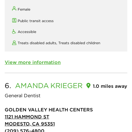
Female
Public transit access
Accessible
Treats disabled adults,
Treats disabled children
View more information
6.
AMANDA
KRIEGER
1.0 miles away
General Dentist
GOLDEN VALLEY HEALTH CENTERS
1121 HAMMOND ST
MODESTO, CA 95351
(209) 576-4800