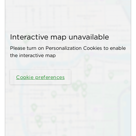
Interactive map unavailable
Please turn on Personalization Cookies to enable
the interactive map
Cookie preferences