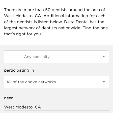
There are more than
50
dentists around the area of
West Modesto, CA. Additional information for each
of the dentists is listed below. Delta Dental has the
largest network of dentists nationwide. Find the one
that's right for you.
participating in
All of the above networks
near