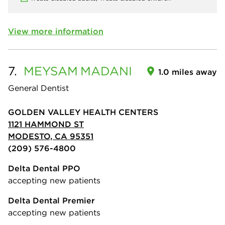
View more information
7.
MEYSAM
MADANI
1.0 miles away
General Dentist
GOLDEN VALLEY HEALTH CENTERS
1121 HAMMOND ST
MODESTO, CA 95351
(209) 576-4800
Delta Dental PPO
accepting new patients
Delta Dental Premier
accepting new patients