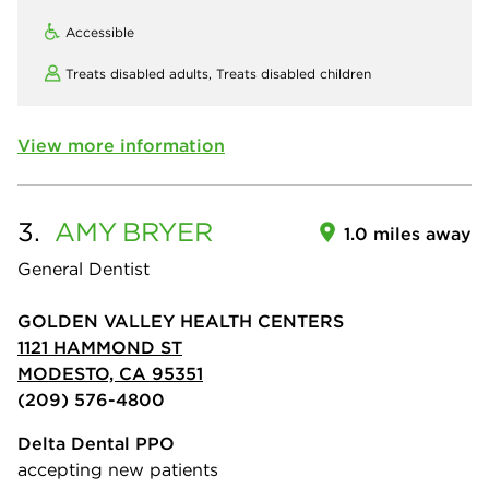
Accessible
Treats disabled adults,
Treats disabled children
View more information
3.
AMY
BRYER
1.0 miles away
General Dentist
GOLDEN VALLEY HEALTH CENTERS
1121 HAMMOND ST
MODESTO, CA 95351
(209) 576-4800
Delta Dental PPO
accepting new patients