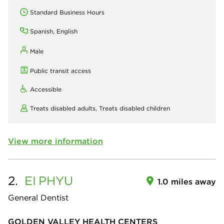
Standard Business Hours
Spanish, English
Male
Public transit access
Accessible
Treats disabled adults,
Treats disabled children
View more information
2.
EI
PHYU
1.0 miles away
General Dentist
GOLDEN VALLEY HEALTH CENTERS