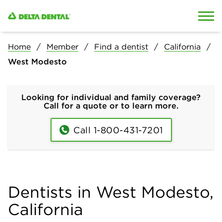
Skip to content
Skip to search
Home
Member
Find a dentist
California
West Modesto
Looking for individual and family coverage?
Call for a quote or to learn more.
Call 1-800-431-7201
Dentists in West Modesto,
California