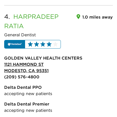
4.
HARPRADEEP
1.0 miles away
RATIA
General Dentist
GOLDEN VALLEY HEALTH CENTERS
1121 HAMMOND ST
MODESTO, CA 95351
(209) 576-4800
Delta Dental PPO
accepting new patients
Delta Dental Premier
accepting new patients