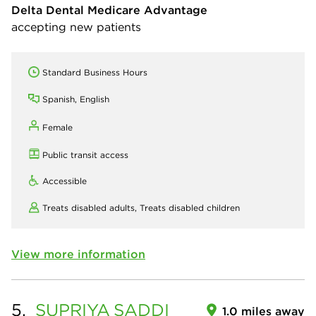
Delta Dental Medicare Advantage
accepting new patients
Standard Business Hours
Spanish, English
Female
Public transit access
Accessible
Treats disabled adults,
Treats disabled children
View more information
5.
SUPRIYA
SADDI
1.0 miles away