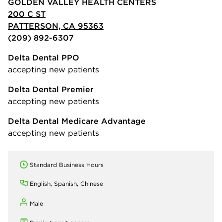
GOLDEN VALLEY HEALTH CENTERS
200 C ST
PATTERSON, CA 95363
(209) 892-6307
Delta Dental PPO
accepting new patients
Delta Dental Premier
accepting new patients
Delta Dental Medicare Advantage
accepting new patients
Standard Business Hours
English, Spanish, Chinese
Male