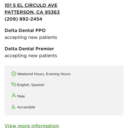
101 S EL CIRCULO AVE
PATTERSON, CA 95363
(209) 892-2454
Delta Dental PPO
accepting new patients
Delta Dental Premier
accepting new patients
Weekend Hours, Evening Hours
English, Spanish
Male
Accessible
View more information