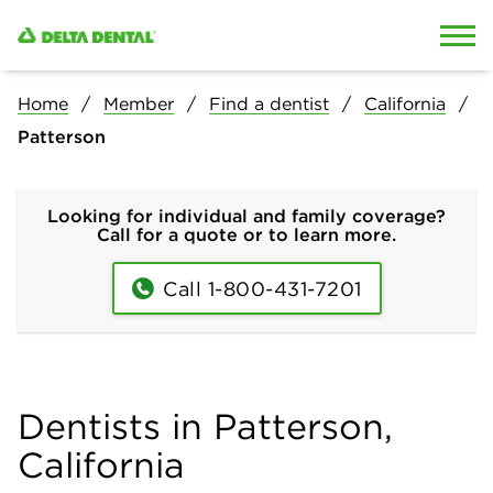
Skip to content
Skip to search
Home
Member
Find a dentist
California
Patterson
Looking for individual and family coverage?
Call for a quote or to learn more.
Call 1-800-431-7201
Dentists in Patterson,
California