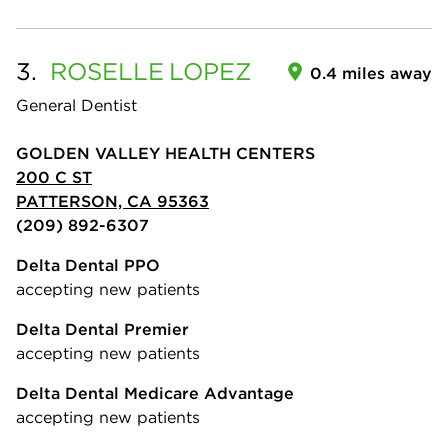
3.
ROSELLE
LOPEZ
0.4 miles away
General Dentist
GOLDEN VALLEY HEALTH CENTERS
200 C ST
PATTERSON, CA 95363
(209) 892-6307
Delta Dental PPO
accepting new patients
Delta Dental Premier
accepting new patients
Delta Dental Medicare Advantage
accepting new patients