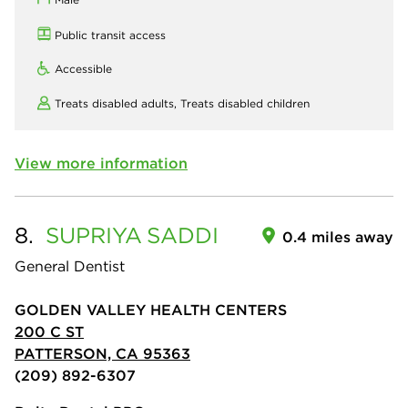
Public transit access
Accessible
Treats disabled adults,
Treats disabled children
View more information
8.
SUPRIYA
SADDI
0.4 miles away
General Dentist
GOLDEN VALLEY HEALTH CENTERS
200 C ST
PATTERSON, CA 95363
(209) 892-6307