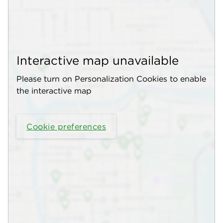
Interactive map unavailable
Please turn on Personalization Cookies to enable
the interactive map
Cookie preferences