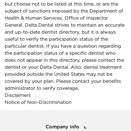
but choose not to be listed at this time, or are the
subject of sanctions imposed by the Department of
Health & Human Services, Office of Inspector
General. Delta Dental strives to maintain an accurate
and up-to-date dentist directory, but it is always
useful to verify the participation status of the
particular dentist. If you have a question regarding
the participation status of a specific dentist who
does not appear in this directory, please contact the
dentist or your Delta Dental. Also, dental treatment
provided outside the United States may not be
covered by your plan. Please contact your benefits
administrator to verify coverage.
Disclaimers
Notice of Non-Discrimination
Company info
Company info