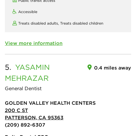
Public transit access
Accessible
Treats disabled adults,
Treats disabled children
View more information
5.
YASAMIN
0.4 miles away
MEHRAZAR
General Dentist
GOLDEN VALLEY HEALTH CENTERS
200 C ST
PATTERSON, CA 95363
(209) 892-6307