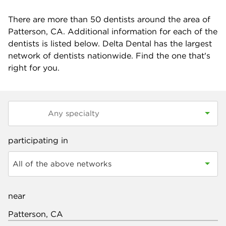
There are more than
50
dentists around the area of
Patterson, CA. Additional information for each of the
dentists is listed below. Delta Dental has the largest
network of dentists nationwide. Find the one that's
right for you.
participating in
All of the above networks
near