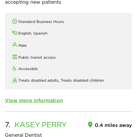
accepting new patients
Standard Business Hours
English, Spanish
Male
Public transit access
Accessible
Treats disabled adults,
Treats disabled children
View more information
7.
KASEY
PERRY
0.4 miles away
General Dentist