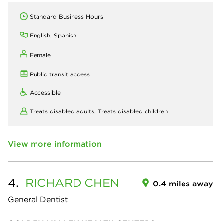
Standard Business Hours
English, Spanish
Female
Public transit access
Accessible
Treats disabled adults,
Treats disabled children
View more information
4.
RICHARD
CHEN
0.4 miles away
General Dentist