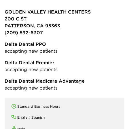
GOLDEN VALLEY HEALTH CENTERS
200 C ST
PATTERSON, CA 95363
(209) 892-6307
Delta Dental PPO
accepting new patients
Delta Dental Premier
accepting new patients
Delta Dental Medicare Advantage
accepting new patients
Standard Business Hours
English, Spanish
Male