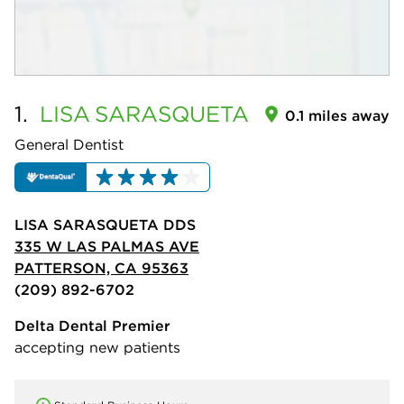
1.
LISA
SARASQUETA
0.1 miles away
General Dentist
LISA SARASQUETA DDS
335 W LAS PALMAS AVE
PATTERSON, CA 95363
(209) 892-6702
Delta Dental Premier
accepting new patients