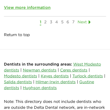
View more information
1
2
3
4
5
6
7
Next
Return to top
Dentists in the surrounding areas:
West Modesto
dentists
|
Newman dentists
|
Ceres dentists
|
Modesto dentists
|
Keyes dentists
|
Turlock dentists
|
Salida dentists
|
Hilmar-Irwin dentists
|
Gustine
dentists
|
Hughson dentists
Note: This directory does not include dentists who
are outside the Delta Dental network, are in-network