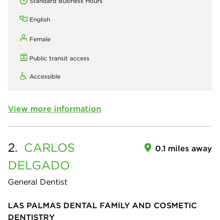
Standard Business Hours
English
Female
Public transit access
Accessible
View more information
2.
CARLOS
0.1 miles away
DELGADO
General Dentist
LAS PALMAS DENTAL FAMILY AND COSMETIC
DENTISTRY