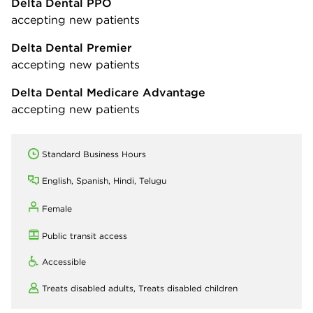
Delta Dental PPO
accepting new patients
Delta Dental Premier
accepting new patients
Delta Dental Medicare Advantage
accepting new patients
Standard Business Hours
English, Spanish, Hindi, Telugu
Female
Public transit access
Accessible
Treats disabled adults,
Treats disabled children