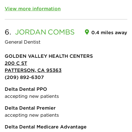
View more information
6.
JORDAN
COMBS
0.4 miles away
General Dentist
GOLDEN VALLEY HEALTH CENTERS
200 C ST
PATTERSON, CA 95363
(209) 892-6307
Delta Dental PPO
accepting new patients
Delta Dental Premier
accepting new patients
Delta Dental Medicare Advantage