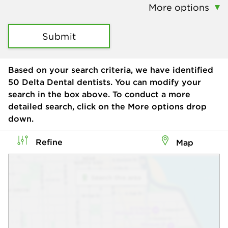
More options
Submit
Based on your search criteria, we have identified
50
Delta Dental dentists. You can modify your
search in the box above. To conduct a more
detailed search, click on the More options drop
down.
Refine
Map