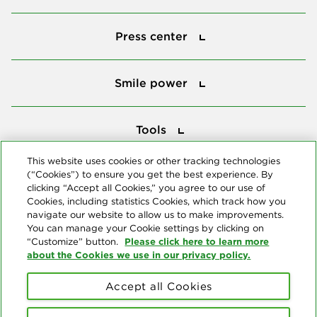
Press center
Press center
Smile power
Smile power
Tools
Tools
This website uses cookies or other tracking technologies
(“Cookies”) to ensure you get the best experience. By
Follow us
clicking “Accept all Cookies,” you agree to our use of
Cookies, including statistics Cookies, which track how you
navigate our website to allow us to make improvements.
You can manage your Cookie settings by clicking on
Please click here to learn more
“Customize” button.
about the Cookies we use in our privacy policy.
About us
Accept all Cookies
© Copyright 2026 Delta Dental Plans Association. All Rights