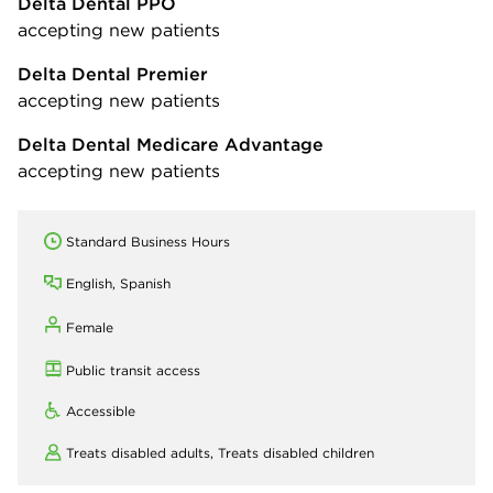
Delta Dental PPO
accepting new patients
Delta Dental Premier
accepting new patients
Delta Dental Medicare Advantage
accepting new patients
Standard Business Hours
English, Spanish
Female
Public transit access
Accessible
Treats disabled adults,
Treats disabled children