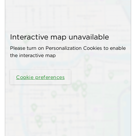
Interactive map unavailable
Please turn on Personalization Cookies to enable
the interactive map
Cookie preferences