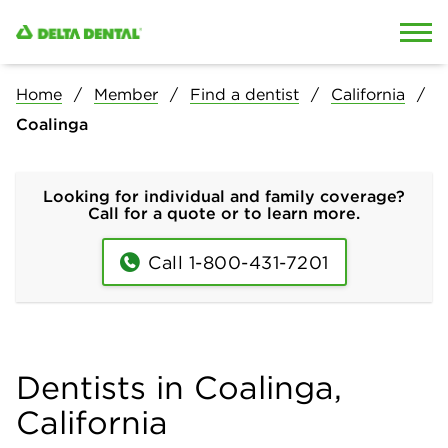
Skip to content
Skip to search
Home
Member
Find a dentist
California
Coalinga
Looking for individual and family coverage?
Call for a quote or to learn more.
Call 1-800-431-7201
Dentists in Coalinga,
California