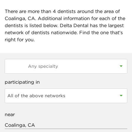
There are more than
4
dentists around the area of
Coalinga, CA. Additional information for each of the
dentists is listed below. Delta Dental has the largest
network of dentists nationwide. Find the one that's
right for you.
participating in
All of the above networks
near