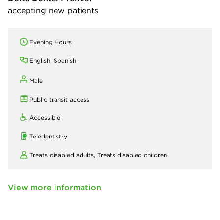
accepting new patients
Evening Hours
English, Spanish
Male
Public transit access
Accessible
Teledentistry
Treats disabled adults,
Treats disabled children
View more information