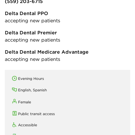
(559) 203-6715
Delta Dental PPO
accepting new patients
Delta Dental Premier
accepting new patients
Delta Dental Medicare Advantage
accepting new patients
Evening Hours
English, Spanish
Female
Public transit access
Accessible