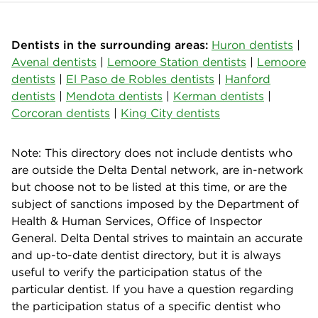
Dentists in the surrounding areas:
Huron dentists
|
Avenal dentists
|
Lemoore Station dentists
|
Lemoore
dentists
|
El Paso de Robles dentists
|
Hanford
dentists
|
Mendota dentists
|
Kerman dentists
|
Corcoran dentists
|
King City dentists
Note: This directory does not include dentists who
are outside the Delta Dental network, are in-network
but choose not to be listed at this time, or are the
subject of sanctions imposed by the Department of
Health & Human Services, Office of Inspector
General. Delta Dental strives to maintain an accurate
and up-to-date dentist directory, but it is always
useful to verify the participation status of the
particular dentist. If you have a question regarding
the participation status of a specific dentist who