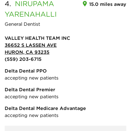
4.
NIRUPAMA
15.0 miles away
YARENAHALLI
General Dentist
VALLEY HEALTH TEAM INC
36652 S LASSEN AVE
HURON, CA 93235
(559) 203-6715
Delta Dental PPO
accepting new patients
Delta Dental Premier
accepting new patients
Delta Dental Medicare Advantage
accepting new patients