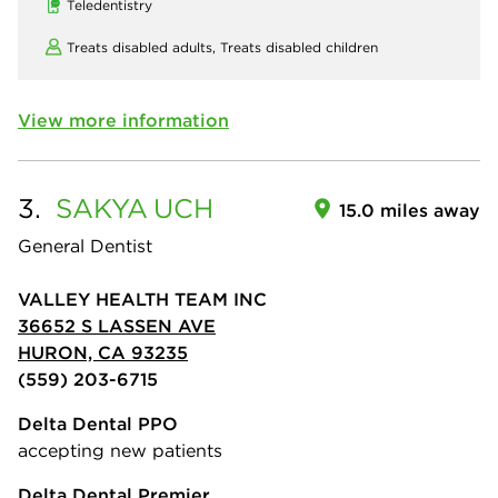
Teledentistry
Treats disabled adults,
Treats disabled children
View more information
3.
SAKYA
UCH
15.0 miles away
General Dentist
VALLEY HEALTH TEAM INC
36652 S LASSEN AVE
HURON, CA 93235
(559) 203-6715
Delta Dental PPO
accepting new patients
Delta Dental Premier