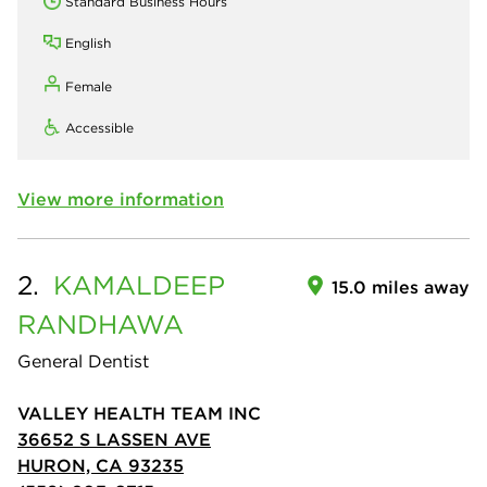
Standard Business Hours
English
Female
Accessible
View more information
2.
KAMALDEEP
15.0 miles away
RANDHAWA
General Dentist
VALLEY HEALTH TEAM INC
36652 S LASSEN AVE
HURON, CA 93235