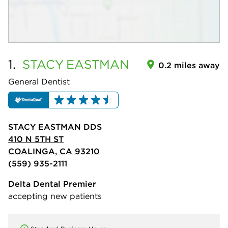
1.
STACY
EASTMAN
0.2 miles away
General Dentist
STACY EASTMAN DDS
410 N 5TH ST
COALINGA, CA 93210
(559) 935-2111
Delta Dental Premier
accepting new patients