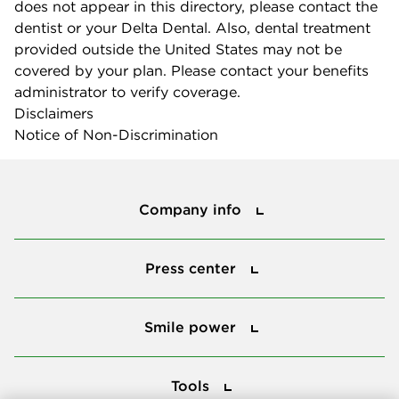
does not appear in this directory, please contact the
dentist or your Delta Dental. Also, dental treatment
provided outside the United States may not be
covered by your plan. Please contact your benefits
administrator to verify coverage.
Disclaimers
Notice of Non-Discrimination
Company info
Company info
Press center
Press center
Smile power
Smile power
Tools
Tools