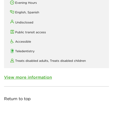
Evening Hours
English, Spanish
Undisclosed
Public transit access
Accessible
Teledentistry
Treats disabled adults,
Treats disabled children
View more information
Return to top