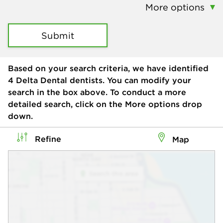
More options
Submit
Based on your search criteria, we have identified
4
Delta Dental dentists. You can modify your
search in the box above. To conduct a more
detailed search, click on the More options drop
down.
Refine
Map