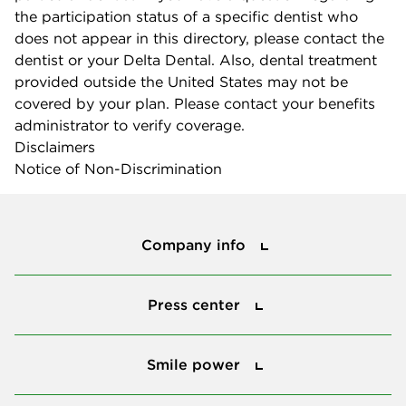
the participation status of a specific dentist who
does not appear in this directory, please contact the
dentist or your Delta Dental. Also, dental treatment
provided outside the United States may not be
covered by your plan. Please contact your benefits
administrator to verify coverage.
Disclaimers
Notice of Non-Discrimination
Company info
Company info
Press center
Press center
Smile power
Smile power
Tools