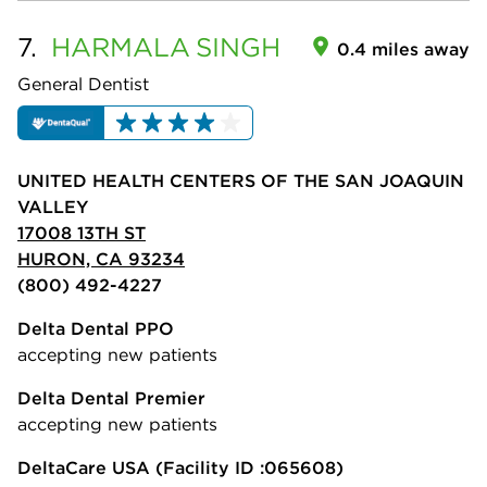
7.
HARMALA
SINGH
0.4 miles away
General Dentist
UNITED HEALTH CENTERS OF THE SAN JOAQUIN
VALLEY
17008 13TH ST
HURON, CA 93234
(800) 492-4227
Delta Dental PPO
accepting new patients
Delta Dental Premier
accepting new patients
DeltaCare USA
(Facility ID :065608)