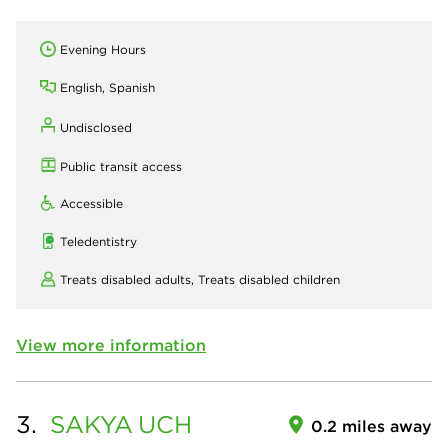
Evening Hours
English, Spanish
Undisclosed
Public transit access
Accessible
Teledentistry
Treats disabled adults,
Treats disabled children
View more information
3.
SAKYA
UCH
0.2 miles away