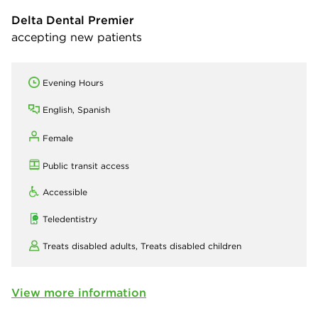
Delta Dental Premier
accepting new patients
Evening Hours
English, Spanish
Female
Public transit access
Accessible
Teledentistry
Treats disabled adults,
Treats disabled children
View more information