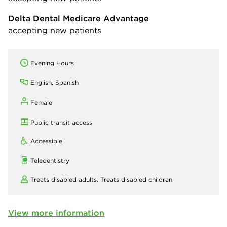
Delta Dental Medicare Advantage
accepting new patients
Evening Hours
English, Spanish
Female
Public transit access
Accessible
Teledentistry
Treats disabled adults,
Treats disabled children
View more information