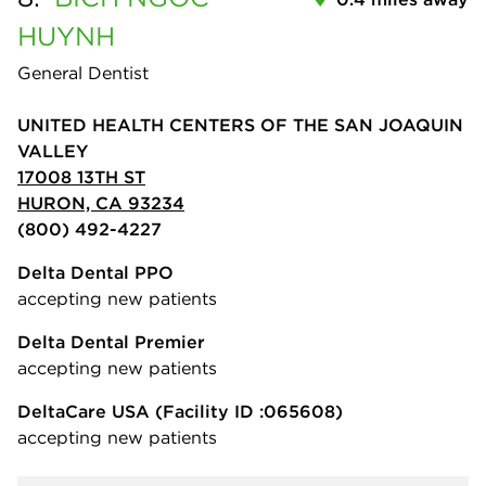
HUYNH
General Dentist
UNITED HEALTH CENTERS OF THE SAN JOAQUIN
VALLEY
17008 13TH ST
HURON, CA 93234
(800) 492-4227
Delta Dental PPO
accepting new patients
Delta Dental Premier
accepting new patients
DeltaCare USA
(Facility ID :065608)
accepting new patients