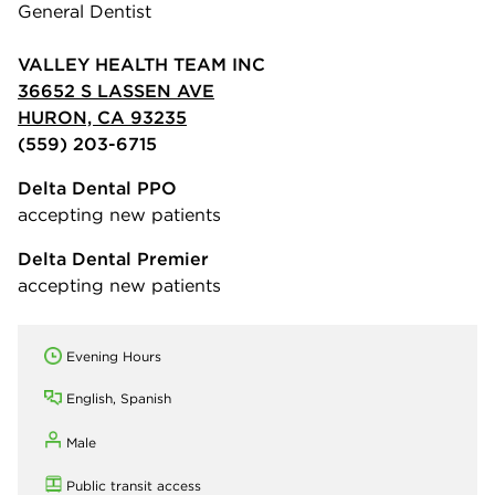
General Dentist
VALLEY HEALTH TEAM INC
36652 S LASSEN AVE
HURON, CA 93235
(559) 203-6715
Delta Dental PPO
accepting new patients
Delta Dental Premier
accepting new patients
Evening Hours
English, Spanish
Male
Public transit access