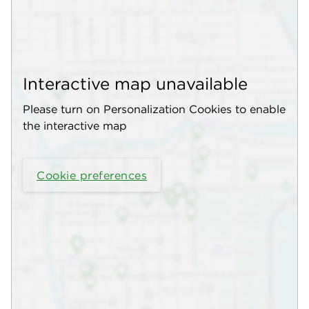
Interactive map unavailable
Please turn on Personalization Cookies to enable
the interactive map
Cookie preferences