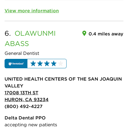
View more information
6.
OLAWUNMI
0.4 miles away
ABASS
General Dentist
UNITED HEALTH CENTERS OF THE SAN JOAQUIN
VALLEY
17008 13TH ST
HURON, CA 93234
(800) 492-4227
Delta Dental PPO
accepting new patients