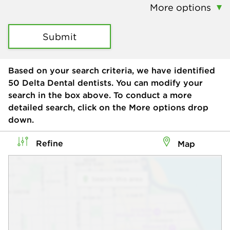
More options
Submit
Based on your search criteria, we have identified
50
Delta Dental dentists. You can modify your
search in the box above. To conduct a more
detailed search, click on the More options drop
down.
Refine
Map