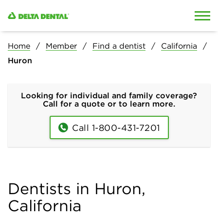
Skip to content
Skip to search
Home
Member
Find a dentist
California
Huron
Looking for individual and family coverage?
Call for a quote or to learn more.
Call 1-800-431-7201
Dentists in Huron,
California