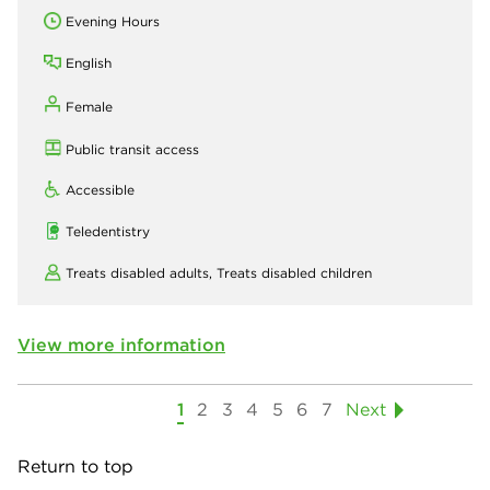
Evening Hours
English
Female
Public transit access
Accessible
Teledentistry
Treats disabled adults,
Treats disabled children
View more information
1
2
3
4
5
6
7
Next
Return to top