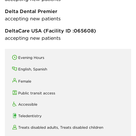
Delta Dental Premier
accepting new patients
DeltaCare USA
(Facility ID :065608)
accepting new patients
Evening Hours
English, Spanish
Female
Public transit access
Accessible
Teledentistry
Treats disabled adults,
Treats disabled children