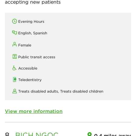
accepting new patients
Evening Hours
English, Spanish
Female
Public transit access
Accessible
Teledentistry
Treats disabled adults,
Treats disabled children
View more information
8.
BICH NGOC
0.4 miles away