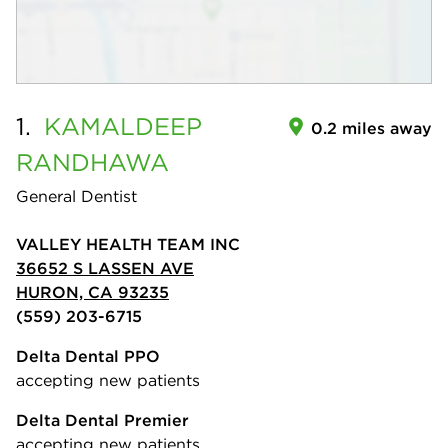
1.
KAMALDEEP
0.2 miles away
RANDHAWA
General Dentist
VALLEY HEALTH TEAM INC
36652 S LASSEN AVE
HURON, CA 93235
(559) 203-6715
Delta Dental PPO
accepting new patients
Delta Dental Premier
accepting new patients