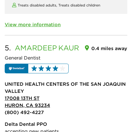
Treats disabled adults,
Treats disabled children
View more information
5.
AMARDEEP
KAUR
0.4 miles away
General Dentist
UNITED HEALTH CENTERS OF THE SAN JOAQUIN
VALLEY
17008 13TH ST
HURON, CA 93234
(800) 492-4227
Delta Dental PPO
accepting new patients