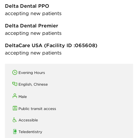
Delta Dental PPO
accepting new patients
Delta Dental Premier
accepting new patients
DeltaCare USA
(Facility ID :065608)
accepting new patients
Evening Hours
English, Chinese
Male
Public transit access
Accessible
Teledentistry