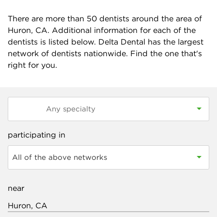
There are more than
50
dentists around the area of
Huron, CA. Additional information for each of the
dentists is listed below. Delta Dental has the largest
network of dentists nationwide. Find the one that's
right for you.
participating in
All of the above networks
near