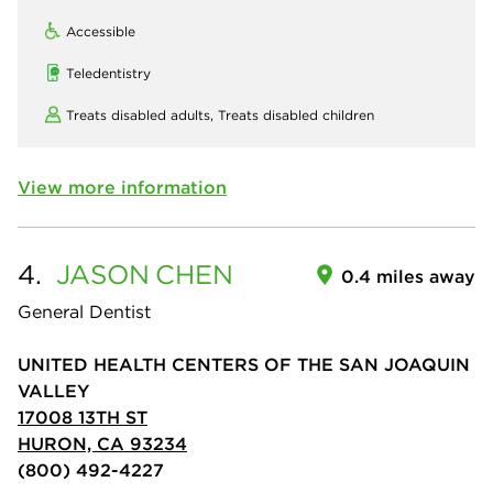
Accessible
Teledentistry
Treats disabled adults,
Treats disabled children
View more information
4.
JASON
CHEN
0.4 miles away
General Dentist
UNITED HEALTH CENTERS OF THE SAN JOAQUIN
VALLEY
17008 13TH ST
HURON, CA 93234
(800) 492-4227