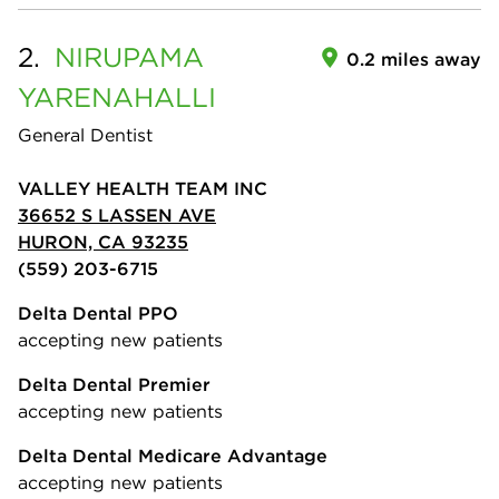
2.
NIRUPAMA
0.2 miles away
YARENAHALLI
General Dentist
VALLEY HEALTH TEAM INC
36652 S LASSEN AVE
HURON, CA 93235
(559) 203-6715
Delta Dental PPO
accepting new patients
Delta Dental Premier
accepting new patients
Delta Dental Medicare Advantage
accepting new patients