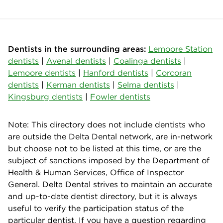
Dentists in the surrounding areas:
Lemoore Station
dentists
|
Avenal dentists
|
Coalinga dentists
|
Lemoore dentists
|
Hanford dentists
|
Corcoran
dentists
|
Kerman dentists
|
Selma dentists
|
Kingsburg dentists
|
Fowler dentists
Note: This directory does not include dentists who
are outside the Delta Dental network, are in-network
but choose not to be listed at this time, or are the
subject of sanctions imposed by the Department of
Health & Human Services, Office of Inspector
General. Delta Dental strives to maintain an accurate
and up-to-date dentist directory, but it is always
useful to verify the participation status of the
particular dentist. If you have a question regarding