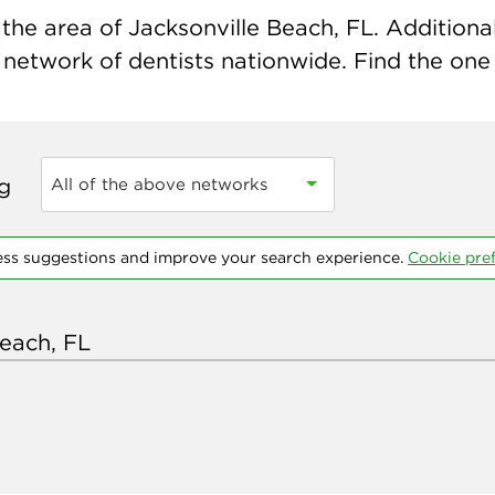
the area of Jacksonville Beach, FL. Additional
 network of dentists nationwide. Find the one t
ng
All of the above networks
ess suggestions and improve your search experience.
Cookie pre