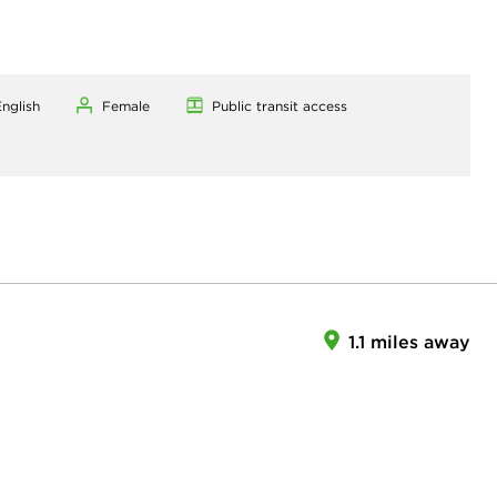
nglish
Female
Public transit access
1.1 miles away