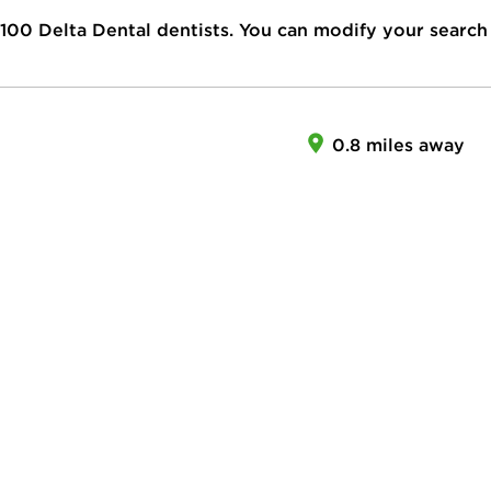
100
Delta Dental dentists. You can modify your search
0.8 miles away