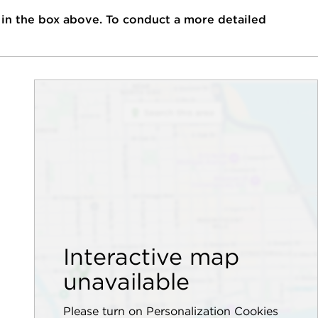
 in the box above. To conduct a more detailed
Interactive map
unavailable
Please turn on Personalization Cookies