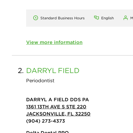
Standard Business Hours
English
M
View more information
2.
DARRYL
FIELD
Periodontist
DARRYL A FIELD DDS PA
1361 13TH AVE S STE 220
JACKSONVILLE, FL 32250
(904) 273-4373
Delta Dental PPO