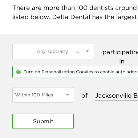
There are more than
100
dentists around 
listed below. Delta Dental has the largest
participati
in
Turn on Personalization Cookies to enable auto addr
of
Within 100 Miles
Submit