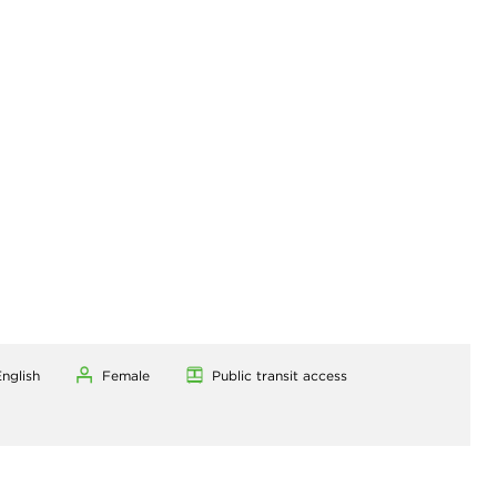
nglish
Female
Public transit access