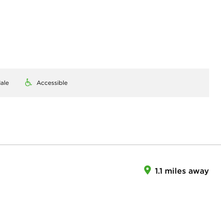
ale
Accessible
1.1 miles away