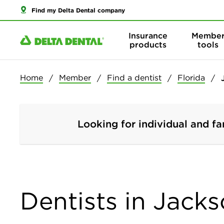
Find my Delta Dental company
Insurance
Membe
products
tools
Home
Member
Find a dentist
Florida
Looking for individual and fa
Dentists in Jacks