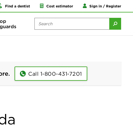
Find a dentist
Cost estimator
Sign in / Register
op
guards
ore.
Call 1-800-431-7201
ida