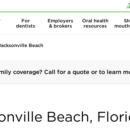
Skip to content
Skip to search
r
For
Employers
Oral health
Sh
dentists
& brokers
resources
mouth
Jacksonville Beach
mily coverage? Call for a quote or to learn m
onville Beach, Flor