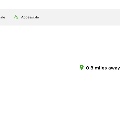
ale
Accessible
0.8 miles away