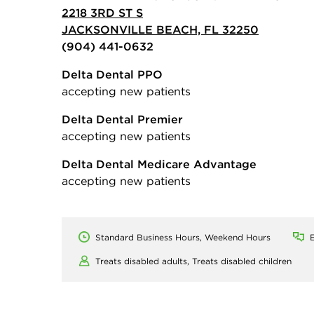
2218 3RD ST S
JACKSONVILLE BEACH, FL 32250
(904) 441-0632
Delta Dental PPO
accepting new patients
Delta Dental Premier
accepting new patients
Delta Dental Medicare Advantage
accepting new patients
Standard Business Hours, Weekend Hours
E
Treats disabled adults,
Treats disabled children