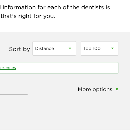
 information for each of the dentists is
hat's right for you.
Sort by
Distance
Top 100
ferences
More options