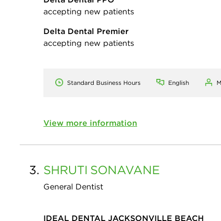
accepting new patients
Delta Dental Premier
accepting new patients
Standard Business Hours
English
M
View more information
3.
SHRUTI
SONAVANE
General Dentist
IDEAL DENTAL JACKSONVILLE BEACH