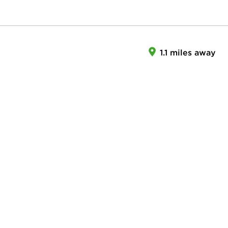
1.1 miles away