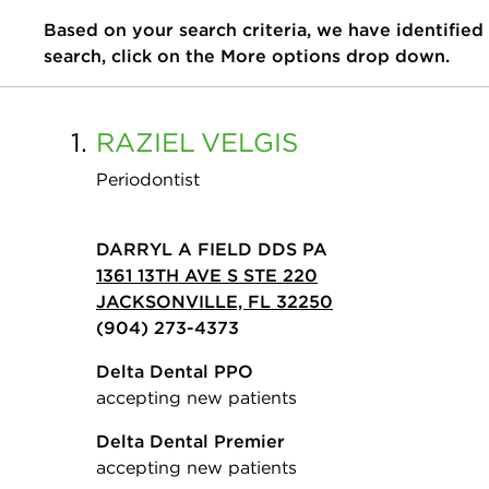
Based on your search criteria, we have identified
search, click on the More options drop down.
1.
RAZIEL
VELGIS
Periodontist
DARRYL A FIELD DDS PA
1361 13TH AVE S STE 220
JACKSONVILLE, FL 32250
(904) 273-4373
Delta Dental PPO
accepting new patients
Delta Dental Premier
accepting new patients