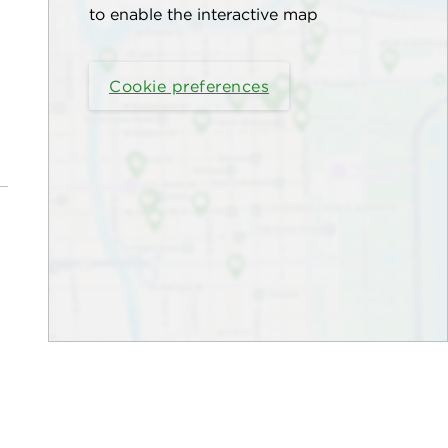
to enable the interactive map
Cookie preferences