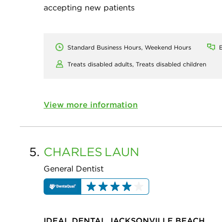
accepting new patients
Standard Business Hours, Weekend Hours
E
Treats disabled adults,
Treats disabled children
View more information
5.
CHARLES
LAUN
General Dentist
IDEAL DENTAL JACKSONVILLE BEACH