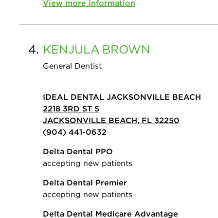
View more information
4.
KENJULA
BROWN
General Dentist
IDEAL DENTAL JACKSONVILLE BEACH
2218 3RD ST S
JACKSONVILLE BEACH, FL 32250
(904) 441-0632
Delta Dental PPO
accepting new patients
Delta Dental Premier
accepting new patients
Delta Dental Medicare Advantage