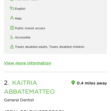
English
Male
Public transit access
Accessible
Treats disabled adults,
Treats disabled children
View more information
2.
KAITRIA
0.4 miles away
ABBATEMATTEO
General Dentist