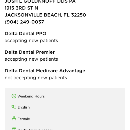
JOSH L GOLDKNOPF DDS PA
1915 3RD ST N
JACKSONVILLE BEACH, FL 32250
(904) 249-0037
Delta Dental PPO
accepting new patients
Delta Dental Premier
accepting new patients
Delta Dental Medicare Advantage
not accepting new patients
Weekend Hours
English
Female