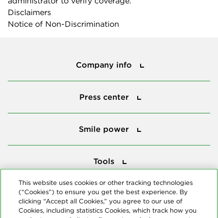
administrator to verify coverage.
Disclaimers
Notice of Non-Discrimination
Company info
Company info
Press center
Press center
Smile power
Smile power
Tools
Tools
This website uses cookies or other tracking technologies
(“Cookies”) to ensure you get the best experience. By
Follow us
clicking “Accept all Cookies,” you agree to our use of
Cookies, including statistics Cookies, which track how you