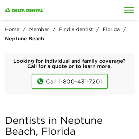
Skip to content
Skip to search
Home
Member
Find a dentist
Florida
Neptune Beach
Looking for individual and family coverage?
Call for a quote or to learn more.
Call 1-800-431-7201
Dentists in Neptune
Beach, Florida