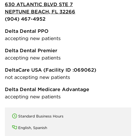
630 ATLANTIC BLVD STE 7
NEPTUNE BEACH, FL 32266
(904) 467-4952
Delta Dental PPO
accepting new patients
Delta Dental Premier
accepting new patients
DeltaCare USA
(Facility ID :069062)
not accepting new patients
Delta Dental Medicare Advantage
accepting new patients
Standard Business Hours
English, Spanish