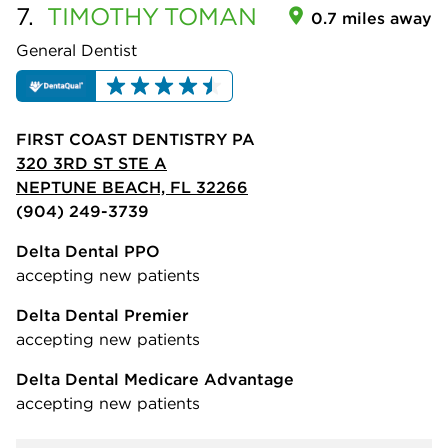
7.
TIMOTHY
TOMAN
0.7 miles away
General Dentist
FIRST COAST DENTISTRY PA
320 3RD ST STE A
NEPTUNE BEACH, FL 32266
(904) 249-3739
Delta Dental PPO
accepting new patients
Delta Dental Premier
accepting new patients
Delta Dental Medicare Advantage
accepting new patients