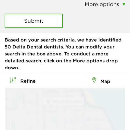
More options
Submit
Based on your search criteria, we have identified
50
Delta Dental dentists. You can modify your
search in the box above. To conduct a more
detailed search, click on the More options drop
down.
Refine
Map