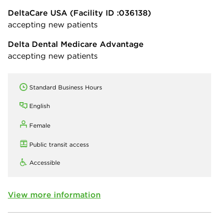
DeltaCare USA
(Facility ID :036138)
accepting new patients
Delta Dental Medicare Advantage
accepting new patients
Standard Business Hours
English
Female
Public transit access
Accessible
View more information