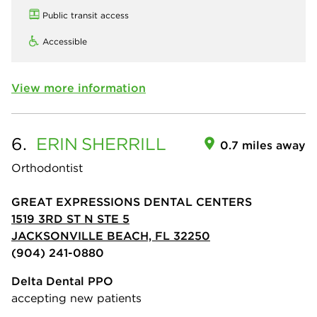
Public transit access
Accessible
View more information
6.
ERIN
SHERRILL
0.7 miles away
Orthodontist
GREAT EXPRESSIONS DENTAL CENTERS
1519 3RD ST N STE 5
JACKSONVILLE BEACH, FL 32250
(904) 241-0880
Delta Dental PPO
accepting new patients