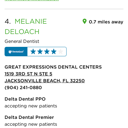
4.
MELANIE
0.7 miles away
DELOACH
General Dentist
GREAT EXPRESSIONS DENTAL CENTERS
1519 3RD ST N STE 5
JACKSONVILLE BEACH, FL 32250
(904) 241-0880
Delta Dental PPO
accepting new patients
Delta Dental Premier
accepting new patients