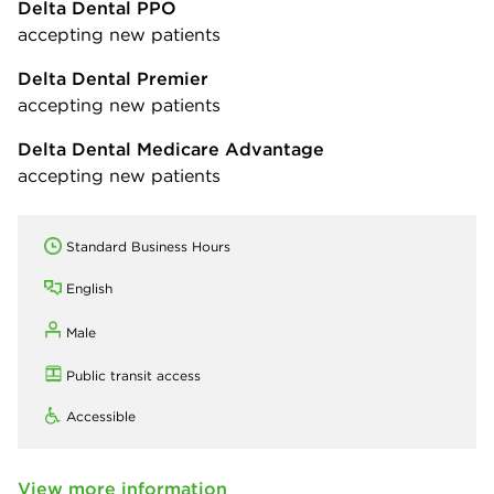
Delta Dental PPO
accepting new patients
Delta Dental Premier
accepting new patients
Delta Dental Medicare Advantage
accepting new patients
Standard Business Hours
English
Male
Public transit access
Accessible
View more information