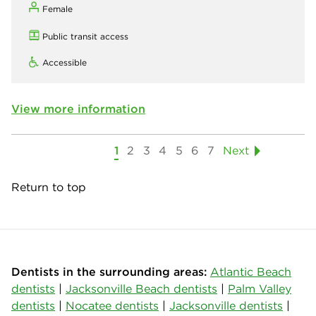
Female
Public transit access
Accessible
View more information
1
2
3
4
5
6
7
Next
Return to top
Dentists in the surrounding areas:
Atlantic Beach
dentists
|
Jacksonville Beach dentists
|
Palm Valley
dentists
|
Nocatee dentists
|
Jacksonville dentists
|