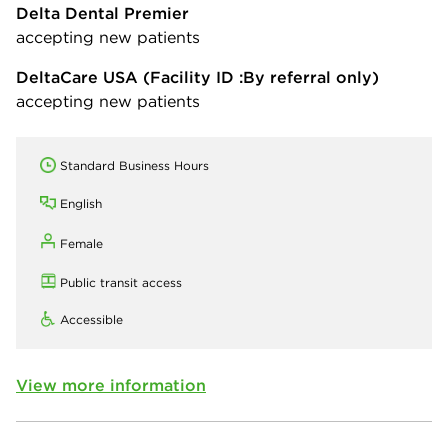
Delta Dental Premier
accepting new patients
DeltaCare USA
(Facility ID :By referral only)
accepting new patients
Standard Business Hours
English
Female
Public transit access
Accessible
View more information