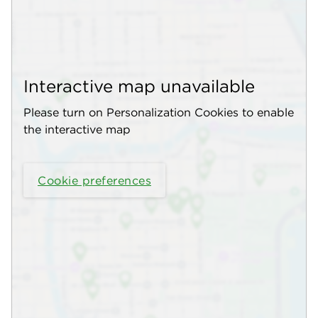
Interactive map unavailable
Please turn on Personalization Cookies to enable
the interactive map
Cookie preferences