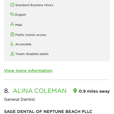
Standard Business Hours
English
Male
Public transit access
Accessible
Treats disabled adults
View more information
8.
ALINA
COLEMAN
0.9 miles away
General Dentist
SAGE DENTAL OF NEPTUNE BEACH PLLC