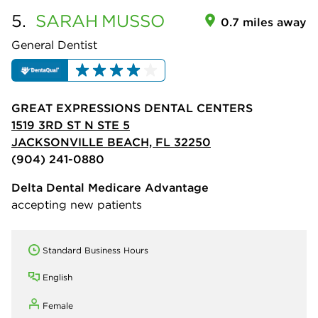
5.
SARAH
MUSSO
0.7 miles away
General Dentist
GREAT EXPRESSIONS DENTAL CENTERS
1519 3RD ST N STE 5
JACKSONVILLE BEACH, FL 32250
(904) 241-0880
Delta Dental Medicare Advantage
accepting new patients
Standard Business Hours
English
Female