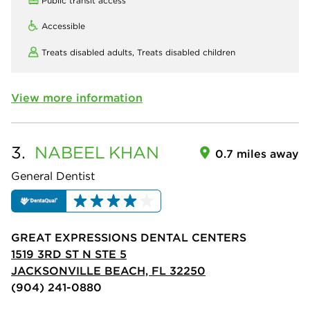
Public transit access
Accessible
Treats disabled adults,
Treats disabled children
View more information
3.
NABEEL
KHAN
0.7 miles away
General Dentist
GREAT EXPRESSIONS DENTAL CENTERS
1519 3RD ST N STE 5
JACKSONVILLE BEACH, FL 32250
(904) 241-0880