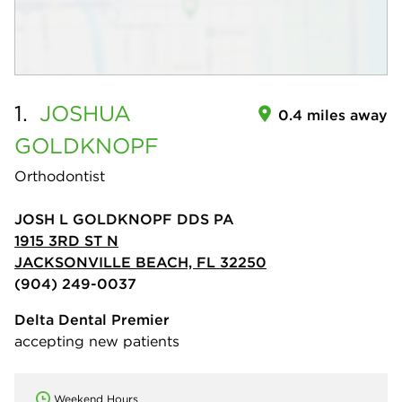
1.
JOSHUA
0.4 miles away
GOLDKNOPF
Orthodontist
JOSH L GOLDKNOPF DDS PA
1915 3RD ST N
JACKSONVILLE BEACH, FL 32250
(904) 249-0037
Delta Dental Premier
accepting new patients
Weekend Hours