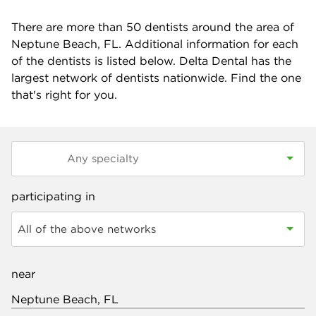
There are more than
50
dentists around the area of
Neptune Beach, FL. Additional information for each
of the dentists is listed below. Delta Dental has the
largest network of dentists nationwide. Find the one
that's right for you.
participating in
All of the above networks
near