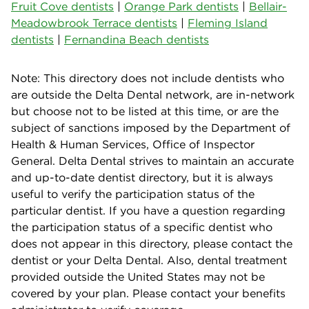
Fruit Cove dentists
|
Orange Park dentists
|
Bellair-
Meadowbrook Terrace dentists
|
Fleming Island
dentists
|
Fernandina Beach dentists
Note: This directory does not include dentists who
are outside the Delta Dental network, are in-network
but choose not to be listed at this time, or are the
subject of sanctions imposed by the Department of
Health & Human Services, Office of Inspector
General. Delta Dental strives to maintain an accurate
and up-to-date dentist directory, but it is always
useful to verify the participation status of the
particular dentist. If you have a question regarding
the participation status of a specific dentist who
does not appear in this directory, please contact the
dentist or your Delta Dental. Also, dental treatment
provided outside the United States may not be
covered by your plan. Please contact your benefits