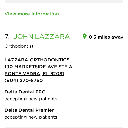
View more information
7.
JOHN
LAZZARA
0.3 miles away
Orthodontist
LAZZARA ORTHODONTICS
190 MARKETSIDE AVE STE A
PONTE VEDRA, FL 32081
(904) 270-8750
Delta Dental PPO
accepting new patients
Delta Dental Premier
accepting new patients