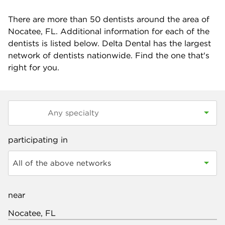
There are more than
50
dentists around the area of
Nocatee, FL. Additional information for each of the
dentists is listed below. Delta Dental has the largest
network of dentists nationwide. Find the one that's
right for you.
participating in
All of the above networks
near