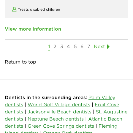
Treats disabled children
View more information
1
2
3
4
5
6
7
Next
Return to top
Dentists in the surrounding areas:
Palm Valley
dentists
|
World Golf Village dentists
|
Fruit Cove
dentists
|
Jacksonville Beach dentists
|
St. Augustine
dentists
|
Neptune Beach dentists
|
Atlantic Beach
dentists
|
Green Cove Springs dentists
|
Fleming
Island dentists
|
Orange Park dentists