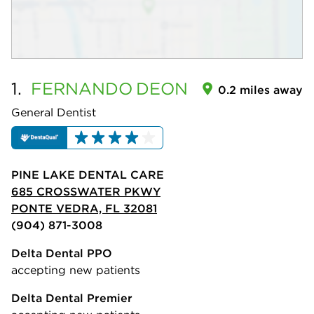
1.
FERNANDO
DEON
0.2 miles away
General Dentist
PINE LAKE DENTAL CARE
685 CROSSWATER PKWY
PONTE VEDRA, FL 32081
(904) 871-3008
Delta Dental PPO
accepting new patients
Delta Dental Premier