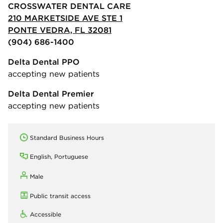
CROSSWATER DENTAL CARE
210 MARKETSIDE AVE STE 1
PONTE VEDRA, FL 32081
(904) 686-1400
Delta Dental PPO
accepting new patients
Delta Dental Premier
accepting new patients
Standard Business Hours
English, Portuguese
Male
Public transit access
Accessible