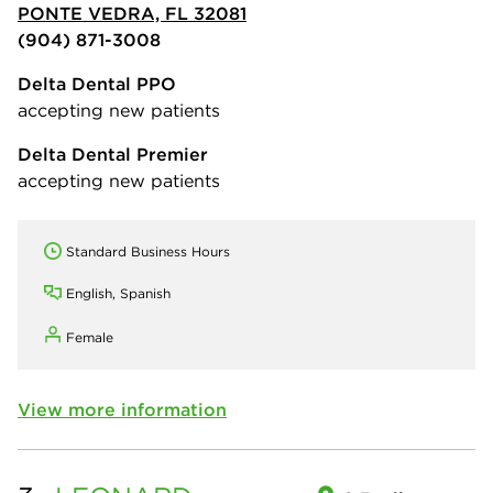
PONTE VEDRA, FL 32081
(904) 871-3008
Delta Dental PPO
accepting new patients
Delta Dental Premier
accepting new patients
Standard Business Hours
English, Spanish
Female
View more information