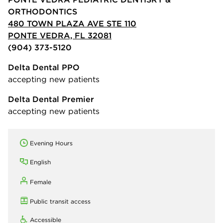
ORTHODONTICS
480 TOWN PLAZA AVE STE 110
PONTE VEDRA, FL 32081
(904) 373-5120
Delta Dental PPO
accepting new patients
Delta Dental Premier
accepting new patients
Evening Hours
English
Female
Public transit access
Accessible