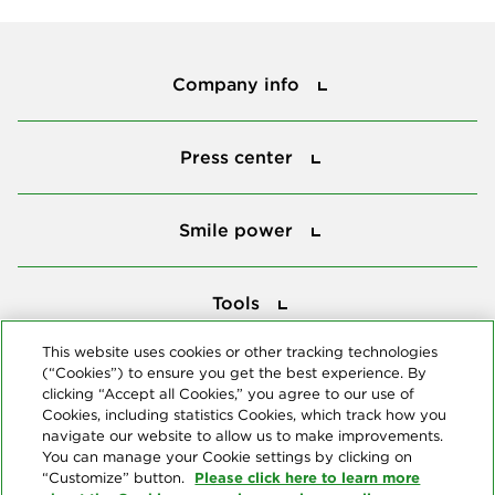
Company info
Company info
Press center
Press center
Smile power
Smile power
Tools
Tools
This website uses cookies or other tracking technologies
(“Cookies”) to ensure you get the best experience. By
Follow us
clicking “Accept all Cookies,” you agree to our use of
Cookies, including statistics Cookies, which track how you
navigate our website to allow us to make improvements.
You can manage your Cookie settings by clicking on
Please click here to learn more
“Customize” button.