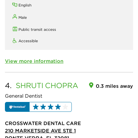
English
Male
Public transit access
Accessible
View more information
4.
SHRUTI
CHOPRA
0.3 miles away
General Dentist
CROSSWATER DENTAL CARE
210 MARKETSIDE AVE STE 1