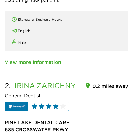
accepting new patients
Standard Business Hours
English
Male
View more information
2.
IRINA
ZARICHNY
0.2 miles away
General Dentist
PINE LAKE DENTAL CARE
685 CROSSWATER PKWY