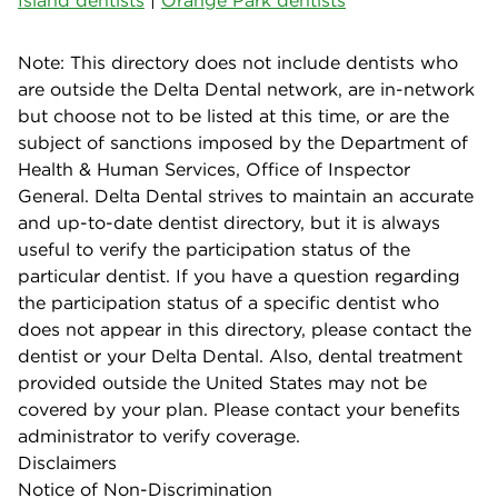
Note: This directory does not include dentists who
are outside the Delta Dental network, are in-network
but choose not to be listed at this time, or are the
subject of sanctions imposed by the Department of
Health & Human Services, Office of Inspector
General. Delta Dental strives to maintain an accurate
and up-to-date dentist directory, but it is always
useful to verify the participation status of the
particular dentist. If you have a question regarding
the participation status of a specific dentist who
does not appear in this directory, please contact the
dentist or your Delta Dental. Also, dental treatment
provided outside the United States may not be
covered by your plan. Please contact your benefits
administrator to verify coverage.
Disclaimers
Notice of Non-Discrimination