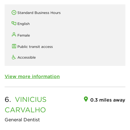
Standard Business Hours
English
Female
Public transit access
Accessible
View more information
6.
VINICIUS
0.3 miles away
CARVALHO
General Dentist