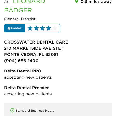
3.
LEONARD
0.3 miles away
BADGER
General Dentist
CROSSWATER DENTAL CARE
210 MARKETSIDE AVE STE 1
PONTE VEDRA, FL 32081
(904) 686-1400
Delta Dental PPO
accepting new patients
Delta Dental Premier
accepting new patients
Standard Business Hours