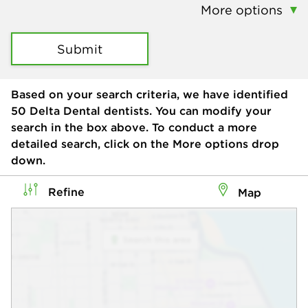
More options
Submit
Based on your search criteria, we have identified
50
Delta Dental dentists. You can modify your
search in the box above. To conduct a more
detailed search, click on the More options drop
down.
Refine
Map