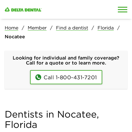
Skip to content
Skip to search
Home
Member
Find a dentist
Florida
Nocatee
Looking for individual and family coverage?
Call for a quote or to learn more.
Call 1-800-431-7201
Dentists in Nocatee,
Florida