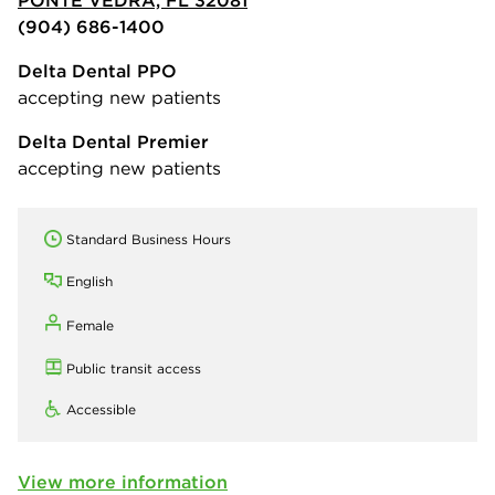
PONTE VEDRA, FL 32081
(904) 686-1400
Delta Dental PPO
accepting new patients
Delta Dental Premier
accepting new patients
Standard Business Hours
English
Female
Public transit access
Accessible
View more information