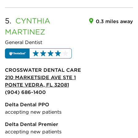
5.
CYNTHIA
0.3 miles away
MARTINEZ
General Dentist
CROSSWATER DENTAL CARE
210 MARKETSIDE AVE STE 1
PONTE VEDRA, FL 32081
(904) 686-1400
Delta Dental PPO
accepting new patients
Delta Dental Premier
accepting new patients