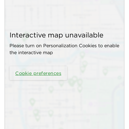
Interactive map unavailable
Please turn on Personalization Cookies to enable
the interactive map
Cookie preferences