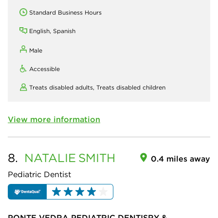
Standard Business Hours
English, Spanish
Male
Accessible
Treats disabled adults,
Treats disabled children
View more information
8.
NATALIE
SMITH
0.4 miles away
Pediatric Dentist
PONTE VEDRA PEDIATRIC DENTISRY &