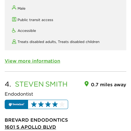
Male
Public transit access
Accessible
Treats disabled adults,
Treats disabled children
View more information
4.
STEVEN
SMITH
0.7 miles away
Endodontist
BREVARD ENDODONTICS
1601 S APOLLO BLVD