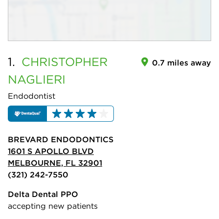
1.
CHRISTOPHER
0.7 miles away
NAGLIERI
Endodontist
BREVARD ENDODONTICS
1601 S APOLLO BLVD
MELBOURNE, FL 32901
(321) 242-7550
Delta Dental PPO
accepting new patients