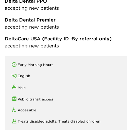
Delta Dental PPO
accepting new patients
Delta Dental Premier
accepting new patients
DeltaCare USA
(Facility ID :By referral only)
accepting new patients
Early Morning Hours
English
Male
Public transit access
Accessible
Treats disabled adults,
Treats disabled children