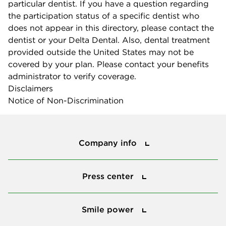
particular dentist. If you have a question regarding
the participation status of a specific dentist who
does not appear in this directory, please contact the
dentist or your Delta Dental. Also, dental treatment
provided outside the United States may not be
covered by your plan. Please contact your benefits
administrator to verify coverage.
Disclaimers
Notice of Non-Discrimination
Company info
Company info
Press center
Press center
Smile power
Smile power