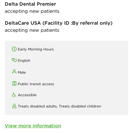
Delta Dental Premier
accepting new patients
DeltaCare USA
(Facility ID :By referral only)
accepting new patients
Early Morning Hours
English
Male
Public transit access
Accessible
Treats disabled adults,
Treats disabled children
View more information