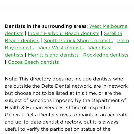
Dentists in the surrounding areas:
West Melbourne
dentists
|
Indian Harbour Beach dentists
|
Satellite
Beach dentists
|
South Patrick Shores dentists
|
Palm
Bay dentists
|
Viera West dentists
|
Viera East
dentists
|
Merritt Island dentists
|
Rockledge dentists
|
Cocoa Beach dentists
Note: This directory does not include dentists who
are outside the Delta Dental network, are in-network
but choose not to be listed at this time, or are the
subject of sanctions imposed by the Department of
Health & Human Services, Office of Inspector
General. Delta Dental strives to maintain an accurate
and up-to-date dentist directory, but it is always
useful to verify the participation status of the