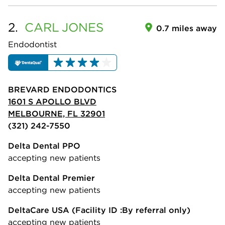
2.
CARL
JONES
0.7 miles away
Endodontist
BREVARD ENDODONTICS
1601 S APOLLO BLVD
MELBOURNE, FL 32901
(321) 242-7550
Delta Dental PPO
accepting new patients
Delta Dental Premier
accepting new patients
DeltaCare USA
(Facility ID :By referral only)
accepting new patients