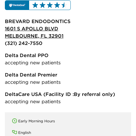
BREVARD ENDODONTICS
1601 S APOLLO BLVD
MELBOURNE, FL 32901
(321) 242-7550
Delta Dental PPO
accepting new patients
Delta Dental Premier
accepting new patients
DeltaCare USA
(Facility ID :By referral only)
accepting new patients
Early Morning Hours
English