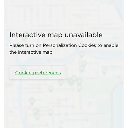
Interactive map unavailable
Please turn on Personalization Cookies to enable
the interactive map
Cookie preferences