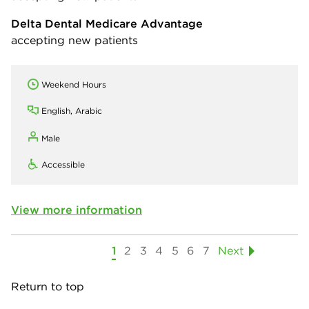
Delta Dental Medicare Advantage
accepting new patients
Weekend Hours
English, Arabic
Male
Accessible
View more information
1
2
3
4
5
6
7
Next
Return to top