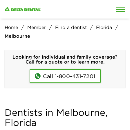
Skip to content
Skip to search
Home
Member
Find a dentist
Florida
Melbourne
Looking for individual and family coverage?
Call for a quote or to learn more.
Call 1-800-431-7201
Dentists in Melbourne,
Florida