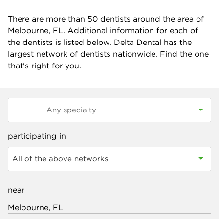
There are more than
50
dentists around the area of
Melbourne, FL. Additional information for each of
the dentists is listed below. Delta Dental has the
largest network of dentists nationwide. Find the one
that's right for you.
participating in
All of the above networks
near