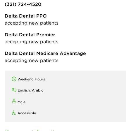
(321) 724-4520
Delta Dental PPO
accepting new patients
Delta Dental Premier
accepting new patients
Delta Dental Medicare Advantage
accepting new patients
Weekend Hours
English, Arabic
Male
Accessible