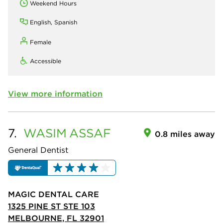
Weekend Hours
English, Spanish
Female
Accessible
View more information
7.
WASIM
ASSAF
0.8 miles away
General Dentist
MAGIC DENTAL CARE
1325 PINE ST STE 103
MELBOURNE, FL 32901