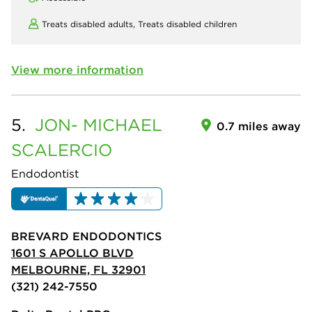
Treats disabled adults,
Treats disabled children
View more information
5.
JON- MICHAEL
0.7 miles away
SCALERCIO
Endodontist
BREVARD ENDODONTICS
1601 S APOLLO BLVD
MELBOURNE, FL 32901
(321) 242-7550