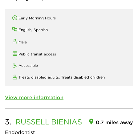
Early Morning Hours
English, Spanish
Male
Public transit access
Accessible
Treats disabled adults,
Treats disabled children
View more information
3.
RUSSELL
BIENIAS
0.7 miles away
Endodontist