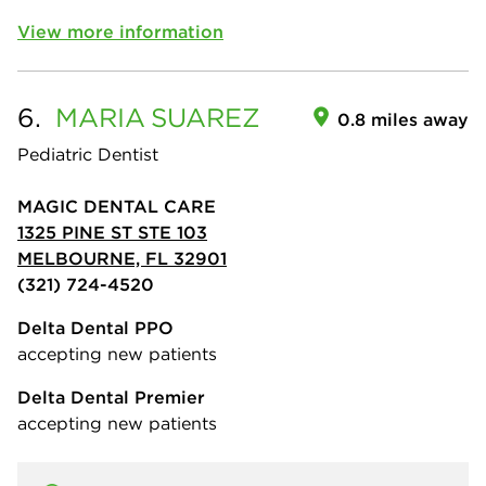
View more information
6.
MARIA
SUAREZ
0.8 miles away
Pediatric Dentist
MAGIC DENTAL CARE
1325 PINE ST STE 103
MELBOURNE, FL 32901
(321) 724-4520
Delta Dental PPO
accepting new patients
Delta Dental Premier
accepting new patients