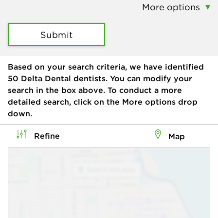
More options
Submit
Based on your search criteria, we have identified
50
Delta Dental dentists. You can modify your
search in the box above. To conduct a more
detailed search, click on the More options drop
down.
Refine
Map