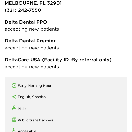
MELBOURNE, FL 32901
(321) 242-7550
Delta Dental PPO
accepting new patients
Delta Dental Premier
accepting new patients
DeltaCare USA
(Facility ID :By referral only)
accepting new patients
Early Morning Hours
English, Spanish
Male
Public transit access
Accessible