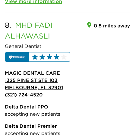
View more information
8.
MHD FADI
0.8 miles away
ALHAWASLI
General Dentist
MAGIC DENTAL CARE
1325 PINE ST STE 103
MELBOURNE, FL 32901
(321) 724-4520
Delta Dental PPO
accepting new patients
Delta Dental Premier
accepting new patients