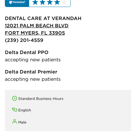
DENTAL CARE AT VERANDAH
12021 PALM BEACH BLVD
FORT MYERS, FL 33905
(239) 201-4559
Delta Dental PPO
accepting new patients
Delta Dental Premier
accepting new patients
Standard Business Hours
English
Male