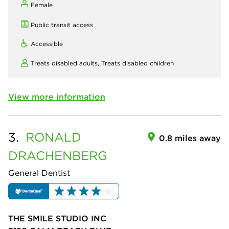
Female
Public transit access
Accessible
Treats disabled adults,
Treats disabled children
View more information
3.
RONALD
0.8 miles away
DRACHENBERG
General Dentist
THE SMILE STUDIO INC