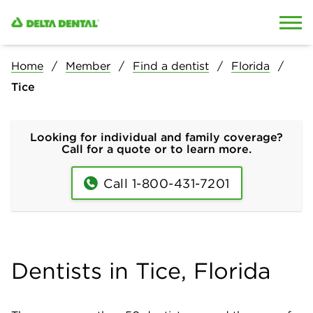
Skip to content
Skip to search
Home
Member
Find a dentist
Florida
Tice
Looking for individual and family coverage?
Call for a quote or to learn more.
Call 1-800-431-7201
Dentists in Tice, Florida