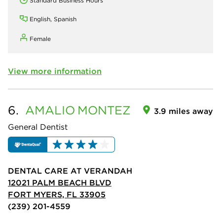
Standard Business Hours
English, Spanish
Female
View more information
6.
AMALIO
MONTEZ
3.9 miles away
General Dentist
DENTAL CARE AT VERANDAH
12021 PALM BEACH BLVD
FORT MYERS, FL 33905
(239) 201-4559