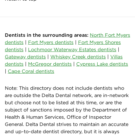
Dentists in the surrounding areas:
North Fort Myers
dentists
|
Fort Myers dentists
|
Fort Myers Shores
dentists
|
Lochmoor Waterway Estates dentists
|
Gateway dentists
|
Whiskey Creek dentists
|
Villas
dentists
|
McGregor dentists
|
Cypress Lake dentists
|
Cape Coral dentists
Note: This directory does not include dentists who
are outside the Delta Dental network, are in-network
but choose not to be listed at this time, or are the
subject of sanctions imposed by the Department of
Health & Human Services, Office of Inspector
General. Delta Dental strives to maintain an accurate
and up-to-date dentist directory, but it is always