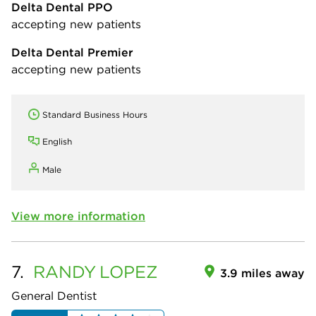
Delta Dental PPO
accepting new patients
Delta Dental Premier
accepting new patients
Standard Business Hours
English
Male
View more information
7.
RANDY
LOPEZ
3.9 miles away
General Dentist