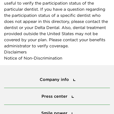
useful to verify the participation status of the
particular dentist. If you have a question regarding
the participation status of a specific dentist who
does not appear in this directory, please contact the
dentist or your Delta Dental. Also, dental treatment
provided outside the United States may not be
covered by your plan. Please contact your benefits
administrator to verify coverage.
Disclaimers
Notice of Non-Discrimination
Company info
Company info
Press center
Press center
Smile power
Smile power