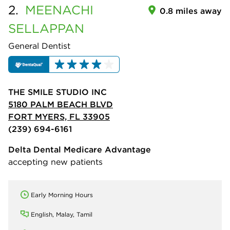
2.
MEENACHI
0.8 miles away
SELLAPPAN
General Dentist
THE SMILE STUDIO INC
5180 PALM BEACH BLVD
FORT MYERS, FL 33905
(239) 694-6161
Delta Dental Medicare Advantage
accepting new patients
Early Morning Hours
English, Malay, Tamil