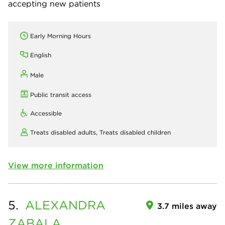
accepting new patients
Early Morning Hours
English
Male
Public transit access
Accessible
Treats disabled adults,
Treats disabled children
View more information
5.
ALEXANDRA
3.7 miles away
ZABALA