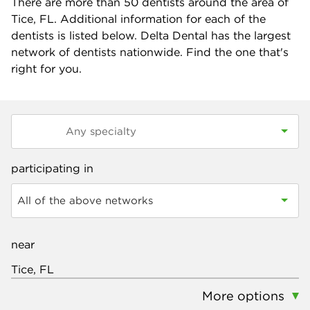
There are more than
50
dentists around the area of
Tice, FL. Additional information for each of the
dentists is listed below. Delta Dental has the largest
network of dentists nationwide. Find the one that's
right for you.
participating in
All of the above networks
near
More options