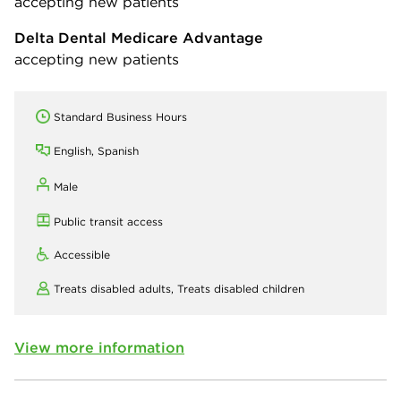
accepting new patients
Delta Dental Medicare Advantage
accepting new patients
Standard Business Hours
English, Spanish
Male
Public transit access
Accessible
Treats disabled adults,
Treats disabled children
View more information