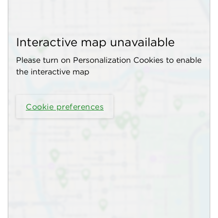
Interactive map unavailable
Please turn on Personalization Cookies to enable
the interactive map
Cookie preferences