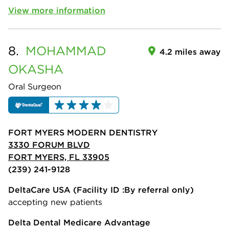
View more information
8.
MOHAMMAD
4.2 miles away
OKASHA
Oral Surgeon
FORT MYERS MODERN DENTISTRY
3330 FORUM BLVD
FORT MYERS, FL 33905
(239) 241-9128
DeltaCare USA
(Facility ID :By referral only)
accepting new patients
Delta Dental Medicare Advantage