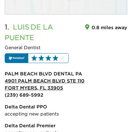
1.
LUIS
DE LA
0.8 miles away
PUENTE
General Dentist
PALM BEACH BLVD DENTAL PA
4901 PALM BEACH BLVD STE 110
FORT MYERS, FL 33905
(239) 689-5992
Delta Dental PPO
accepting new patients
Delta Dental Premier