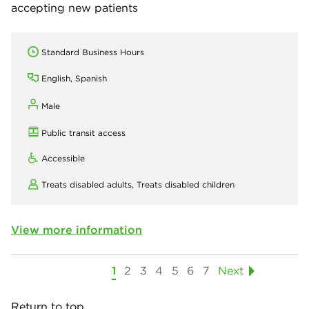
accepting new patients
Standard Business Hours
English, Spanish
Male
Public transit access
Accessible
Treats disabled adults,
Treats disabled children
View more information
1
2
3
4
5
6
7
Next
Return to top