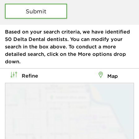
Submit
Based on your search criteria, we have identified
50
Delta Dental dentists. You can modify your
search in the box above. To conduct a more
detailed search, click on the More options drop
down.
Refine
Map