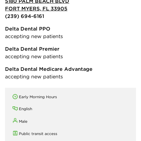
5180 PALM BEACH BLVD
FORT MYERS, FL 33905
(239) 694-6161
Delta Dental PPO
accepting new patients
Delta Dental Premier
accepting new patients
Delta Dental Medicare Advantage
accepting new patients
Early Morning Hours
English
Male
Public transit access