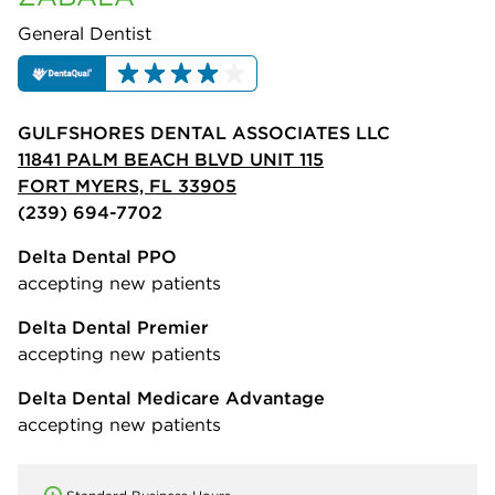
General Dentist
GULFSHORES DENTAL ASSOCIATES LLC
11841 PALM BEACH BLVD UNIT 115
FORT MYERS, FL 33905
(239) 694-7702
Delta Dental PPO
accepting new patients
Delta Dental Premier
accepting new patients
Delta Dental Medicare Advantage
accepting new patients