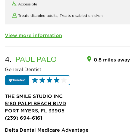
Accessible
Treats disabled adults,
Treats disabled children
View more information
4.
PAUL
PALO
0.8 miles away
General Dentist
THE SMILE STUDIO INC
5180 PALM BEACH BLVD
FORT MYERS, FL 33905
(239) 694-6161
Delta Dental Medicare Advantage