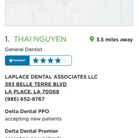
1.
THAI
NGUYEN
3.5 miles away
General Dentist
LAPLACE DENTAL ASSOCIATES LLC
393 BELLE TERRE BLVD
LA PLACE, LA 70068
(985) 652-8767
Delta Dental PPO
accepting new patients
Delta Dental Premier