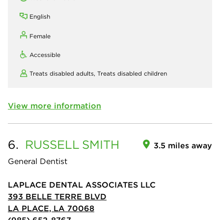
English
Female
Accessible
Treats disabled adults,
Treats disabled children
View more information
6.
RUSSELL
SMITH
3.5 miles away
General Dentist
LAPLACE DENTAL ASSOCIATES LLC
393 BELLE TERRE BLVD
LA PLACE, LA 70068
(985) 652-8767