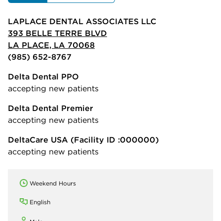
LAPLACE DENTAL ASSOCIATES LLC
393 BELLE TERRE BLVD
LA PLACE, LA 70068
(985) 652-8767
Delta Dental PPO
accepting new patients
Delta Dental Premier
accepting new patients
DeltaCare USA
(Facility ID :000000)
accepting new patients
Weekend Hours
English