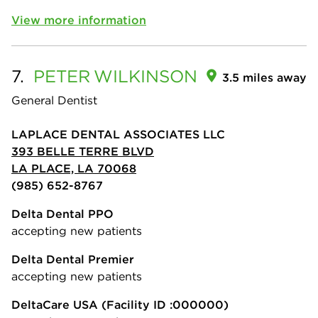
View more information
7.
PETER
WILKINSON
3.5 miles away
General Dentist
LAPLACE DENTAL ASSOCIATES LLC
393 BELLE TERRE BLVD
LA PLACE, LA 70068
(985) 652-8767
Delta Dental PPO
accepting new patients
Delta Dental Premier
accepting new patients
DeltaCare USA
(Facility ID :000000)