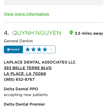
View more information
4.
QUYNH
NGUYEN
3.5 miles away
General Dentist
LAPLACE DENTAL ASSOCIATES LLC
393 BELLE TERRE BLVD
LA PLACE, LA 70068
(985) 652-8767
Delta Dental PPO
accepting new patients
Delta Dental Premier