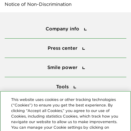
Notice of Non-Discrimination
Company info
Company info
Press center
Press center
Smile power
Smile power
Tools
Tools
This website uses cookies or other tracking technologies
(“Cookies”) to ensure you get the best experience. By
Follow us
clicking “Accept all Cookies,” you agree to our use of
Cookies, including statistics Cookies, which track how you
navigate our website to allow us to make improvements.
You can manage your Cookie settings by clicking on