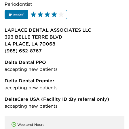
Periodontist
LAPLACE DENTAL ASSOCIATES LLC
393 BELLE TERRE BLVD
LA PLACE, LA 70068
(985) 652-8767
Delta Dental PPO
accepting new patients
Delta Dental Premier
accepting new patients
DeltaCare USA
(Facility ID :By referral only)
accepting new patients
Weekend Hours