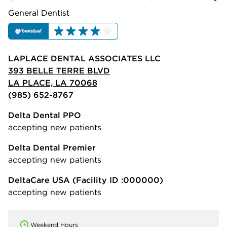
General Dentist
LAPLACE DENTAL ASSOCIATES LLC
393 BELLE TERRE BLVD
LA PLACE, LA 70068
(985) 652-8767
Delta Dental PPO
accepting new patients
Delta Dental Premier
accepting new patients
DeltaCare USA
(Facility ID :000000)
accepting new patients
Weekend Hours