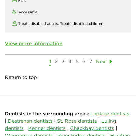
Male
Accessible
Treats disabled adults,
Treats disabled children
View more information
1
2
3
4
5
6
7
Next
Return to top
Dentists in the surrounding areas:
Laplace dentists
|
Destrehan dentists
|
St. Rose dentists
|
Luling
dentists
|
Kenner dentists
|
Chackbay dentists
|
Waggaman dentists
|
River Ridge dentists
|
Harahan