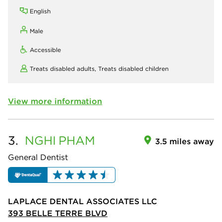
English
Male
Accessible
Treats disabled adults,
Treats disabled children
View more information
3.
NGHI
PHAM
3.5 miles away
General Dentist
LAPLACE DENTAL ASSOCIATES LLC
393 BELLE TERRE BLVD