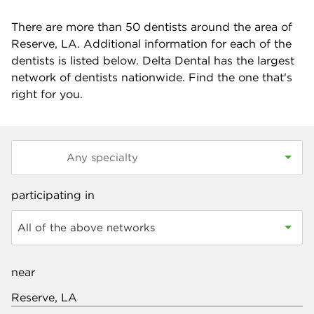
There are more than
50
dentists around the area of
Reserve, LA. Additional information for each of the
dentists is listed below. Delta Dental has the largest
network of dentists nationwide. Find the one that's
right for you.
participating in
All of the above networks
near