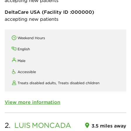
accepting new patients
DeltaCare USA
(Facility ID :000000)
accepting new patients
Weekend Hours
English
Male
Accessible
Treats disabled adults,
Treats disabled children
View more information
2.
LUIS
MONCADA
3.5 miles away