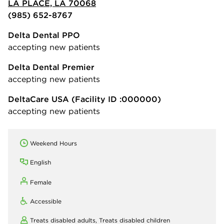
LA PLACE, LA 70068
(985) 652-8767
Delta Dental PPO
accepting new patients
Delta Dental Premier
accepting new patients
DeltaCare USA
(Facility ID :000000)
accepting new patients
Weekend Hours
English
Female
Accessible
Treats disabled adults,
Treats disabled children