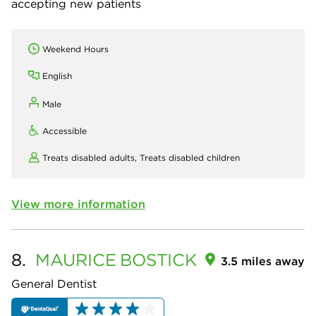
accepting new patients
Weekend Hours
English
Male
Accessible
Treats disabled adults,
Treats disabled children
View more information
8.
MAURICE
BOSTICK
3.5 miles away
General Dentist