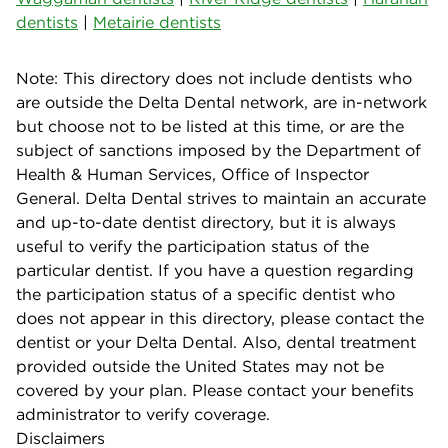
dentists
|
Metairie dentists
Note: This directory does not include dentists who
are outside the Delta Dental network, are in-network
but choose not to be listed at this time, or are the
subject of sanctions imposed by the Department of
Health & Human Services, Office of Inspector
General. Delta Dental strives to maintain an accurate
and up-to-date dentist directory, but it is always
useful to verify the participation status of the
particular dentist. If you have a question regarding
the participation status of a specific dentist who
does not appear in this directory, please contact the
dentist or your Delta Dental. Also, dental treatment
provided outside the United States may not be
covered by your plan. Please contact your benefits
administrator to verify coverage.
Disclaimers