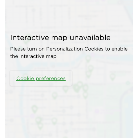
Interactive map unavailable
Please turn on Personalization Cookies to enable
the interactive map
Cookie preferences