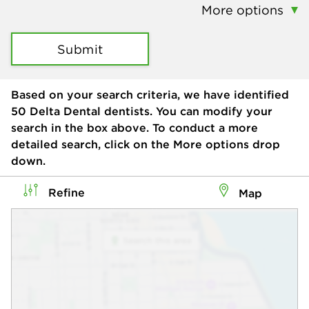
More options
Submit
Based on your search criteria, we have identified
50
Delta Dental dentists. You can modify your
search in the box above. To conduct a more
detailed search, click on the More options drop
down.
Refine
Map