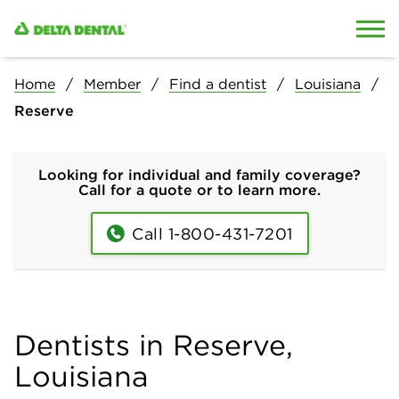
Skip to content
Skip to search
Home
Member
Find a dentist
Louisiana
Reserve
Looking for individual and family coverage?
Call for a quote or to learn more.
Call 1-800-431-7201
Dentists in Reserve,
Louisiana