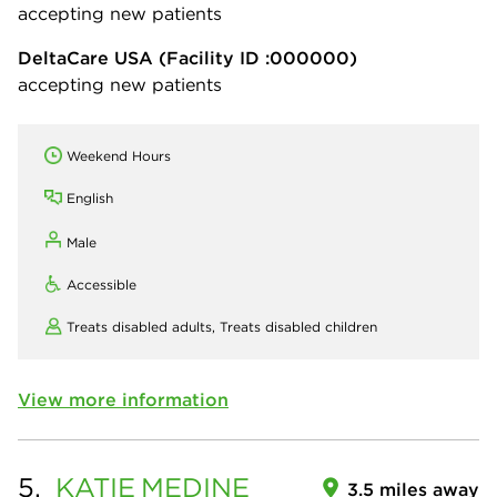
accepting new patients
DeltaCare USA
(Facility ID :000000)
accepting new patients
Weekend Hours
English
Male
Accessible
Treats disabled adults,
Treats disabled children
View more information
5.
KATIE
MEDINE
3.5 miles away