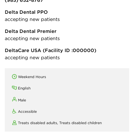
Delta Dental PPO
accepting new patients
Delta Dental Premier
accepting new patients
DeltaCare USA
(Facility ID :000000)
accepting new patients
Weekend Hours
English
Male
Accessible
Treats disabled adults,
Treats disabled children