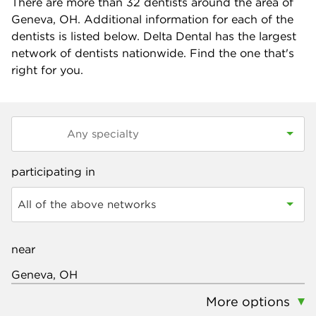
There are more than
32
dentists around the area of
Geneva, OH. Additional information for each of the
dentists is listed below. Delta Dental has the largest
network of dentists nationwide. Find the one that's
right for you.
participating in
All of the above networks
near
More options