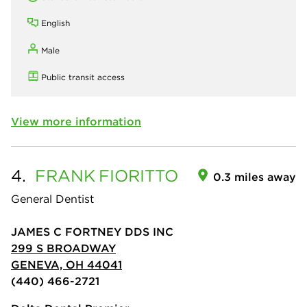
English
Male
Public transit access
View more information
4.
FRANK
FIORITTO
0.3 miles away
General Dentist
JAMES C FORTNEY DDS INC
299 S BROADWAY
GENEVA, OH 44041
(440) 466-2721