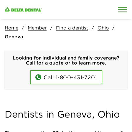
Skip to content
Skip to search
Home
Member
Find a dentist
Ohio
Geneva
Looking for individual and family coverage?
Call for a quote or to learn more.
Call 1-800-431-7201
Dentists in Geneva, Ohio