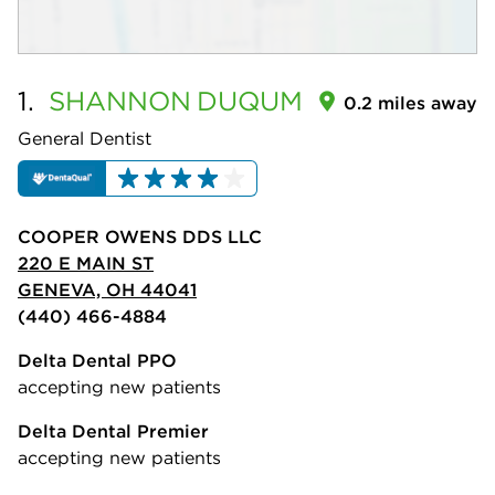
1.
SHANNON
DUQUM
0.2 miles away
General Dentist
COOPER OWENS DDS LLC
220 E MAIN ST
GENEVA, OH 44041
(440) 466-4884
Delta Dental PPO
accepting new patients
Delta Dental Premier
accepting new patients