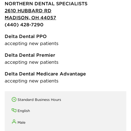
NORTHERN DENTAL SPECIALISTS
2610 HUBBARD RD
MADISON, OH 44057
(440) 428-7290
Delta Dental PPO
accepting new patients
Delta Dental Premier
accepting new patients
Delta Dental Medicare Advantage
accepting new patients
Standard Business Hours
English
Male