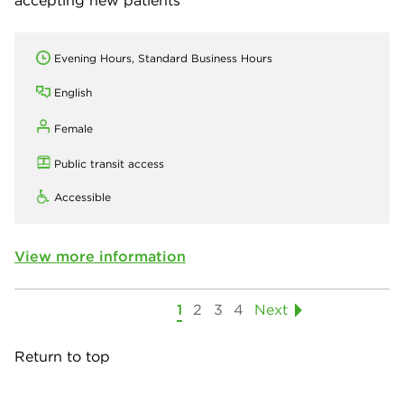
Evening Hours, Standard Business Hours
English
Female
Public transit access
Accessible
View more information
1
2
3
4
Next
Return to top