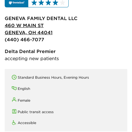
GENEVA FAMILY DENTAL LLC
460 W MAIN ST
GENEVA, OH 44041
(440) 466-7077
Delta Dental Premier
accepting new patients
Standard Business Hours, Evening Hours
English
Female
Public transit access
Accessible