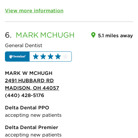
View more information
6.
MARK
MCHUGH
5.1 miles away
General Dentist
MARK W MCHUGH
2491 HUBBARD RD
MADISON, OH 44057
(440) 428-5176
Delta Dental PPO
accepting new patients
Delta Dental Premier
accepting new patients