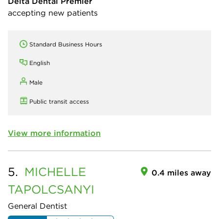
Delta Dental Premier
accepting new patients
Standard Business Hours
English
Male
Public transit access
View more information
5.
MICHELLE
0.4 miles away
TAPOLCSANYI
General Dentist