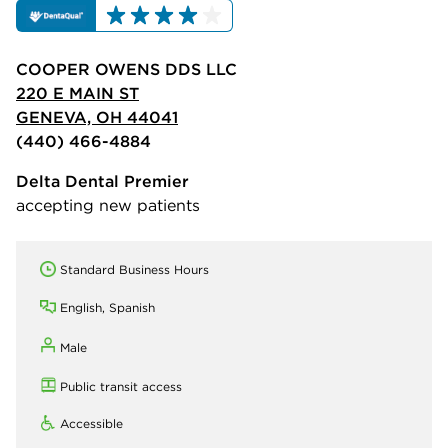
COOPER OWENS DDS LLC
220 E MAIN ST
GENEVA, OH 44041
(440) 466-4884
Delta Dental Premier
accepting new patients
Standard Business Hours
English, Spanish
Male
Public transit access
Accessible