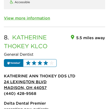
Accessible
View more information
8.
KATHERINE
5.5 miles away
THOKEY KLCO
General Dentist
KATHERINE ANN THOKEY DDS LTD
24 LEXINGTON BLVD
MADISON, OH 44057
(440) 428-9568
Delta Dental Premier
accepting new patients