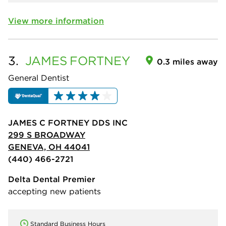
View more information
3.
JAMES
FORTNEY
0.3 miles away
General Dentist
JAMES C FORTNEY DDS INC
299 S BROADWAY
GENEVA, OH 44041
(440) 466-2721
Delta Dental Premier
accepting new patients
Standard Business Hours