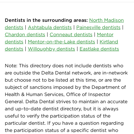
Dentists in the surrounding areas:
North Madison
dentists
|
Ashtabula dentists
|
Painesville dentists
|
Chardon dentists
|
Conneaut dentists
|
Mentor
dentists
|
Mentor-on-the-Lake dentists
|
Kirtland
dentists
|
Willoughby dentists
|
Eastlake dentists
Note: This directory does not include dentists who
are outside the Delta Dental network, are in-network
but choose not to be listed at this time, or are the
subject of sanctions imposed by the Department of
Health & Human Services, Office of Inspector
General. Delta Dental strives to maintain an accurate
and up-to-date dentist directory, but it is always
useful to verify the participation status of the
particular dentist. If you have a question regarding
the participation status of a specific dentist who