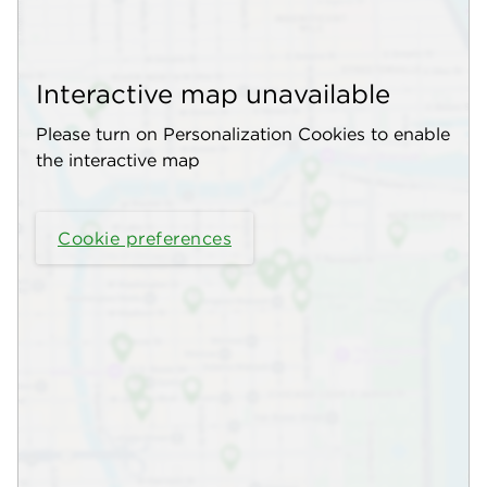
Interactive map unavailable
Please turn on Personalization Cookies to enable
the interactive map
Cookie preferences