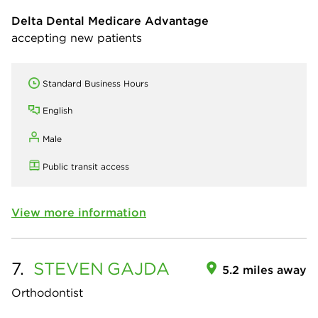
Delta Dental Medicare Advantage
accepting new patients
Standard Business Hours
English
Male
Public transit access
View more information
7.
STEVEN
GAJDA
5.2 miles away
Orthodontist