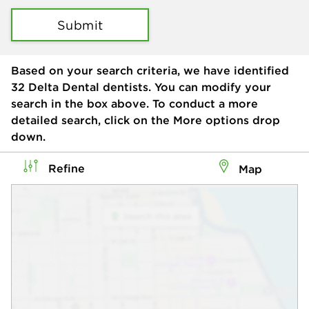
Submit
Based on your search criteria, we have identified
32
Delta Dental dentists. You can modify your
search in the box above. To conduct a more
detailed search, click on the More options drop
down.
Refine
Map