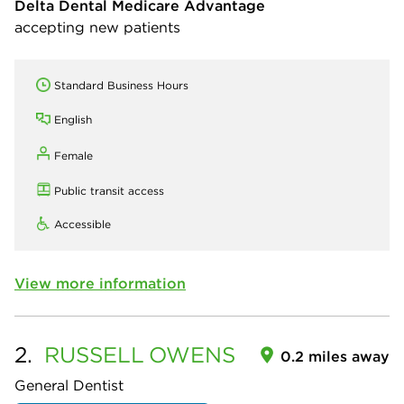
Delta Dental Medicare Advantage
accepting new patients
Standard Business Hours
English
Female
Public transit access
Accessible
View more information
2.
RUSSELL
OWENS
0.2 miles away
General Dentist