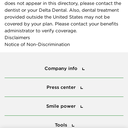
does not appear in this directory, please contact the
dentist or your Delta Dental. Also, dental treatment
provided outside the United States may not be
covered by your plan. Please contact your benefits
administrator to verify coverage.
Disclaimers
Notice of Non-Discrimination
Company info
Company info
Press center
Press center
Smile power
Smile power
Tools
Tools